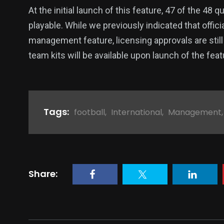
At the initial launch of this feature, 47 of the 48 
playable. While we previously indicated that offici
management feature, licensing approvals are still 
team kits will be available upon launch of the fea
Tags:
football
,
International
,
Management
Share: