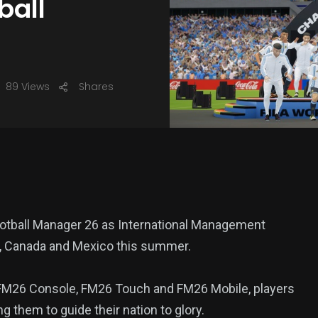
ball
89 Views
Shares
 Football Manager 26 as International Management
A, Canada and Mexico this summer.
 FM26 Console, FM26 Touch and FM26 Mobile, players
 them to guide their nation to glory.