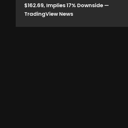
$162.69, Implies 17% Downside —
TradingView News