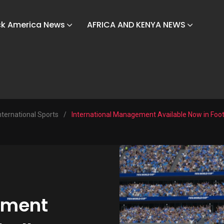
ck America News
AFRICA AND KENYA NEWS
nternational Sports
/
International Management Available Now in Foo
ement