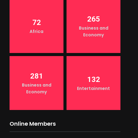
265
72
Business and
Africa
Economy
281
132
Business and
Entertainment
Economy
Online Members