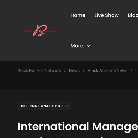
Home
Live Show
Bla
More..
Black Hot Fire Network
/
News
/
Black America News
/
I
INTERNATIONAL SPORTS
International Manag