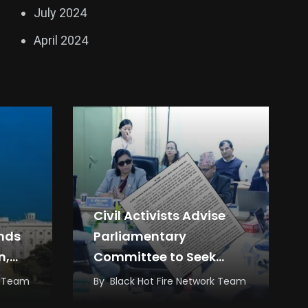
July 2024
April 2024
Civil Activists Advise
ands
Parliamentary
n,
Committee to Seek
s
Answers from
k Team
By
Black Hot Fire Network Team
Government, Not