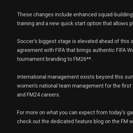
These changes include enhanced squad-building fu
140
54
280
training and a new quick start option that allows p
Science &
efeatured
Sports
Technology
Soccer’s biggest stage is elevated ahead of this s
agreement with FIFA that brings authentic FIFA W
tournament branding to FM26**.
403
132
0
International management exists beyond this sum
Politics
Technology
Uncategor
women’s national team management for the first 
and FM24 careers.
For more on what you can expect from today’s gam
check out the dedicated feature blog on the FM w