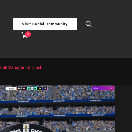
Visit Social Community
0
tball Manager 26 Touch