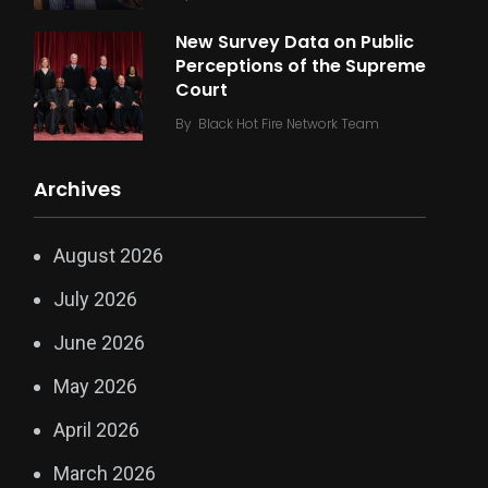
New Survey Data on Public
Perceptions of the Supreme
Court
By
Black Hot Fire Network Team
Archives
August 2026
July 2026
June 2026
May 2026
April 2026
March 2026