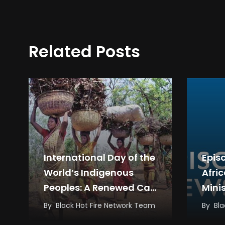
Related Posts
International Day of the
Epis
World’s Indigenous
Afri
Peoples: A Renewed Call
Mini
for Rights, Dignity,
Inte
By
Black Hot Fire Network Team
By
Bla
Justice and…
Cler