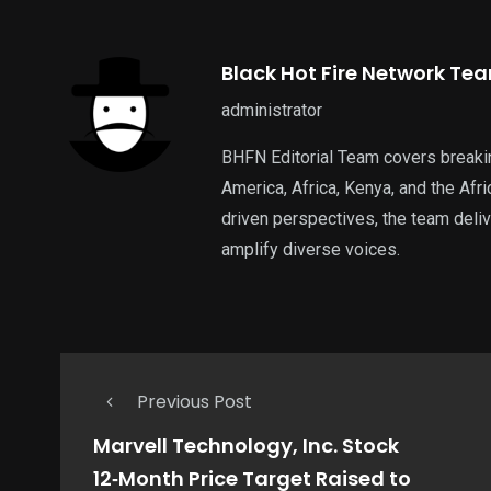
Black Hot Fire Network Te
administrator
BHFN Editorial Team covers breaki
America, Africa, Kenya, and the Af
driven perspectives, the team deliv
amplify diverse voices.
Previous Post
Marvell Technology, Inc. Stock
12‑Month Price Target Raised to