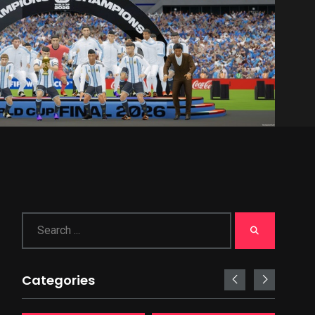
Categories