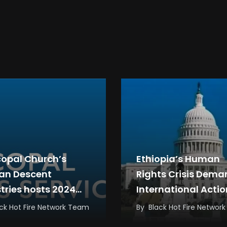
copal Church’s
Ethiopia’s Human
can Descent
Rights Crisis Dem
stries hosts 2024
International Actio
rnational Black
Not Empty Promise
ck Hot Fire Network Team
By
Black Hot Fire Networ
gy Conference in