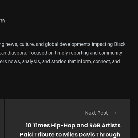
am
ng news, culture, and global developments impacting Black
rican diaspora. Focused on timely reporting and community-
ers news, analysis, and stories that inform, connect, and
Next Post
10 Times Hip-Hop and R&B Artists
Paid Tribute to Miles Davis Through