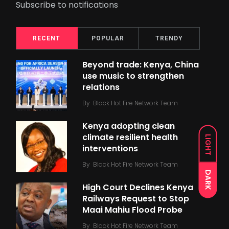
Subscribe to notifications
RECENT
POPULAR
TRENDY
Beyond trade: Kenya, China
use music to strengthen
relations
By
Black Hot Fire Network Team
Kenya adopting clean
climate resilient health
LIGHT
interventions
By
Black Hot Fire Network Team
DARK
High Court Declines Kenya
Railways Request to Stop
Maai Mahiu Flood Probe
By
Black Hot Fire Network Team