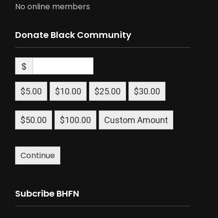
No online members
Donate Black Community
$
$5.00
$10.00
$25.00
$30.00
$50.00
$100.00
Custom Amount
Continue
Subcribe BHFN