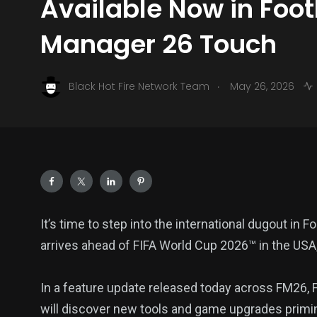
Available Now in Foot
Manager 26 Touch
.
Black Hot Fire Network Team
May 26, 2026
It’s time to step into the international dugout in
arrives ahead of FIFA World Cup 2026™ in the US
In a feature update released today across FM26,
will discover new tools and game upgrades priming