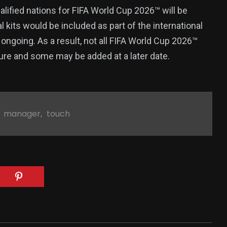
qualified nations for FIFA World Cup 2026™ will be
al kits would be included as part of the international
ongoing. As a result, not all FIFA World Cup 2026™
ture and some may be added at a later date.
,
manager
,
touch