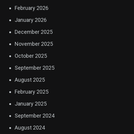
February 2026
January 2026
December 2025
November 2025
October 2025
September 2025
August 2025
February 2025
January 2025
September 2024
August 2024