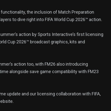
nctionality, the inclusion of Match Preparation
385
layers to dive right into FIFA World Cup 2026™ action.
USA News
ummer’s action by Sports Interactive’s first licensing
orld Cup 2026™ broadcast graphics, kits and
mer’s action too, with FM26 also introducing
ized
time alongside save game compatibility with FM23
e update and our licensing collaboration with FIFA,
ebsite.