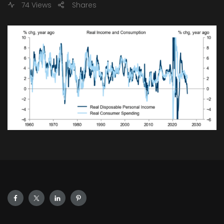
74 Views
Shares