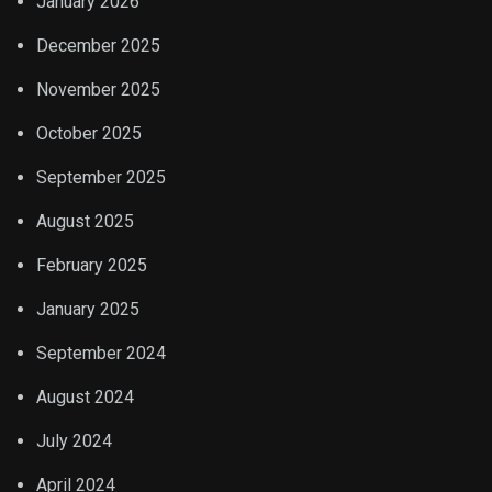
January 2026
December 2025
November 2025
October 2025
September 2025
August 2025
February 2025
January 2025
September 2024
August 2024
July 2024
April 2024