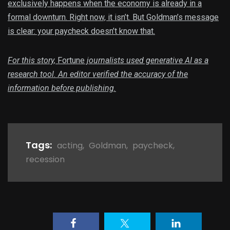
exclusively happens when the economy is already in a
formal downturn. Right now, it isn’t. But Goldman’s message
is clear: your paycheck doesn’t know that.
For this story,
Fortune
journalists used generative AI as a
research tool. An editor verified the accuracy of the
information before publishing.
Tags:
acting
,
Goldman
,
paycheck
,
recession