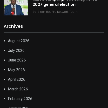
2027 general election
By
Black Hot Fire Network Team
Archives
August 2026
July 2026
June 2026
May 2026
April 2026
March 2026
February 2026