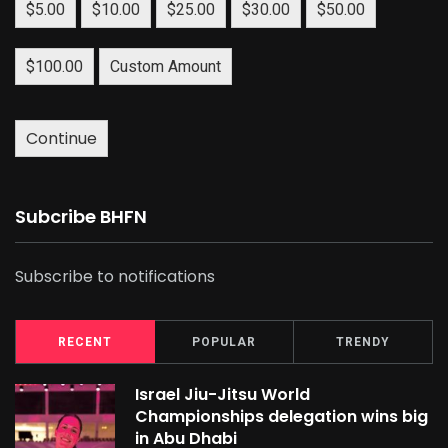
$5.00
$10.00
$25.00
$30.00
$50.00
$100.00
Custom Amount
Continue
Subcribe BHFN
Subscribe to notifications
RECENT
POPULAR
TRENDY
Israel Jiu-Jitsu World
Championships delegation wins big
in Abu Dhabi