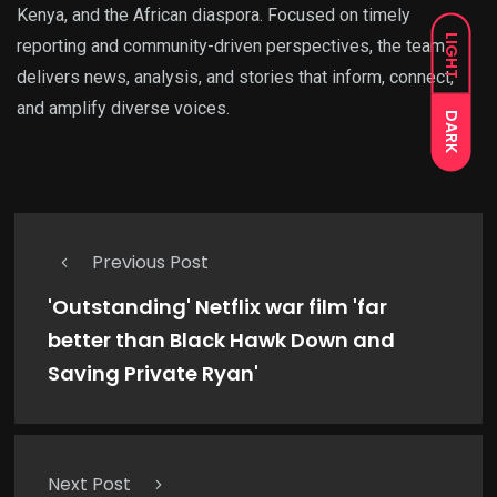
Kenya, and the African diaspora. Focused on timely
LIGHT
reporting and community-driven perspectives, the team
delivers news, analysis, and stories that inform, connect,
and amplify diverse voices.
DARK
Previous Post
'Outstanding' Netflix war film 'far
better than Black Hawk Down and
Saving Private Ryan'
Next Post