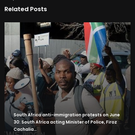
Related Posts
South Africa anti-immigration protests on June
30: South Africa acting Minister of Police, Firoz
Cachalia…