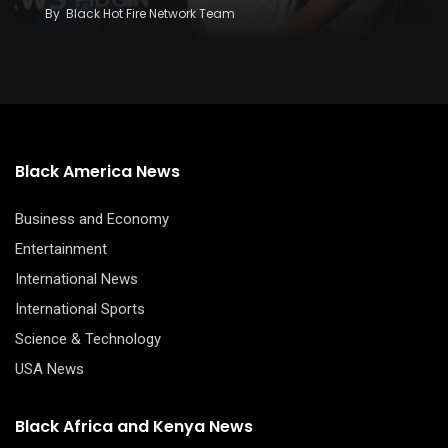
By
Black Hot Fire Network Team
Black America News
Business and Economy
Entertainment
International News
International Sports
Science & Technology
USA News
Black Africa and Kenya News