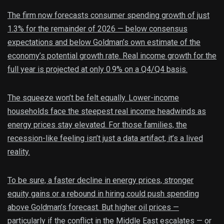
The firm now forecasts consumer spending growth of just
1.3% for the remainder of 2026 — below consensus
expectations and below Goldman’s own estimate of the
economy’s potential growth rate. Real income growth for the
full year is projected at only 0.9% on a Q4/Q4 basis.
The squeeze won’t be felt equally. Lower-income
households face the steepest real income headwinds as
energy prices stay elevated. For those families, the
recession-like feeling isn’t just a data artifact, it’s a lived
reality.
To be sure, a faster decline in energy prices, stronger
equity gains or a rebound in hiring could push spending
above Goldman’s forecast. But higher oil prices —
particularly if the conflict in the Middle East escalates — or