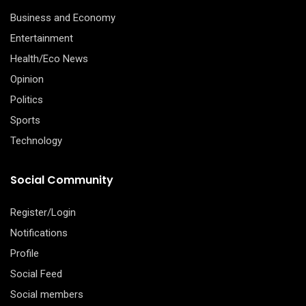
Business and Economy
Entertainment
Health/Eco News
Opinion
Politics
Sports
Technology
Social Community
Register/Login
Notifications
Profile
Social Feed
Social members