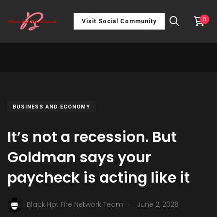
0
Visit Social Community
BUSINESS AND ECONOMY
It’s not a recession. But
Goldman says your
paycheck is acting like it
.
Black Hot Fire Network Team
June 2, 2026