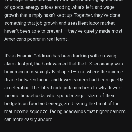
of goods, energy prices eroding what’s left, and wage
growth that simply hasn’t kept up. Together, they’ve done
something that job growth and a resilient labor market
haven’t been able to prevent — they’ve quietly made most
Americans poorer in real terms.
It’s a dynamic Goldman has been tracking with growing
alarm. In April, the bank warned that the U.S. economy was
becoming
increasingly K-shaped
— one where the income
divide between higher and lower earners had been quietly
accelerating. The latest note puts numbers to why: lower-
income households, who spend a larger share of their
budgets on food and energy, are bearing the brunt of the
real income squeeze, facing headwinds that higher earners
can more easily absorb.