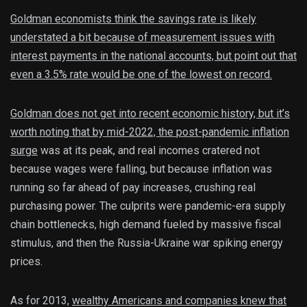
Goldman economists think the savings rate is likely
understated a bit because of measurement issues with
interest payments in the national accounts, but point out that
even a 3.5% rate would be one of the lowest on record.
Goldman does not get into recent economic history, but it’s
worth noting that by mid-2022, the
post-pandemic inflation
surge
was at its peak, and real incomes cratered not
because wages were falling, but because inflation was
running so far ahead of pay increases, crushing real
purchasing power. The culprits were pandemic-era supply
chain bottlenecks, high demand fueled by massive fiscal
stimulus, and then the Russia-Ukraine war spiking energy
prices.
As for 2013,
wealthy Americans and companies knew that