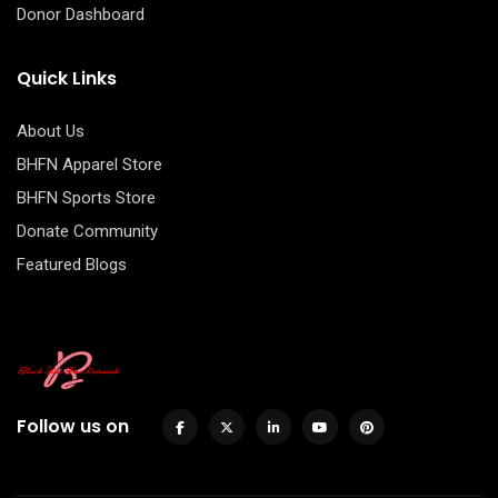
Donor Dashboard
Quick Links
About Us
BHFN Apparel Store
BHFN Sports Store
Donate Community
Featured Blogs
Follow us on