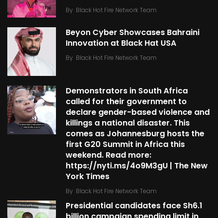
By
Black Hot Fire Network Team
Beyon Cyber Showcases Bahraini
Innovation at Black Hat USA
By
Black Hot Fire Network Team
Demonstrators in South Africa
called for their government to
declare gender-based violence and
killings a national disaster. This
comes as Johannesburg hosts the
first G20 Summit in Africa this
weekend. Read more:
https://nyti.ms/4o9M3gU | The New
York Times
By
Black Hot Fire Network Team
Presidential candidates face Sh6.1
billion campaign spending limit in