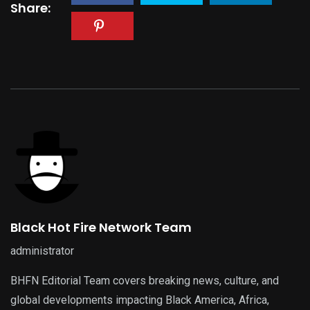
Share:
Black Hot Fire Network Team
administrator
BHFN Editorial Team covers breaking news, culture, and
global developments impacting Black America, Africa,