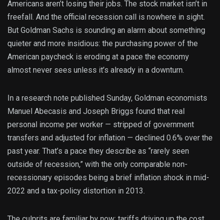
Americans aren’t losing their jobs. The stock market isn’t in
freefall. And the official recession call is nowhere in sight.
But Goldman Sachs is sounding an alarm about something
quieter and more insidious: the purchasing power of the
American paycheck is eroding at a pace the economy
almost never sees unless it’s already in a downturn.
In a research note published Sunday, Goldman economists
Manuel Abecasis and Joseph Briggs found that real
personal income per worker — stripped of government
transfers and adjusted for inflation — declined 0.6% over the
past year. That’s a pace they describe as “rarely seen
outside of recession,” with the only comparable non-
recessionary episodes being a brief inflation shock in mid-
2022 and a tax-policy distortion in 2013.
The culprits are familiar by now: tariffs driving up the cost