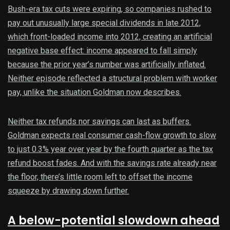
Bush-era tax cuts were expiring, so companies rushed to
pay out unusually large special dividends in late 2012,
which front-loaded income into 2012, creating an artificial
negative base effect: income appeared to fall simply
because the prior year’s number was artificially inflated.
Neither episode reflected a structural problem with worker
pay, unlike the situation Goldman now describes.
Neither tax refunds nor savings can last as buffers.
Goldman expects real consumer cash-flow growth to slow
to just 0.3% year over year by the fourth quarter as the tax
refund boost fades. And with the savings rate already near
the floor, there’s little room left to offset the income
squeeze by drawing down further.
A below-potential slowdown ahead