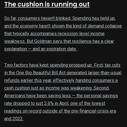
The cushion is running out
So far, consumers haven’t blinked. Spending has held up,
and the economy hasn’t shown the kind of demand collapse
that typically accompanies recession-level income
weakness. But Goldman says that resilience has a clear
explanation — and an expiration date.
Two factors have kept spending propped up. First, tax cuts
in the One Big Beautiful Bill Act generated larger-than-usual
refunds earlier this year, effectively handing consumers a
cash cushion just as income was weakening. Second,
Americans have been saving less — the personal savings
rate dropped to just 2.6% in April, one of the lowest
readings on record outside of the pre-financial-crisis era
and 2022.