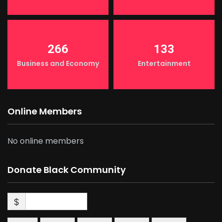
266
133
Business and Economy
Entertainment
Online Members
No online members
Donate Black Community
$