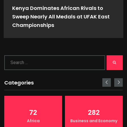
Kenya Dominates African Rivals to
Sweep Nearly All Medals at UFAK East
Championships
Categories
72
282
Africa
Business and Economy