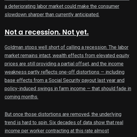
a deteriorating labor market could make the consumer
slowdown sharper than currently anticipated.
Not a recession. Not yet.
Goldman stops well short of calling a recession. The labor
market remains intact, wealth effects from elevated equity
prices are still providing a partial offset, and the income
weakness partly reflects one-off distortions — including
base effects from a Social Security payout last year and
policy-induced swings in farm income — that should fade in
coming months.
But once those distortions are removed, the underlying
trend is hard to spin. Six decades of data show that real
income per worker contracting at this rate almost