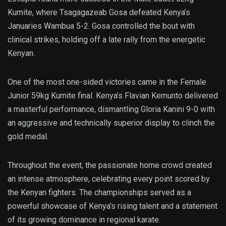
Kumite, where Tsagagazeab Gosa defeated Kenya’s
Januaries Wambua 5-2. Gosa controlled the bout with
clinical strikes, holding off a late rally from the energetic
Kenyan.
One of the most one-sided victories came in the Female
Junior 59kg Kumite final. Kenya’s Flavian Kemunto delivered
a masterful performance, dismantling Gloria Kanini 9-0 with
an aggressive and technically superior display to clinch the
gold medal.
Throughout the event, the passionate home crowd created
an intense atmosphere, celebrating every point scored by
the Kenyan fighters. The championships served as a
powerful showcase of Kenya’s rising talent and a statement
of its growing dominance in regional karate.