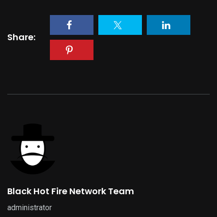
Share:
Black Hot Fire Network Team
administrator