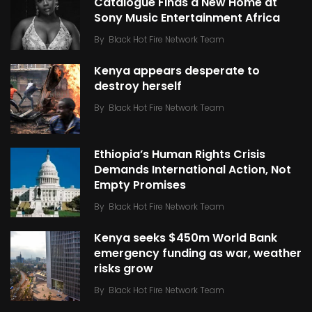
Catalogue Finds a New Home at
Sony Music Entertainment Africa
By
Black Hot Fire Network Team
Kenya appears desperate to
destroy herself
By
Black Hot Fire Network Team
Ethiopia’s Human Rights Crisis
Demands International Action, Not
Empty Promises
By
Black Hot Fire Network Team
Kenya seeks $450m World Bank
emergency funding as war, weather
risks grow
By
Black Hot Fire Network Team