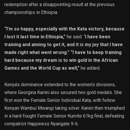
redemption after a disappointing result at the previous
championships in Ethiopia.
“I’m so happy, especially with the Kata victory, because
I lost it last time in Ethiopia,”
he said. “
I have been
training and aiming to get it, and it is my joy that I have
made right what went wrong.” “I have to keep training
hard because my dream is to win gold in the African
Games and the World Cup as well,”
he added.
Kenya’s dominance extended to the women’s divisions,
where Georgina Kanini also secured two gold medals. She
first won the Female Senior Individual Kata, with fellow
Kenyan Wambui Mwangi taking silver. Kanini then triumphed
in a hard-fought Female Senior Kumite 61kg final, defeating
compatriot Happiness Nyangate 9-6.