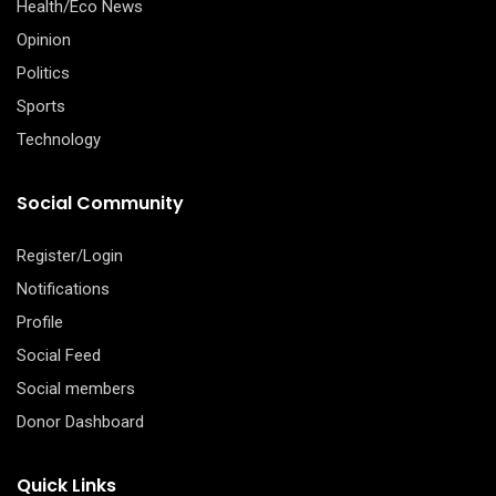
Health/Eco News
Opinion
Politics
Sports
Technology
Social Community
Register/Login
Notifications
Profile
Social Feed
Social members
Donor Dashboard
Quick Links