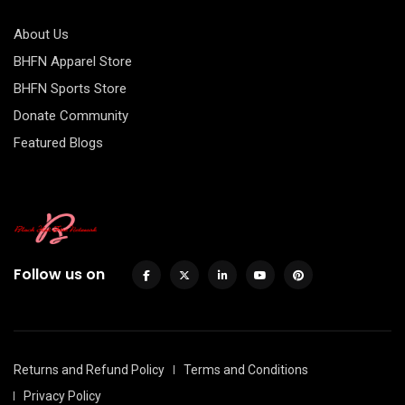
About Us
BHFN Apparel Store
BHFN Sports Store
Donate Community
Featured Blogs
Follow us on
Returns and Refund Policy
Terms and Conditions
Privacy Policy