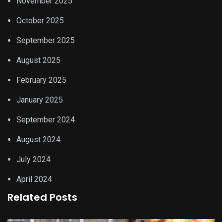
November 2025
October 2025
September 2025
August 2025
February 2025
January 2025
September 2024
August 2024
July 2024
April 2024
Related Posts