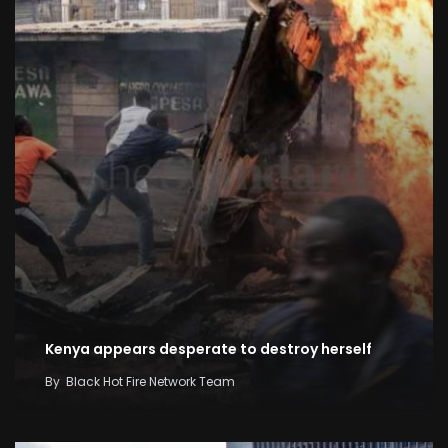
Kenya appears desperate to destroy herself
By
Black Hot Fire Network Team