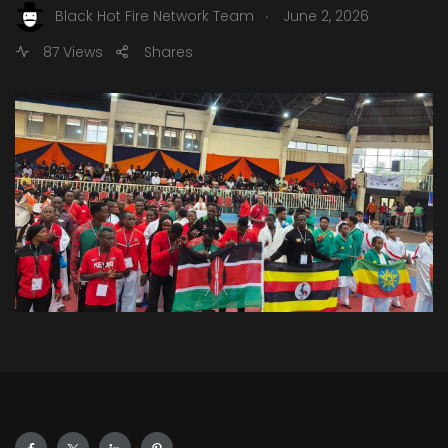
.
Black Hot Fire Network Team
June 2, 2026
87 Views
Shares