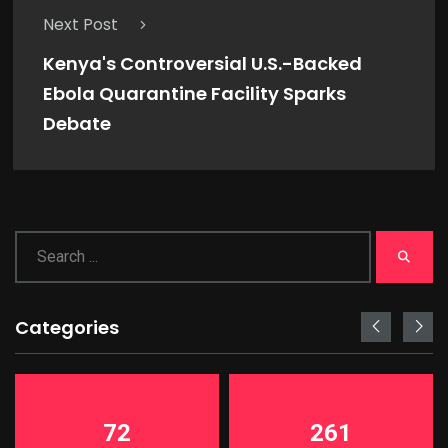
Next Post
Kenya's Controversial U.S.-Backed
Ebola Quarantine Facility Sparks
Debate
Categories
72
261