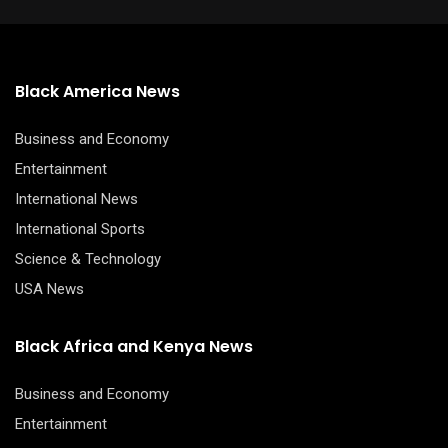
Black America News
Business and Economy
Entertainment
International News
International Sports
Science & Technology
USA News
Black Africa and Kenya News
Business and Economy
Entertainment