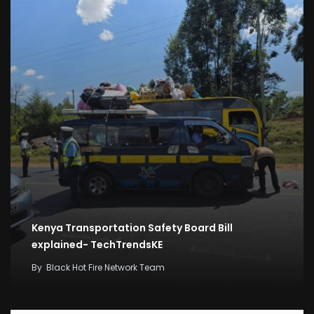
Kenya Transportation Safety Board Bill
explained- TechTrendsKE
By
Black Hot Fire Network Team