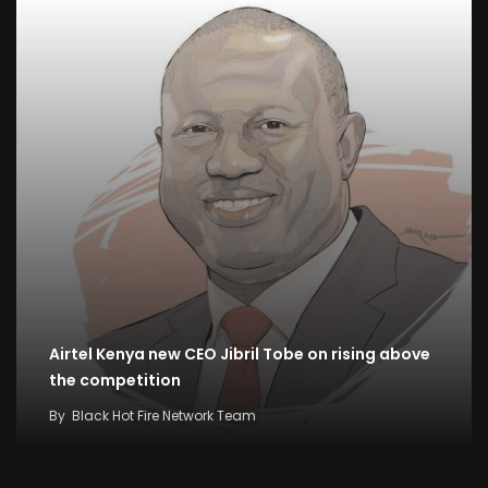
Airtel Kenya new CEO Jibril Tobe on rising above
the competition
By
Black Hot Fire Network Team