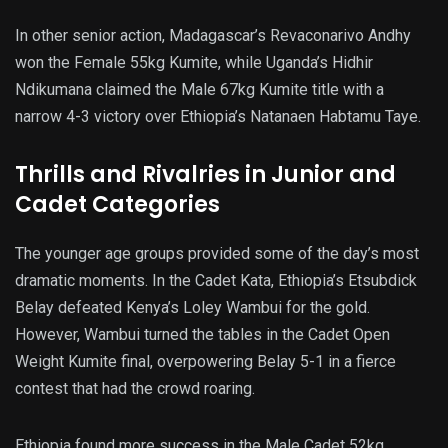
In other senior action, Madagascar’s Revaconarivo Andhy
won the Female 55kg Kumite, while Uganda’s Hidhir
Ndikumana claimed the Male 67kg Kumite title with a
narrow 4-3 victory over Ethiopia’s Natanaen Habtamu Taye.
Thrills and Rivalries in Junior and
Cadet Categories
The younger age groups provided some of the day’s most
dramatic moments. In the Cadet Kata, Ethiopia’s Etsubdick
Belay defeated Kenya’s Loley Wambui for the gold.
However, Wambui turned the tables in the Cadet Open
Weight Kumite final, overpowering Belay 5-1 in a fierce
contest that had the crowd roaring.
Ethiopia found more success in the Male Cadet 52kg