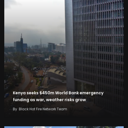
Kenya seeks $450m World Bank emergency
funding as war, weather risks grow
By
Black Hot Fire Network Team