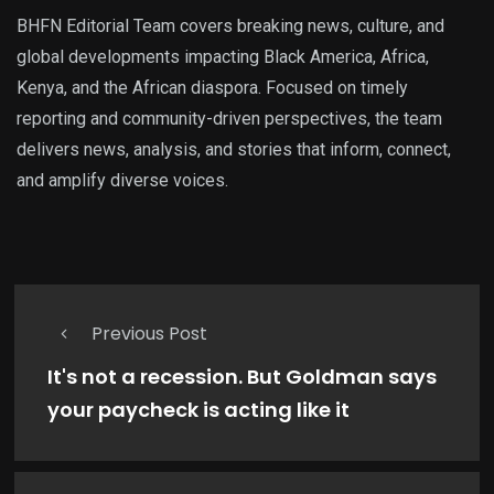
BHFN Editorial Team covers breaking news, culture, and
global developments impacting Black America, Africa,
Kenya, and the African diaspora. Focused on timely
reporting and community-driven perspectives, the team
delivers news, analysis, and stories that inform, connect,
and amplify diverse voices.
Previous Post
It's not a recession. But Goldman says
your paycheck is acting like it