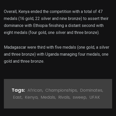
Overall, Kenya ended the competition with a total of 47
medals (16 gold, 22 silver and nine bronze) to assert their
dominance with Ethiopia finishing a distant second with
eight medals (four gold, one silver and three bronze).
Madagascar were third with five medals (one gold, a silver
and three bronze) with Uganda managing four medals, one
gold and three bronze.
Tags:
African
,
Championships
,
Dominates
,
East
,
Kenya
,
Medals
,
Rivals
,
sweep
,
UFAK