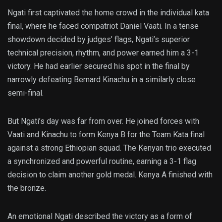
Ngati first captivated the home crowd in the individual kata
final, where he faced compatriot Daniel Vaati. In a tense
showdown decided by judges’ flags, Ngati’s superior
technical precision, rhythm, and power earned him a 3-1
victory. He had earlier secured his spot in the final by
narrowly defeating Bernard Kinachu in a similarly close
semi-final.
But Ngati’s day was far from over. He joined forces with
Vaati and Kinachu to form Kenya B for the Team Kata final
against a strong Ethiopian squad. The Kenyan trio executed
a synchronized and powerful routine, earning a 3-1 flag
decision to claim another gold medal. Kenya A finished with
the bronze.
An emotional Ngati described the victory as a form of