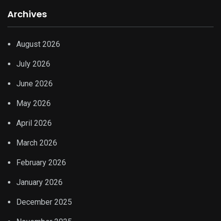
Archives
August 2026
July 2026
June 2026
May 2026
April 2026
March 2026
February 2026
January 2026
December 2025