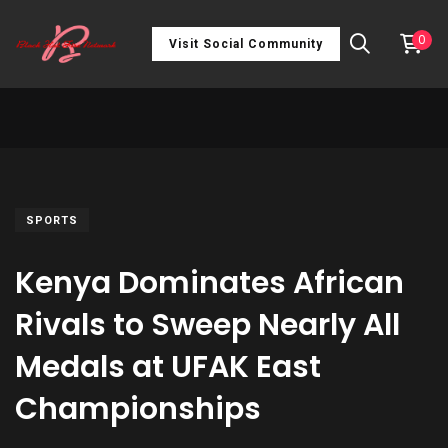
0
Visit Social Community
SPORTS
Kenya Dominates African
Rivals to Sweep Nearly All
Medals at UFAK East
Championships