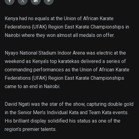
Kenya had no equals at the Union of African Karate
Federations (UFAK) Region East Karate Championships in
Nairobi where they won almost all medals on offer.
Nyayo National Stadium Indoor Arena was electric at the
weekend as Kenya’s top karatekas delivered a series of
commanding performances as the Union of African Karate
Federations (UFAK) Region East Karate Championships
came to an end in Nairobi.
David Ngati was the star of the show, capturing double gold
in the Senior Men’s Individual Kata and Team Kata events.
His brilliant display solidified his status as one of the
region’s premier talents.