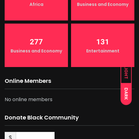
Africa
Business and Economy
277
131
Business and Economy
Entertainment
LIGHT
Online Members
DARK
No online members
Donate Black Community
$