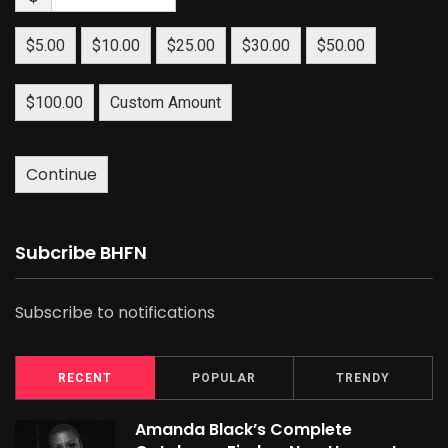
$5.00
$10.00
$25.00
$30.00
$50.00
$100.00
Custom Amount
Continue
Subcribe BHFN
Subscribe to notifications
RECENT
POPULAR
TRENDY
Amanda Black’s Complete