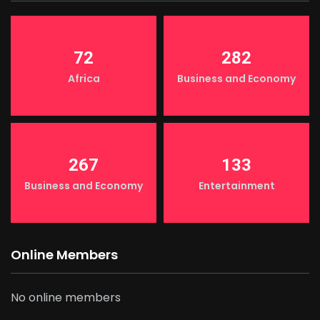
72
282
Africa
Business and Economy
267
133
Business and Economy
Entertainment
Online Members
No online members