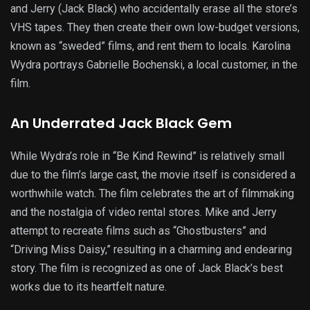
and Jerry (Jack Black) who accidentally erase all the store’s
VHS tapes. They then create their own low-budget versions,
known as “sweded” films, and rent them to locals. Karolina
Wydra portrays Gabrielle Bochenski, a local customer, in the
film.
An Underrated Jack Black Gem
While Wydra’s role in “Be Kind Rewind” is relatively small
due to the film’s large cast, the movie itself is considered a
worthwhile watch. The film celebrates the art of filmmaking
and the nostalgia of video rental stores. Mike and Jerry
attempt to recreate films such as “Ghostbusters” and
“Driving Miss Daisy,” resulting in a charming and endearing
story. The film is recognized as one of Jack Black’s best
works due to its heartfelt nature.