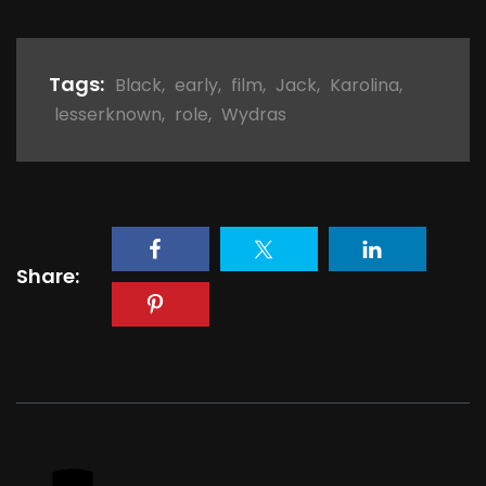
Tags:
Black
,
early
,
film
,
Jack
,
Karolina
,
lesserknown
,
role
,
Wydras
Share: