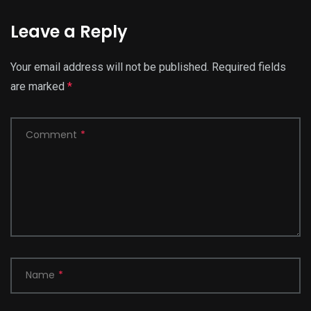
Leave a Reply
Your email address will not be published.
Required fields
are marked
*
Comment
*
Name
*