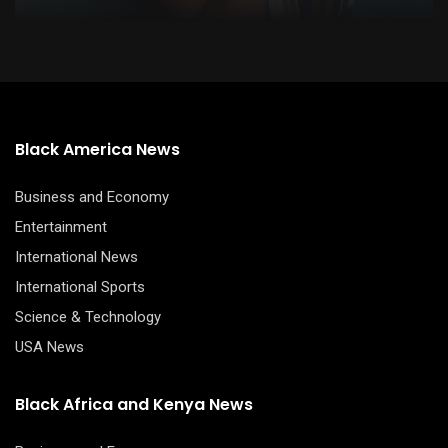
Black America News
Business and Economy
Entertainment
International News
International Sports
Science & Technology
USA News
Black Africa and Kenya News