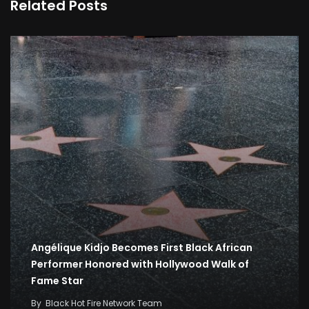
Related Posts
Angélique Kidjo Becomes First Black African
Performer Honored with Hollywood Walk of
Fame Star
By
Black Hot Fire Network Team