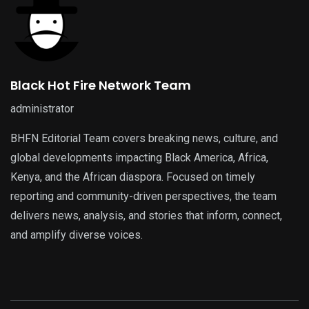
Black Hot Fire Network Team
administrator
BHFN Editorial Team covers breaking news, culture, and
global developments impacting Black America, Africa,
Kenya, and the African diaspora. Focused on timely
reporting and community-driven perspectives, the team
delivers news, analysis, and stories that inform, connect,
and amplify diverse voices.