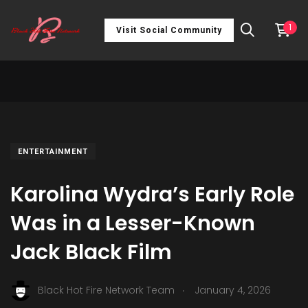
1
Visit Social Community
ENTERTAINMENT
Karolina Wydra’s Early Role
Was in a Lesser-Known
Jack Black Film
.
Black Hot Fire Network Team
January 4, 2026