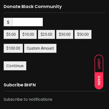
Donate Black Community
$
$5.00
$10.00
$25.00
$30.00
$50.00
$100.00
Custom Amount
LIGHT
Continue
DARK
Subcribe BHFN
Subscribe to notifications