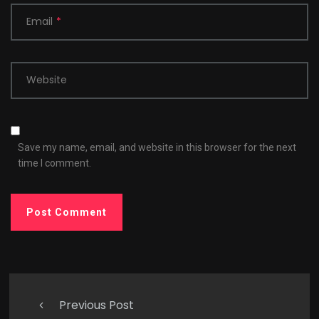
Email
*
Website
Save my name, email, and website in this browser for the next
time I comment.
Previous Post