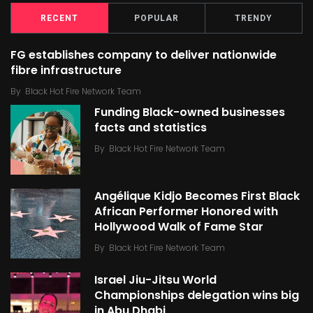
RECENT
POPULAR
TRENDY
FG establishes company to deliver nationwide
fibre infrastructure
By
Black Hot Fire Network Team
Funding Black-owned businesses
facts and statistics
By
Black Hot Fire Network Team
Angélique Kidjo Becomes First Black
African Performer Honored with
Hollywood Walk of Fame Star
By
Black Hot Fire Network Team
Israel Jiu-Jitsu World
Championships delegation wins big
in Abu Dhabi