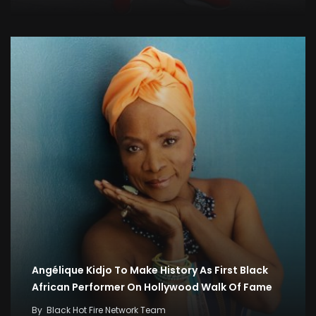
Angélique Kidjo To Make History As First Black
African Performer On Hollywood Walk Of Fame
By
Black Hot Fire Network Team