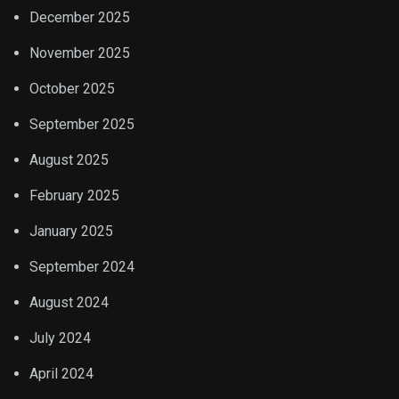
December 2025
November 2025
October 2025
September 2025
August 2025
February 2025
January 2025
September 2024
August 2024
July 2024
April 2024