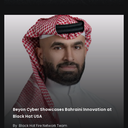
Beyon Cyber Showcases Bahraini Innovation at
Black Hat USA
By
Black Hot Fire Network Team