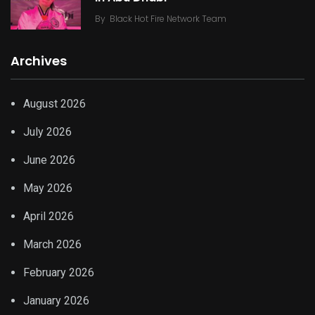
By
Black Hot Fire Network Team
Archives
August 2026
July 2026
June 2026
May 2026
April 2026
March 2026
February 2026
January 2026