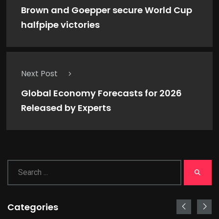
Brown and Goepper secure World Cup
halfpipe victories
Next Post
Global Economy Forecasts for 2026
Released by Experts
Categories