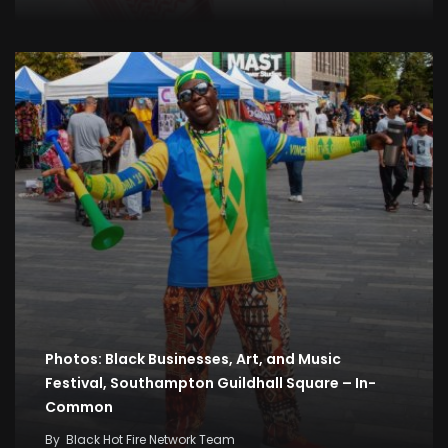
Photos: Black Businesses, Art, and Music
Festival, Southampton Guildhall Square – In-
Common
By
Black Hot Fire Network Team