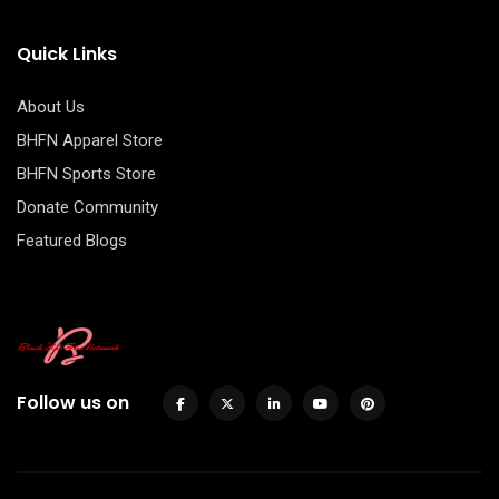
Quick Links
About Us
BHFN Apparel Store
BHFN Sports Store
Donate Community
Featured Blogs
Follow us on