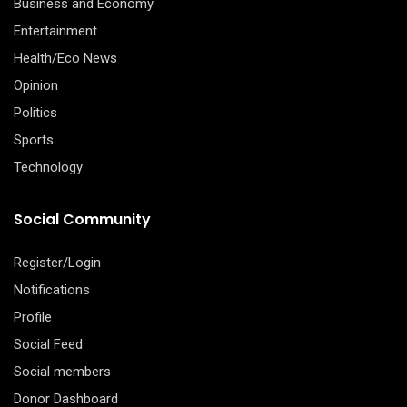
Business and Economy
Entertainment
Health/Eco News
Opinion
Politics
Sports
Technology
Social Community
Register/Login
Notifications
Profile
Social Feed
Social members
Donor Dashboard