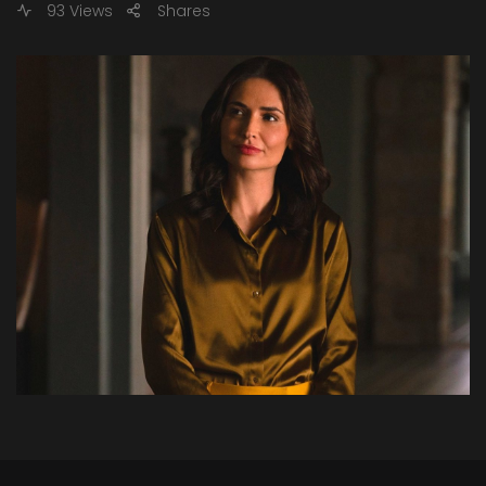
93 Views
Shares