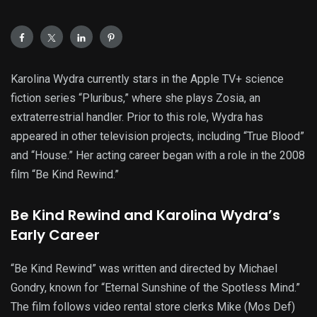
Karolina Wydra currently stars in the Apple TV+ science
fiction series “Pluribus,” where she plays Zosia, an
extraterrestrial handler. Prior to this role, Wydra has
appeared in other television projects, including “True Blood”
and “House.” Her acting career began with a role in the 2008
film “Be Kind Rewind.”
Be Kind Rewind and Karolina Wydra’s
Early Career
“Be Kind Rewind” was written and directed by Michael
Gondry, known for “Eternal Sunshine of the Spotless Mind.”
The film follows video rental store clerks Mike (Mos Def)