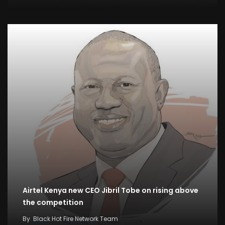
Airtel Kenya new CEO Jibril Tobe on rising above
the competition
By
Black Hot Fire Network Team