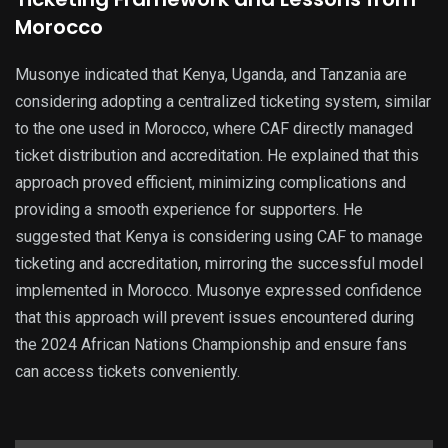
Morocco
Musonye indicated that Kenya, Uganda, and Tanzania are
considering adopting a centralized ticketing system, similar
to the one used in Morocco, where CAF directly managed
ticket distribution and accreditation. He explained that this
approach proved efficient, minimizing complications and
providing a smooth experience for supporters. He
suggested that Kenya is considering using CAF to manage
ticketing and accreditation, mirroring the successful model
implemented in Morocco. Musonye expressed confidence
that this approach will prevent issues encountered during
the 2024 African Nations Championship and ensure fans
can access tickets conveniently.