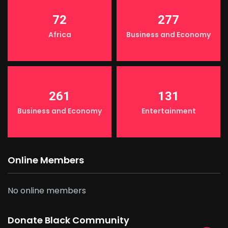
72
277
Africa
Business and Economy
261
131
Business and Economy
Entertainment
Online Members
No online members
Donate Black Community