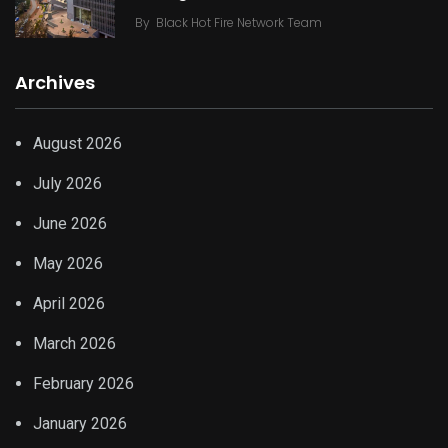
By
Black Hot Fire Network Team
Archives
August 2026
July 2026
June 2026
May 2026
April 2026
March 2026
February 2026
January 2026