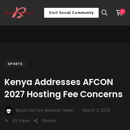
0
Visit Social Community
SPORTS
Kenya Addresses AFCON
2027 Hosting Fee Concerns
.
Black Hot Fire Network Team
March 3, 2026
93 Views
Shares