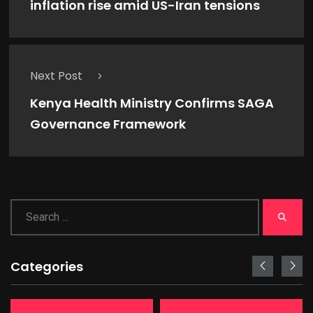
inflation rise amid US-Iran tensions
Next Post
Kenya Health Ministry Confirms SAGA
Governance Framework
Categories