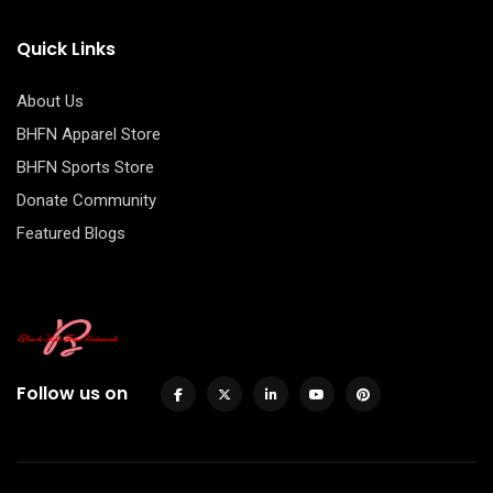
Quick Links
About Us
BHFN Apparel Store
BHFN Sports Store
Donate Community
Featured Blogs
Follow us on