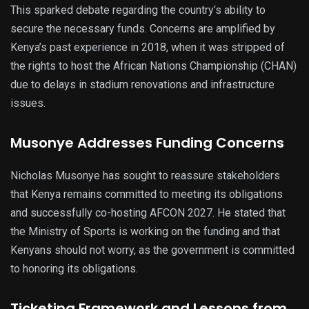
This sparked debate regarding the country’s ability to
secure the necessary funds. Concerns are amplified by
Kenya’s past experience in 2018, when it was stripped of
the rights to host the African Nations Championship (CHAN)
due to delays in stadium renovations and infrastructure
issues.
Musonye Addresses Funding Concerns
Nicholas Musonye has sought to reassure stakeholders
that Kenya remains committed to meeting its obligations
and successfully co-hosting AFCON 2027. He stated that
the Ministry of Sports is working on the funding and that
Kenyans should not worry, as the government is committed
to honoring its obligations.
Ticketing Framework and Lessons from