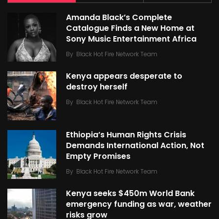
Amanda Black’s Complete
Catalogue Finds a New Home at
Sony Music Entertainment Africa
By
Black Hot Fire Network Team
Kenya appears desperate to
destroy herself
By
Black Hot Fire Network Team
Ethiopia’s Human Rights Crisis
Demands International Action, Not
Empty Promises
By
Black Hot Fire Network Team
Kenya seeks $450m World Bank
emergency funding as war, weather
risks grow