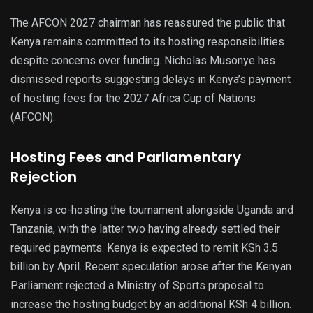
The AFCON 2027 chairman has reassured the public that
Kenya remains committed to its hosting responsibilities
despite concerns over funding. Nicholas Musonye has
dismissed reports suggesting delays in Kenya’s payment
of hosting fees for the 2027 Africa Cup of Nations
(AFCON).
Hosting Fees and Parliamentary
Rejection
Kenya is co-hosting the tournament alongside Uganda and
Tanzania, with the latter two having already settled their
required payments. Kenya is expected to remit KSh 3.5
billion by April. Recent speculation arose after the Kenyan
Parliament rejected a Ministry of Sports proposal to
increase the hosting budget by an additional KSh 4 billion.