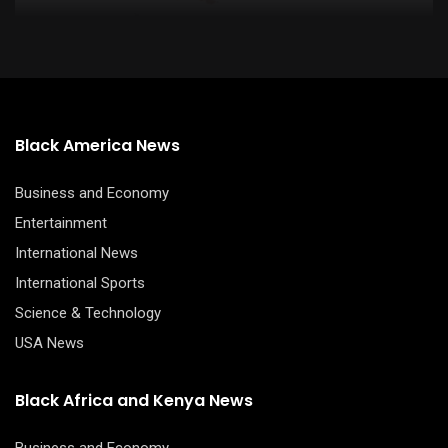
Black America News
Business and Economy
Entertainment
International News
International Sports
Science & Technology
USA News
Black Africa and Kenya News
Business and Economy