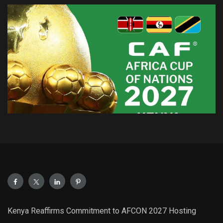
Kenya Reaffirms Commitment to AFCON 2027 Hosting