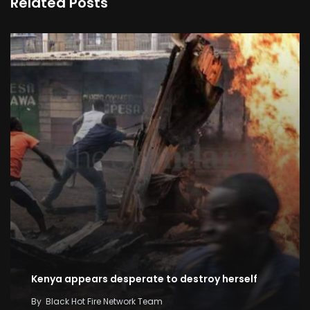
Related Posts
Kenya appears desperate to destroy herself
By
Black Hot Fire Network Team