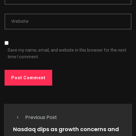
Website
Save my name, email, and website in this browser for the next
time I comment.
Previous Post
Nasdaq dips as growth concerns and