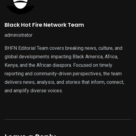
Black Hot Fire Network Team
administrator
BHFN Editorial Team covers breaking news, culture, and
global developments impacting Black America, Africa,
Kenya, and the African diaspora. Focused on timely
reporting and community-driven perspectives, the team
delivers news, analysis, and stories that inform, connect,
and amplify diverse voices.