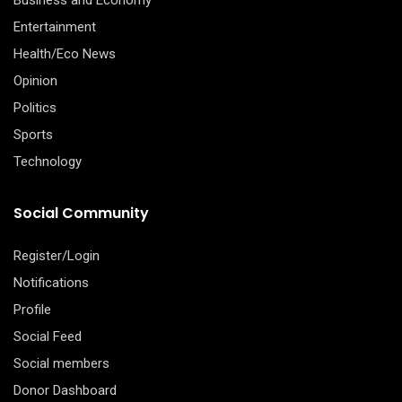
Entertainment
Health/Eco News
Opinion
Politics
Sports
Technology
Social Community
Register/Login
Notifications
Profile
Social Feed
Social members
Donor Dashboard