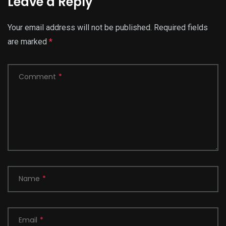
Leave a Reply
Your email address will not be published.
Required fields
are marked
*
Comment
*
Name
*
Email
*