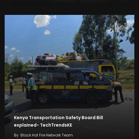
Kenya Transportation Safety Board Bill
explained- TechTrendsKE
By
Black Hot Fire Network Team