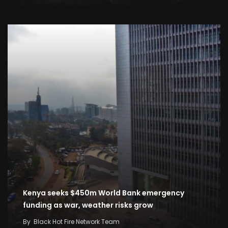
Kenya seeks $450m World Bank emergency
funding as war, weather risks grow
By
Black Hot Fire Network Team