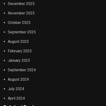
December 2025
November 2025
October 2025
September 2025
August 2025
February 2025
January 2025
September 2024
August 2024
July 2024
April 2024