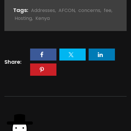
Tags:
Addresses
,
AFCON
,
concerns
,
fee
,
Hosting
,
Kenya
Share: