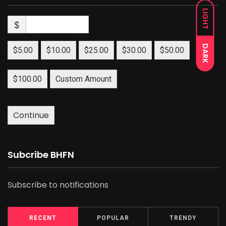
LIGHT
$
DARK
$5.00
$10.00
$25.00
$30.00
$50.00
$100.00
Custom Amount
Continue
Subcribe BHFN
Subscribe to notifications
RECENT
POPULAR
TRENDY