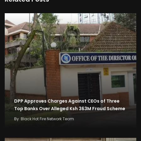
DPP Approves Charges Against CEOs of Three
Top Banks Over Alleged Ksh 363M Fraud Scheme
By
Black Hot Fire Network Team