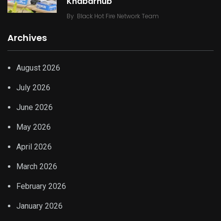
Khabarhub
By
Black Hot Fire Network Team
Archives
August 2026
July 2026
June 2026
May 2026
April 2026
March 2026
February 2026
January 2026