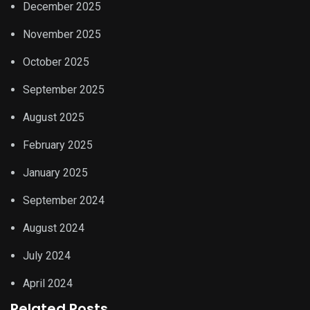
December 2025
November 2025
October 2025
September 2025
August 2025
February 2025
January 2025
September 2024
August 2024
July 2024
April 2024
Related Posts