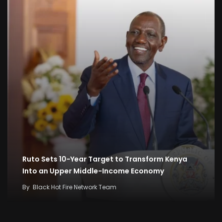
Ruto Sets 10-Year Target to Transform Kenya
Into an Upper Middle-Income Economy
By
Black Hot Fire Network Team