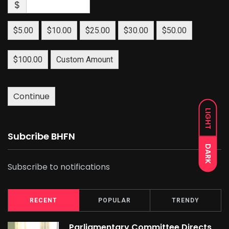
$
$5.00
$10.00
$25.00
$30.00
$50.00
$100.00
Custom Amount
Continue
LIGHT
Subcribe BHFN
DARK
Subscribe to notifications
RECENT
POPULAR
TRENDY
Parliamentary Committee Directs