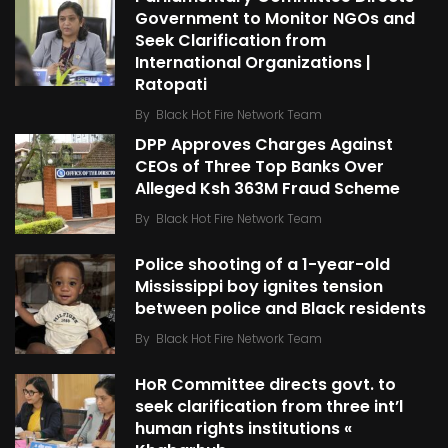
Government to Monitor NGOs and
Seek Clarification from
International Organizations |
Ratopati
By
Black Hot Fire Network Team
DPP Approves Charges Against
CEOs of Three Top Banks Over
Alleged Ksh 363M Fraud Scheme
By
Black Hot Fire Network Team
Police shooting of a 1-year-old
Mississippi boy ignites tension
between police and Black residents
By
Black Hot Fire Network Team
HoR Committee directs govt. to
seek clarification from three int’l
human rights institutions «