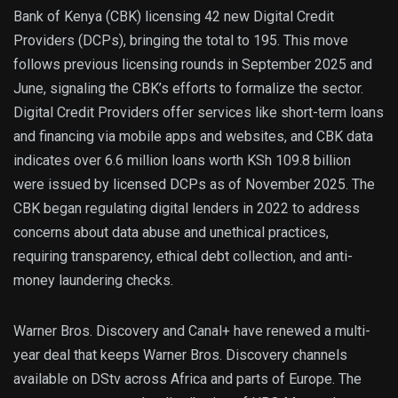
Bank of Kenya (CBK) licensing 42 new Digital Credit
Providers (DCPs), bringing the total to 195. This move
follows previous licensing rounds in September 2025 and
June, signaling the CBK’s efforts to formalize the sector.
Digital Credit Providers offer services like short-term loans
and financing via mobile apps and websites, and CBK data
indicates over 6.6 million loans worth KSh 109.8 billion
were issued by licensed DCPs as of November 2025. The
CBK began regulating digital lenders in 2022 to address
concerns about data abuse and unethical practices,
requiring transparency, ethical debt collection, and anti-
money laundering checks.
Warner Bros. Discovery and Canal+ have renewed a multi-
year deal that keeps Warner Bros. Discovery channels
available on DStv across Africa and parts of Europe. The