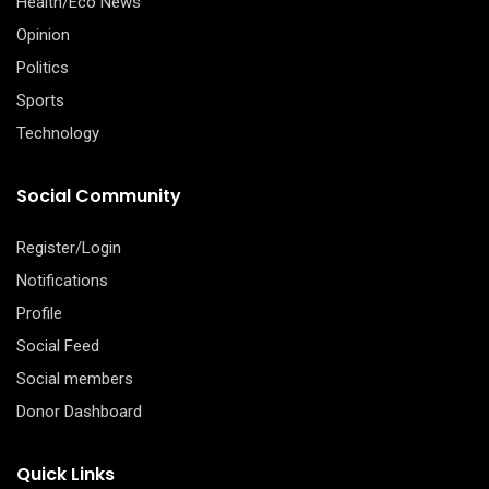
Health/Eco News
Opinion
Politics
Sports
Technology
Social Community
Register/Login
Notifications
Profile
Social Feed
Social members
Donor Dashboard
Quick Links