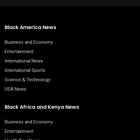
Black America News
Business and Economy
Entertainment
International News
International Sports
Science & Technology
USA News
Black Africa and Kenya News
Business and Economy
Entertainment