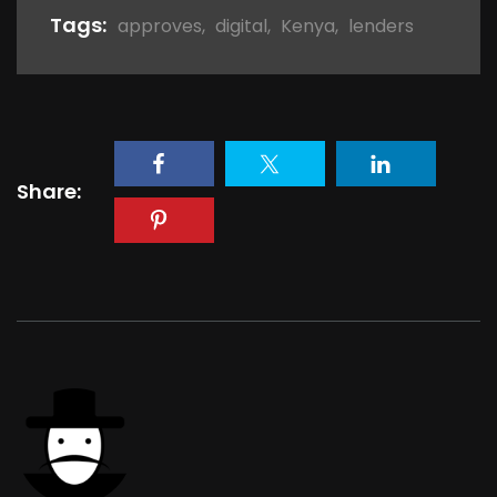
Tags:
approves
,
digital
,
Kenya
,
lenders
Share: