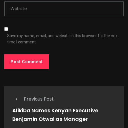
Website
Save my name, email, and website in this browser for the next
time I comment.
Previous Post
Alikiba Names Kenyan Executive
Benjamin Otwal as Manager