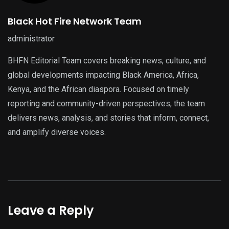
Black Hot Fire Network Team
administrator
BHFN Editorial Team covers breaking news, culture, and
global developments impacting Black America, Africa,
Kenya, and the African diaspora. Focused on timely
reporting and community-driven perspectives, the team
delivers news, analysis, and stories that inform, connect,
and amplify diverse voices.
Leave a Reply