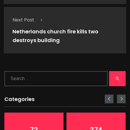
Next Post
Netherlands church fire kills two
destroys building
Categories
72
274