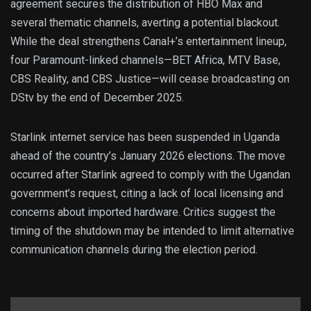
agreement secures the distribution of HBO Max and
several thematic channels, averting a potential blackout.
While the deal strengthens Canal+’s entertainment lineup,
four Paramount-linked channels—BET Africa, MTV Base,
CBS Reality, and CBS Justice—will cease broadcasting on
DStv by the end of December 2025.
Starlink internet service has been suspended in Uganda
ahead of the country’s January 2026 elections. The move
occurred after Starlink agreed to comply with the Ugandan
government’s request, citing a lack of local licensing and
concerns about imported hardware. Critics suggest the
timing of the shutdown may be intended to limit alternative
communication channels during the election period.