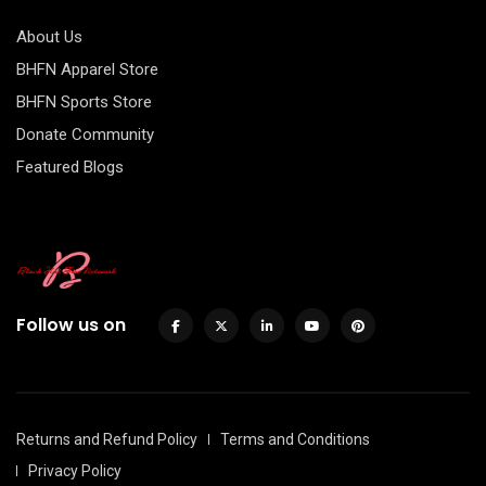
About Us
BHFN Apparel Store
BHFN Sports Store
Donate Community
Featured Blogs
Follow us on
Returns and Refund Policy
Terms and Conditions
Privacy Policy