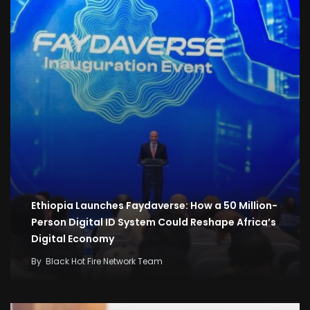
Ethiopia Launches Faydaverse: How a 50 Million-
Person Digital ID System Could Reshape Africa’s
Digital Economy
By
Black Hot Fire Network Team