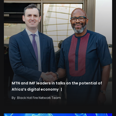
MTN and IMF leaders in talks on the potential of
Africa’s digital economy |
By
Black Hot Fire Network Team