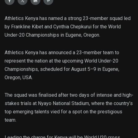
Athletics Kenya has named a strong 23-member squad led
by Frankline Kibet and Cynthia Chepkurui for the World
Under-20 Championships in Eugene, Oregon.
Athletics Kenya has announced a 23-member team to
represent the nation at the upcoming World Under-20
Championships, scheduled for August 5–9 in Eugene,
Oregon, USA.
The squad was finalised after two days of intense and high-
stakes trials at Nyayo National Stadium, where the country’s
top emerging talents vied for a spot on the prestigious
team.
Leading the charge for Kenya will be World U20 cross