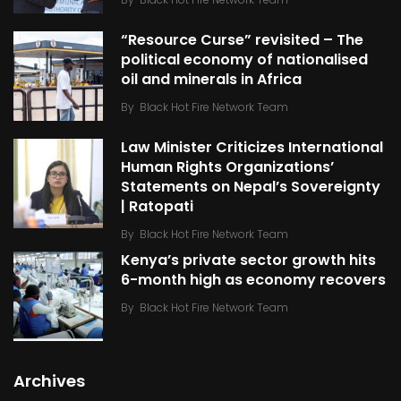
“Resource Curse” revisited – The
political economy of nationalised
oil and minerals in Africa
By
Black Hot Fire Network Team
Law Minister Criticizes International
Human Rights Organizations’
Statements on Nepal’s Sovereignty
| Ratopati
By
Black Hot Fire Network Team
Kenya’s private sector growth hits
6-month high as economy recovers
By
Black Hot Fire Network Team
Archives