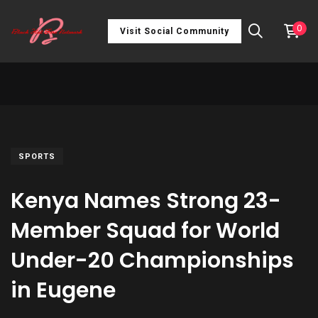
0
Visit Social Community
SPORTS
Kenya Names Strong 23-
Member Squad for World
Under-20 Championships
in Eugene