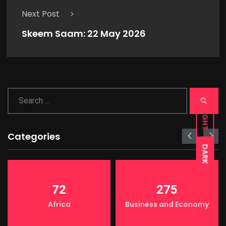
Next Post
Skeem Saam: 22 May 2026
LIGHT
Categories
DARK
72
275
Africa
Business and Economy