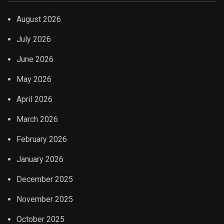
August 2026
July 2026
June 2026
May 2026
April 2026
March 2026
February 2026
January 2026
December 2025
November 2025
October 2025