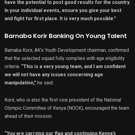
have the potential to post good results for the country.
In your individual events, ensure you give your best
and fight for first place. It is very much possible.”
Barnaba Korir Banking On Young Talent
Barnaba Korir, AK’s Youth Development chairman, confirmed
that the selected squad fully complies with age eligibility
criteria.
“This is a very young team, and I am confident
we will not have any issues concerning age
manipulation,”
he said.
Korir, who is also the first vice president of the National
Olympic Committee of Kenya (NOCK), encouraged the team
ahead of their mission.
“You are carrying our flag and continuing Kenya’s