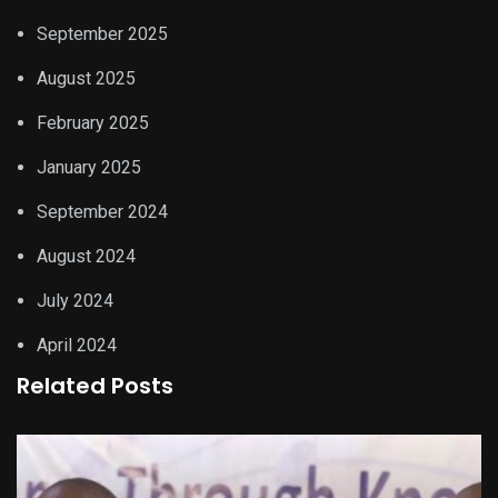
September 2025
August 2025
February 2025
January 2025
September 2024
August 2024
July 2024
April 2024
Related Posts