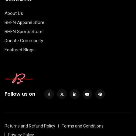
About Us
BHFN Apparel Store
BHFN Sports Store
Donate Community
Featured Blogs
Follow us on
Returns and Refund Policy
Terms and Conditions
Privacy Policy