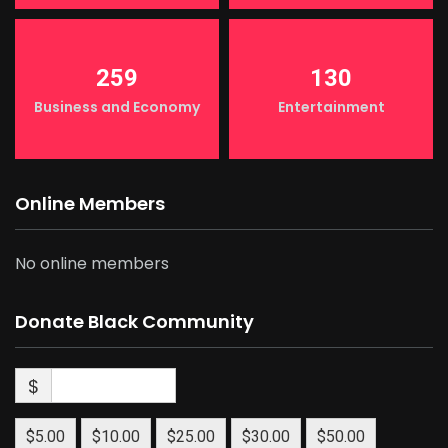
259
130
Business and Economy
Entertainment
Online Members
No online members
Donate Black Community
$
$5.00
$10.00
$25.00
$30.00
$50.00