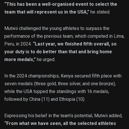
“This has been a well-organised event to select the
team that will represent us in the USA,”
he stated.
Mutwii challenged the young athletes to surpass the
performance of the previous team, which competed in Lima,
Peru, in 2024.
“Last year, we finished fifth overall, so
your duty is to do better than that and bring home
more medals,”
he urged.
In the 2024 championships, Kenya secured fifth place with
seven medals (three gold, three silver, and one bronze),
while the USA topped the standings with 16 medals,
followed by China (11) and Ethiopia (10).
Expressing his belief in the team’s potential, Mutwii added,
“From what we have seen, all the selected athletes