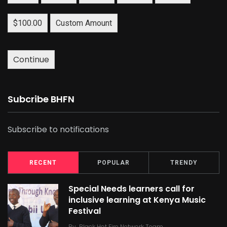
$100.00
Custom Amount
Continue
Subcribe BHFN
Subscribe to notifications
RECENT
POPULAR
TRENDY
Special Needs learners call for
inclusive learning at Kenya Music
Festival
By
Black Hot Fire Network Team