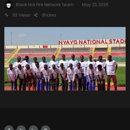
.
Black Hot Fire Network Team
May 23, 2026
93 Views
Shares