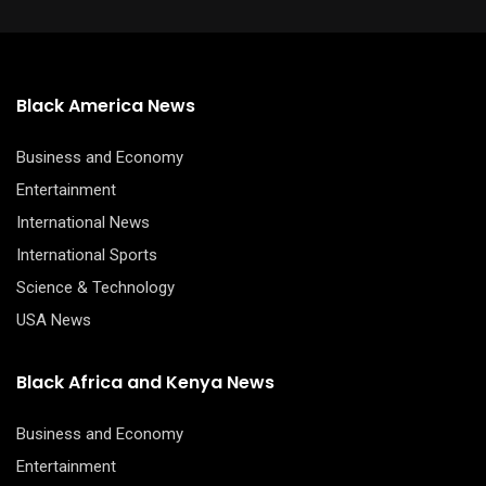
Black America News
Business and Economy
Entertainment
International News
International Sports
Science & Technology
USA News
Black Africa and Kenya News
Business and Economy
Entertainment