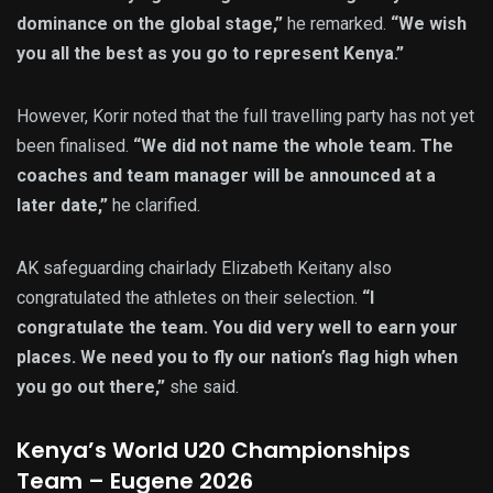
dominance on the global stage,”
he remarked.
“We wish
you all the best as you go to represent Kenya.”
However, Korir noted that the full travelling party has not yet
been finalised.
“We did not name the whole team. The
coaches and team manager will be announced at a
later date,”
he clarified.
AK safeguarding chairlady Elizabeth Keitany also
congratulated the athletes on their selection.
“I
congratulate the team. You did very well to earn your
places. We need you to fly our nation’s flag high when
you go out there,”
she said.
Kenya’s World U20 Championships
Team – Eugene 2026