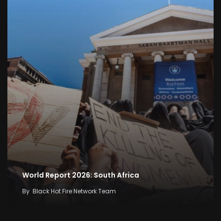
World Report 2026: South Africa
By
Black Hot Fire Network Team