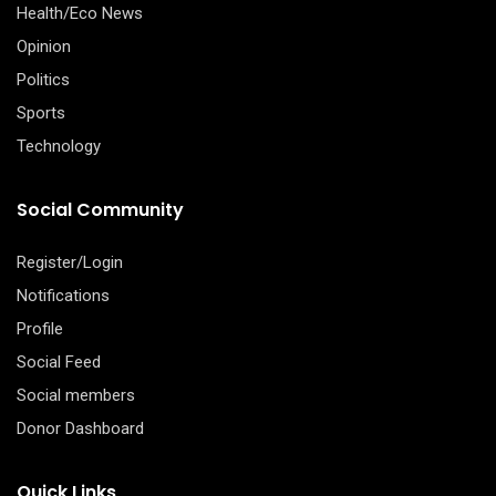
Health/Eco News
Opinion
Politics
Sports
Technology
Social Community
Register/Login
Notifications
Profile
Social Feed
Social members
Donor Dashboard
Quick Links