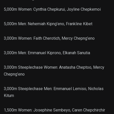
5,000m Women: Cynthia Chepkurui, Joyline Chepkemoi
5,000m Men: Nehemiah Kipng’eno, Frankline Kibet
3,000m Women: Faith Cherotich, Mercy Chepng’eno
3,000m Men: Emmanuel Kiprono, Elkanah Sanutia
3,000m Steeplechase Women: Anatasha Cheptoo, Mercy
Chepng’eno
3,000m Steeplechase Men: Emmanuel Lemiso, Nicholas
Kitum
1,500m Women: Josephine Sembeyo, Caren Chepchirchir