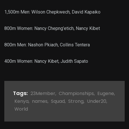
1,500m Men: Wilson Chepkwech, David Kapaiko
800m Women: Nancy Chepng’etich, Nancy Kibet
800m Men: Nashon Pkiach, Collins Tentera
400m Women: Nancy Kibet, Judith Sapato
Tags:
23Member
,
Championships
,
Eugene
,
Kenya
,
names
,
Squad
,
Strong
,
Under20
,
World