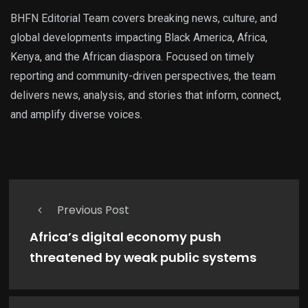
BHFN Editorial Team covers breaking news, culture, and
global developments impacting Black America, Africa,
Kenya, and the African diaspora. Focused on timely
reporting and community-driven perspectives, the team
delivers news, analysis, and stories that inform, connect,
and amplify diverse voices.
Previous Post
Africa’s digital economy push
threatened by weak public systems