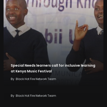
Special Needs learners call for inclusive learning
at Kenya Music Festival
By
Black Hot Fire Network Team
Kenya Seeks KSh58 Billion World Bank Lifeline As
Iran War And El Niño Threaten Economy
By
Black Hot Fire Network Team