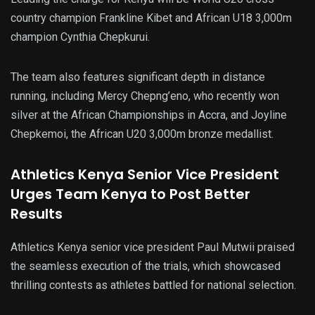
country champion Frankline Kibet and African U18 3,000m
champion Cynthia Chepkurui.
The team also features significant depth in distance
running, including Mercy Chepng’eno, who recently won
silver at the African Championships in Accra, and Joyline
Chepkemoi, the African U20 3,000m bronze medallist.
Athletics Kenya Senior Vice President
Urges Team Kenya to Post Better
Results
Athletics Kenya senior vice president Paul Mutwii praised
the seamless execution of the trials, which showcased
thrilling contests as athletes battled for national selection.