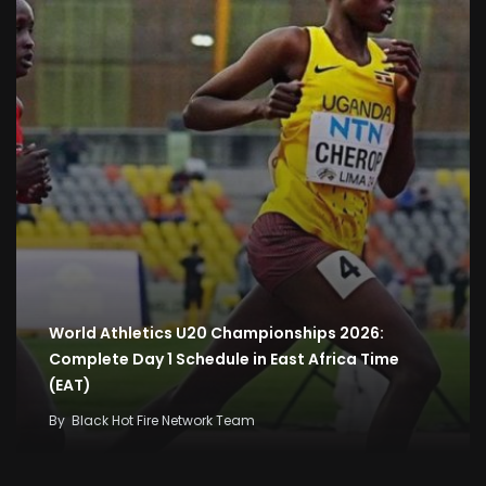
World Athletics U20 Championships 2026:
Complete Day 1 Schedule in East Africa Time
(EAT)
By
Black Hot Fire Network Team