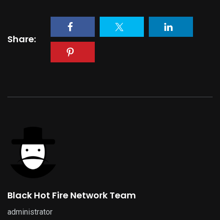
Share:
Black Hot Fire Network Team
administrator