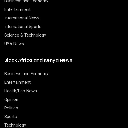
Business and Economy
Entertainment
International News
International Sports
Science & Technology
USA News
Black Africa and Kenya News
Business and Economy
Entertainment
Health/Eco News
Opinion
Politics
Sports
Technology