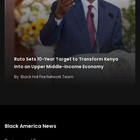
Ruto Sets 10-Year Target to Transform Kenya
Into an Upper Middle-Income Economy
By
Black Hot Fire Network Team
Black America News