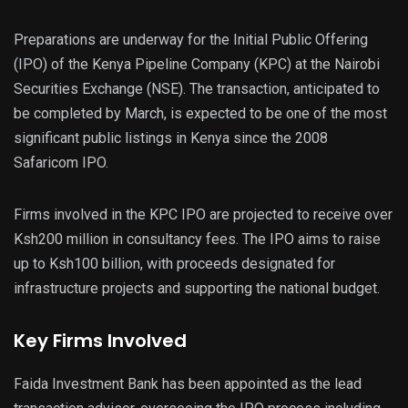
Preparations are underway for the Initial Public Offering
(IPO) of the Kenya Pipeline Company (KPC) at the Nairobi
Securities Exchange (NSE). The transaction, anticipated to
be completed by March, is expected to be one of the most
significant public listings in Kenya since the 2008
Safaricom IPO.
Firms involved in the KPC IPO are projected to receive over
Ksh200 million in consultancy fees. The IPO aims to raise
up to Ksh100 billion, with proceeds designated for
infrastructure projects and supporting the national budget.
Key Firms Involved
Faida Investment Bank has been appointed as the lead