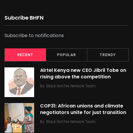
Subcribe BHFN
Subscribe to notifications
RECENT
POPULAR
TRENDY
Airtel Kenya new CEO Jibril Tobe on
rising above the competition
By
Black Hot Fire Network Team
COP31: African unions and climate
negotiators unite for just transition
By
Black Hot Fire Network Team