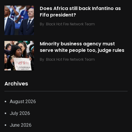
Does Africa still back Infantino as
Fifa president?
By
Black Hot Fire Network Team
Minority business agency must
serve white people too, judge rules
By
Black Hot Fire Network Team
Archives
August 2026
July 2026
June 2026