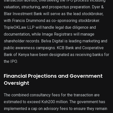
transaction advisor, overseeing the IPO process including
valuation, structuring, and prospectus preparation. Dyer &
Blair Investment Bank will serve as the lead stockbroker,
with Francis Drummond as co-sponsoring stockbroker.
TripleOKLaw LLP will handle legal due diligence and
documentation, while Image Registrars will manage
shareholder records. Belva Digital is leading marketing and
public awareness campaigns. KCB Bank and Cooperative
Bank of Kenya have been designated as receiving banks for
the IPO.
Financial Projections and Government
Oversight
The combined consultancy fees for the transaction are
estimated to exceed Ksh200 million. The government has
implemented a cap on advisory fees to ensure they remain