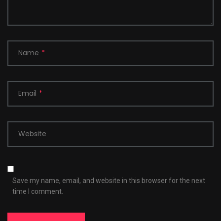
Name
*
Email
*
Website
Save my name, email, and website in this browser for the next
time I comment.