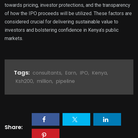
towards pricing, investor protections, and the transparency
of how the IPO proceeds will be utilized. These factors are
considered crucial for delivering sustainable value to
investors and bolstering confidence in Kenya’s public
markets.
Tags:
consultants
,
Earn
,
IPO
,
Kenya
,
Ksh200
,
million
,
pipeline
Share: