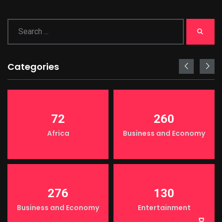
Categories
72
260
Africa
Business and Economy
LIGHT
276
130
Business and Economy
Entertainment