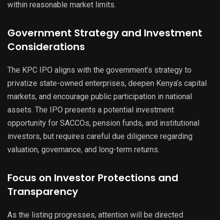
within reasonable market limits.
Government Strategy and Investment
Considerations
The KPC IPO aligns with the government’s strategy to
privatize state-owned enterprises, deepen Kenya’s capital
markets, and encourage public participation in national
assets. The IPO presents a potential investment
opportunity for SACCOs, pension funds, and institutional
investors, but requires careful due diligence regarding
valuation, governance, and long-term returns.
Focus on Investor Protections and
Transparency
As the listing progresses, attention will be directed