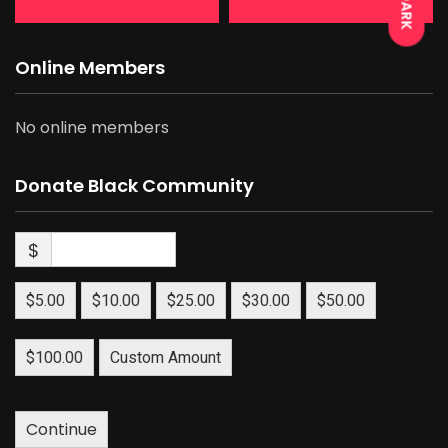
DARK
Online Members
No online members
Donate Black Community
$
$5.00
$10.00
$25.00
$30.00
$50.00
$100.00
Custom Amount
Continue