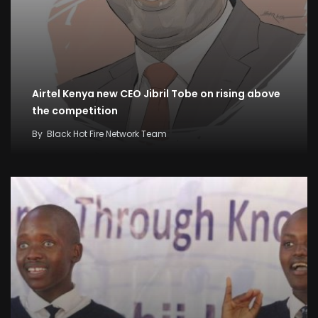
Airtel Kenya new CEO Jibril Tobe on rising above
the competition
By
Black Hot Fire Network Team