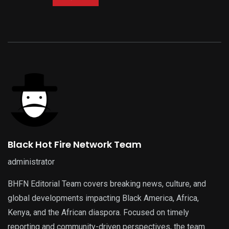
Black Hot Fire Network Team
administrator
BHFN Editorial Team covers breaking news, culture, and
global developments impacting Black America, Africa,
Kenya, and the African diaspora. Focused on timely
reporting and community-driven perspectives, the team