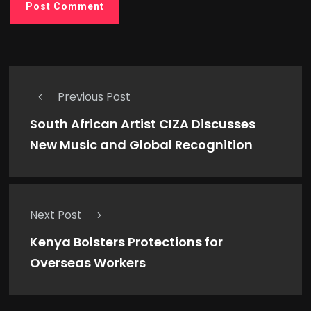
Previous Post
South African Artist CIZA Discusses
New Music and Global Recognition
Next Post
Kenya Bolsters Protections for
Overseas Workers