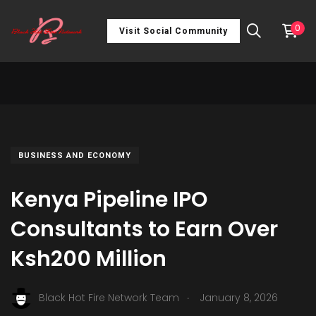
0
Visit Social Community
BUSINESS AND ECONOMY
Kenya Pipeline IPO
Consultants to Earn Over
Ksh200 Million
.
Black Hot Fire Network Team
January 8, 2026