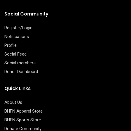
Social Community
Register/Login
Notifications
Profile
Social Feed
Social members
Donor Dashboard
Quick Links
About Us
BHFN Apparel Store
BHFN Sports Store
Donate Community