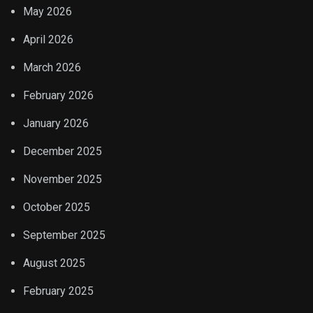
May 2026
April 2026
March 2026
February 2026
January 2026
December 2025
November 2025
October 2025
September 2025
August 2025
February 2025