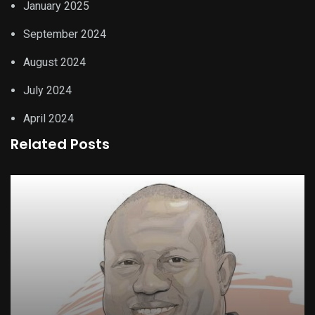
January 2025
September 2024
August 2024
July 2024
April 2024
Related Posts