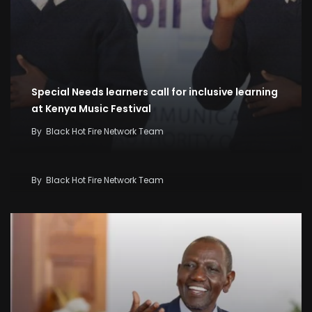
Special Needs learners call for inclusive learning
at Kenya Music Festival
By
Black Hot Fire Network Team
Kenya Seeks KSh58 Billion World Bank Lifeline As
Iran War And El Niño Threaten Economy
By
Black Hot Fire Network Team