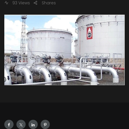
93 Views
Shares