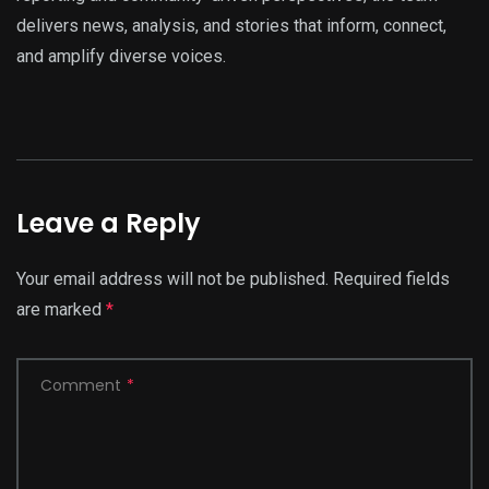
delivers news, analysis, and stories that inform, connect,
and amplify diverse voices.
Leave a Reply
Your email address will not be published.
Required fields
are marked
*
Comment
*