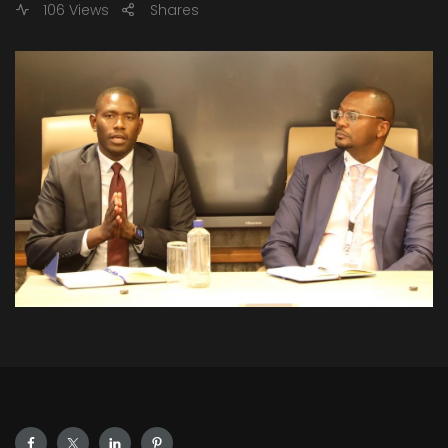
106 Views
Shares