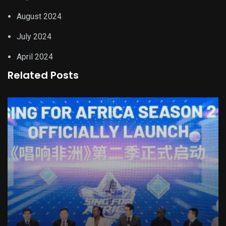
August 2024
July 2024
April 2024
Related Posts