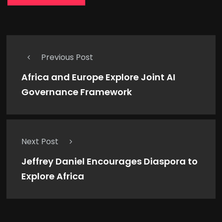
Previous Post
Africa and Europe Explore Joint AI
Governance Framework
Next Post
Jeffrey Daniel Encourages Diaspora to
Explore Africa