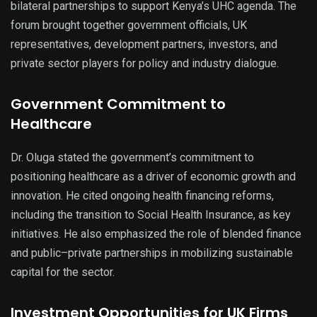
bilateral partnerships to support Kenya’s UHC agenda. The
forum brought together government officials, UK
representatives, development partners, investors, and
private sector players for policy and industry dialogue.
Government Commitment to
Healthcare
Dr. Oluga stated the government’s commitment to
positioning healthcare as a driver of economic growth and
innovation. He cited ongoing health financing reforms,
including the transition to Social Health Insurance, as key
initiatives. He also emphasized the role of blended finance
and public–private partnerships in mobilizing sustainable
capital for the sector.
Investment Opportunities for UK Firms