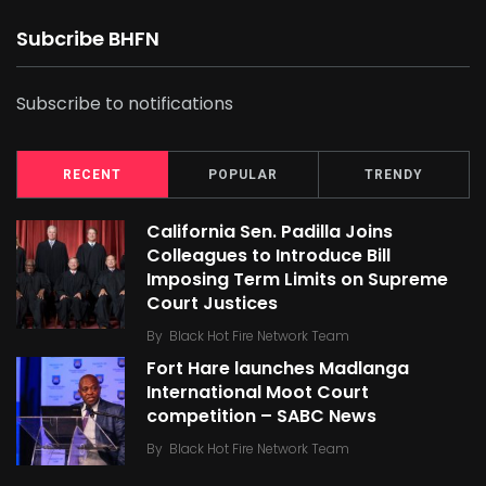
Subcribe BHFN
Subscribe to notifications
RECENT
POPULAR
TRENDY
California Sen. Padilla Joins
Colleagues to Introduce Bill
Imposing Term Limits on Supreme
Court Justices
By
Black Hot Fire Network Team
Fort Hare launches Madlanga
International Moot Court
competition – SABC News
By
Black Hot Fire Network Team