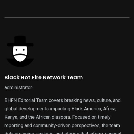
Black Hot Fire Network Team
administrator
BHFN Editorial Team covers breaking news, culture, and
global developments impacting Black America, Africa,
Kenya, and the African diaspora. Focused on timely
reporting and community-driven perspectives, the team
delivers news, analysis, and stories that inform, connect,