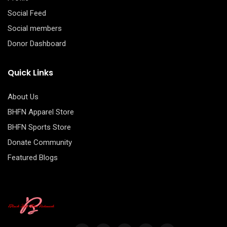
Social Feed
Social members
Donor Dashboard
Quick Links
About Us
BHFN Apparel Store
BHFN Sports Store
Donate Community
Featured Blogs