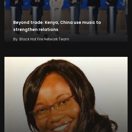
Beyond trade: Kenya, China use music to
strengthen relations
By
Black Hot Fire Network Team