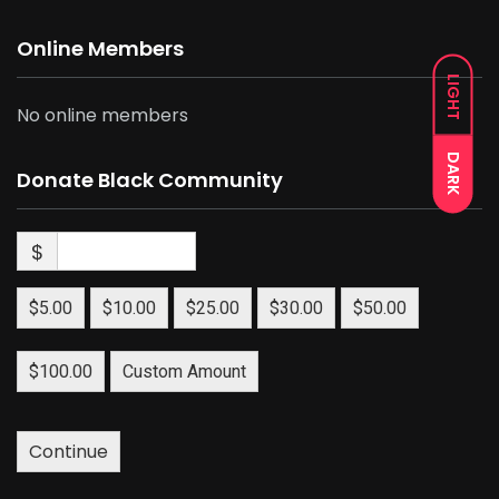
Online Members
LIGHT
No online members
DARK
Donate Black Community
$
$5.00
$10.00
$25.00
$30.00
$50.00
$100.00
Custom Amount
Continue