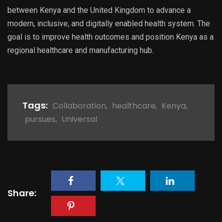
between Kenya and the United Kingdom to advance a
modern, inclusive, and digitally enabled health system. The
goal is to improve health outcomes and position Kenya as a
regional healthcare and manufacturing hub.
Tags:
Collaboration
,
healthcare
,
Kenya
,
pursues
,
Universal
Share: