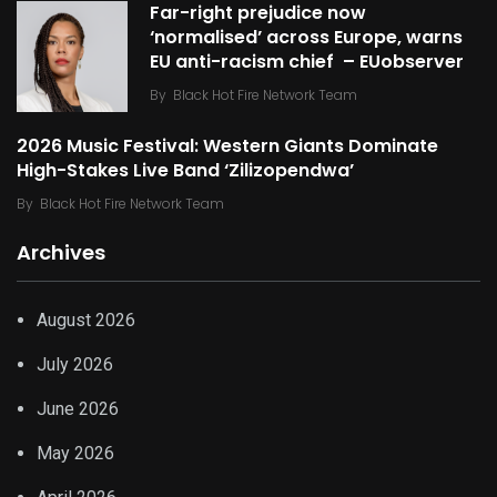
Far-right prejudice now
‘normalised’ across Europe, warns
EU anti-racism chief – EUobserver
By
Black Hot Fire Network Team
2026 Music Festival: Western Giants Dominate
High-Stakes Live Band ‘Zilizopendwa’
By
Black Hot Fire Network Team
Archives
August 2026
July 2026
June 2026
May 2026