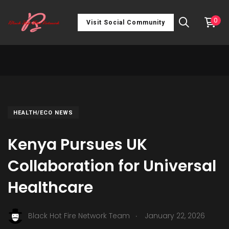
0
Visit Social Community
HEALTH/ECO NEWS
Kenya Pursues UK
Collaboration for Universal
Healthcare
.
Black Hot Fire Network Team
January 22, 2026