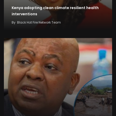
Kenya adopting clean climate resilient health
interventions
By
Black Hot Fire Network Team