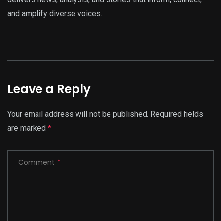
and amplify diverse voices.
Leave a Reply
Your email address will not be published.
Required fields
are marked
*
Comment
*