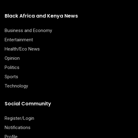
Black Africa and Kenya News
Business and Economy
Entertainment
Health/Eco News
Opinion
Politics
Sports
Technology
Social Community
Register/Login
Notifications
Profile