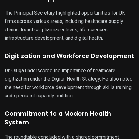
The Principal Secretary highlighted opportunities for UK
firms across various areas, including healthcare supply
chains, logistics, pharmaceuticals, life sciences,
infrastructure development, and digital health.
Digitization and Workforce Development
Dr. Oluga underscored the importance of healthcare
digitization under the Digital Health Strategy. He also noted
the need for workforce development through skills training
and specialist capacity building.
Commitment to a Modern Health
System
The roundtable concluded with a shared commitment