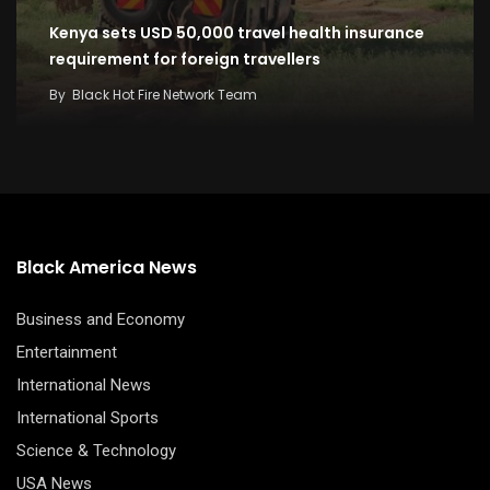
Kenya sets USD 50,000 travel health insurance
requirement for foreign travellers
By
Black Hot Fire Network Team
Black America News
Business and Economy
Entertainment
International News
International Sports
Science & Technology
USA News