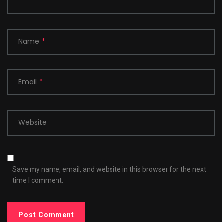
Name
*
Email
*
Website
Save my name, email, and website in this browser for the next
time I comment.