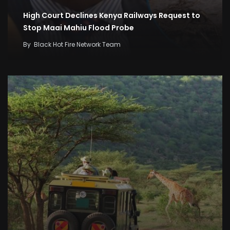
High Court Declines Kenya Railways Request to
Stop Maai Mahiu Flood Probe
By
Black Hot Fire Network Team