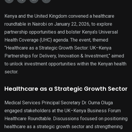
Kenya and the United Kingdom convened a healthcare
roundtable in Nairobi on January 22, 2026, to explore
partnership opportunities and bolster Kenya’s Universal
Health Coverage (UHC) agenda. The event, themed
“Healthcare as a Strategic Growth Sector: UK–Kenya
Partnerships for Delivery, Innovation & Investment,” aimed
to unlock investment opportunities within the Kenyan health
sector.
Healthcare as a Strategic Growth Sector
Medical Services Principal Secretary Dr. Ouma Oluga
engaged stakeholders at the UK–Kenya Business Forum
Healthcare Roundtable. Discussions focused on positioning
healthcare as a strategic growth sector and strengthening