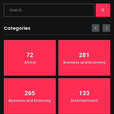
Categories
72
281
Africa
Business and Economy
265
133
Business and Economy
Entertainment