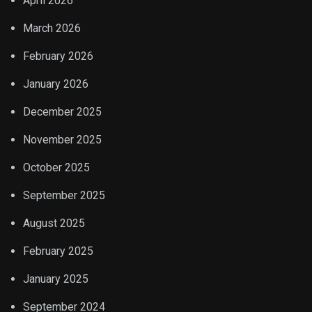
April 2026
March 2026
February 2026
January 2026
December 2025
November 2025
October 2025
September 2025
August 2025
February 2025
January 2025
September 2024