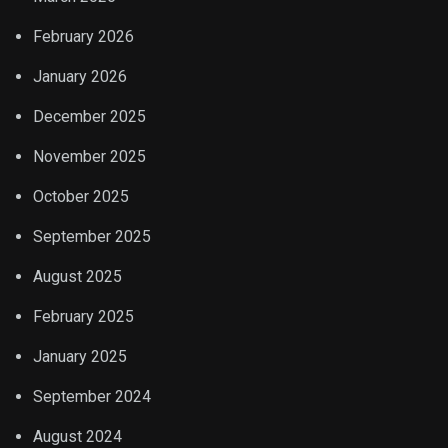
February 2026
January 2026
December 2025
November 2025
October 2025
September 2025
August 2025
February 2025
January 2025
September 2024
August 2024