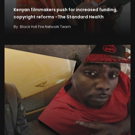
Kenyan filmmakers push for increased funding,
copyright reforms -The Standard Health
By
Black Hot Fire Network Team