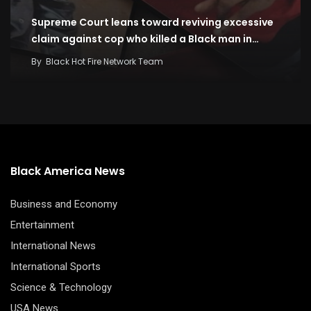
Supreme Court leans toward reviving excessive
claim against cop who killed a Black man in…
By
Black Hot Fire Network Team
Black America News
Business and Economy
Entertainment
International News
International Sports
Science & Technology
USA News