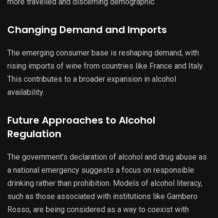
more travelled and discerning demographic.
Changing Demand and Imports
The emerging consumer base is reshaping demand, with
rising imports of wine from countries like France and Italy.
This contributes to a broader expansion in alcohol
availability.
Future Approaches to Alcohol
Regulation
The government’s declaration of alcohol and drug abuse as
a national emergency suggests a focus on responsible
drinking rather than prohibition. Models of alcohol literacy,
such as those associated with institutions like Gambero
Rosso, are being considered as a way to coexist with