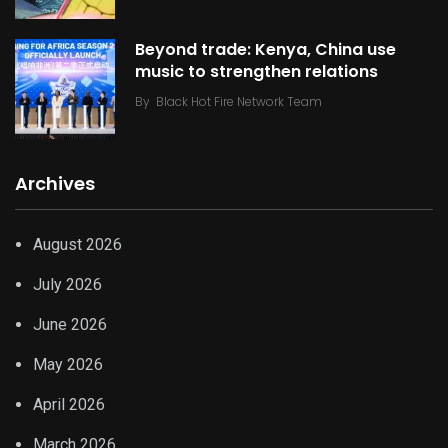
Beyond trade: Kenya, China use
music to strengthen relations
By
Black Hot Fire Network Team
Archives
August 2026
July 2026
June 2026
May 2026
April 2026
March 2026