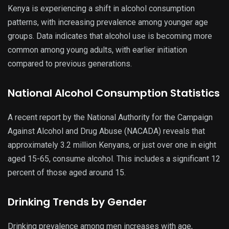
Kenya is experiencing a shift in alcohol consumption
patterns, with increasing prevalence among younger age
groups. Data indicates that alcohol use is becoming more
common among young adults, with earlier initiation
compared to previous generations.
National Alcohol Consumption Statistics
A recent report by the National Authority for the Campaign
Against Alcohol and Drug Abuse (NACADA) reveals that
approximately 3.2 million Kenyans, or just over one in eight
aged 15-65, consume alcohol. This includes a significant 12
percent of those aged around 15.
Drinking Trends by Gender
Drinking prevalence among men increases with age,