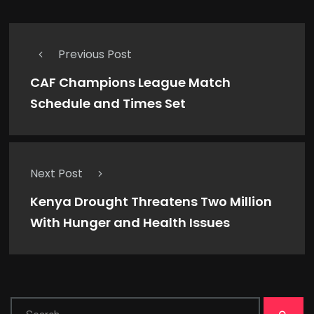
Previous Post
CAF Champions League Match
Schedule and Times Set
Next Post
Kenya Drought Threatens Two Million
With Hunger and Health Issues