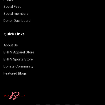
Social Feed
Social members
Donor Dashboard
Quick Links
About Us
BHFN Apparel Store
BHFN Sports Store
Donate Community
Featured Blogs