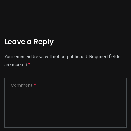
Leave a Reply
Your email address will not be published.
Required fields
are marked
*
Comment
*