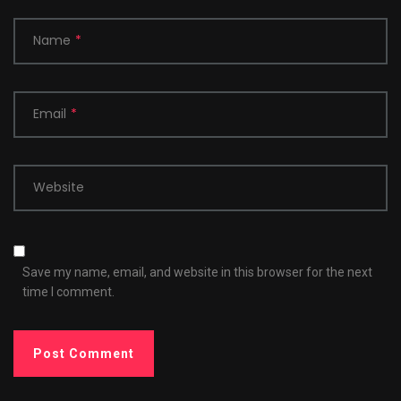
Name
*
Email
*
Website
Save my name, email, and website in this browser for the next
time I comment.