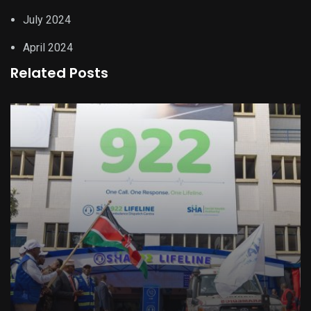
July 2024
April 2024
Related Posts