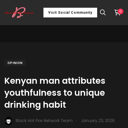
0
Visit Social Community
OPINION
Kenyan man attributes
youthfulness to unique
drinking habit
.
Black Hot Fire Network Team
January 23, 2026