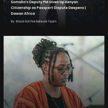
Somalia’s Deputy PM Gives Up Kenyan
Citizenship as Passport Dispute Deepens |
Dawan Africa
By
Black Hot Fire Network Team