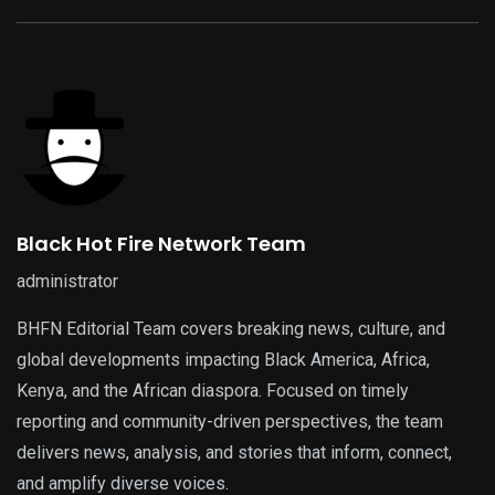
Black Hot Fire Network Team
administrator
BHFN Editorial Team covers breaking news, culture, and
global developments impacting Black America, Africa,
Kenya, and the African diaspora. Focused on timely
reporting and community-driven perspectives, the team
delivers news, analysis, and stories that inform, connect,
and amplify diverse voices.