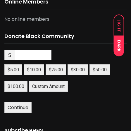
Online Members
No online members
LIGHT
Donate Black Community
DARK
$
$5.00
$10.00
$25.00
$30.00
$50.00
$100.00
Custom Amount
Continue
Subcribe BHFN