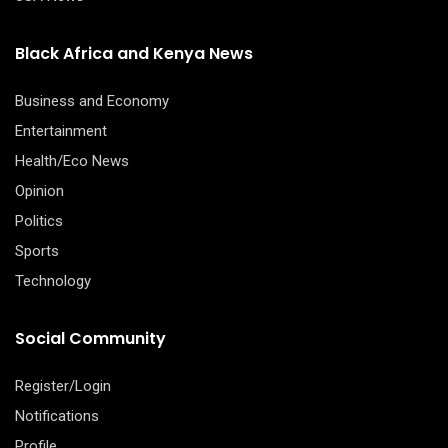
Black Africa and Kenya News
Business and Economy
Entertainment
Health/Eco News
Opinion
Politics
Sports
Technology
Social Community
Register/Login
Notifications
Profile