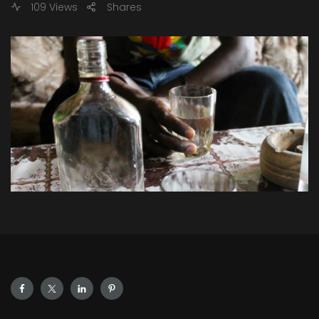
109 Views
Shares