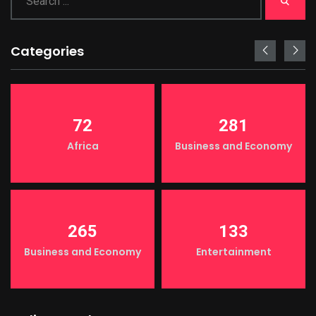
Categories
72
281
Africa
Business and Economy
265
133
Business and Economy
Entertainment