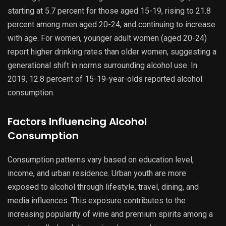
starting at 5.7 percent for those aged 15-19, rising to 21.8
percent among men aged 20-24, and continuing to increase
with age. For women, younger adult women (aged 20-24)
report higher drinking rates than older women, suggesting a
generational shift in norms surrounding alcohol use. In
2019, 12.8 percent of 15-19-year-olds reported alcohol
consumption.
Factors Influencing Alcohol
Consumption
Consumption patterns vary based on education level,
income, and urban residence. Urban youth are more
exposed to alcohol through lifestyle, travel, dining, and
media influences. This exposure contributes to the
increasing popularity of wine and premium spirits among a