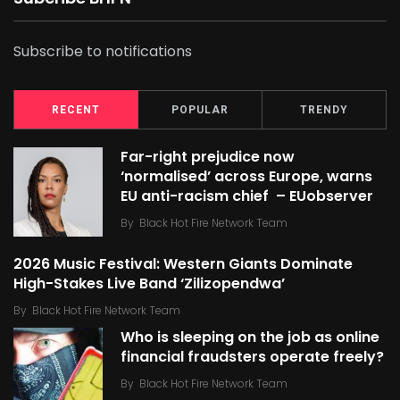
Subscribe to notifications
RECENT
POPULAR
TRENDY
Far-right prejudice now
‘normalised’ across Europe, warns
EU anti-racism chief – EUobserver
By
Black Hot Fire Network Team
2026 Music Festival: Western Giants Dominate
High-Stakes Live Band ‘Zilizopendwa’
By
Black Hot Fire Network Team
Who is sleeping on the job as online
financial fraudsters operate freely?
By
Black Hot Fire Network Team