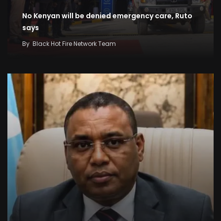
No Kenyan will be denied emergency care, Ruto
says
By
Black Hot Fire Network Team