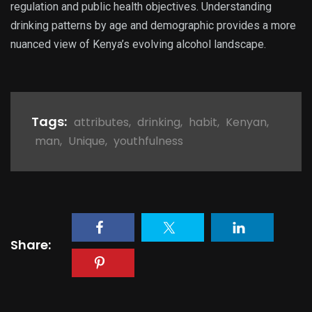
regulation and public health objectives. Understanding
drinking patterns by age and demographic provides a more
nuanced view of Kenya’s evolving alcohol landscape.
Tags:
attributes
,
drinking
,
habit
,
Kenyan
,
man
,
Unique
,
youthfulness
Share: