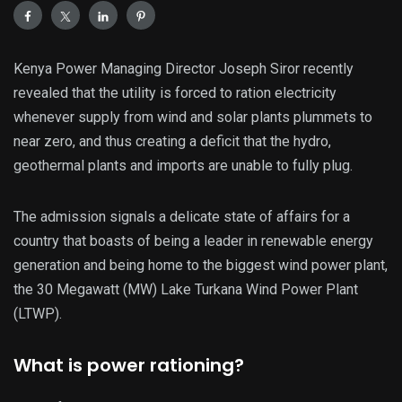
Kenya Power Managing Director Joseph Siror recently
revealed that the utility is forced to ration electricity
whenever supply from wind and solar plants plummets to
near zero, and thus creating a deficit that the hydro,
geothermal plants and imports are unable to fully plug.
The admission signals a delicate state of affairs for a
country that boasts of being a leader in renewable energy
generation and being home to the biggest wind power plant,
the 30 Megawatt (MW) Lake Turkana Wind Power Plant
(LTWP).
What is power rationing?