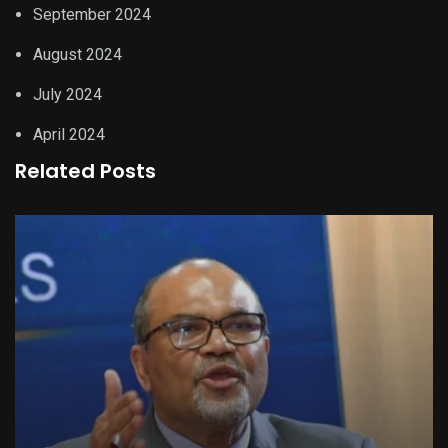
September 2024
August 2024
July 2024
April 2024
Related Posts