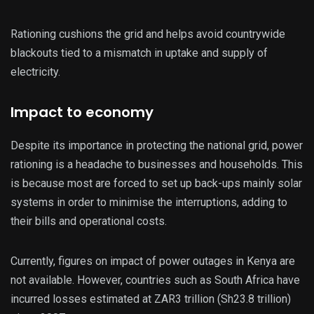
Rationing cushions the grid and helps avoid countrywide
blackouts tied to a mismatch in uptake and supply of
electricity.
Impact to economy
Despite its importance in protecting the national grid, power
rationing is a headache to businesses and households. This
is because most are forced to set up back-ups mainly solar
systems in order to minimise the interruptions, adding to
their bills and operational costs.
Currently, figures on impact of power outages in Kenya are
not available. However, countries such as South Africa have
incurred losses estimated at ZAR3 trillion (Sh23.8 trillion)