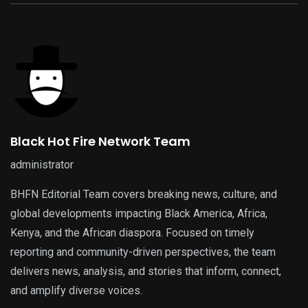
Black Hot Fire Network Team
administrator
BHFN Editorial Team covers breaking news, culture, and
global developments impacting Black America, Africa,
Kenya, and the African diaspora. Focused on timely
reporting and community-driven perspectives, the team
delivers news, analysis, and stories that inform, connect,
and amplify diverse voices.