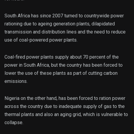
South Africa has since 2007 turned to countrywide power
rationing due to ageing generation plants, dilapidated
transmission and distribution lines and the need to reduce
use of coal-powered power plants.
Coal-fired power plants supply about 70 percent of the
power in South Africa, but the country has been forced to
lower the use of these plants as part of cutting carbon
emissions.
Nigeria on the other hand, has been forced to ration power
across the country due to inadequate supply of gas to the
thermal plants and also an aging grid, which is vulnerable to
collapse.