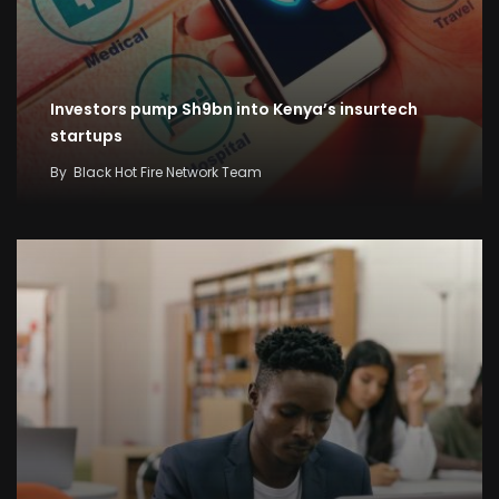
Investors pump Sh9bn into Kenya’s insurtech
startups
By
Black Hot Fire Network Team