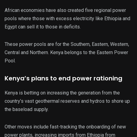
African economies have also created five regional power
pools where those with excess electricity like Ethiopia and
Egypt can sell it to those in deficits.
These power pools are for the Southern, Eastern, Western,
Central and Northern. Kenya belongs to the Eastern Power
Pool.
Kenya’s plans to end power rationing
Kenya is betting on increasing the generation from the
country’s vast geothermal reserves and hydros to shore up
the baseload supply.
Other moves include fast-tracking the onboarding of new
power plants, increasing imports from Ethiopia from