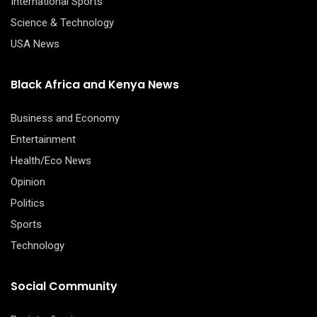
International Sports
Science & Technology
USA News
Black Africa and Kenya News
Business and Economy
Entertainment
Health/Eco News
Opinion
Politics
Sports
Technology
Social Community