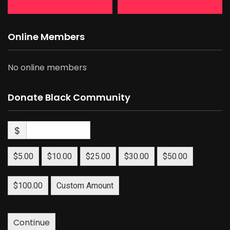
Online Members
No online members
Donate Black Community
$
$5.00
$10.00
$25.00
$30.00
$50.00
$100.00
Custom Amount
Continue