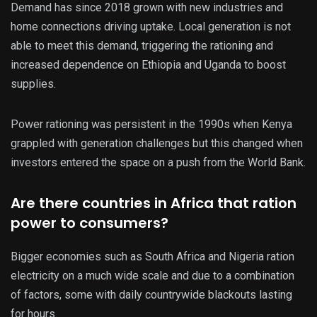
Demand has since 2018 grown with new industries and
home connections driving uptake. Local generation is not
able to meet this demand, triggering the rationing and
increased dependence on Ethiopia and Uganda to boost
supplies.
Power rationing was persistent in the 1990s when Kenya
grappled with generation challenges but this changed when
investors entered the space on a push from the World Bank.
Are there countries in Africa that ration
power to consumers?
Bigger economies such as South Africa and Nigeria ration
electricity on a much wide scale and due to a combination
of factors, some with daily countrywide blackouts lasting
for hours.