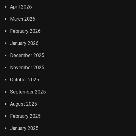
April 2026
March 2026
February 2026
January 2026
December 2025
November 2025
October 2025
September 2025
August 2025
February 2025
January 2025