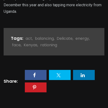
December this year and also tapping more electricity from
Uganda.
Tags:
act
,
balancing
,
Delicate
,
energy
,
face
,
Kenyas
,
rationing
Share: