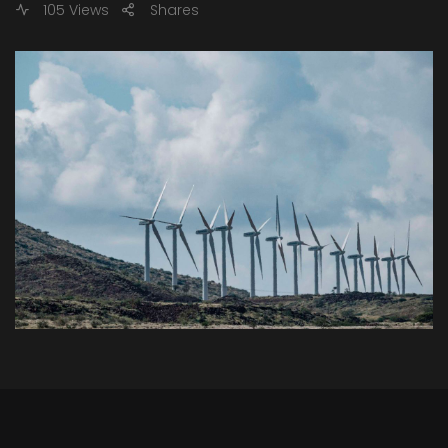
105 Views
Shares