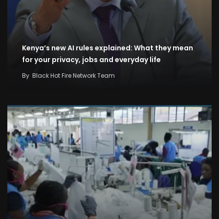
Kenya’s new AI rules explained: What they mean
for your privacy, jobs and everyday life
By
Black Hot Fire Network Team