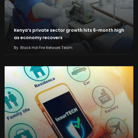
Kenya’s private sector growth hits 6-month high
as economy recovers
By
Black Hot Fire Network Team