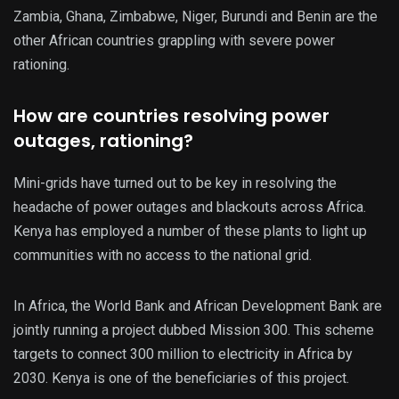
Zambia, Ghana, Zimbabwe, Niger, Burundi and Benin are the
other African countries grappling with severe power
rationing.
How are countries resolving power
outages, rationing?
Mini-grids have turned out to be key in resolving the
headache of power outages and blackouts across Africa.
Kenya has employed a number of these plants to light up
communities with no access to the national grid.
In Africa, the World Bank and African Development Bank are
jointly running a project dubbed Mission 300. This scheme
targets to connect 300 million to electricity in Africa by
2030. Kenya is one of the beneficiaries of this project.