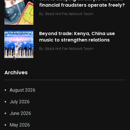
financial fraudsters operate freely?
By
Black Hot Fire Network Team
Beyond trade: Kenya, China use
music to strengthen relations
By
Black Hot Fire Network Team
Archives
August 2026
July 2026
June 2026
May 2026