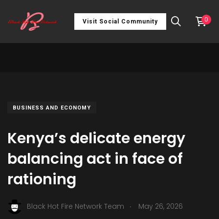
0
Visit Social Community
BUSINESS AND ECONOMY
Kenya’s delicate energy
balancing act in face of
rationing
.
Black Hot Fire Network Team
May 26, 2026