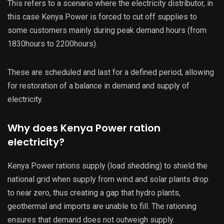
This refers to a scenario where the electricity distributor, in
this case Kenya Power is forced to cut off supplies to
some customers mainly during peak demand hours (from
1830hours to 2200hours).
These are scheduled and last for a defined period, allowing
for restoration of a balance in demand and supply of
electricity.
Why does Kenya Power ration
electricity?
Kenya Power rations supply (load shedding) to shield the
national grid when supply from wind and solar plants drop
to near zero, thus creating a gap that hydro plants,
geothermal and imports are unable to fill. The rationing
ensures that demand does not outweigh supply.