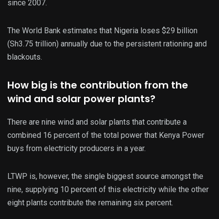
since 2007.
The World Bank estimates that Nigeria loses $29 billion
(Sh3.75 trillion) annually due to the persistent rationing and
blackouts.
How big is the contribution from the
wind and solar power plants?
There are nine wind and solar plants that contribute a
combined 16 percent of the total power that Kenya Power
buys from electricity producers in a year.
LTWP is, however, the single biggest source amongst the
nine, supplying 10 percent of this electricity while the other
eight plants contribute the remaining six percent.