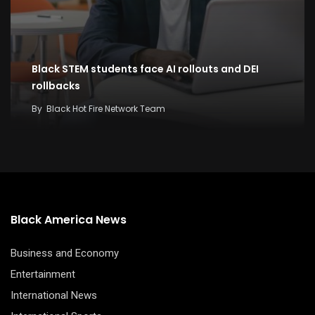
Black STEM students face AI rollouts and DEI
rollbacks
By
Black Hot Fire Network Team
Black America News
Business and Economy
Entertainment
International News