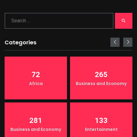
Categories
72
265
Africa
Business and Economy
281
133
Business and Economy
Entertainment