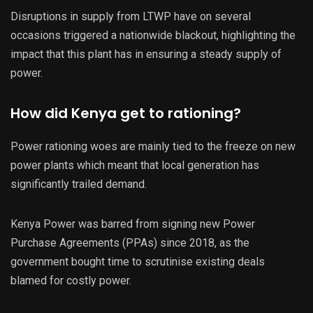
Disruptions in supply from LTWP have on several
occasions triggered a nationwide blackout, highlighting the
impact that this plant has in ensuring a steady supply of
power.
How did Kenya get to rationing?
Power rationing woes are mainly tied to the freeze on new
power plants which meant that local generation has
significantly trailed demand.
Kenya Power was barred from signing new Power
Purchase Agreements (PPAs) since 2018, as the
government bought time to scrutinise existing deals
blamed for costly power.