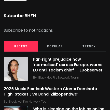
Subcribe BHFN
Subscribe to notifications
RECENT
POPULAR
TRENDY
Far-right prejudice now
‘normalised’ across Europe, warns
EU anti-racism chief – EUobserver
By
Black Hot Fire Network Team
2026 Music Festival: Western Giants Dominate
High-Stakes Live Band ‘Zilizopendwa’
By
Black Hot Fire Network Team
Who is sleeping on the job as online