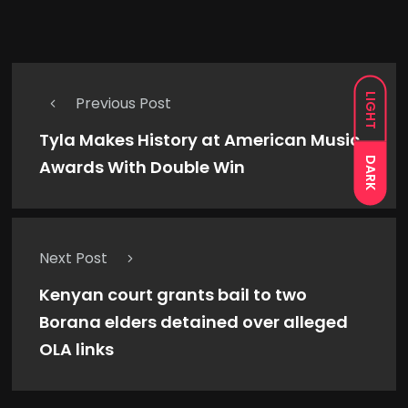
LIGHT
Previous Post
Tyla Makes History at American Music
DARK
Awards With Double Win
Next Post
Kenyan court grants bail to two
Borana elders detained over alleged
OLA links