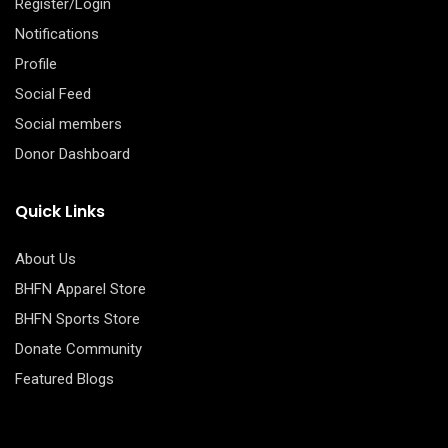
Register/Login
Notifications
Profile
Social Feed
Social members
Donor Dashboard
Quick Links
About Us
BHFN Apparel Store
BHFN Sports Store
Donate Community
Featured Blogs