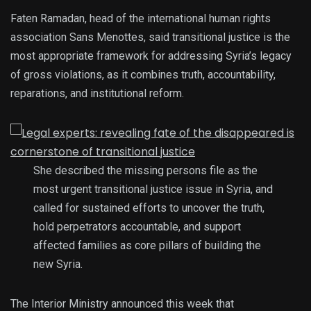
Faten Ramadan, head of the international human rights
association Sans Menottes, said transitional justice is the
most appropriate framework for addressing Syria’s legacy
of gross violations, as it combines truth, accountability,
reparations, and institutional reform.
She described the missing persons file as the
most urgent transitional justice issue in Syria, and
called for sustained efforts to uncover the truth,
hold perpetrators accountable, and support
affected families as core pillars of building the
new Syria.
The Interior Ministry announced this week that