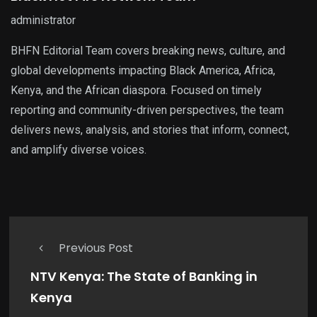
administrator
BHFN Editorial Team covers breaking news, culture, and
global developments impacting Black America, Africa,
Kenya, and the African diaspora. Focused on timely
reporting and community-driven perspectives, the team
delivers news, analysis, and stories that inform, connect,
and amplify diverse voices.
Previous Post
NTV Kenya: The State of Banking in
Kenya