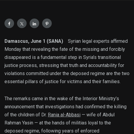
Damascus, June 1 (SANA)
Syrian legal experts affirmed
Monday that revealing the fate of the missing and forcibly
disappeared is a fundamental step in Syria’s transitional
justice process, stressing that truth and accountability for
violations committed under the deposed regime are the two
essential pillars of justice for victims and their families.
The remarks came in the wake of the Interior Ministry’s
announcement that investigations had confirmed the killing
of the children of Dr.
Rania al-Abbasi
— wife of Abdul
Rahman Yasin — at the hands of militias loyal to the
deposed regime, following years of enforced