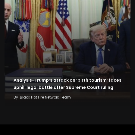
Analysis-Trump’s attack on ‘birth tourism’ faces
uphill legal battle after Supreme Court ruling
By
Black Hot Fire Network Team