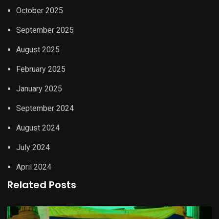
October 2025
September 2025
August 2025
February 2025
January 2025
September 2024
August 2024
July 2024
April 2024
Related Posts