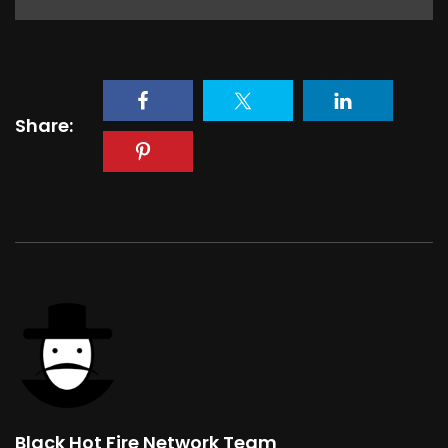
Share:
Black Hot Fire Network Team