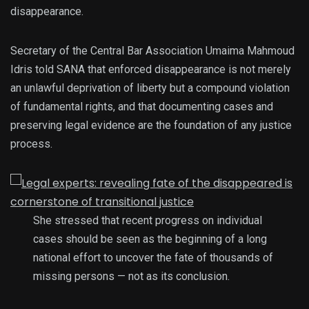
disappearance.
Secretary of the Central Bar Association Umaima Mahmoud
Idris told SANA that enforced disappearance is not merely
an unlawful deprivation of liberty but a compound violation
of fundamental rights, and that documenting cases and
preserving legal evidence are the foundation of any justice
process.
She stressed that recent progress on individual
cases should be seen as the beginning of a long
national effort to uncover the fate of thousands of
missing persons — not as its conclusion.