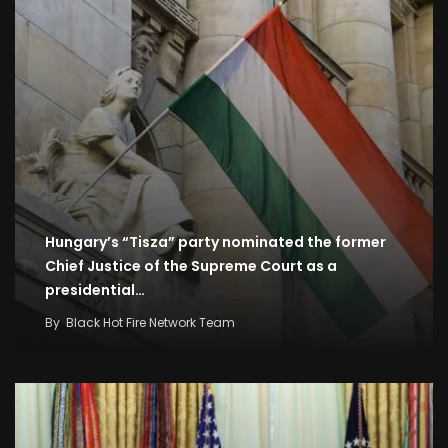
Hungary’s “Tisza” party nominated the former
Chief Justice of the Supreme Court as a
presidential…
By
Black Hot Fire Network Team