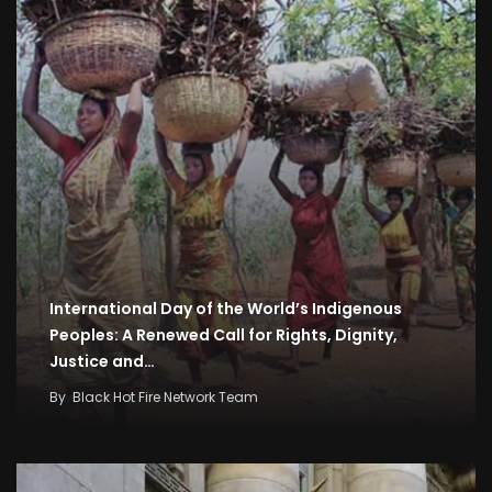
International Day of the World’s Indigenous
Peoples: A Renewed Call for Rights, Dignity,
Justice and…
By
Black Hot Fire Network Team