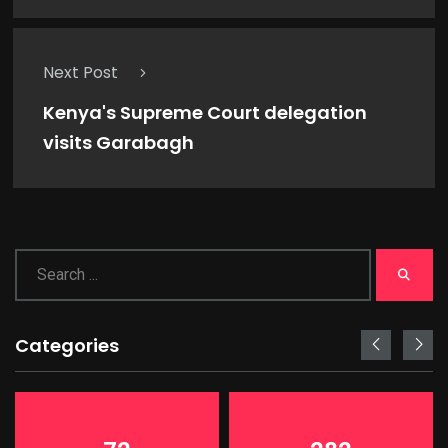
Next Post
Kenya's Supreme Court delegation
visits Garabagh
Categories