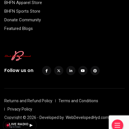
BHFN Apparel Store
BHFN Sports Store
Donate Community
Featured Blogs
Follow us on
Returns and Refund Policy
Terms and Conditions
Privacy Policy
Copyright © 2026 - Developed by
WebDevelopedHyd.com
LIVE RADIO
▶
Tap to listen