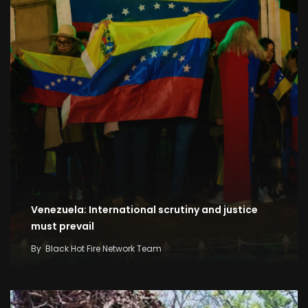
Venezuela: International scrutiny and justice
must prevail
By
Black Hot Fire Network Team