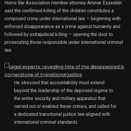
Homs Bar Association member attorney Ammar Ezzeddin
said the confirmed killing of the children constitutes a
compound crime under international law — beginning with
enforced disappearance as a crime against humanity and
followed by extrajudicial killing — opening the door to
prosecuting those responsible under international criminal
law.
He stressed that accountability must extend
beyond the leadership of the deposed regime to
the entire security and military apparatus that
carried out or enabled these crimes, and called for
a dedicated transitional justice law aligned with
international criminal standards.