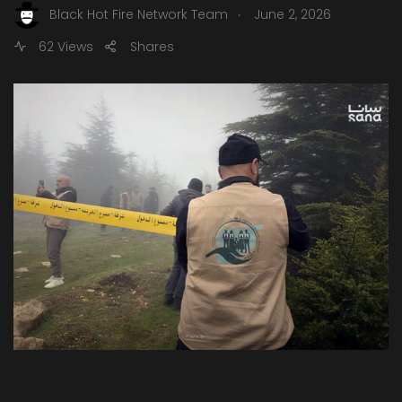
.
Black Hot Fire Network Team
June 2, 2026
62 Views
Shares