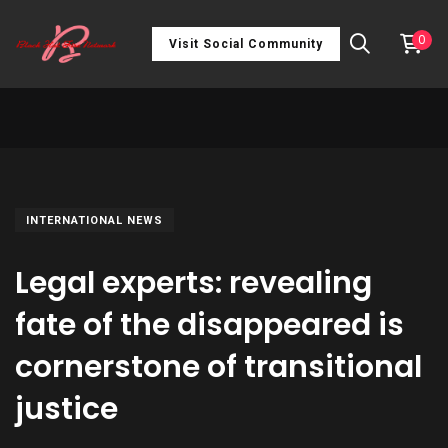
0
Visit Social Community
INTERNATIONAL NEWS
Legal experts: revealing
fate of the disappeared is
cornerstone of transitional
justice