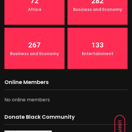
72
282
Africa
Business and Economy
267
133
Business and Economy
Entertainment
Online Members
No online members
Donate Black Community
LIGHT