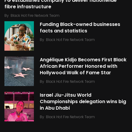
FG establishes company to deliver nationwide
fibre infrastructure
By
Black Hot Fire Network Team
Funding Black-owned businesses
facts and statistics
By
Black Hot Fire Network Team
Angélique Kidjo Becomes First Black
African Performer Honored with
Hollywood Walk of Fame Star
By
Black Hot Fire Network Team
Israel Jiu-Jitsu World
Championships delegation wins big
in Abu Dhabi
By
Black Hot Fire Network Team