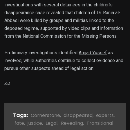
investigations with several detainees in the children’s
disappearance case revealed that children of Dr. Rania al-
Abbasi were killed by groups and militias linked to the
deposed regime, supported by video clips and information
from the National Commission for the Missing Persons.
Preliminary investigations identified
Amjad Yussef
as
involved, while authorities continue to collect evidence and
pursue other suspects ahead of legal action.
KhA
Tags:
Cornerstone
,
disappeared
,
experts
,
fate
,
justice
,
Legal
,
Revealing
,
Transitional