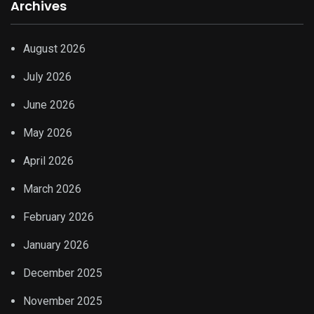
Archives
August 2026
July 2026
June 2026
May 2026
April 2026
March 2026
February 2026
January 2026
December 2025
November 2025