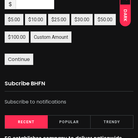
$
DARK
$5.00
$10.00
$25.00
$30.00
$50.00
$100.00
Custom Amount
Continue
Subcribe BHFN
Subscribe to notifications
RECENT
POPULAR
TRENDY