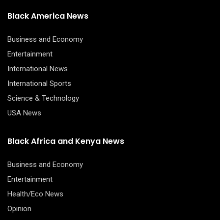
Black America News
Business and Economy
Entertainment
International News
International Sports
Science & Technology
USA News
Black Africa and Kenya News
Business and Economy
Entertainment
Health/Eco News
Opinion