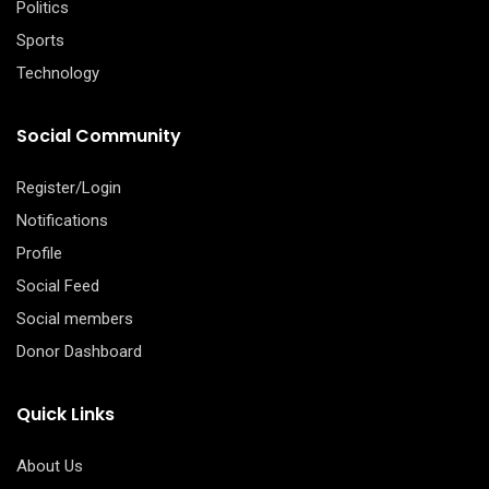
Politics
Sports
Technology
Social Community
Register/Login
Notifications
Profile
Social Feed
Social members
Donor Dashboard
Quick Links
About Us