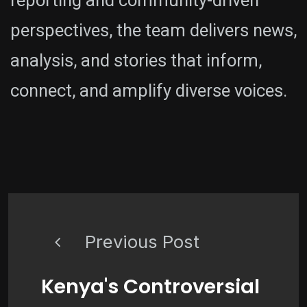
reporting and community-driven
perspectives, the team delivers news,
analysis, and stories that inform,
connect, and amplify diverse voices.
Previous Post
Kenya's Controversial