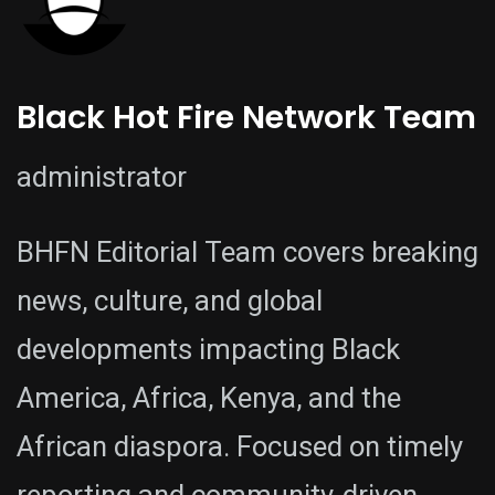
Black Hot Fire Network Team
administrator
BHFN Editorial Team covers breaking
news, culture, and global
developments impacting Black
America, Africa, Kenya, and the
African diaspora. Focused on timely