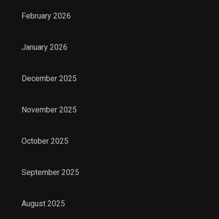
February 2026
January 2026
December 2025
November 2025
October 2025
September 2025
August 2025