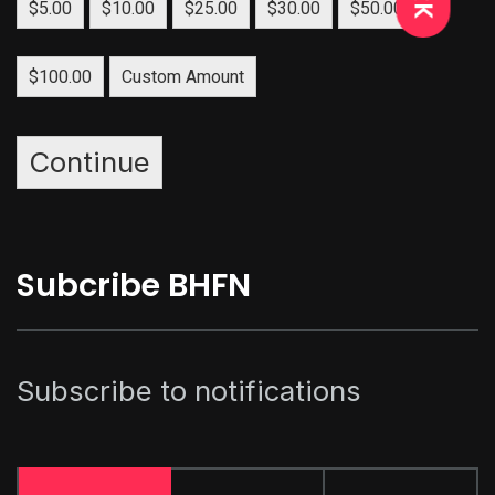
$5.00
$10.00
$25.00
$30.00
$50.00
$100.00
Custom Amount
Continue
Subcribe BHFN
Subscribe to notifications