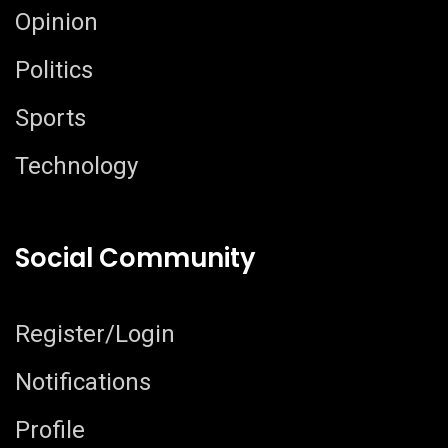
Opinion
Politics
Sports
Technology
Social Community
Register/Login
Notifications
Profile