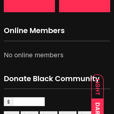
Online Members
No online members
Donate Black Community
LIGHT
$
DARK