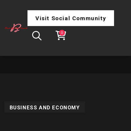
Visit Social Community
0
BUSINESS AND ECONOMY