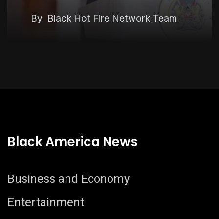
Economy
By
Black Hot Fire Network Team
Black America News
Business and Economy
Entertainment