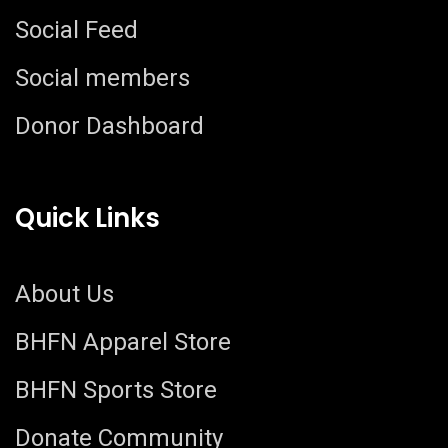
Social Feed
Social members
Donor Dashboard
Quick Links
About Us
BHFN Apparel Store
BHFN Sports Store
Donate Community