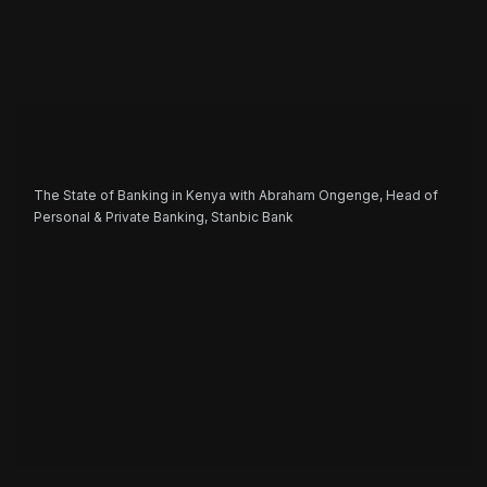
The State of Banking in Kenya with Abraham Ongenge, Head of
Personal & Private Banking, Stanbic Bank