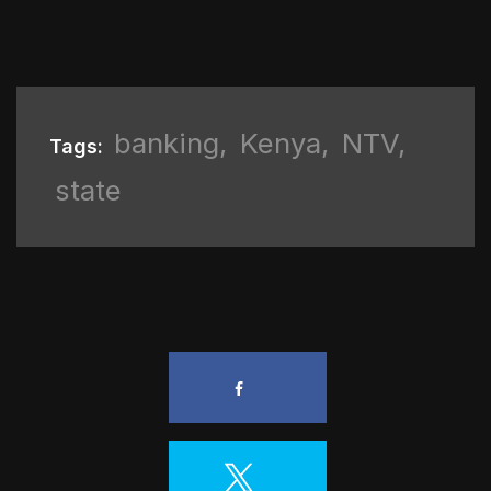
banking
,
Kenya
,
NTV
,
Tags:
state