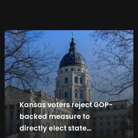
War And El Niño Threaten
Economy
By
Black Hot Fire Network Team
Kansas voters reject GOP-
backed measure to
directly elect state