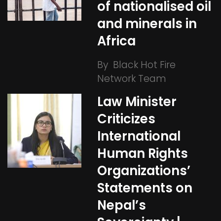
of nationalised oil
and minerals in
Africa
By
Black Hot Fire
Network Team
Law Minister
Criticizes
International
Human Rights
Organizations’
Statements on
Nepal’s