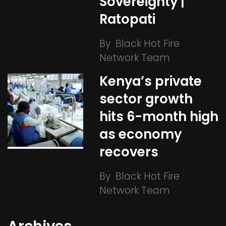
Sovereignty |
Ratopati
By
Black Hot Fire
Network Team
Kenya’s private
sector growth
hits 6-month high
as economy
recovers
By
Black Hot Fire
Network Team
Archives