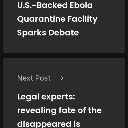
U.S.-Backed Ebola
Quarantine Facility
Sparks Debate
Next Post
Legal experts:
revealing fate of the
disappeared is