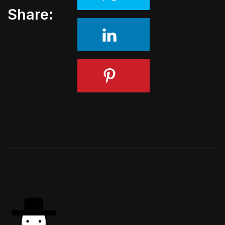
Share: