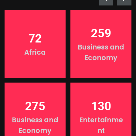
259
72
Business and
Africa
Economy
275
130
Business and
Entertainme
Economy
nt