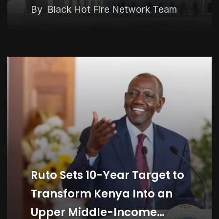
Supreme Court justices
By
Black Hot Fire Network Team
Ruto Sets 10-Year Target to
Transform Kenya Into an
Upper Middle-Income