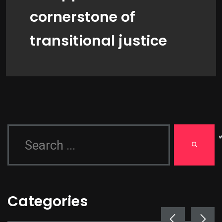
cornerstone of
transitional justice
Categories