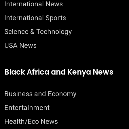
International News
International Sports
Science & Technology
USA News
Black Africa and Kenya News
Business and Economy
Entertainment
Health/Eco News