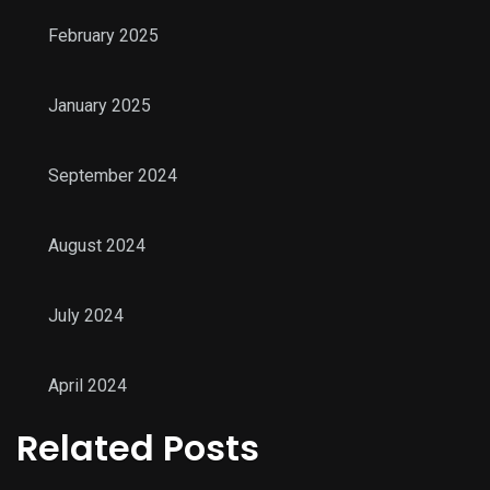
February 2025
January 2025
September 2024
August 2024
July 2024
April 2024
Related Posts