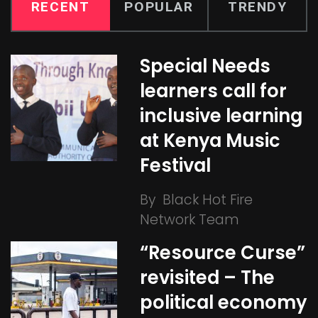
RECENT
POPULAR
TRENDY
Special Needs
learners call for
inclusive learning
at Kenya Music
Festival
By
Black Hot Fire
Network Team
“Resource Curse”
revisited – The
political economy