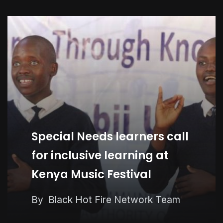
Special Needs learners call
for inclusive learning at
Kenya Music Festival
Kenya Seeks KSh58 Billion
By
Black Hot Fire Network Team
World Bank Lifeline As Iran