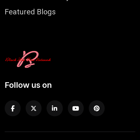
Featured Blogs
Follow us on