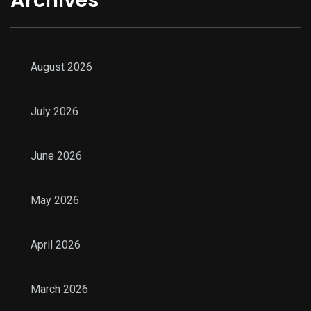
August 2026
July 2026
June 2026
May 2026
April 2026
March 2026