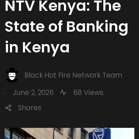
NTV Kenya: The
State of Banking
in Kenya
Black Hot Fire Network Team
.
June 2, 2026
68 Views
Shares