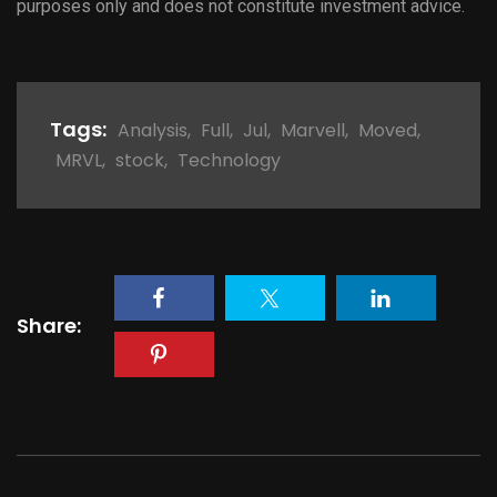
purposes only and does not constitute investment advice.
Tags:
Analysis
,
Full
,
Jul
,
Marvell
,
Moved
,
MRVL
,
stock
,
Technology
Share: