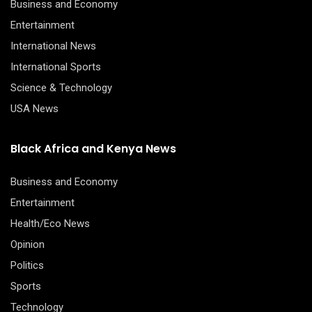
Business and Economy
Entertainment
International News
International Sports
Science & Technology
USA News
Black Africa and Kenya News
Business and Economy
Entertainment
Health/Eco News
Opinion
Politics
Sports
Technology