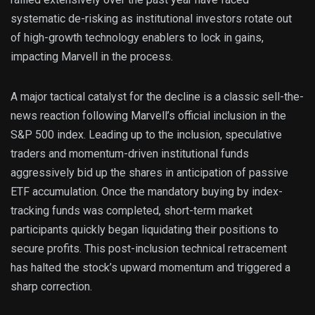
systematic de-risking as institutional investors rotate out
of high-growth technology enablers to lock in gains,
impacting Marvell in the process.
A major tactical catalyst for the decline is a classic sell-the-
news reaction following Marvell’s official inclusion in the
S&P 500 index. Leading up to the inclusion, speculative
traders and momentum-driven institutional funds
aggressively bid up the shares in anticipation of passive
ETF accumulation. Once the mandatory buying by index-
tracking funds was completed, short-term market
participants quickly began liquidating their positions to
secure profits. This post-inclusion technical retracement
has halted the stock’s upward momentum and triggered a
sharp correction.