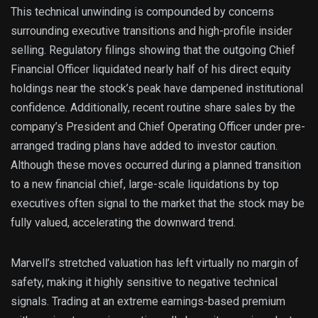
This technical unwinding is compounded by concerns
surrounding executive transitions and high-profile insider
selling. Regulatory filings showing that the outgoing Chief
Financial Officer liquidated nearly half of his direct equity
holdings near the stock’s peak have dampened institutional
confidence. Additionally, recent routine share sales by the
company’s President and Chief Operating Officer under pre-
arranged trading plans have added to investor caution.
Although these moves occurred during a planned transition
to a new financial chief, large-scale liquidations by top
executives often signal to the market that the stock may be
fully valued, accelerating the downward trend.
Marvell’s stretched valuation has left virtually no margin of
safety, making it highly sensitive to negative technical
signals. Trading at an extreme earnings-based premium