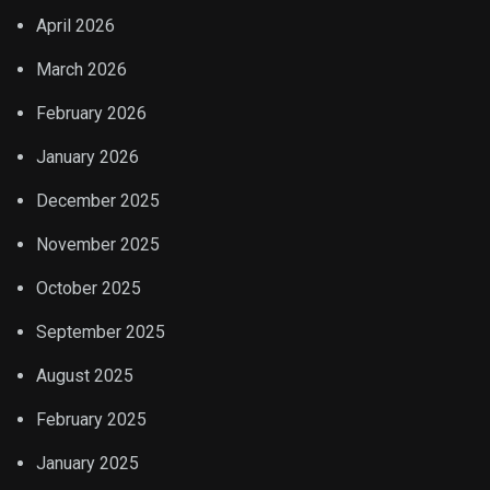
April 2026
March 2026
February 2026
January 2026
December 2025
November 2025
October 2025
September 2025
August 2025
February 2025
January 2025