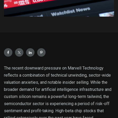
The recent downward pressure on Marvell Technology
reflects a combination of technical unwinding, sector-wide
valuation anxieties, and notable insider selling. While the
broader demand for artificial intelligence infrastructure and
custom silicon remains a powerful long-term tailwind, the
semiconductor sector is experiencing a period of risk-off
sentiment and profit-taking. High-beta chip stocks that
rallied extensively over the past year have faced