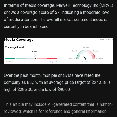
In terms of media coverage, 
Marvell Technology Inc (MRVL)
shows a coverage score of 57, indicating a moderate level 
of media attention. The overall market sentiment index is 
currently in bearish zone.
Over the past month, multiple analysts have rated the 
company as Buy, with an average price target of $243.18, a 
high of $385.00, and a low of $90.00.
This article may include AI-generated content that is human-
reviewed, which is for reference and general information 