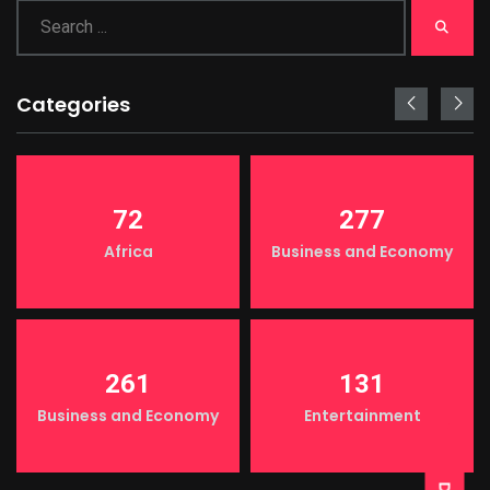
Categories
72
277
Africa
Business and Economy
261
131
LIGHT
Business and Economy
Entertainment