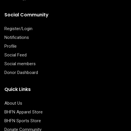
Social Community
Register/Login
Notifications
Profile
Social Feed
Social members
Donor Dashboard
Quick Links
About Us
BHFN Apparel Store
BHFN Sports Store
Donate Community