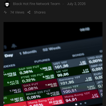
.
Black Hot Fire Network Team
July 3, 2026
74 Views
Shares