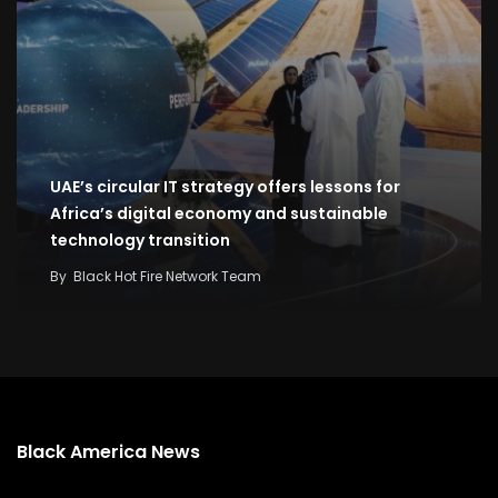
UAE’s circular IT strategy offers lessons for
Africa’s digital economy and sustainable
technology transition
By
Black Hot Fire Network Team
Black America News