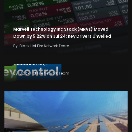
Marvell Technology Inc Stock (MRVL) Moved
Down by 5.22% on Jul 24: Key Drivers Unveiled
By
Black Hot Fire Network Team
Business News: Stock and Share Market News,
Economy and Finance News, Sensex, Nifty,
Global Market,…
By
Black Hot Fire Network Team