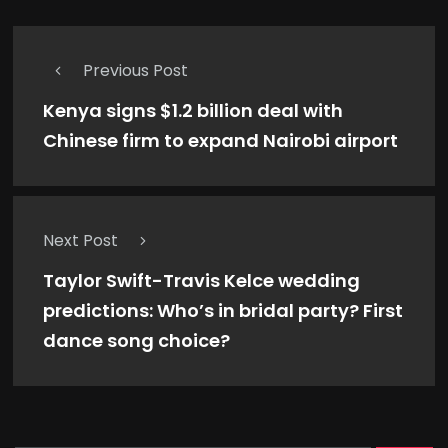
Previous Post
Kenya signs $1.2 billion deal with
Chinese firm to expand Nairobi airport
Next Post
Taylor Swift-Travis Kelce wedding
predictions: Who’s in bridal party? First
dance song choice?