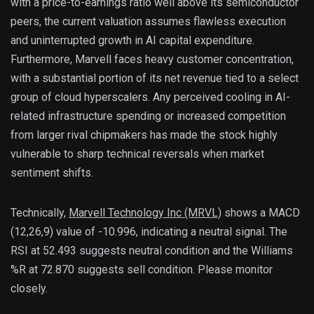
with a price-to-earnings ratio well above its semiconductor
peers, the current valuation assumes flawless execution
and uninterrupted growth in AI capital expenditure.
Furthermore, Marvell faces heavy customer concentration,
with a substantial portion of its net revenue tied to a select
group of cloud hyperscalers. Any perceived cooling in AI-
related infrastructure spending or increased competition
from larger rival chipmakers has made the stock highly
vulnerable to sharp technical reversals when market
sentiment shifts.
Technically, 
Marvell Technology Inc (MRVL)
 shows a MACD 
(12,26,9) value of -10.996, indicating a neutral signal. The 
RSI at 52.493 suggests neutral condition and the Williams 
%R at 72.870 suggests sell condition. Please monitor 
closely.