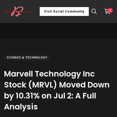
0
Visit Social Community
SCIENCE & TECHNOLOGY
Marvell Technology Inc
Stock (MRVL) Moved Down
by 10.31% on Jul 2: A Full
Analysis