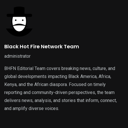
Black Hot Fire Network Team
administrator
BHFN Editorial Team covers breaking news, culture, and
global developments impacting Black America, Africa,
Kenya, and the African diaspora. Focused on timely
reporting and community-driven perspectives, the team
delivers news, analysis, and stories that inform, connect,
and amplify diverse voices.