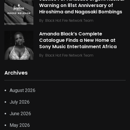
Warning on 81st Anniversary of
Hiroshima and Nagasaki Bombings
By
Black Hot Fire Network Team
Amanda Black’s Complete
Catalogue Finds a New Home at
Sony Music Entertainment Africa
By
Black Hot Fire Network Team
Archives
August 2026
July 2026
June 2026
May 2026