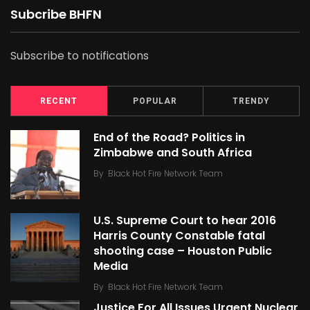
Subcribe BHFN
Subscribe to notifications
RECENT
POPULAR
TRENDY
End of the Road? Politics in
Zimbabwe and South Africa
By
Black Hot Fire Network Team
U.S. Supreme Court to hear 2016
Harris County Constable fatal
shooting case – Houston Public
Media
By
Black Hot Fire Network Team
Justice For All Issues Urgent Nuclear