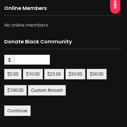
DARK
Online Members
No online members
Donate Black Community
$
$5.00
$10.00
$25.00
$30.00
$50.00
$100.00
Custom Amount
Continue