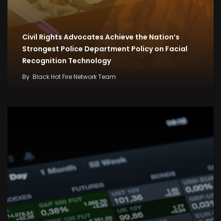
Civil Rights Advocates Achieve the Nation’s
Strongest Police Department Policy on Facial
Recognition Technology
By
Black Hot Fire Network Team