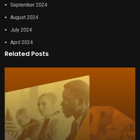
September 2024
August 2024
July 2024
April 2024
Related Posts