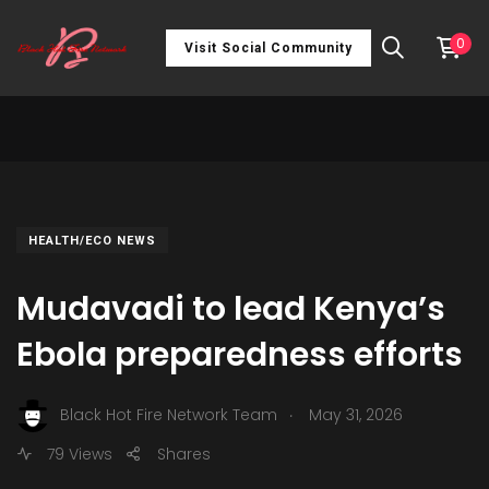
0
Visit Social Community
HEALTH/ECO NEWS
Mudavadi to lead Kenya’s
Ebola preparedness efforts
.
Black Hot Fire Network Team
May 31, 2026
79 Views
Shares