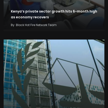
Kenya’s private sector growth hits 6-month high
as economy recovers
By
Black Hot Fire Network Team