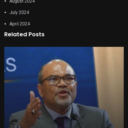
August 2024
July 2024
April 2024
Related Posts