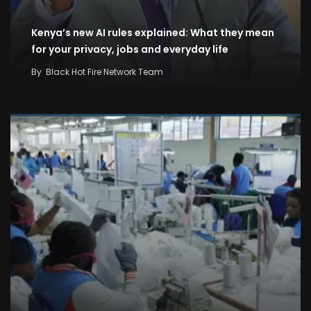
Kenya’s new AI rules explained: What they mean
for your privacy, jobs and everyday life
By
Black Hot Fire Network Team