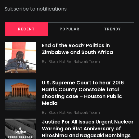
Subscribe to notifications
RECENT
POPULAR
TRENDY
End of the Road? Politics in
Zimbabwe and South Africa
By
Black Hot Fire Network Team
U.S. Supreme Court to hear 2016
Harris County Constable fatal
shooting case – Houston Public
Media
By
Black Hot Fire Network Team
Justice For All Issues Urgent Nuclear
Warning on 81st Anniversary of
Hiroshima and Nagasaki Bombings