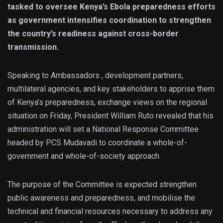
tasked to oversee Kenya’s Ebola preparedness efforts
as government intensifies coordination to strengthen
the country’s readiness against cross-border
transmission.
Speaking to Ambassadors , development partners,
multilateral agencies, and key stakeholders to apprise them
of Kenya’s preparedness, exchange views on the regional
situation on Friday, President William Ruto revealed that his
administration will set a National Response Committee
headed by PCS Mudavadi to coordinate a whole-of-
government and whole-of-society approach.
The purpose of the Committee is expected strengthen
public awareness and preparedness, and mobilise the
technical and financial resources necessary to address any