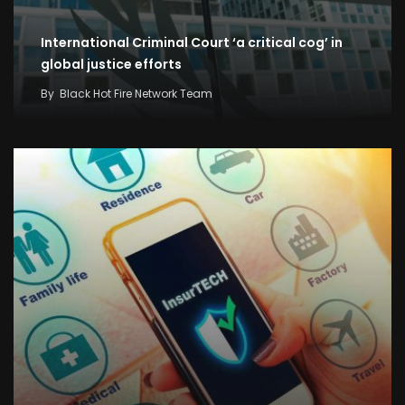
International Criminal Court ‘a critical cog’ in
global justice efforts
By
Black Hot Fire Network Team