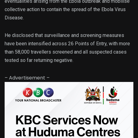
eventualities arising from the Ebola outbreak and mobilise
collective action to contain the spread of the Ebola Virus
Disease.
He disclosed that surveillance and screening measures
have been intensified across 26 Points of Entry, with more
than 58,000 travellers screened and all suspected cases
tested so far returning negative.
– Advertisement –