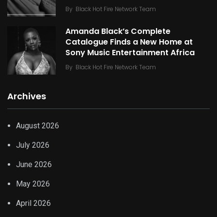
By
Black Hot Fire Network Team
Amanda Black’s Complete
Catalogue Finds a New Home at
Sony Music Entertainment Africa
By
Black Hot Fire Network Team
Archives
August 2026
July 2026
June 2026
May 2026
April 2026