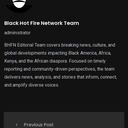
Black Hot Fire Network Team
administrator
BHFN Editorial Team covers breaking news, culture, and
global developments impacting Black America, Africa,
Kenya, and the African diaspora. Focused on timely
reporting and community-driven perspectives, the team
delivers news, analysis, and stories that inform, connect,
and amplify diverse voices.
Previous Post