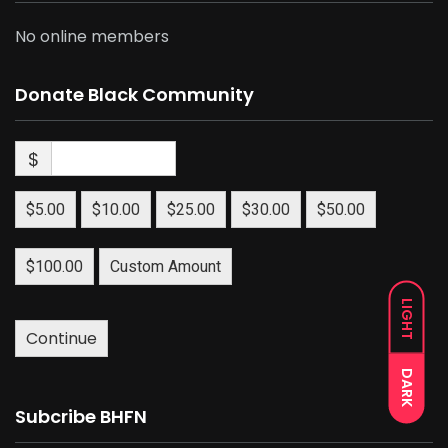
No online members
Donate Black Community
$
$5.00
$10.00
$25.00
$30.00
$50.00
$100.00
Custom Amount
LIGHT
Continue
DARK
Subcribe BHFN