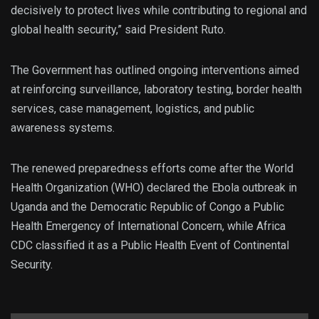
decisively to protect lives while contributing to regional and
global health security,” said President Ruto.
The Government has outlined ongoing interventions aimed
at reinforcing surveillance, laboratory testing, border health
services, case management, logistics, and public
awareness systems.
The renewed preparedness efforts come after the World
Health Organization (WHO) declared the Ebola outbreak in
Uganda and the Democratic Republic of Congo a Public
Health Emergency of International Concern, while Africa
CDC classified it as a Public Health Event of Continental
Security.