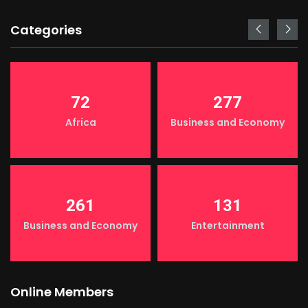
Categories
72
277
Africa
Business and Economy
261
131
Business and Economy
Entertainment
Online Members