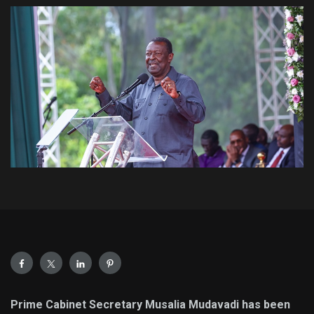
Prime Cabinet Secretary Musalia Mudavadi has been