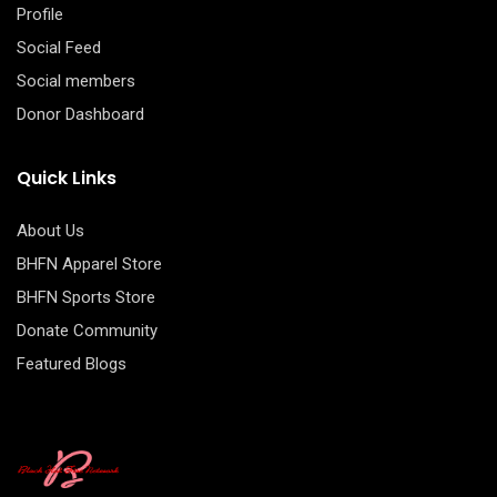
Profile
Social Feed
Social members
Donor Dashboard
Quick Links
About Us
BHFN Apparel Store
BHFN Sports Store
Donate Community
Featured Blogs