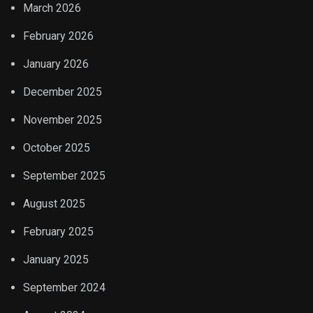
March 2026
February 2026
January 2026
December 2025
November 2025
October 2025
September 2025
August 2025
February 2025
January 2025
September 2024