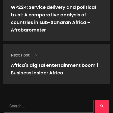
WP224: Service delivery and political
trust: A comparative analysis of
countries in sub-Saharan Africa –
Afrobarometer
Next Post
Africa's digital entertainment boom |
Business Insider Africa