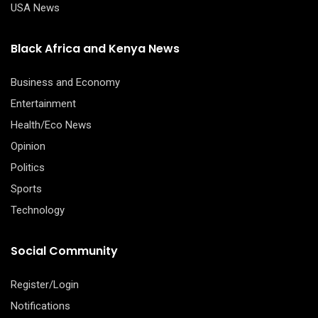
USA News
Black Africa and Kenya News
Business and Economy
Entertainment
Health/Eco News
Opinion
Politics
Sports
Technology
Social Community
Register/Login
Notifications