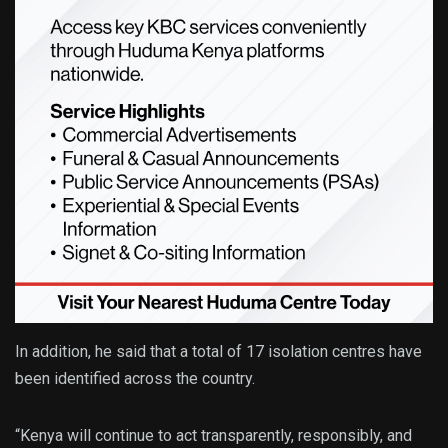
In addition, he said that a total of 17 isolation centres have
been identified across the country.
“Kenya will continue to act transparently, responsibly, and