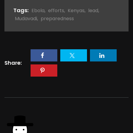
Tags:
Ebola
,
efforts
,
Kenyas
,
lead
,
Mudavadi
,
preparedness
Share: