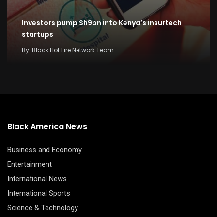
Investors pump Sh9bn into Kenya’s insurtech
startups
By
Black Hot Fire Network Team
Black America News
Business and Economy
Entertainment
International News
International Sports
Science & Technology