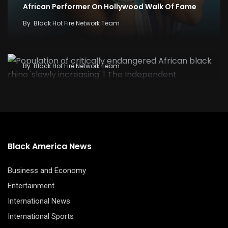
African Performer On Hollywood Walk Of Fame
By
Black Hot Fire Network Team
Population of critically endangered African
black rhino ‘slowly increasing’ | The Independent
By
Black Hot Fire Network Team
Black America News
Business and Economy
Entertainment
International News
International Sports