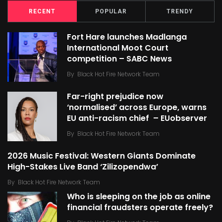
RECENT
POPULAR
TRENDY
Fort Hare launches Madlanga
International Moot Court
competition – SABC News
By
Black Hot Fire Network Team
Far-right prejudice now
‘normalised’ across Europe, warns
EU anti-racism chief – EUobserver
By
Black Hot Fire Network Team
2026 Music Festival: Western Giants Dominate
High-Stakes Live Band ‘Zilizopendwa’
By
Black Hot Fire Network Team
Who is sleeping on the job as online
financial fraudsters operate freely?