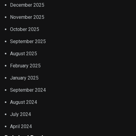
December 2025
November 2025
October 2025
September 2025
August 2025
February 2025
January 2025
September 2024
August 2024
July 2024
April 2024