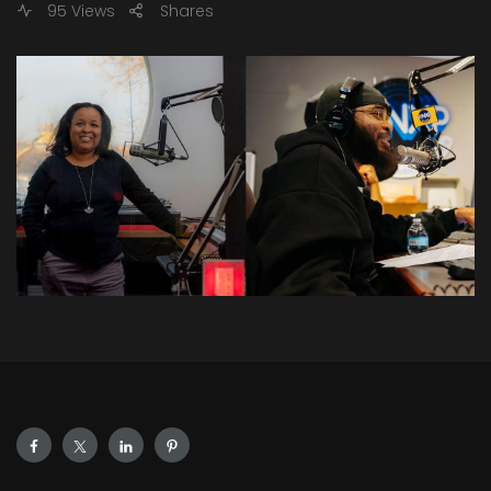
95 Views
Shares