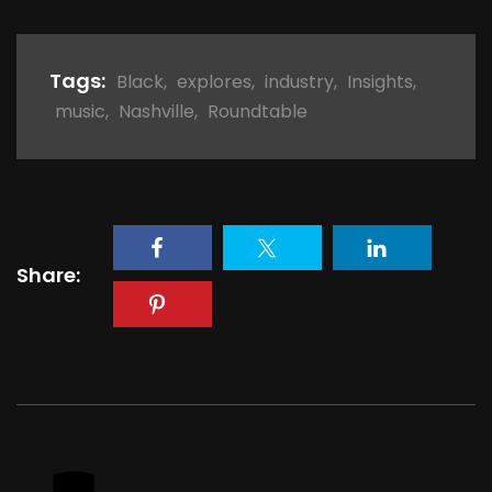
Tags:
Black
,
explores
,
industry
,
Insights
,
music
,
Nashville
,
Roundtable
Share: