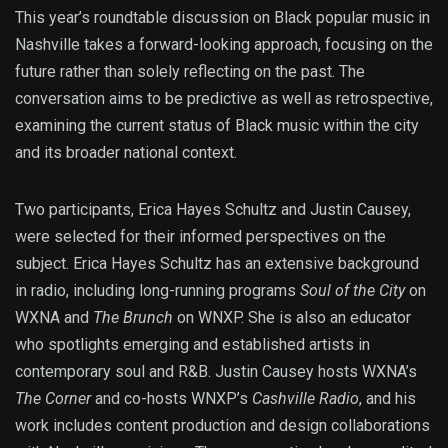
This year’s roundtable discussion on Black popular music in
Nashville takes a forward-looking approach, focusing on the
future rather than solely reflecting on the past. The
conversation aims to be predictive as well as retrospective,
examining the current status of Black music within the city
and its broader national context.
Two participants, Erica Hayes Schultz and Justin Causey,
were selected for their informed perspectives on the
subject. Erica Hayes Schultz has an extensive background
in radio, including long-running programs
Soul of the City
on
WXNA and
The Brunch
on WNXP. She is also an educator
who spotlights emerging and established artists in
contemporary soul and R&B. Justin Causey hosts WXNA’s
The Corner
and co-hosts WNXP’s
Cashville Radio
, and his
work includes content production and design collaborations