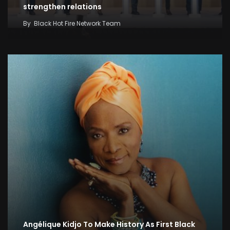
strengthen relations
By
Black Hot Fire Network Team
Angélique Kidjo To Make History As First Black