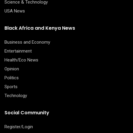
Science & Technology
USA News
Black Africa and Kenya News
Business and Economy
Entertainment
Health/Eco News
Opinion
Politics
Sports
Technology
Social Community
Register/Login