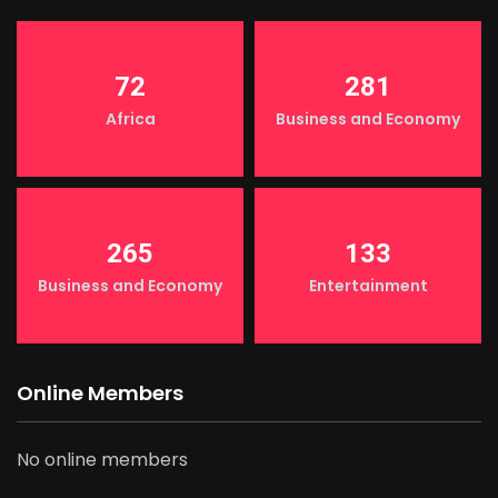
72
281
Africa
Business and Economy
265
133
Business and Economy
Entertainment
Online Members
No online members