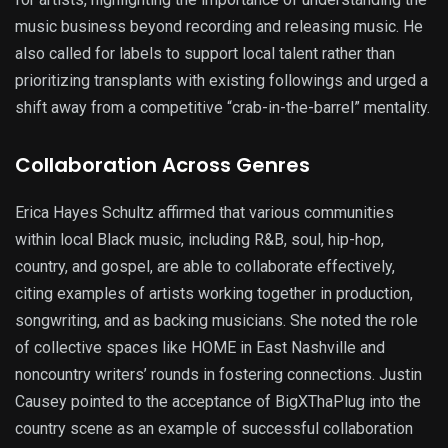
music business beyond recording and releasing music. He
also called for labels to support local talent rather than
prioritizing transplants with existing followings and urged a
shift away from a competitive “crab-in-the-barrel” mentality.
Collaboration Across Genres
Erica Hayes Schultz affirmed that various communities
within local Black music, including R&B, soul, hip-hop,
country, and gospel, are able to collaborate effectively,
citing examples of artists working together in production,
songwriting, and as backing musicians. She noted the role
of collective spaces like HOME in East Nashville and
noncountry writers’ rounds in fostering connections. Justin
Causey pointed to the acceptance of BigXThaPlug into the
country scene as an example of successful collaboration