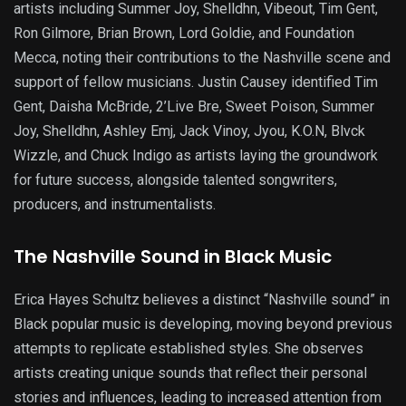
artists including Summer Joy, Shelldhn, Vibeout, Tim Gent,
Ron Gilmore, Brian Brown, Lord Goldie, and Foundation
Mecca, noting their contributions to the Nashville scene and
support of fellow musicians. Justin Causey identified Tim
Gent, Daisha McBride, 2’Live Bre, Sweet Poison, Summer
Joy, Shelldhn, Ashley Emj, Jack Vinoy, Jyou, K.O.N, Blvck
Wizzle, and Chuck Indigo as artists laying the groundwork
for future success, alongside talented songwriters,
producers, and instrumentalists.
The Nashville Sound in Black Music
Erica Hayes Schultz believes a distinct “Nashville sound” in
Black popular music is developing, moving beyond previous
attempts to replicate established styles. She observes
artists creating unique sounds that reflect their personal
stories and influences, leading to increased attention from