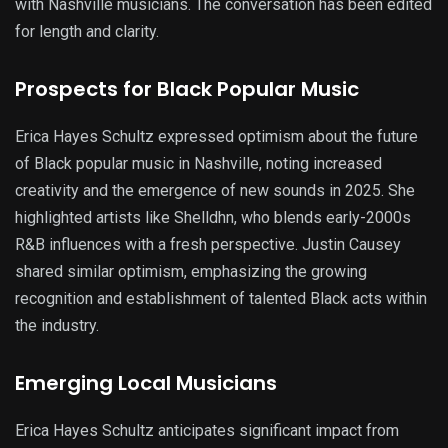
with Nashville musicians. The conversation has been edited
for length and clarity.
Prospects for Black Popular Music
Erica Hayes Schultz expressed optimism about the future
of Black popular music in Nashville, noting increased
creativity and the emergence of new sounds in 2025. She
highlighted artists like Shelldhn, who blends early-2000s
R&B influences with a fresh perspective. Justin Causey
shared similar optimism, emphasizing the growing
recognition and establishment of talented Black acts within
the industry.
Emerging Local Musicians
Erica Hayes Schultz anticipates significant impact from