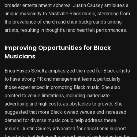
broader entertainment spheres. Justin Causey attributes a
unique musicality to Nashville Black music, stemming from
the prevalence of church and choir backgrounds among
artists, resulting in thoughtful and heartfelt performances.
Improving Opportunities for Black
Musicians
Erica Hayes Schultz emphasized the need for Black artists
to have strong PR and management teams, particularly
those experienced in promoting Black music. She also
pointed to venue limitations, including inadequate
advertising and high costs, as obstacles to growth. She
suggested that more Black-owned venues and increased
demand for diverse music could help address these
issues. Justin Causey advocated for educational support
for artists, highlighting the importance of understanding the