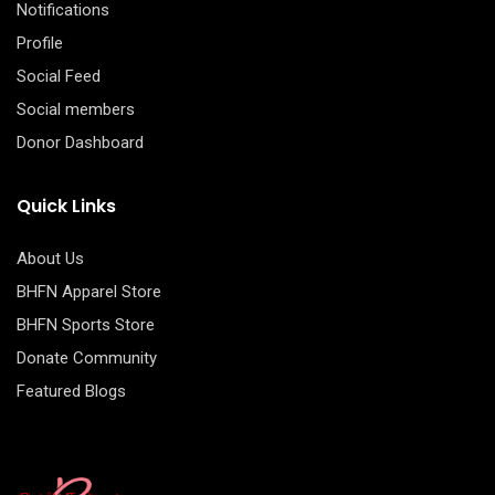
Notifications
Profile
Social Feed
Social members
Donor Dashboard
Quick Links
About Us
BHFN Apparel Store
BHFN Sports Store
Donate Community
Featured Blogs