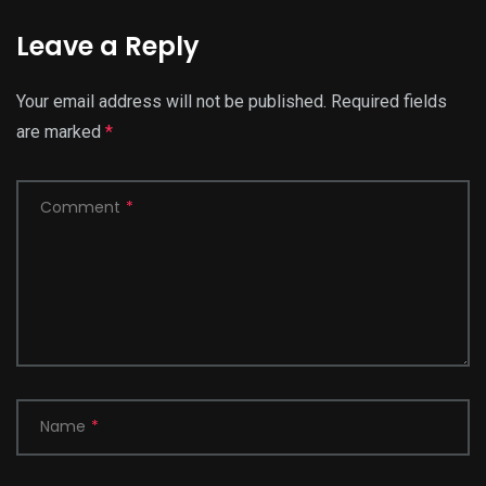
Leave a Reply
Your email address will not be published.
Required fields
are marked
*
Comment
*
Name
*