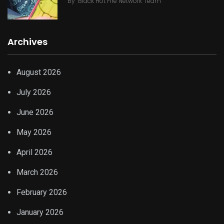
By
Black Hot Fire Network Team
Archives
August 2026
July 2026
June 2026
May 2026
April 2026
March 2026
February 2026
January 2026