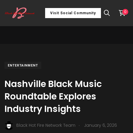
0
Visit Social Community
ENTERTAINMENT
Nashville Black Music
Roundtable Explores
Industry Insights
.
Black Hot Fire Network Team
January 6, 2026