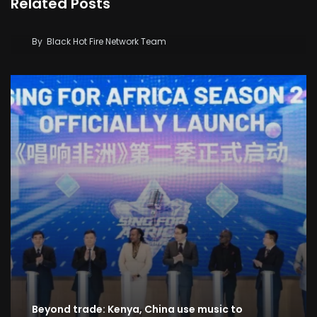
Related Posts
2026 Music Festival: Western Giants Dominate
High-Stakes Live Band ‘Zilizopendwa’
By
Black Hot Fire Network Team
Beyond trade: Kenya, China use music to