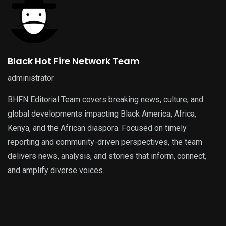
Black Hot Fire Network Team
administrator
BHFN Editorial Team covers breaking news, culture, and
global developments impacting Black America, Africa,
Kenya, and the African diaspora. Focused on timely
reporting and community-driven perspectives, the team
delivers news, analysis, and stories that inform, connect,
and amplify diverse voices.