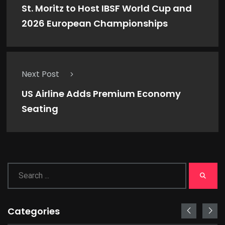
St. Moritz to Host IBSF World Cup and
2026 European Championships
Next Post
US Airline Adds Premium Economy
Seating
Categories