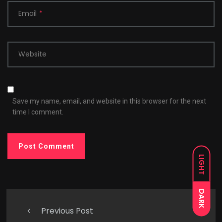
Email
*
Website
Save my name, email, and website in this browser for the next
time I comment.
LIGHT
DARK
Previous Post