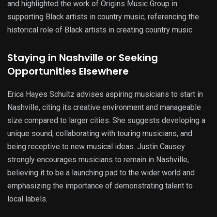
and highlighted the work of Origins Music Group in
supporting Black artists in country music, referencing the
historical role of Black artists in creating country music.
Staying in Nashville or Seeking
Opportunities Elsewhere
Erica Hayes Schultz advises aspiring musicians to start in
Nashville, citing its creative environment and manageable
size compared to larger cities. She suggests developing a
unique sound, collaborating with touring musicians, and
being receptive to new musical ideas. Justin Causey
strongly encourages musicians to remain in Nashville,
believing it to be a launching pad to the wider world and
emphasizing the importance of demonstrating talent to
local labels.