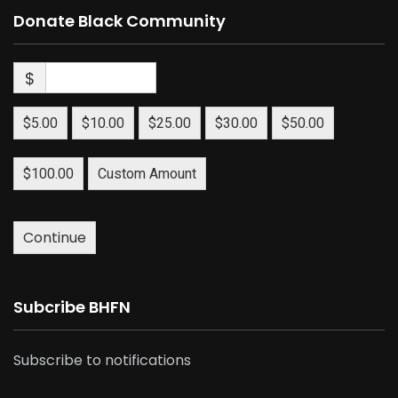
Donate Black Community
$
$5.00
$10.00
$25.00
$30.00
$50.00
$100.00
Custom Amount
Continue
Subcribe BHFN
Subscribe to notifications