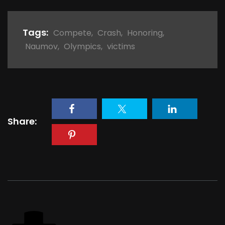
Tags:
Compete
,
Crash
,
Honoring
,
Naumov
,
Olympics
,
victims
Share: