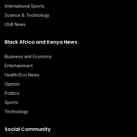
International Sports
Science & Technology
USA News
Black Africa and Kenya News
Business and Economy
Entertainment
Health/Eco News
Opinion
Politics
Sports
Technology
Social Community