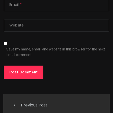
Email
*
Website
Save my name, email, and website in this browser for the next
time I comment.
Previous Post