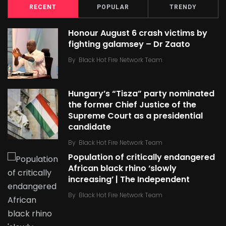
RECENT
POPULAR
TRENDY
Honour August 6 crash victims by
fighting galamsey – Dr Zaato
By
Black Hot Fire Network Team
Hungary’s “Tisza” party nominated
the former Chief Justice of the
Supreme Court as a presidential
candidate
By
Black Hot Fire Network Team
Population of critically endangered
African black rhino ‘slowly
increasing’ | The Independent
By
Black Hot Fire Network Team