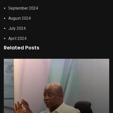
September 2024
August 2024
July 2024
April 2024
Related Posts