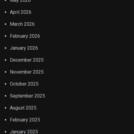
May 2026
April 2026
March 2026
February 2026
January 2026
December 2025
November 2025
October 2025
September 2025
August 2025
February 2025
January 2025