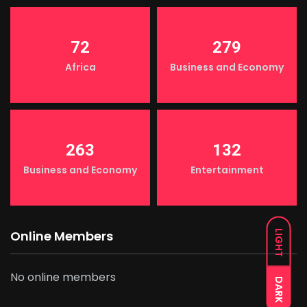
72
279
Africa
Business and Economy
263
132
Business and Economy
Entertainment
Online Members
LIGHT
No online members
DARK