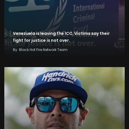
Venezuela is leaving the ICC. Victims say their
fight for justice is not over.
By
Black Hot Fire Network Team