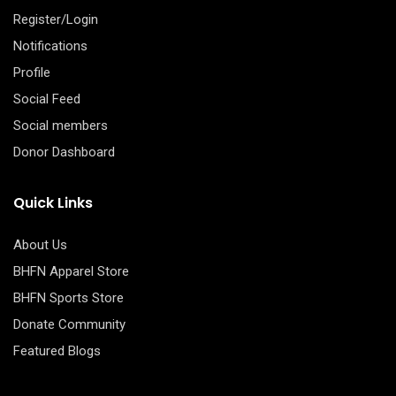
Register/Login
Notifications
Profile
Social Feed
Social members
Donor Dashboard
Quick Links
About Us
BHFN Apparel Store
BHFN Sports Store
Donate Community
Featured Blogs