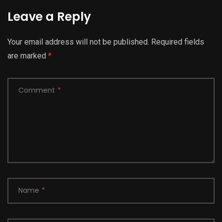
Leave a Reply
Your email address will not be published.
Required fields
are marked
*
Comment
*
Name
*