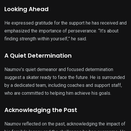
Looking Ahead
He expressed gratitude for the support he has received and
emphasized the importance of perseverance. “It’s about
finding strength within yourself,” he said.
A Quiet Determination
Naumov’s quiet demeanor and focused determination
suggest a skater ready to face the future. He is surrounded
by a dedicated team, including coaches and support staff,
who are committed to helping him achieve his goals.
Acknowledging the Past
Naumov reflected on the past, acknowledging the impact of