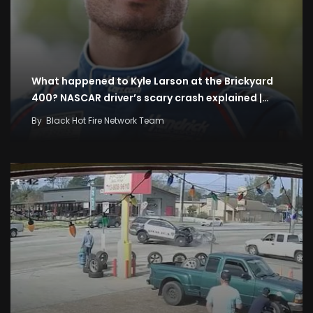
What happened to Kyle Larson at the Brickyard
400? NASCAR driver’s scary crash explained |…
By
Black Hot Fire Network Team