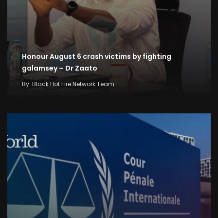
Honour August 6 crash victims by fighting
galamsey – Dr Zaato
By
Black Hot Fire Network Team