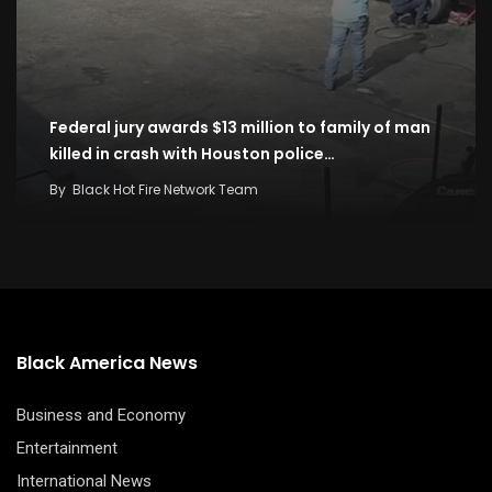
Federal jury awards $13 million to family of man
killed in crash with Houston police…
By
Black Hot Fire Network Team
Black America News
Business and Economy
Entertainment
International News