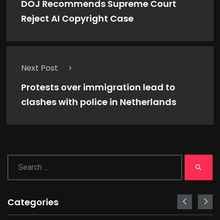
DOJ Recommends Supreme Court
Reject AI Copyright Case
Next Post
Protests over immigration lead to
clashes with police in Netherlands
Categories