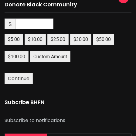
Donate Black Community
$
$5.00
$10.00
$25.00
$30.00
$50.00
$100.00
Custom Amount
Continue
Subcribe BHFN
Subscribe to notifications