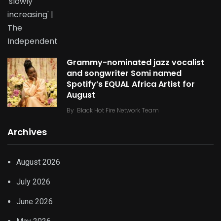
Grammy-nominated jazz vocalist
and songwriter Somi named
Spotify’s EQUAL Africa Artist for
August
By
Black Hot Fire Network Team
Archives
August 2026
July 2026
June 2026