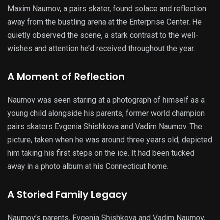
Maxim Naumov, a pairs skater, found solace and reflection
away from the bustling arena at the Enterprise Center. He
quietly observed the scene, a stark contrast to the well-
wishes and attention he’d received throughout the year.
A Moment of Reflection
Naumov was seen staring at a photograph of himself as a
young child alongside his parents, former world champion
pairs skaters Evgenia Shishkova and Vadim Naumov. The
picture, taken when he was around three years old, depicted
him taking his first steps on the ice. It had been tucked
away in a photo album at his Connecticut home.
A Storied Family Legacy
Naumov’s parents, Evgenia Shishkova and Vadim Naumov,