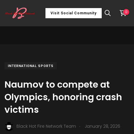
0
Visit Social Community
INTERNATIONAL SPORTS
Naumov to compete at
Olympics, honoring crash
victims
.
Black Hot Fire Network Team
January 28, 2026