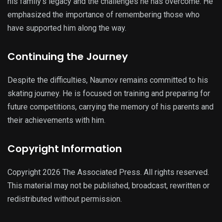
his family’s legacy and the challenges he has overcome. He
emphasized the importance of remembering those who
have supported him along the way.
Continuing the Journey
Despite the difficulties, Naumov remains committed to his
skating journey. He is focused on training and preparing for
future competitions, carrying the memory of his parents and
their achievements with him.
Copyright Information
Copyright 2026 The Associated Press. All rights reserved.
This material may not be published, broadcast, rewritten or
redistributed without permission.