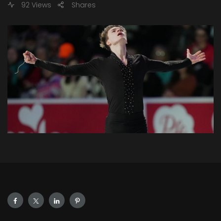
92 Views
Shares