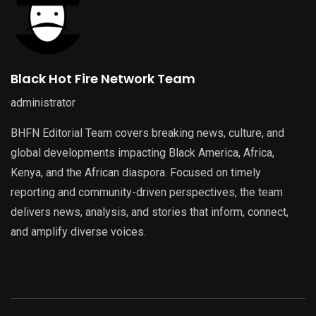
Black Hot Fire Network Team
administrator
BHFN Editorial Team covers breaking news, culture, and
global developments impacting Black America, Africa,
Kenya, and the African diaspora. Focused on timely
reporting and community-driven perspectives, the team
delivers news, analysis, and stories that inform, connect,
and amplify diverse voices.