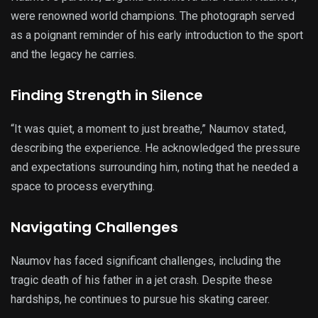
were renowned world champions. The photograph served
as a poignant reminder of his early introduction to the sport
and the legacy he carries.
Finding Strength in Silence
“It was quiet, a moment to just breathe,” Naumov stated,
describing the experience. He acknowledged the pressure
and expectations surrounding him, noting that he needed a
space to process everything.
Navigating Challenges
Naumov has faced significant challenges, including the
tragic death of his father in a jet crash. Despite these
hardships, he continues to pursue his skating career.