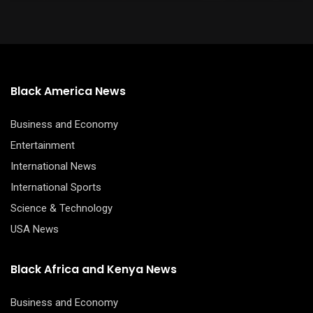
Black America News
Business and Economy
Entertainment
International News
International Sports
Science & Technology
USA News
Black Africa and Kenya News
Business and Economy