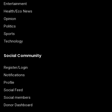
Entertainment
Health/Eco News
Opinion
Politics
Sports
Technology
Social Community
Register/Login
Notifications
Profile
Social Feed
Social members
Donor Dashboard