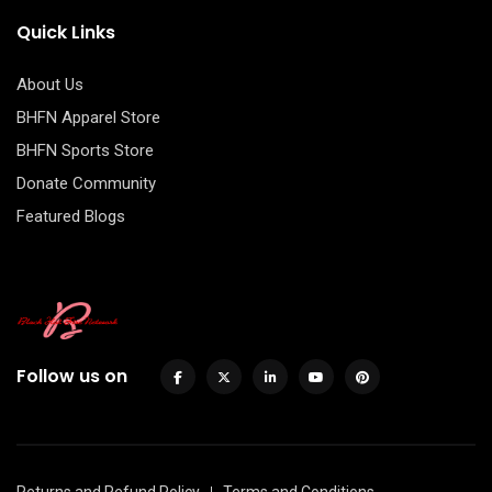
Quick Links
About Us
BHFN Apparel Store
BHFN Sports Store
Donate Community
Featured Blogs
Follow us on