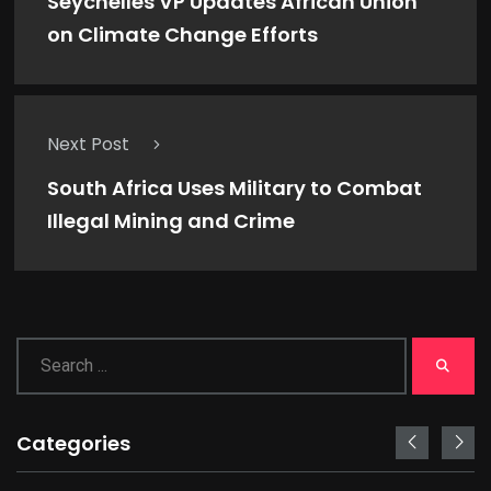
Seychelles VP Updates African Union
on Climate Change Efforts
Next Post
South Africa Uses Military to Combat
Illegal Mining and Crime
Categories