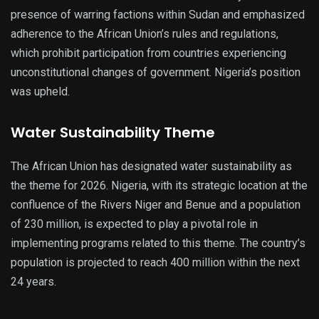
presence of warring factions within Sudan and emphasized
adherence to the African Union’s rules and regulations,
which prohibit participation from countries experiencing
unconstitutional changes of government. Nigeria’s position
was upheld.
Water Sustainability Theme
The African Union has designated water sustainability as
the theme for 2026. Nigeria, with its strategic location at the
confluence of the Rivers Niger and Benue and a population
of 230 million, is expected to play a pivotal role in
implementing programs related to this theme. The country’s
population is projected to reach 400 million within the next
24 years.