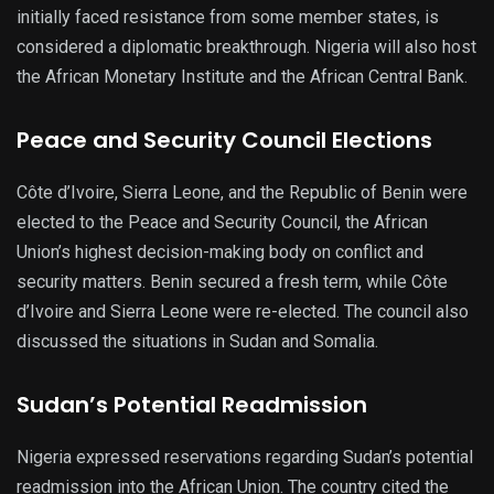
initially faced resistance from some member states, is
considered a diplomatic breakthrough. Nigeria will also host
the African Monetary Institute and the African Central Bank.
Peace and Security Council Elections
Côte d’Ivoire, Sierra Leone, and the Republic of Benin were
elected to the Peace and Security Council, the African
Union’s highest decision-making body on conflict and
security matters. Benin secured a fresh term, while Côte
d’Ivoire and Sierra Leone were re-elected. The council also
discussed the situations in Sudan and Somalia.
Sudan’s Potential Readmission
Nigeria expressed reservations regarding Sudan’s potential
readmission into the African Union. The country cited the