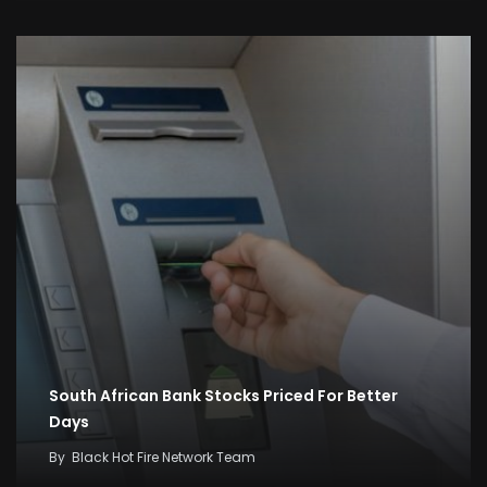
South African Bank Stocks Priced For Better
Days
By
Black Hot Fire Network Team