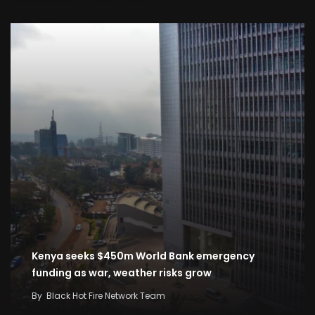
Kenya seeks $450m World Bank emergency
funding as war, weather risks grow
By
Black Hot Fire Network Team