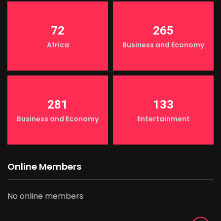
72
265
Africa
Business and Economy
281
133
Business and Economy
Entertainment
Online Members
No online members