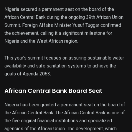
Nigeria secured a permanent seat on the board of the
African Central Bank during the ongoing 39th African Union
Summit. Foreign Affairs Minister Yusuf Tuggar confirmed
the achievement, calling it a significant milestone for
Nigeria and the West African region.
This year’s summit focuses on assuring sustainable water
availability and safe sanitation systems to achieve the
goals of Agenda 2063.
African Central Bank Board Seat
Nigeria has been granted a permanent seat on the board of
the African Central Bank. The African Central Bank is one of
the five original financial institutions and specialized
agencies of the African Union. The development, which