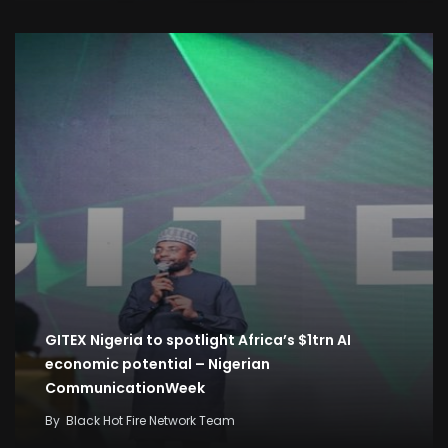
GITEX Nigeria to spotlight Africa’s $1trn AI
economic potential – Nigerian
CommunicationWeek
By
Black Hot Fire Network Team