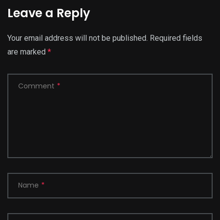
Leave a Reply
Your email address will not be published.
Required fields
are marked
*
Comment
*
Name
*