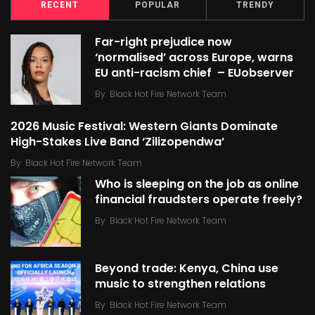
RECENT
POPULAR
TRENDY
Far-right prejudice now
‘normalised’ across Europe, warns
EU anti-racism chief – EUobserver
By
Black Hot Fire Network Team
2026 Music Festival: Western Giants Dominate
High-Stakes Live Band ‘Zilizopendwa’
By
Black Hot Fire Network Team
Who is sleeping on the job as online
financial fraudsters operate freely?
By
Black Hot Fire Network Team
Beyond trade: Kenya, China use
music to strengthen relations
By
Black Hot Fire Network Team