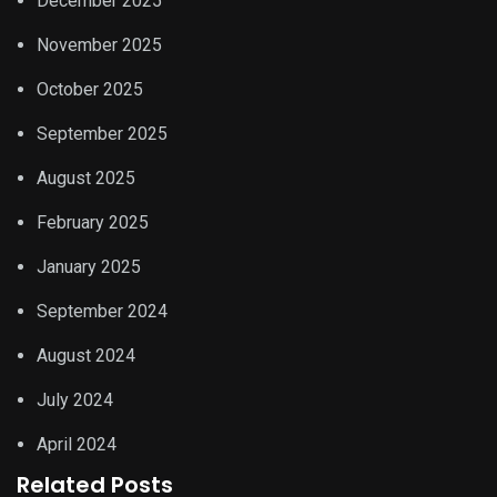
December 2025
November 2025
October 2025
September 2025
August 2025
February 2025
January 2025
September 2024
August 2024
July 2024
April 2024
Related Posts