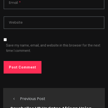
Email
*
Website
Save my name, email, and website in this browser for the next
time I comment.
Previous Post