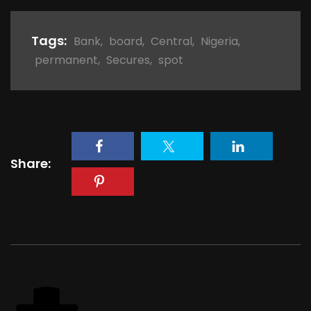
Tags:
Bank
,
board
,
Central
,
Nigeria
,
permanent
,
Secures
,
spot
Share: