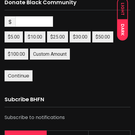
Donate Black Community
LIGHT
$
DARK
$5.00
$10.00
$25.00
$30.00
$50.00
$100.00
Custom Amount
Continue
Subcribe BHFN
Subscribe to notifications