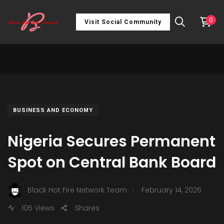
0
Visit Social Community
BUSINESS AND ECONOMY
Nigeria Secures Permanent
Spot on Central Bank Board
.
Black Hot Fire Network Team
February 14, 2026
105 Views
Shares