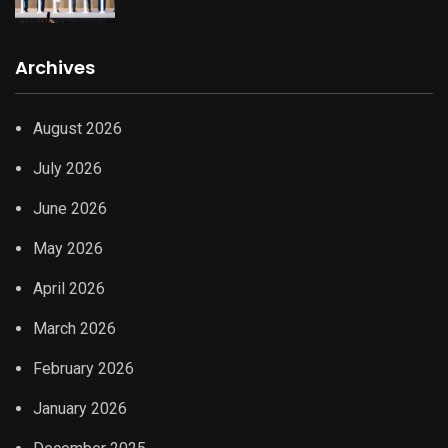
Archives
August 2026
July 2026
June 2026
May 2026
April 2026
March 2026
February 2026
January 2026