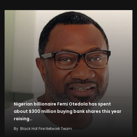
Nigerian billionaire Femi Otedola has spent
about $300 million buying bank shares this year
raising…
By
Black Hot Fire Network Team