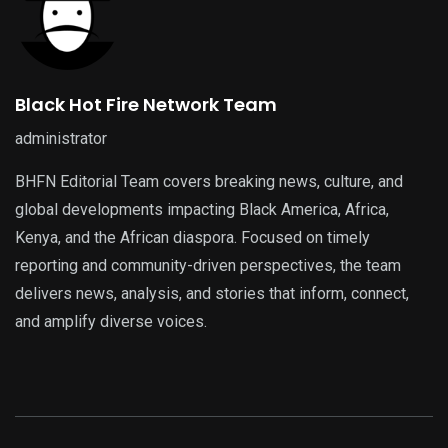
Black Hot Fire Network Team
administrator
BHFN Editorial Team covers breaking news, culture, and
global developments impacting Black America, Africa,
Kenya, and the African diaspora. Focused on timely
reporting and community-driven perspectives, the team
delivers news, analysis, and stories that inform, connect,
and amplify diverse voices.