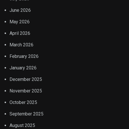
June 2026
May 2026
April 2026
March 2026
February 2026
January 2026
December 2025
November 2025
October 2025
September 2025
August 2025