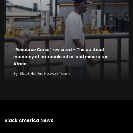
“Resource Curse” revisited – The political
economy of nationalised oil and minerals in
Africa
By
Black Hot Fire Network Team
Black America News