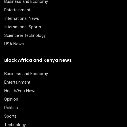
Business and Economy
Entertainment
International News
International Sports
Science & Technology
USA News
Black Africa and Kenya News
Business and Economy
Entertainment
Health/Eco News
Opinion
Politics
Sports
Technology