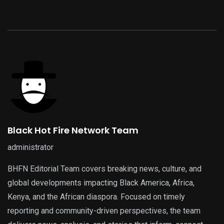
Black Hot Fire Network Team
administrator
BHFN Editorial Team covers breaking news, culture, and
global developments impacting Black America, Africa,
Kenya, and the African diaspora. Focused on timely
reporting and community-driven perspectives, the team