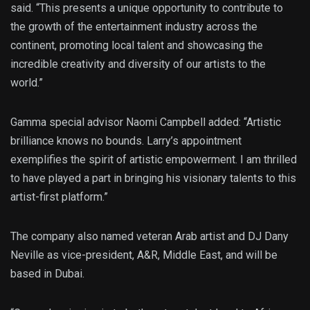
said. “This presents a unique opportunity to contribute to
the growth of the entertainment industry across the
continent, promoting local talent and showcasing the
incredible creativity and diversity of our artists to the
world.”
Gamma special advisor Naomi Campbell added: “Artistic
brilliance knows no bounds. Larry’s appointment
exemplifies the spirit of artistic empowerment. I am thrilled
to have played a part in bringing his visionary talents to this
artist-first platform.”
The company also named veteran Arab artist and DJ Dany
Neville as vice-president, A&R, Middle East, and will be
based in Dubai.