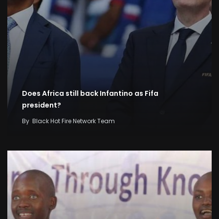
Does Africa still back Infantino as Fifa
president?
By
Black Hot Fire Network Team