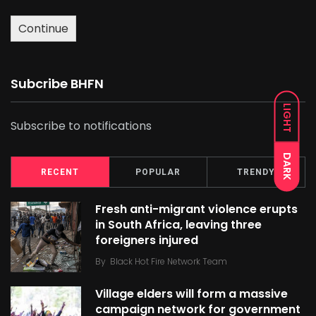
Continue
Subcribe BHFN
LIGHT
Subscribe to notifications
DARK
RECENT
POPULAR
TRENDY
Fresh anti-migrant violence erupts
in South Africa, leaving three
foreigners injured
By
Black Hot Fire Network Team
Village elders will form a massive
campaign network for government