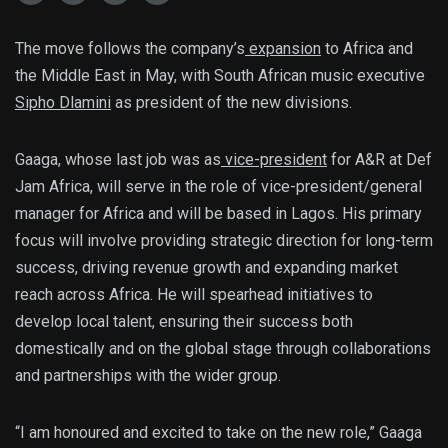
The move follows the company’s
expansion
to Africa and
the Middle East in May, with South African music executive
Sipho Dlamini
as president of the new divisions.
Gaaga, whose last job was as
vice-president
for A&R at Def
Jam Africa, will serve in the role of vice-president/general
manager for Africa and will be based in Lagos. His primary
focus will involve providing strategic direction for long-term
success, driving revenue growth and expanding market
reach across Africa. He will spearhead initiatives to
develop local talent, ensuring their success both
domestically and on the global stage through collaborations
and partnerships with the wider group.
“I am honoured and excited to take on the new role,” Gaaga