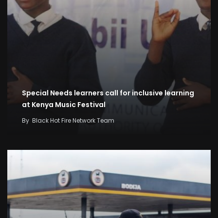
Special Needs learners call for inclusive learning
at Kenya Music Festival
By
Black Hot Fire Network Team