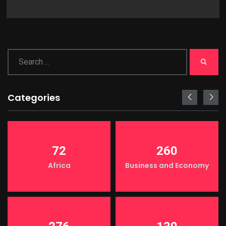
Categories
72
260
Africa
Business and Economy