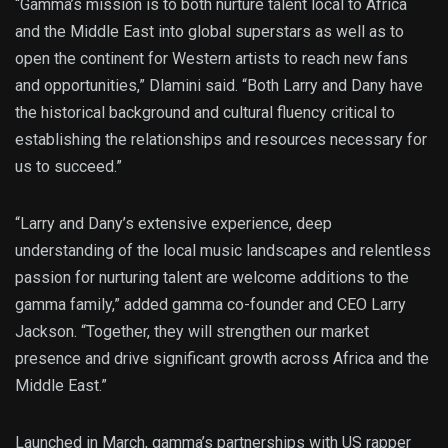
“Gamma’s mission is to both nurture talent local to Africa
and the Middle East into global superstars as well as to
open the continent for Western artists to reach new fans
and opportunities,” Dlamini said. “Both Larry and Dany have
the historical background and cultural fluency critical to
establishing the relationships and resources necessary for
us to succeed.”
“Larry and Dany’s extensive experience, deep
understanding of the local music landscapes and relentless
passion for nurturing talent are welcome additions to the
gamma family,” added gamma co-founder and CEO Larry
Jackson. “Together, they will strengthen our market
presence and drive significant growth across Africa and the
Middle East.”
Launched in March, gamma’s partnerships with US rapper