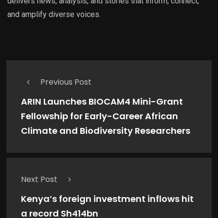
delivers news, analysis, and stories that inform, connect,
and amplify diverse voices.
Previous Post
ARIN Launches BIOCAM4 Mini-Grant
Fellowship for Early-Career African
Climate and Biodiversity Researchers
Next Post
Kenya’s foreign investment inflows hit
a record Sh414bn