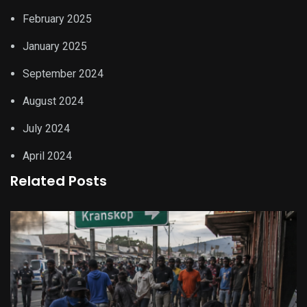
February 2025
January 2025
September 2024
August 2024
July 2024
April 2024
Related Posts