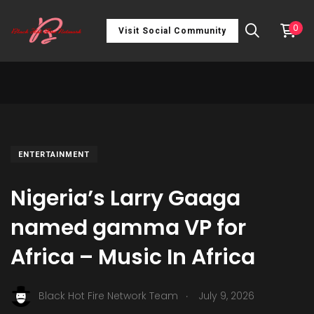
0
Visit Social Community
ENTERTAINMENT
Nigeria’s Larry Gaaga
named gamma VP for
Africa – Music In Africa
.
Black Hot Fire Network Team
July 9, 2026