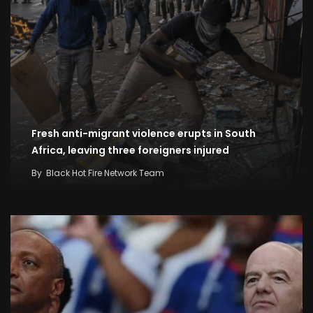
Fresh anti-migrant violence erupts in South
Africa, leaving three foreigners injured
By
Black Hot Fire Network Team