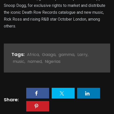
Snoop Dogg, for exclusive rights to market and distribute
the iconic Death Row Records catalogue and new music,
Rick Ross and rising R&B star October London, among
others.
Tags:
Africa
,
Gaaga
,
gamma
,
Larry
,
music
,
named
,
Nigerias
Share: