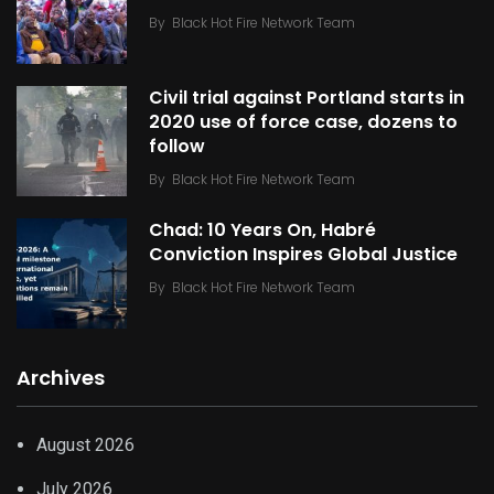
By
Black Hot Fire Network Team
Civil trial against Portland starts in
2020 use of force case, dozens to
follow
By
Black Hot Fire Network Team
Chad: 10 Years On, Habré
Conviction Inspires Global Justice
By
Black Hot Fire Network Team
Archives
August 2026
July 2026