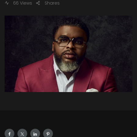
66 Views
Shares