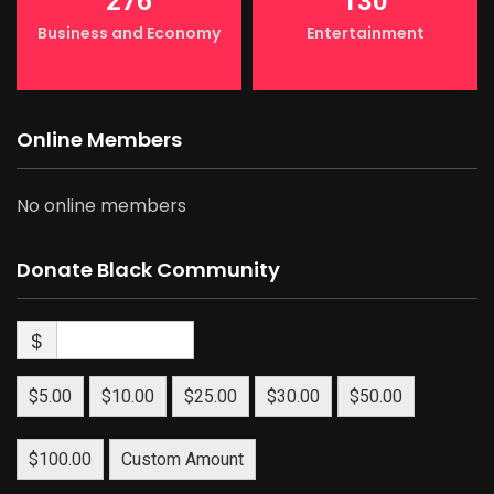
276
130
Business and Economy
Entertainment
Online Members
No online members
Donate Black Community
$
$5.00
$10.00
$25.00
$30.00
$50.00
$100.00
Custom Amount