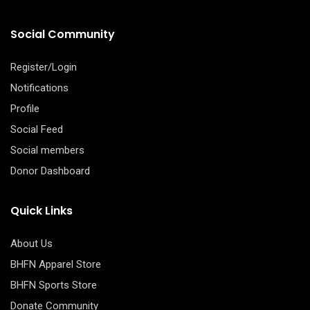
Social Community
Register/Login
Notifications
Profile
Social Feed
Social members
Donor Dashboard
Quick Links
About Us
BHFN Apparel Store
BHFN Sports Store
Donate Community