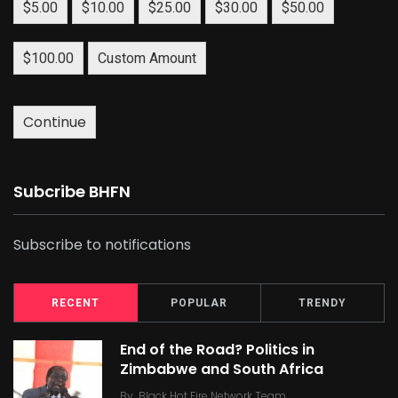
$5.00
$10.00
$25.00
$30.00
$50.00
$100.00
Custom Amount
Continue
Subcribe BHFN
Subscribe to notifications
RECENT
POPULAR
TRENDY
End of the Road? Politics in
Zimbabwe and South Africa
By
Black Hot Fire Network Team