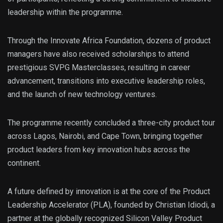
leadership within the programme.
Through the Innovate Africa Foundation, dozens of product
managers have also received scholarships to attend
prestigious SVPG Masterclasses, resulting in career
advancement, transitions into executive leadership roles,
and the launch of new technology ventures.
The programme recently concluded a three-city product tour
across Lagos, Nairobi, and Cape Town, bringing together
product leaders from key innovation hubs across the
continent.
A future defined by innovation is at the core of the Product
Leadership Accelerator (PLA), founded by Christian Idiodi, a
partner at the globally recognized Silicon Valley Product