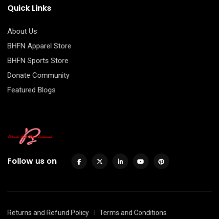
Quick Links
About Us
BHFN Apparel Store
BHFN Sports Store
Donate Community
Featured Blogs
Follow us on
Returns and Refund Policy
Terms and Conditions