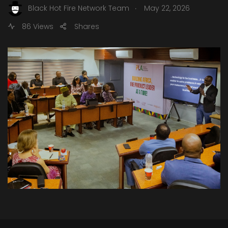
.
Black Hot Fire Network Team
May 22, 2026
86 Views
Shares