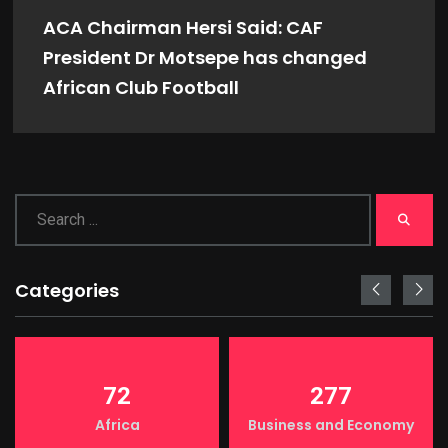
ACA Chairman Hersi Said: CAF
President Dr Motsepe has changed
African Club Football
Categories
72
277
Africa
Business and Economy