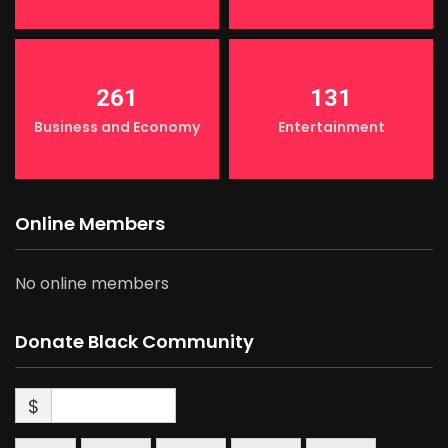
261
131
Business and Economy
Entertainment
Online Members
No online members
Donate Black Community
$