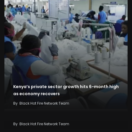
Kenya’s private sector growth hits 6-month high
as economy recovers
By
Black Hot Fire Network Team
Kenya Seeks KSh58 Billion World Bank Lifeline As
Iran War And El Niño Threaten Economy
By
Black Hot Fire Network Team