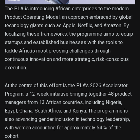
The PLA is introducing African enterprises to the modern
Product Operating Model, an approach embraced by global
technology giants such as Apple, Netflix, and Amazon. By
localizing these frameworks, the programme aims to equip
startups and established businesses with the tools to
tackle Africa’s most pressing challenges through
continuous innovation and more strategic, risk-conscious
execution.
At the centre of this effort is the PLA’s 2026 Accelerator
Program, a 12-week initiative bringing together 48 product
managers from 13 African countries, including Nigeria,
Egypt, Ghana, South Africa, and Kenya. The programme is
also advancing gender inclusion in technology leadership,
with women accounting for approximately 54 % of the
cohort.