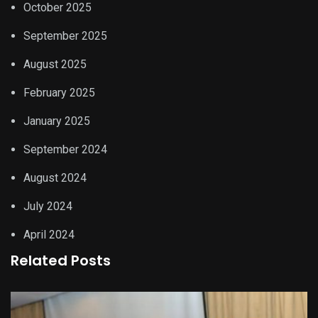
October 2025
September 2025
August 2025
February 2025
January 2025
September 2024
August 2024
July 2024
April 2024
Related Posts