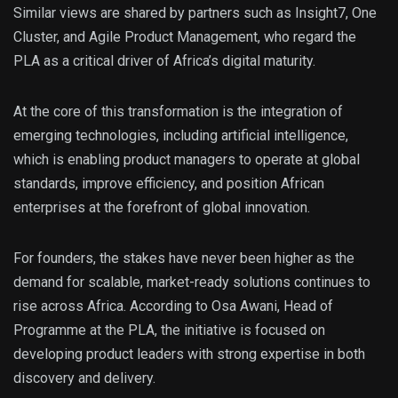
Similar views are shared by partners such as Insight7, One
Cluster, and Agile Product Management, who regard the
PLA as a critical driver of Africa’s digital maturity.
At the core of this transformation is the integration of
emerging technologies, including artificial intelligence,
which is enabling product managers to operate at global
standards, improve efficiency, and position African
enterprises at the forefront of global innovation.
For founders, the stakes have never been higher as the
demand for scalable, market-ready solutions continues to
rise across Africa. According to Osa Awani, Head of
Programme at the PLA, the initiative is focused on
developing product leaders with strong expertise in both
discovery and delivery.