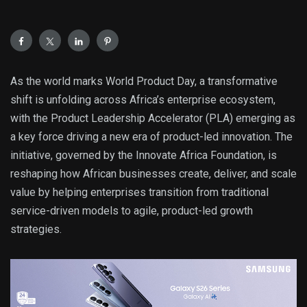
As the world marks World Product Day, a transformative
shift is unfolding across Africa’s enterprise ecosystem,
with the Product Leadership Accelerator (PLA) emerging as
a key force driving a new era of product-led innovation. The
initiative, governed by the Innovate Africa Foundation, is
reshaping how African businesses create, deliver, and scale
value by helping enterprises transition from traditional
service-driven models to agile, product-led growth
strategies.