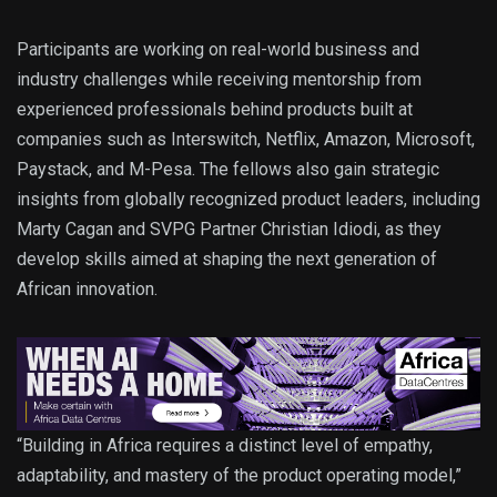
Participants are working on real-world business and
industry challenges while receiving mentorship from
experienced professionals behind products built at
companies such as Interswitch, Netflix, Amazon, Microsoft,
Paystack, and M-Pesa. The fellows also gain strategic
insights from globally recognized product leaders, including
Marty Cagan and SVPG Partner Christian Idiodi, as they
develop skills aimed at shaping the next generation of
African innovation.
“Building in Africa requires a distinct level of empathy,
adaptability, and mastery of the product operating model,”