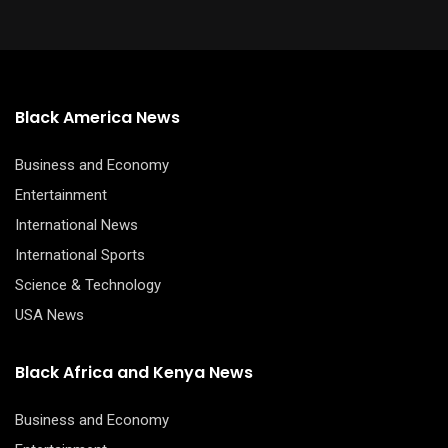
Black America News
Business and Economy
Entertainment
International News
International Sports
Science & Technology
USA News
Black Africa and Kenya News
Business and Economy