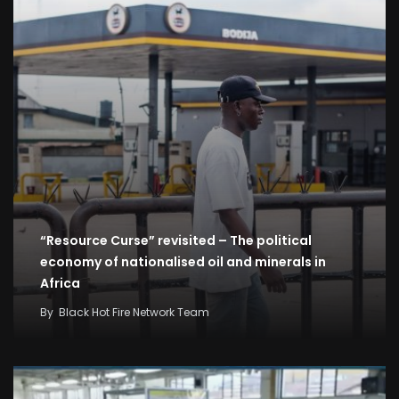
“Resource Curse” revisited – The political
economy of nationalised oil and minerals in
Africa
By
Black Hot Fire Network Team