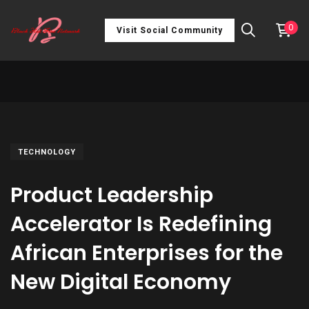
0
Visit Social Community
TECHNOLOGY
Product Leadership
Accelerator Is Redefining
African Enterprises for the
New Digital Economy