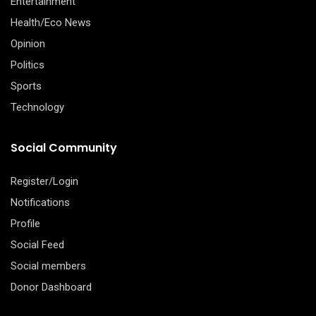
Entertainment
Health/Eco News
Opinion
Politics
Sports
Technology
Social Community
Register/Login
Notifications
Profile
Social Feed
Social members
Donor Dashboard