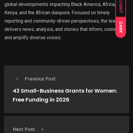
LIGHT
global developments impacting Black America, Africa,
Kenya, and the African diaspora. Focused on timely
reporting and community-driven perspectives, the team
DARK
delivers news, analysis, and stories that inform, connect,
and amplify diverse voices.
Previous Post
43 Small-Business Grants for Women:
Free Funding in 2026
Next Post