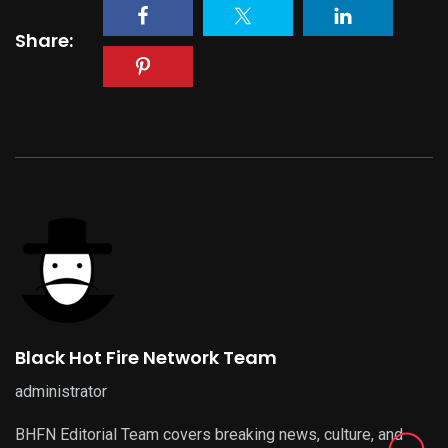
Share:
Black Hot Fire Network Team
administrator
BHFN Editorial Team covers breaking news, culture, and