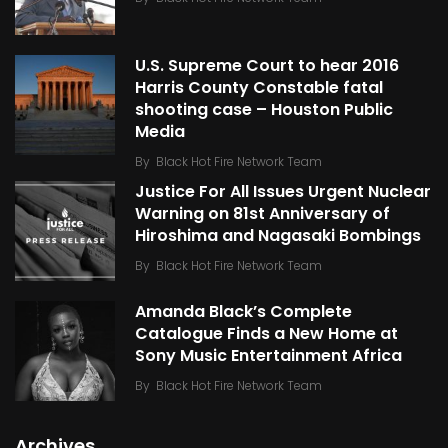
U.S. Supreme Court to hear 2016
Harris County Constable fatal
shooting case – Houston Public
Media
By
Black Hot Fire Network Team
Justice For All Issues Urgent Nuclear
Warning on 81st Anniversary of
Hiroshima and Nagasaki Bombings
By
Black Hot Fire Network Team
Amanda Black’s Complete
Catalogue Finds a New Home at
Sony Music Entertainment Africa
By
Black Hot Fire Network Team
Archives