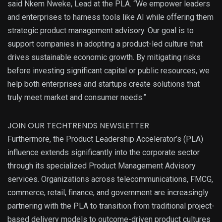
said Nkem Nweke, Lead at the PLA. “We empower leaders
and enterprises to harness tools like AI while offering them
strategic product management advisory. Our goal is to
support companies in adopting a product-led culture that
drives sustainable economic growth. By mitigating risks
before investing significant capital or public resources, we
help both enterprises and startups create solutions that
truly meet market and consumer needs.”
JOIN OUR TECHTRENDS NEWSLETTER
Furthermore, the Product Leadership Accelerator’s (PLA)
influence extends significantly into the corporate sector
through its specialized Product Management Advisory
services. Organizations across telecommunications, FMCG,
commerce, retail, finance, and government are increasingly
partnering with the PLA to transition from traditional project-
based delivery models to outcome-driven product cultures