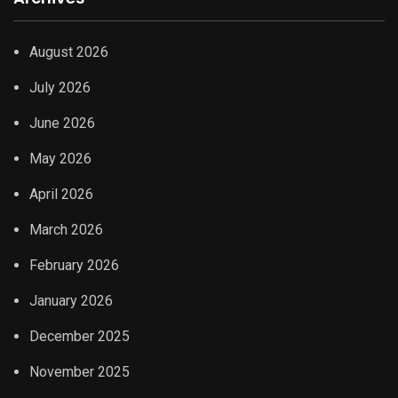
August 2026
July 2026
June 2026
May 2026
April 2026
March 2026
February 2026
January 2026
December 2025
November 2025