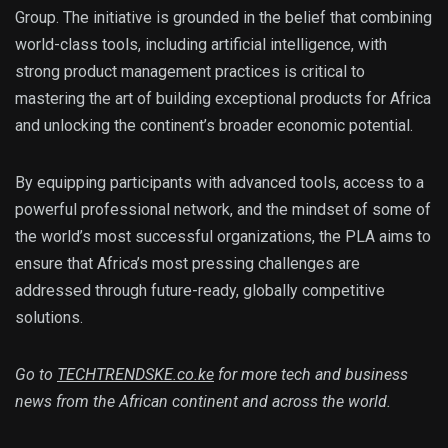
Group. The initiative is grounded in the belief that combining
world-class tools, including artificial intelligence, with
strong product management practices is critical to
mastering the art of building exceptional products for Africa
and unlocking the continent’s broader economic potential.
By equipping participants with advanced tools, access to a
powerful professional network, and the mindset of some of
the world’s most successful organizations, the PLA aims to
ensure that Africa’s most pressing challenges are
addressed through future-ready, globally competitive
solutions.
Go to
TECHTRENDSKE.co.ke
for more tech and business
news from the African continent and across the world.