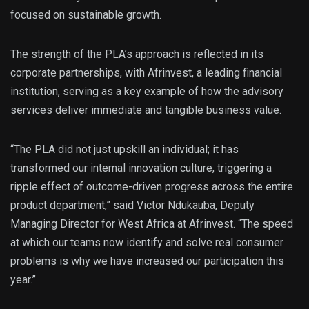
focused on sustainable growth.
The strength of the PLA’s approach is reflected in its
corporate partnerships, with Afrinvest, a leading financial
institution, serving as a key example of how the advisory
services deliver immediate and tangible business value.
“The PLA did not just upskill an individual; it has
transformed our internal innovation culture, triggering a
ripple effect of outcome-driven progress across the entire
product department,” said Victor Ndukauba, Deputy
Managing Director for West Africa at Afrinvest. “The speed
at which our teams now identify and solve real consumer
problems is why we have increased our participation this
year.”