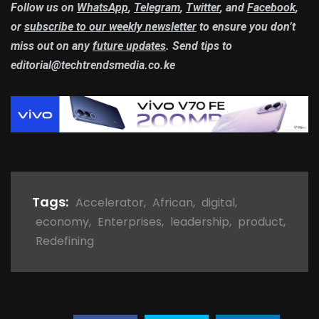
Follow us on
WhatsApp
,
Telegram
,
Twitter
, and
Facebook
,
or
subscribe to our weekly newsletter
to ensure you don’t
miss out on any
future updates
. Send tips to
editorial@techtrendsmedia.co.ke
Tags:
Accelerator
,
African
,
digital
,
economy
,
Enterprises
,
leadership
,
product
,
Redefining