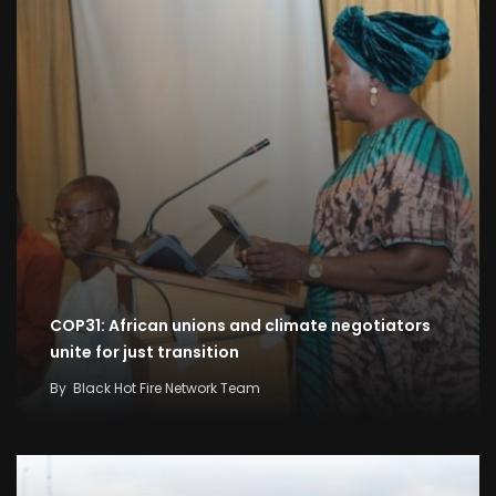
COP31: African unions and climate negotiators
unite for just transition
By
Black Hot Fire Network Team