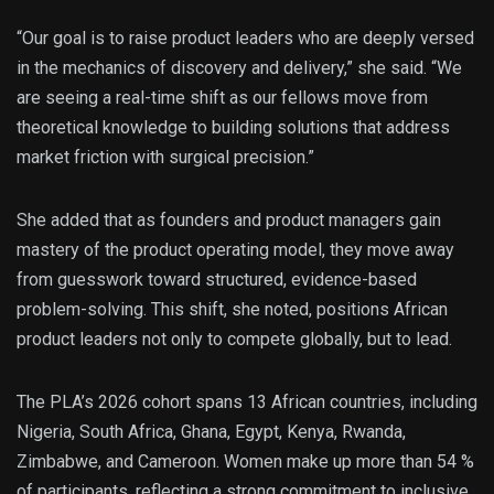
“Our goal is to raise product leaders who are deeply versed
in the mechanics of discovery and delivery,” she said. “We
are seeing a real-time shift as our fellows move from
theoretical knowledge to building solutions that address
market friction with surgical precision.”
She added that as founders and product managers gain
mastery of the product operating model, they move away
from guesswork toward structured, evidence-based
problem-solving. This shift, she noted, positions African
product leaders not only to compete globally, but to lead.
The PLA’s 2026 cohort spans 13 African countries, including
Nigeria, South Africa, Ghana, Egypt, Kenya, Rwanda,
Zimbabwe, and Cameroon. Women make up more than 54 %
of participants, reflecting a strong commitment to inclusive