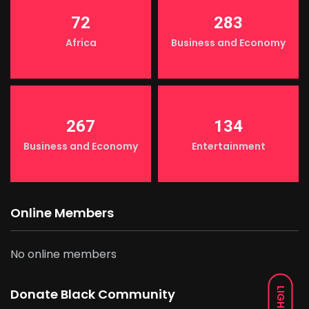
72
283
Africa
Business and Economy
267
134
Business and Economy
Entertainment
Online Members
No online members
LIGHT
Donate Black Community