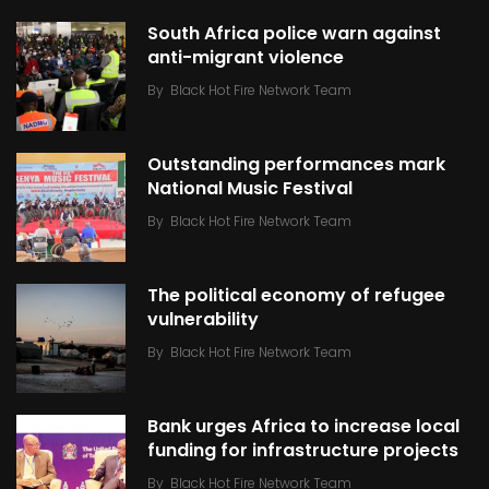
South Africa police warn against
anti-migrant violence
By
Black Hot Fire Network Team
Outstanding performances mark
National Music Festival
By
Black Hot Fire Network Team
The political economy of refugee
vulnerability
By
Black Hot Fire Network Team
Bank urges Africa to increase local
funding for infrastructure projects
By
Black Hot Fire Network Team