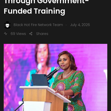
Through Government-
Funded Training
.
Black Hot Fire Network Team
July 4, 2026
69 Views
Shares