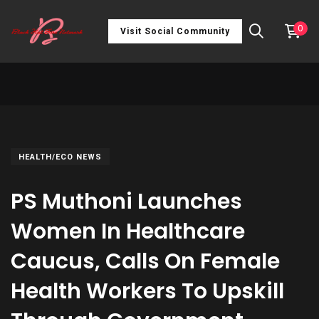
0
Visit Social Community
HEALTH/ECO NEWS
PS Muthoni Launches
Women In Healthcare
Caucus, Calls On Female
Health Workers To Upskill