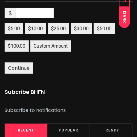
$
DARK
$5.00
$10.00
$25.00
$30.00
$50.00
$100.00
Custom Amount
Continue
Subcribe BHFN
Subscribe to notifications
RECENT
POPULAR
TRENDY