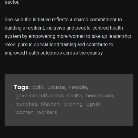
sector.
She said the initiative reflects a shared commitment to
building a resilient, inclusive and people-centred health
system by empowering more women to take up leadership
roles, pursue specialised training and contribute to
improved health outcomes across the country.
Tags:
calls
,
Caucus
,
Female
,
governmentfunded
,
health
,
healthcare
,
launches
,
Muthoni
,
training
,
Upskill
,
women
,
workers