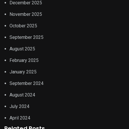
December 2025
November 2025
October 2025
September 2025
August 2025
February 2025
January 2025
September 2024
August 2024
July 2024
April 2024
Related Posts