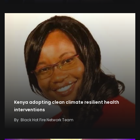
Kenya adopting clean climate resilient health
interventions
By
Black Hot Fire Network Team