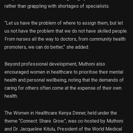
rather than grappling with shortages of specialists.
“Let us have the problem of where to assign them, but let
us not have the problem that we do not have skilled people.
From nurses all the way to doctors, from community health
promoters, we can do better,” she added.
Beyond professional development, Muthoni also
encouraged women in healthcare to prioritise their mental
health and personal wellbeing, noting that the demands of
caring for others often come at the expense of their own
health.
The Women in Healthcare Kenya Dinner, held under the
theme “Connect. Share. Grow.”, was co-hosted by Muthoni
and Dr. Jacqueline Kitulu, President of the World Medical