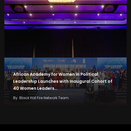
African Academy for Women in Political
Leadership Launches with Inaugural Cohort of
40 Women Leaders…
By
Black Hot Fire Network Team