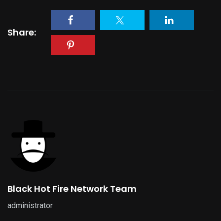
Share:
Black Hot Fire Network Team
administrator