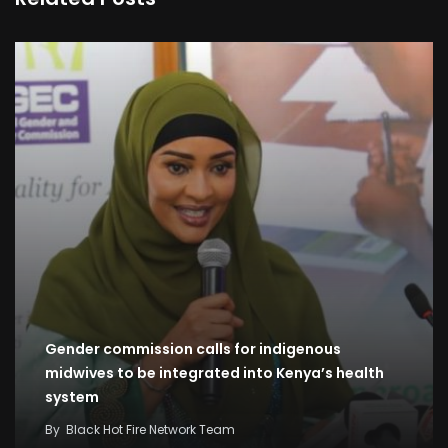
Gender commission calls for indigenous
midwives to be integrated into Kenya’s health
system
By
Black Hot Fire Network Team