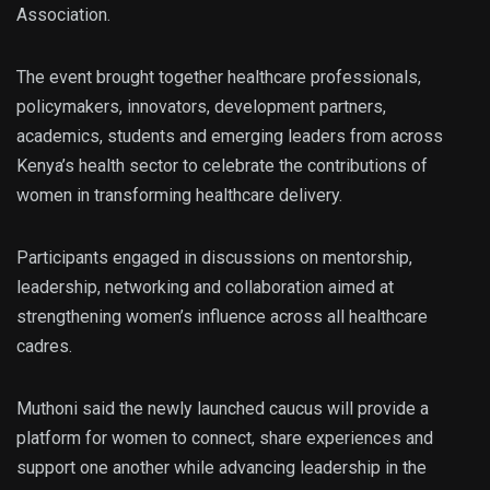
Association.
The event brought together healthcare professionals,
policymakers, innovators, development partners,
academics, students and emerging leaders from across
Kenya’s health sector to celebrate the contributions of
women in transforming healthcare delivery.
Participants engaged in discussions on mentorship,
leadership, networking and collaboration aimed at
strengthening women’s influence across all healthcare
cadres.
Muthoni said the newly launched caucus will provide a
platform for women to connect, share experiences and
support one another while advancing leadership in the