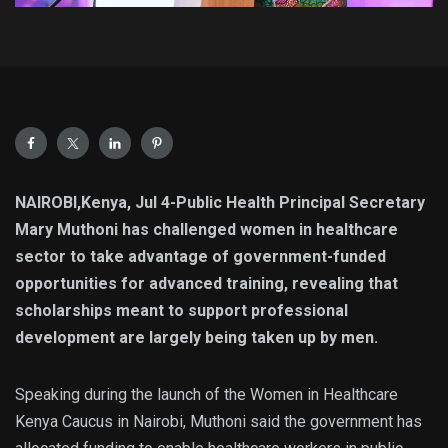
NAIROBI,Kenya, Jul 4-Public Health Principal Secretary
Mary Muthoni has challenged women in healthcare
sector to take advantage of government-funded
opportunities for advanced training, revealing that
scholarships meant to support professional
development are largely being taken up by men.
Speaking during the launch of the Women in Healthcare
Kenya Caucus in Nairobi, Muthoni said the government has