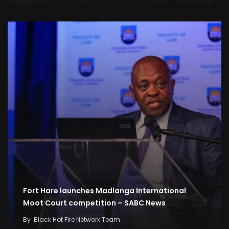
Fort Hare launches Madlanga International
Moot Court competition – SABC News
By
Black Hot Fire Network Team