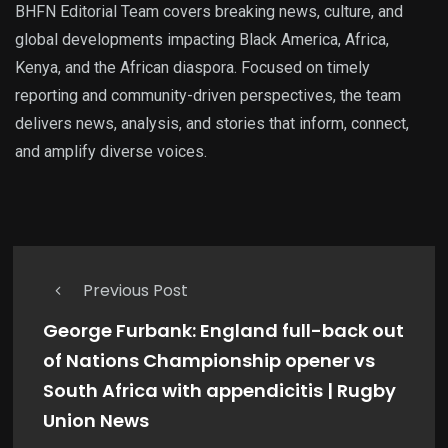
BHFN Editorial Team covers breaking news, culture, and
global developments impacting Black America, Africa,
Kenya, and the African diaspora. Focused on timely
reporting and community-driven perspectives, the team
delivers news, analysis, and stories that inform, connect,
and amplify diverse voices.
Previous Post
George Furbank: England full-back out
of Nations Championship opener vs
South Africa with appendicitis | Rugby
Union News