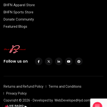
BHFN Apparel Store
BHFN Sports Store
Donate Community
Featured Blogs
Follow us on
Returns and Refund Policy
Terms and Conditions
Privacy Policy
Copyright © 2026 - Developed by
WebDevelopedHyd.com
LIVE RADIO
▶