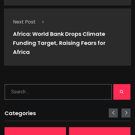
Next Post
Africa: World Bank Drops Climate
Funding Target, Raising Fears for
Africa
Categories