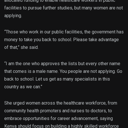
allocated funding to enable healthcare workers in public
facilities to pursue further studies, but many women are not
applying.
“Those who work in our public facilities, the government has
money to take you back to school. Please take advantage
of that,” she said.
“I am the one who approves the lists but every other name
that comes is a male name. You people are not applying. Go
back to school. Let us get as many specialists in this
country as we can.”
She urged women across the healthcare workforce, from
community health promoters and nurses to doctors, to
embrace opportunities for career advancement, saying
Kenya should focus on building a highly skilled workforce