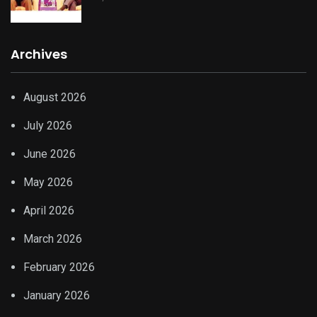
Archives
August 2026
July 2026
June 2026
May 2026
April 2026
March 2026
February 2026
January 2026