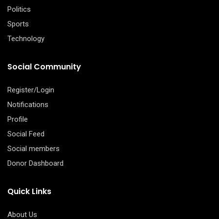
Politics
Sports
Technology
Social Community
Register/Login
Notifications
Profile
Social Feed
Social members
Donor Dashboard
Quick Links
About Us