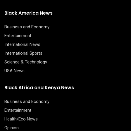
Black America News
Business and Economy
Entertainment
International News
International Sports
Science & Technology
USA News
Black Africa and Kenya News
Business and Economy
Entertainment
Health/Eco News
Opinion