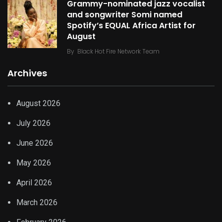
Grammy-nominated jazz vocalist
and songwriter Somi named
Spotify’s EQUAL Africa Artist for
August
By
Black Hot Fire Network Team
Archives
August 2026
July 2026
June 2026
May 2026
April 2026
March 2026