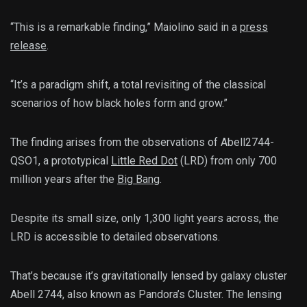
“This is a remarkable finding,” Maiolino said in a
press
release
.
“It’s a paradigm shift, a total revisiting of the classical
scenarios of how black holes form and grow.”
The finding arises from the observations of Abell2744-
QSO1, a prototypical
Little Red Dot
(LRD) from only 700
million years after the
Big Bang
.
Despite its small size, only 1,300 light years across, the
LRD is accessible to detailed observations.
That’s because it’s gravitationally lensed by galaxy cluster
Abell 2744, also known as Pandora’s Cluster. The lensing