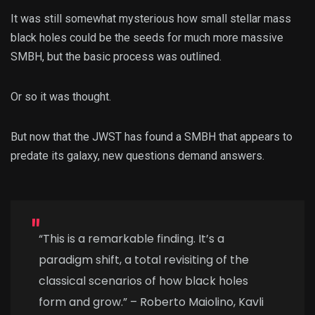
It was still somewhat mysterious how small stellar mass
black holes could be the seeds for much more massive
SMBH, but the basic process was outlined.
Or so it was thought.
But now that the JWST has found a SMBH that appears to
predate its galaxy, new questions demand answers.
“This is a remarkable finding. It’s a
paradigm shift, a total revisiting of the
classical scenarios of how black holes
form and grow.” – Roberto Maiolino, Kavli