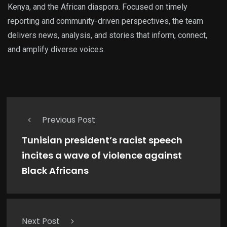
Kenya, and the African diaspora. Focused on timely
reporting and community-driven perspectives, the team
delivers news, analysis, and stories that inform, connect,
and amplify diverse voices.
Previous Post
Tunisian president’s racist speech
incites a wave of violence against
Black Africans
Next Post