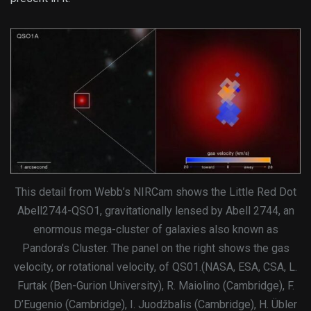
This detail from Webb’s NIRCam shows the Little Red Dot
Abell2744-QSO1, gravitationally lensed by Abell 2744, an
enormous mega-cluster of galaxies also known as
Pandora’s Cluster. The panel on the right shows the gas
velocity, or rotational velocity, of QS01.(NASA, ESA, CSA, L.
Furtak (Ben-Gurion University), R. Maiolino (Cambridge), F.
D’Eugenio (Cambridge), I. Juodžbalis (Cambridge), H. Übler