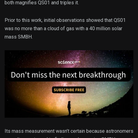
both magnifies QS01 and triples it.
Prior to this work, initial observations showed that QS01
was no more than a cloud of gas with a 40 million solar
mass SMBH.
Its mass measurement wasn’t certain because astronomers