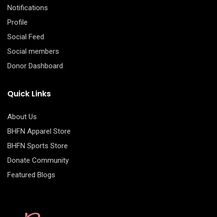
Notifications
Profile
Social Feed
Social members
Donor Dashboard
Quick Links
About Us
BHFN Apparel Store
BHFN Sports Store
Donate Community
Featured Blogs