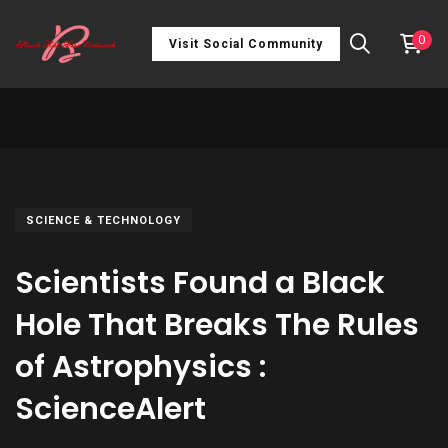
0
Visit Social Community
SCIENCE & TECHNOLOGY
Scientists Found a Black
Hole That Breaks The Rules
of Astrophysics :
ScienceAlert