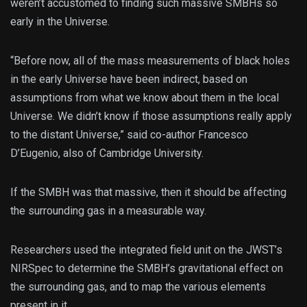
weren’t accustomed to finding such massive SMBHs so
early in the Universe.
“Before now, all of the mass measurements of black holes
in the early Universe have been indirect, based on
assumptions from what we know about them in the local
Universe. We didn’t know if those assumptions really apply
to the distant Universe,” said co-author Francesco
D’Eugenio, also of Cambridge University.
If the SMBH was that massive, then it should be affecting
the surrounding gas in a measurable way.
Researchers used the integrated field unit on the JWST’s
NIRSpec to determine the SMBH’s gravitational effect on
the surrounding gas, and to map the various elements
present in it.