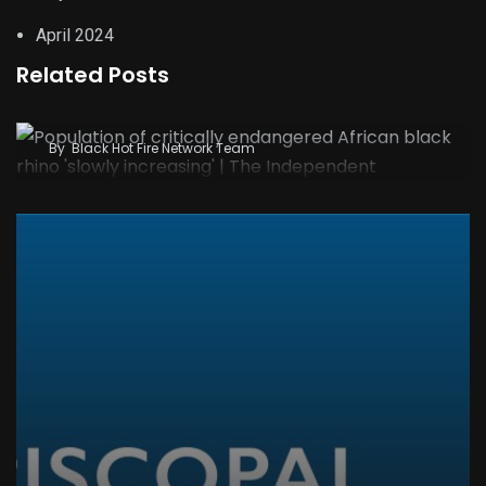
April 2024
Related Posts
Population of critically endangered African
black rhino ‘slowly increasing’ | The Independent
By
Black Hot Fire Network Team