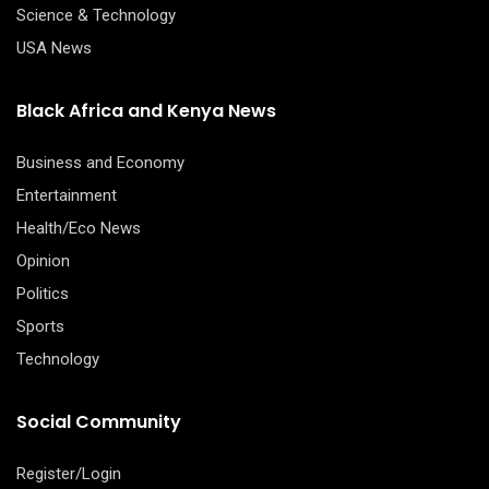
Science & Technology
USA News
Black Africa and Kenya News
Business and Economy
Entertainment
Health/Eco News
Opinion
Politics
Sports
Technology
Social Community
Register/Login