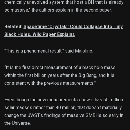
chemically unevolved system that host a BH that is already
so massive,” the authors explain in the
second paper
.
Related:
Spacetime ‘Crystals’ Could Collapse Into Tiny
Black Holes, Wild Paper Explains
“This is a phenomenal result,” said Maiolino.
“It is the first direct measurement of a black hole mass
within the first billion years after the Big Bang, and it is
consistent with the previous measurements.”
Even though the new measurements show it has 50 million
solar masses rather than 40 million, that doesn’t materially
change the JWST’s findings of massive SMBHs so early in
the Universe.