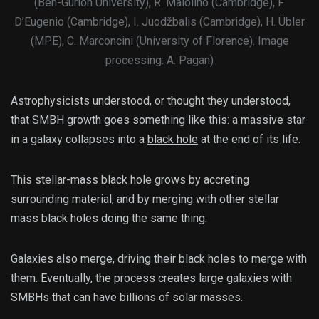
(Ben-Gurion University), R. Maiolino (Cambridge), F.
D’Eugenio (Cambridge), I. Juodžbalis (Cambridge), H. Übler
(MPE), C. Marconcini (University of Florence). Image
processing: A. Pagan)
Astrophysicists understood, or thought they understood,
that SMBH growth goes something like this: a massive star
in a galaxy collapses into a
black hole
at the end of its life.
This stellar-mass black hole grows by accreting
surrounding material, and by merging with other stellar
mass black holes doing the same thing.
Galaxies also merge, driving their black holes to merge with
them. Eventually, the process creates large galaxies with
SMBHs that can have billions of solar masses.