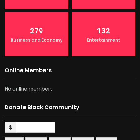
279
132
Business and Economy
Entertainment
Online Members
No online members
Donate Black Community
$