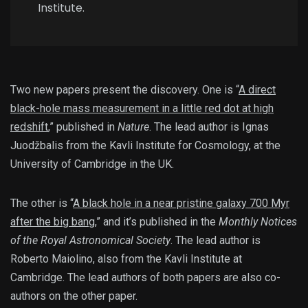
Institute.
Two new papers present the discovery. One is “
A direct
black-hole mass measurement in a little red dot at high
redshift
,” published in
Nature
. The lead author is Ignas
Juodžbalis from the Kavli Institute for Cosmology, at the
University of Cambridge in the UK.
The other is “
A black hole in a near pristine galaxy 700 Myr
after the big bang
,” and it’s published in the
Monthly Notices
of the Royal Astronomical Society
. The lead author is
Roberto Maiolino, also from the Kavli Institute at
Cambridge. The lead authors of both papers are also co-
authors on the other paper.