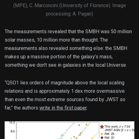
(MPE), C. Marconcini (University of Florence). Image
processing: A. Pagan)
The measurements revealed that the SMBH was 50 million
solar masses, 10 million more than thought. The
measurements also revealed something else: the SMBH
makes up a massive portion of the galaxy’s mass,
something we don’t see in galaxies in the local Universe.
“QSO1 lies orders of magnitude above the local scaling
relations and is approximately 1 dex more overmassive
than even the most extreme sources found by JWST so
far,” the authors
write in the first paper
.