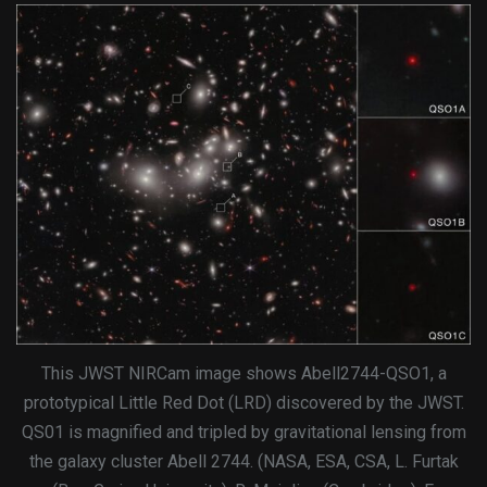
This JWST NIRCam image shows Abell2744-QSO1, a
prototypical Little Red Dot (LRD) discovered by the JWST.
QS01 is magnified and tripled by gravitational lensing from
the galaxy cluster Abell 2744. (NASA, ESA, CSA, L. Furtak