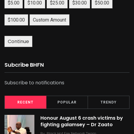
$5.00
$10.00
$25.00
$30.00
$50.00
$100.00
Custom Amount
Continue
Subcribe BHFN
Subscribe to notifications
RECENT
POPULAR
TRENDY
Honour August 6 crash victims by
fighting galamsey – Dr Zaato
By
Black Hot Fire Network Team