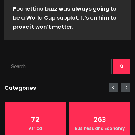
Pochettino buzz was always going to
be a World Cup subplot. It’s on him to
prove it won’t matter.
Categories
72
263
Africa
Business and Economy