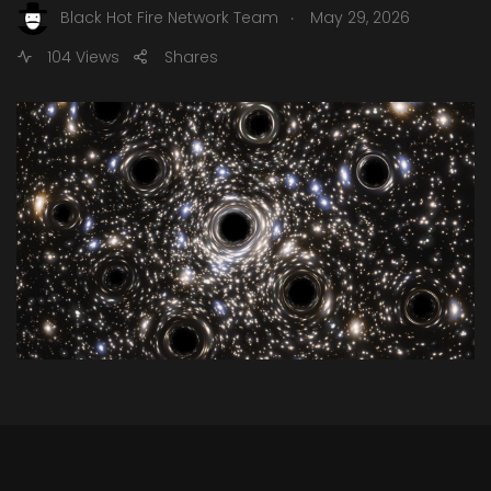
.
Black Hot Fire Network Team
May 29, 2026
104 Views
Shares