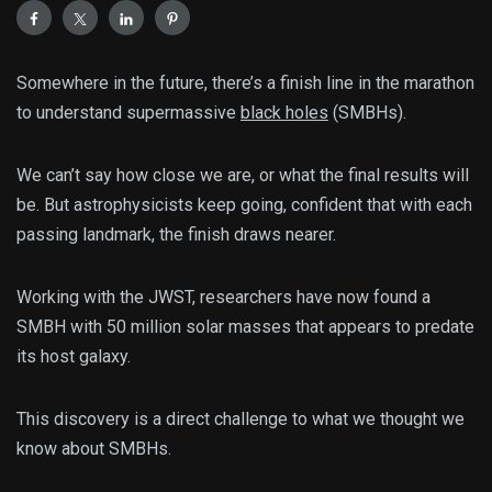
Somewhere in the future, there’s a finish line in the marathon
to understand supermassive
black holes
(SMBHs).
We can’t say how close we are, or what the final results will
be. But astrophysicists keep going, confident that with each
passing landmark, the finish draws nearer.
Working with the JWST, researchers have now found a
SMBH with 50 million solar masses that appears to predate
its host galaxy.
This discovery is a direct challenge to what we thought we
know about SMBHs.