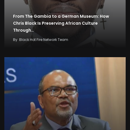
From The Gambia to a German Museum: How
Chris Black Is Preserving African Culture
Through…
By
Black Hot Fire Network Team