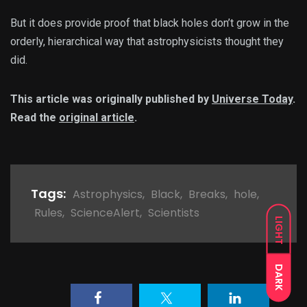
But it does provide proof that black holes don’t grow in the
orderly, hierarchical way that astrophysicists thought they
did.
This article was originally published by
Universe Today
.
Read the
original article
.
Tags:
Astrophysics
,
Black
,
Breaks
,
hole
,
Rules
,
ScienceAlert
,
Scientists
LIGHT
DARK