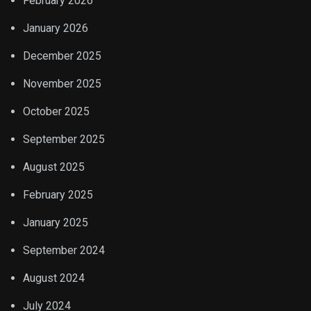
February 2026
January 2026
December 2025
November 2025
October 2025
September 2025
August 2025
February 2025
January 2025
September 2024
August 2024
July 2024