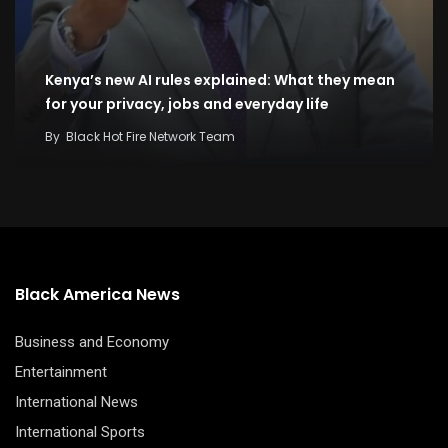
Kenya’s new AI rules explained: What they mean
for your privacy, jobs and everyday life
By
Black Hot Fire Network Team
Black America News
Business and Economy
Entertainment
International News
International Sports