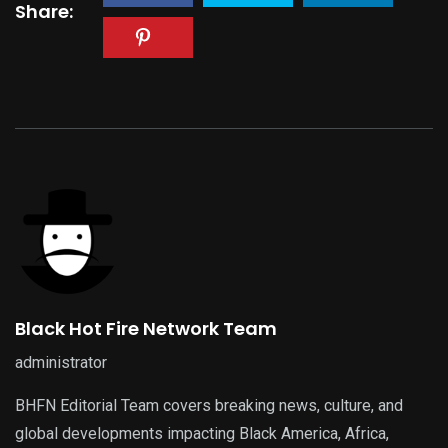
Share:
Black Hot Fire Network Team
administrator
BHFN Editorial Team covers breaking news, culture, and
global developments impacting Black America, Africa,