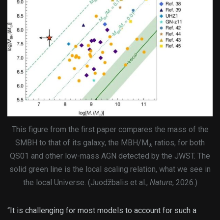
This figure from the first paper compares the mass of the
SMBH to that of its galaxy, the MBH/M⁎ ratios, for both
QS01 and other low-mass AGN detected by the JWST. The
solid green line is the local scaling relation, what we see in
the local Universe. (Juodžbalis et al.,
Nature
, 2026.)
“It is challenging for most models to account for such a