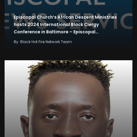
Episcopal Church’s African Descent Ministries
hosts 2024 International Black Clergy
Conference in Baltimore – Episcopal…
By
Black Hot Fire Network Team