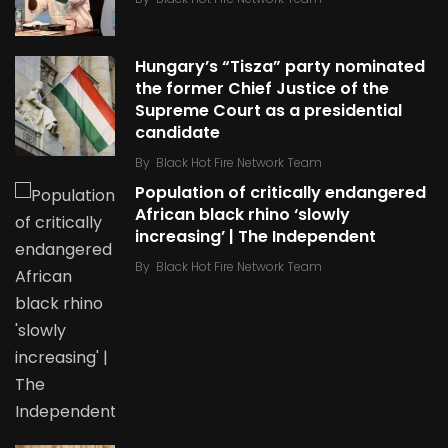
Hungary’s “Tisza” party nominated
the former Chief Justice of the
Supreme Court as a presidential
candidate
By
Black Hot Fire Network Team
Population of critically endangered
African black rhino ‘slowly
increasing’ | The Independent
By
Black Hot Fire Network Team