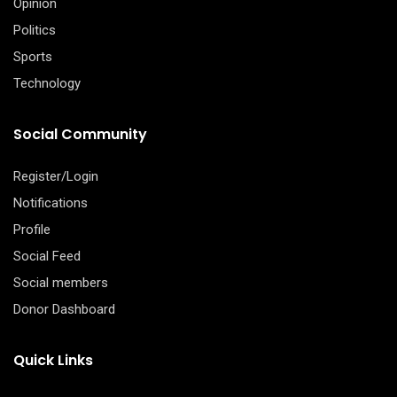
Opinion
Politics
Sports
Technology
Social Community
Register/Login
Notifications
Profile
Social Feed
Social members
Donor Dashboard
Quick Links