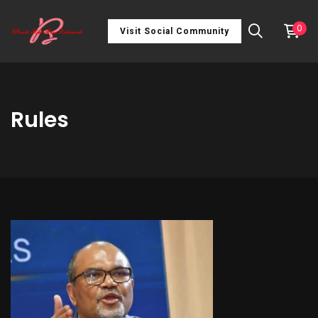
0
Visit Social Community
Rules