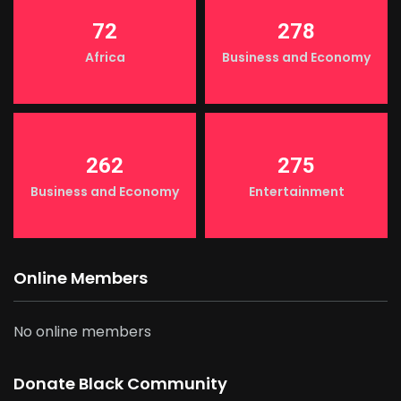
72
278
Africa
Business and Economy
262
275
Business and Economy
Entertainment
Online Members
No online members
Donate Black Community