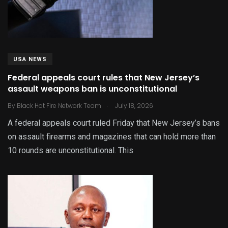
USA NEWS
Federal appeals court rules that New Jersey’s
assault weapons ban is unconstitutional
.
By
Black Hot Fire Network Team
July 18, 2026
A federal appeals court ruled Friday that New Jersey’s bans
on assault firearms and magazines that can hold more than
10 rounds are unconstitutional. This