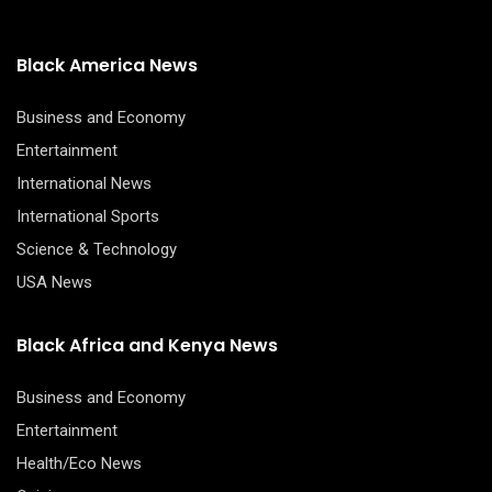
Black America News
Business and Economy
Entertainment
International News
International Sports
Science & Technology
USA News
Black Africa and Kenya News
Business and Economy
Entertainment
Health/Eco News