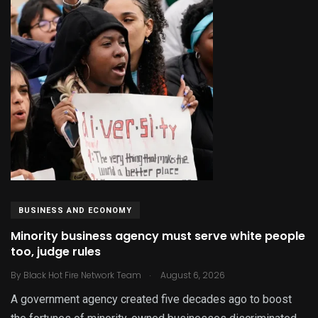
BUSINESS AND ECONOMY
Minority business agency must serve white people
too, judge rules
.
By
Black Hot Fire Network Team
August 6, 2026
A government agency created five decades ago to boost