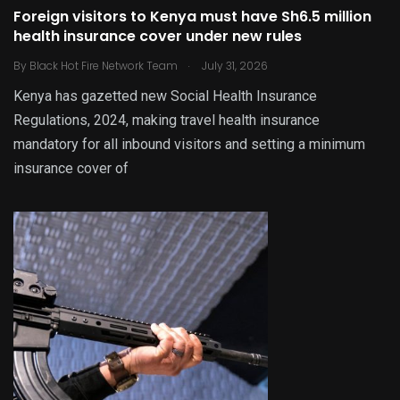
Foreign visitors to Kenya must have Sh6.5 million
health insurance cover under new rules
.
By
Black Hot Fire Network Team
July 31, 2026
Kenya has gazetted new Social Health Insurance
Regulations, 2024, making travel health insurance
mandatory for all inbound visitors and setting a minimum
insurance cover of