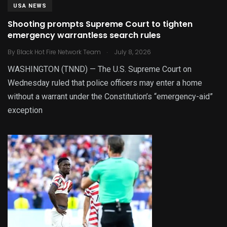
USA NEWS
Shooting prompts Supreme Court to tighten
emergency warrantless search rules
.
By
Black Hot Fire Network Team
July 8, 2026
WASHINGTON (TNND) — The U.S. Supreme Court on
Wednesday ruled that police officers may enter a home
without a warrant under the Constitution’s “emergency-aid”
exception