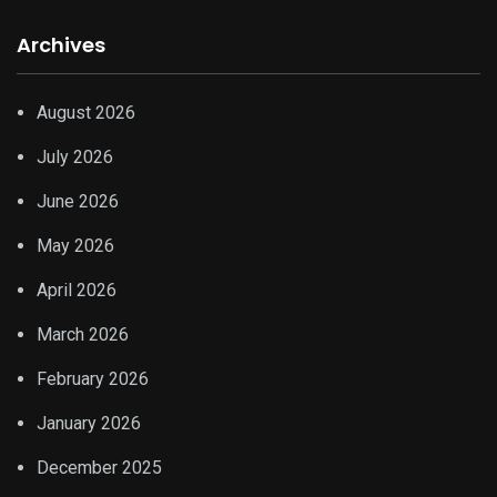
Archives
August 2026
July 2026
June 2026
May 2026
April 2026
March 2026
February 2026
January 2026
December 2025