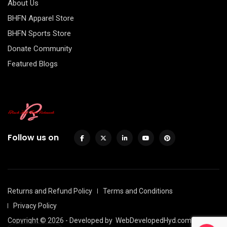
About Us
BHFN Apparel Store
BHFN Sports Store
Donate Community
Featured Blogs
Follow us on
Returns and Refund Policy
Terms and Conditions
Privacy Policy
Copyright © 2026 - Developed by
WebDevelopedHyd.com