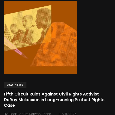
USA NEWS
Fifth Circuit Rules Against Civil Rights Activist
DeRay Mckesson in Long-running Protest Rights
Case
.
By
Black Hot Fire Network Team
July 8, 2026