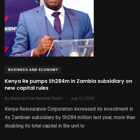
BUSINESS AND ECONOMY
Kenya Re pumps Sh284m in Zambia subsidiary on
new capital rules
.
By
Black Hot Fire Network Team
July 12, 2026
Kenya Reinsurance Corporation increased its investment in
its Zambian subsidiary by Sh284 million last year, more than
doubling its total capital in the unit to