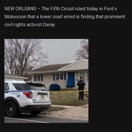
NEW ORLEANS – The Fifth Circuit ruled today in Ford v.
Mckesson that a lower court erred in finding that prominent
civil rights activist Deray