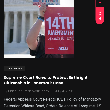
DARK
USA NEWS
Supreme Court Rules to Protect Birthright
Citizenship in Landmark Case
.
By
Black Hot Fire Network Team
July 4, 2026
Federal Appeals Court Rejects ICE’s Policy of Mandatory
Detention Without Bond, Orders Release of Longtime U.S.