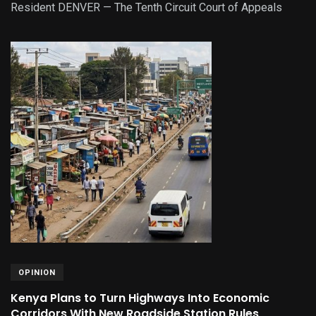
Resident DENVER — The Tenth Circuit Court of Appeals
OPINION
Kenya Plans to Turn Highways Into Economic
Corridors With New Roadside Station Rules