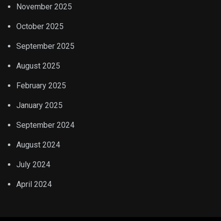
November 2025
October 2025
September 2025
August 2025
February 2025
January 2025
September 2024
August 2024
July 2024
April 2024