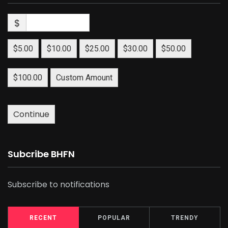
$
$5.00
$10.00
$25.00
$30.00
$50.00
$100.00
Custom Amount
Continue
Subcribe BHFN
Subscribe to notifications
RECENT
POPULAR
TRENDY