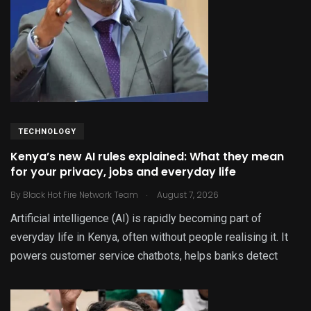
TECHNOLOGY
Kenya’s new AI rules explained: What they mean
for your privacy, jobs and everyday life
.
By
Black Hot Fire Network Team
August 7, 2026
Artificial intelligence (AI) is rapidly becoming part of
everyday life in Kenya, often without people realising it. It
powers customer service chatbots, helps banks detect