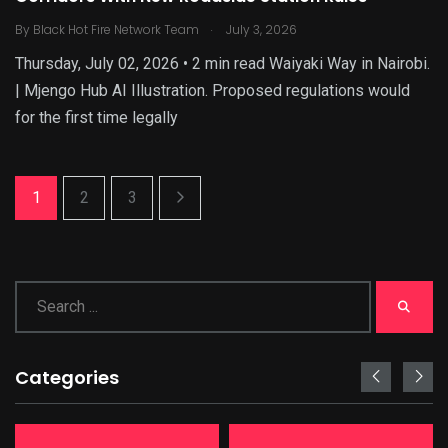
.
By
Black Hot Fire Network Team
July 3, 2026
Thursday, July 02, 2026 • 2 min read Waiyaki Way in Nairobi.
| Mjengo Hub AI Illustration. Proposed regulations would
for the first time legally
1
2
3
Categories