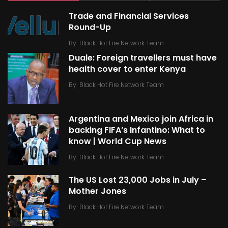
Trade and Financial Services
Round-Up
By
Black Hot Fire Network Team
Duale: Foreign travellers must have
health cover to enter Kenya
By
Black Hot Fire Network Team
Argentina and Mexico join Africa in
backing FIFA’s Infantino: What to
know | World Cup News
By
Black Hot Fire Network Team
The US Lost 23,000 Jobs in July –
Mother Jones
By
Black Hot Fire Network Team