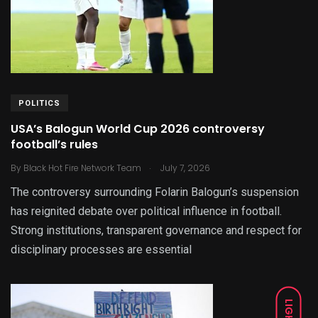
POLITICS
USA’s Balogun World Cup 2026 controversy
football’s rules
.
By
Black Hot Fire Network Team
July 7, 2026
The controversy surrounding Folarin Balogun’s suspension
has reignited debate over political influence in football.
Strong institutions, transparent governance and respect for
disciplinary processes are essential
LIGHT