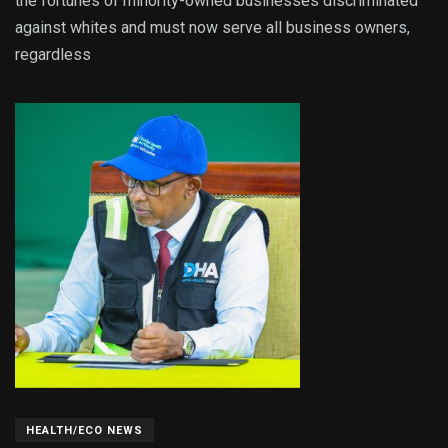
the fortunes of minority-owned businesses discriminated
against whites and must now serve all business owners,
regardless
HEALTH/ECO NEWS