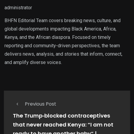
administrator
BHFN Editorial Team covers breaking news, culture, and
global developments impacting Black America, Africa,
Kenya, and the African diaspora. Focused on timely
reporting and community-driven perspectives, the team
delivers news, analysis, and stories that inform, connect,
and amplify diverse voices.
Previous Post
The Trump‑blocked contraceptives
that never reached Kenya: “I am not
ready to have another baby” |