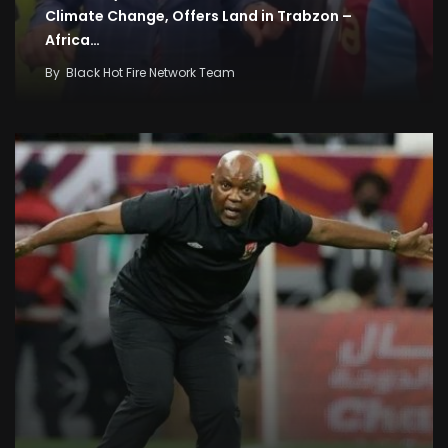
Climate Change, Offers Land in Trabzon –
Africa…
By
Black Hot Fire Network Team