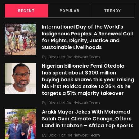
RECENT
POPULAR
TRENDY
International Day of the World’s
Indigenous Peoples: A Renewed Call
for Rights, Dignity, Justice and
Sustainable Livelihoods
By
Black Hot Fire Network Team
Nigerian billionaire Femi Otedola
has spent about $300 million
buying bank shares this year raising
his First HoldCo stake to 26% as he
targets a 51% majority takeover
By
Black Hot Fire Network Team
Araklı Mayor Jokes With Mohamed
Salah Over Climate Change, Offers
Land in Trabzon – Africa Top Sports
By
Black Hot Fire Network Team