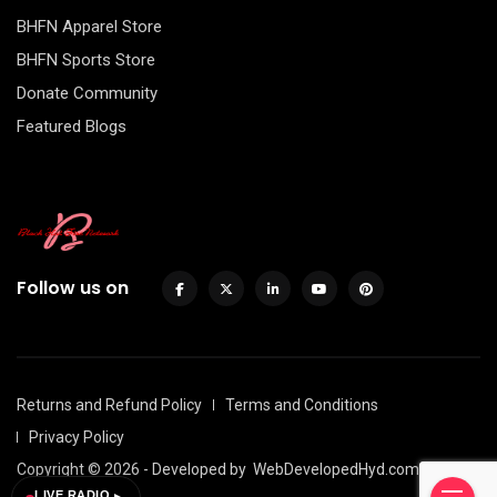
BHFN Apparel Store
BHFN Sports Store
Donate Community
Featured Blogs
Follow us on
Returns and Refund Policy
Terms and Conditions
Privacy Policy
Copyright © 2026 - Developed by
WebDevelopedHyd.com
LIVE RADIO