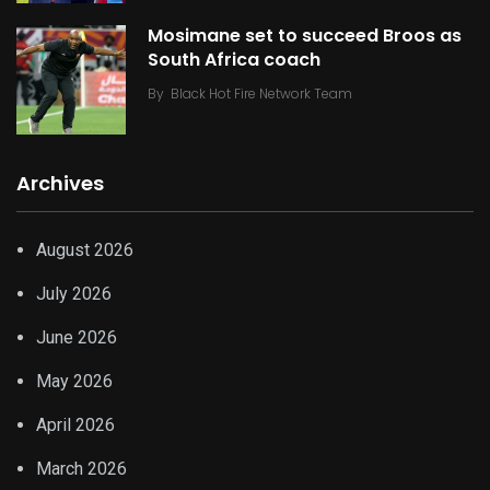
Mosimane set to succeed Broos as
South Africa coach
By
Black Hot Fire Network Team
Archives
August 2026
July 2026
June 2026
May 2026
April 2026
March 2026