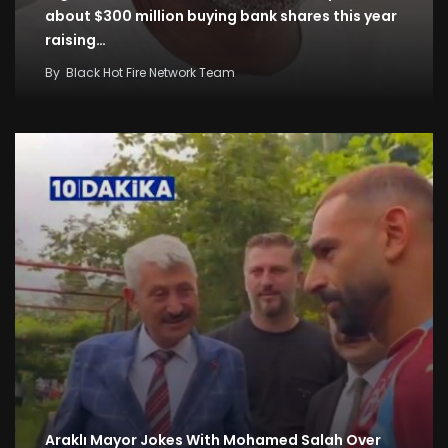
about $300 million buying bank shares this year
raising…
By
Black Hot Fire Network Team
Araklı Mayor Jokes With Mohamed Salah Over