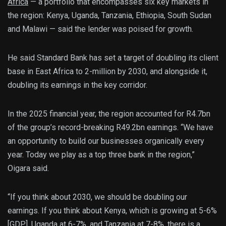
Africa
— a portfolio that encompasses six key markets in
the region: Kenya, Uganda, Tanzania, Ethiopia, South Sudan
and Malawi — said the lender was poised for growth.
He said Standard Bank has set a target of doubling its client
base in East Africa to 2-million by 2030, and alongside it,
doubling its earnings in the key corridor.
In the 2025 financial year, the region accounted for R4.7bn
of the group’s record-breaking R49.2bn earnings. “We have
an opportunity to build our businesses organically every
year. Today we play as a top three bank in the region,”
Oigara said.
“If you think about 2030, we should be doubling our
earnings. If you think about Kenya, which is growing at 5-6%
[GDP], Uganda at 6-7%, and Tanzania at 7-8%, there is a