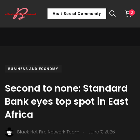
0
Visit Social Community
BUSINESS AND ECONOMY
Second to none: Standard
Bank eyes top spot in East
Africa
.
Black Hot Fire Network Team
June 7, 2026