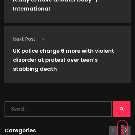
International
Next Post
UK police charge 6 more with violent
disorder at protest over teen’s
stabbing death
LIGHT
Categories