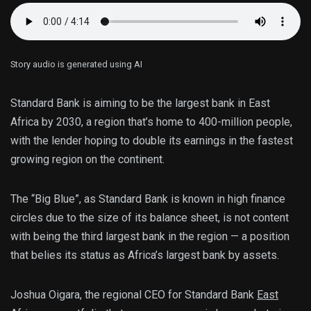
Story audio is generated using AI
Standard Bank is aiming to be the largest bank in East
Africa by 2030, a region that’s home to 400-million people,
with the lender hoping to double its earnings in the fastest
growing region on the continent.
The “Big Blue”, as Standard Bank is known in high finance
circles due to the size of its balance sheet, is not content
with being the third largest bank in the region — a position
that belies its status as Africa’s largest bank by assets.
Joshua Oigara, the regional CEO for Standard Bank
East