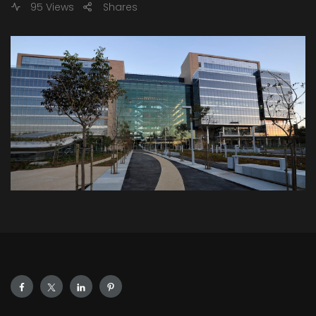
95 Views
Shares