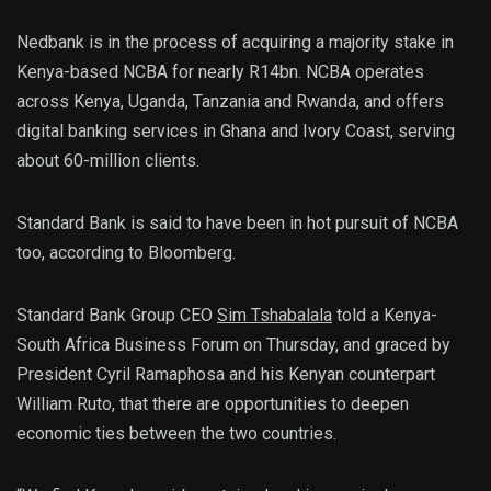
Nedbank is in the process of acquiring a majority stake in
Kenya-based NCBA for nearly R14bn. NCBA operates
across Kenya, Uganda, Tanzania and Rwanda, and offers
digital banking services in Ghana and Ivory Coast, serving
about 60-million clients.
Standard Bank is said to have been in hot pursuit of NCBA
too, according to Bloomberg.
Standard Bank Group CEO
Sim Tshabalala
told a Kenya-
South Africa Business Forum on Thursday, and graced by
President Cyril Ramaphosa and his Kenyan counterpart
William Ruto, that there are opportunities to deepen
economic ties between the two countries.