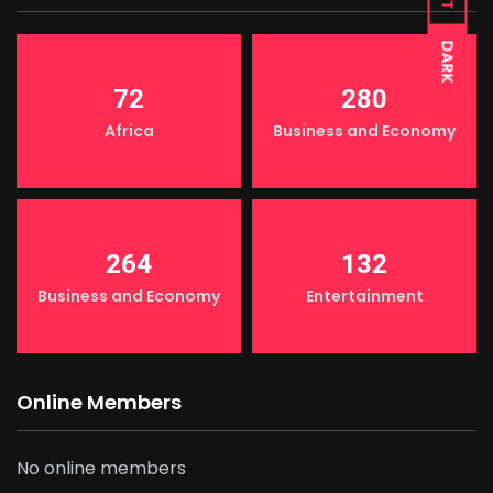
DARK
72
280
Africa
Business and Economy
264
132
Business and Economy
Entertainment
Online Members
No online members