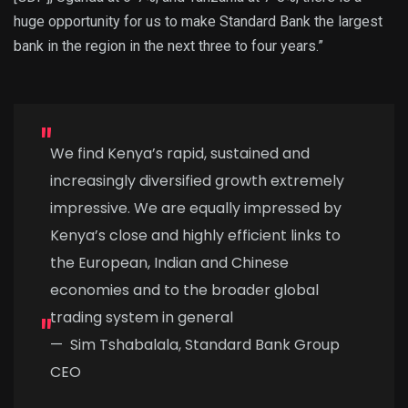
huge opportunity for us to make Standard Bank the largest
bank in the region in the next three to four years.”
We find Kenya’s rapid, sustained and
increasingly diversified growth extremely
impressive. We are equally impressed by
Kenya’s close and highly efficient links to
the European, Indian and Chinese
economies and to the broader global
trading system in general
—
Sim Tshabalala, Standard Bank Group
CEO