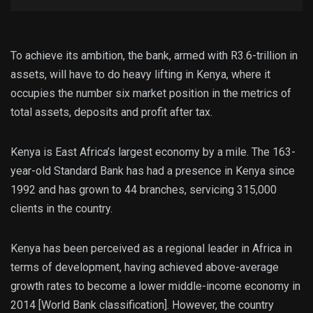
To achieve its ambition, the bank, armed with R3.6-trillion in
assets, will have to do heavy lifting in Kenya, where it
occupies the number six market position in the metrics of
total assets, deposits and profit after tax.
Kenya is East Africa’s largest economy by a mile. The 163-
year-old Standard Bank has had a presence in Kenya since
1992 and has grown to 44 branches, servicing 315,000
clients in the country.
Kenya has been perceived as a regional leader in Africa in
terms of development, having achieved above-average
growth rates to become a lower middle-income economy in
2014 [World Bank classification]. However, the country