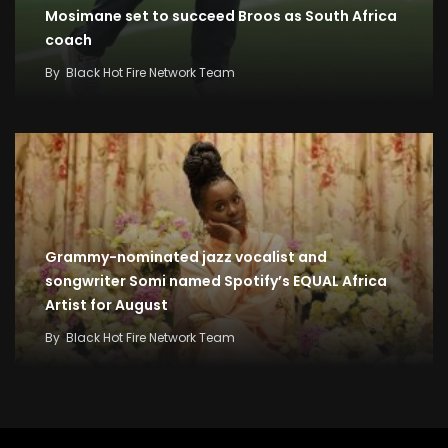
Mosimane set to succeed Broos as South Africa
coach
By
Black Hot Fire Network Team
Grammy-nominated jazz vocalist and
songwriter Somi named Spotify’s EQUAL Africa
Artist for August
By
Black Hot Fire Network Team