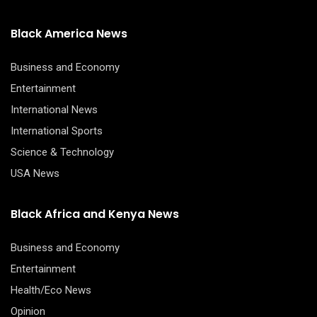
Black America News
Business and Economy
Entertainment
International News
International Sports
Science & Technology
USA News
Black Africa and Kenya News
Business and Economy
Entertainment
Health/Eco News
Opinion