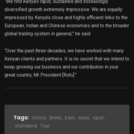
“We find Kenya’s rapid, sustained and increasingly
diversified growth extremely impressive. We are equally
impressed by Kenya’s close and highly efficient links to the
European, Indian and Chinese economies and to the broader
global trading system in general,” he said.
“Over the past three decades, we have worked with many
Kenyan clients and partners. It is no secret that we intend to
keep growing our business and our contribution in your
great country, Mr President [Ruto].”
Tags:
Africa
,
Bank
,
East
,
eyes
,
spot
,
standard
,
Top