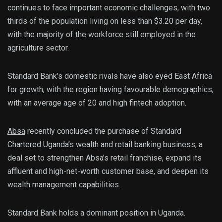
continues to face important economic challenges, with two
thirds of the population living on less than $3.20 per day,
with the majority of the workforce still employed in the
agriculture sector.
Standard Bank’s domestic rivals have also eyed East Africa
for growth, with the region having favourable demographics,
with an average age of 20 and high fintech adoption.
Absa
recently concluded the purchase of Standard
Chartered Uganda’s wealth and retail banking business, a
deal set to strengthen Absa’s retail franchise, expand its
affluent and high-net-worth customer base, and deepen its
wealth management capabilities.
Standard Bank holds a dominant position in Uganda.