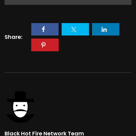
Share:
Black Hot Fire Network Team