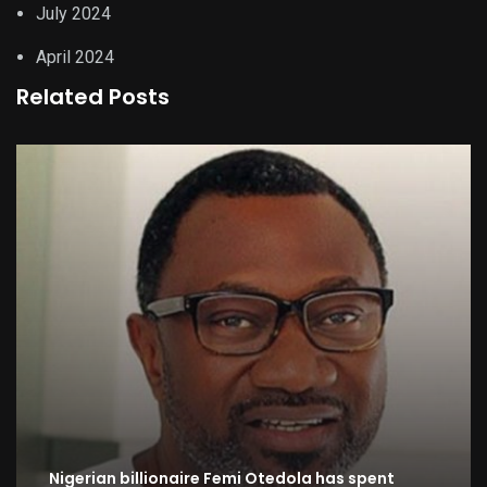
July 2024
April 2024
Related Posts
Nigerian billionaire Femi Otedola has spent