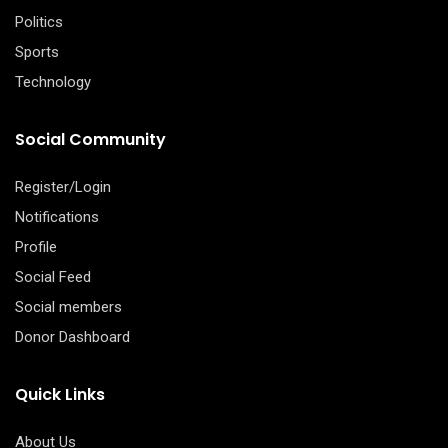
Politics
Sports
Technology
Social Community
Register/Login
Notifications
Profile
Social Feed
Social members
Donor Dashboard
Quick Links
About Us