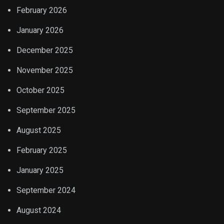
February 2026
January 2026
December 2025
November 2025
October 2025
September 2025
August 2025
February 2025
January 2025
September 2024
August 2024