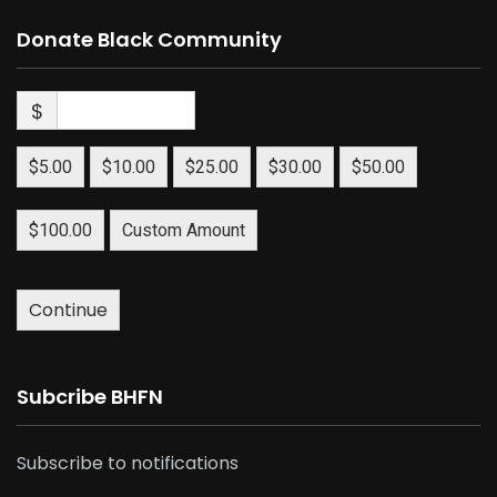
Donate Black Community
$
$5.00
$10.00
$25.00
$30.00
$50.00
$100.00
Custom Amount
Continue
Subcribe BHFN
Subscribe to notifications