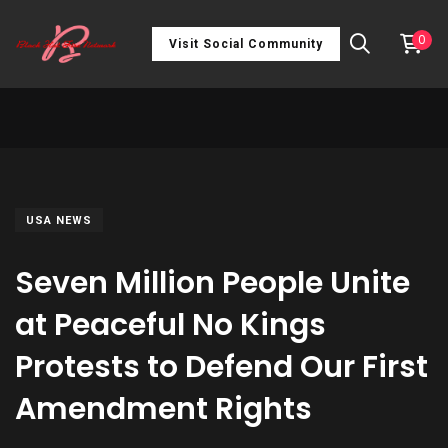
0
Visit Social Community
USA NEWS
Seven Million People Unite
at Peaceful No Kings
Protests to Defend Our First
Amendment Rights