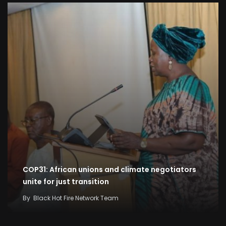
COP31: African unions and climate negotiators
unite for just transition
By
Black Hot Fire Network Team