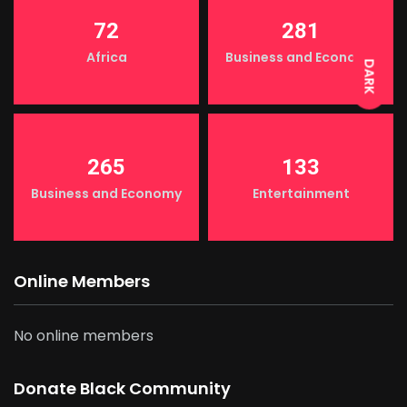
LIGHT
72
281
Africa
Business and Economy
DARK
265
133
Business and Economy
Entertainment
Online Members
No online members
Donate Black Community