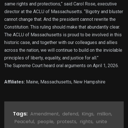
same rights and protections,” said Carol Rose, executive
director at the ACLU of Massachusetts. “Bigotry and bluster
cannot change that. And the president cannot rewrite the
Constitution. This ruling should make that abundantly clear.
The ACLU of Massachusetts is proud to be involved in this
historic case, and together with our colleagues and allies
across the nation, we will continue to build on the inviolable
principles of liberty, equality, and justice for all.”
The Supreme Court heard oral arguments on April 1, 2026.
Affiliates:
Maine, Massachusetts, New Hampshire
Tags:
Amendment
,
defend
,
Kings
,
million
,
Peaceful
,
people
,
protests
,
rights
,
unite