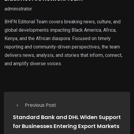
administrator
BHFN Editorial Team covers breaking news, culture, and
global developments impacting Black America, Africa,
Kenya, and the African diaspora. Focused on timely
reporting and community-driven perspectives, the team
delivers news, analysis, and stories that inform, connect,
and amplify diverse voices.
Previous Post
Standard Bank and DHL Widen Support
for Businesses Entering Export Markets