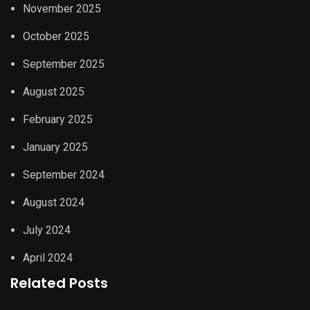
November 2025
October 2025
September 2025
August 2025
February 2025
January 2025
September 2024
August 2024
July 2024
April 2024
Related Posts