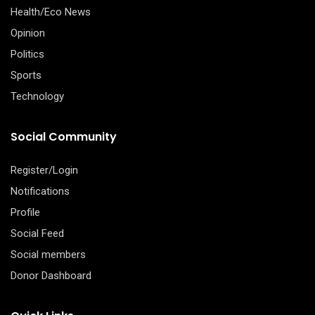
Health/Eco News
Opinion
Politics
Sports
Technology
Social Community
Register/Login
Notifications
Profile
Social Feed
Social members
Donor Dashboard