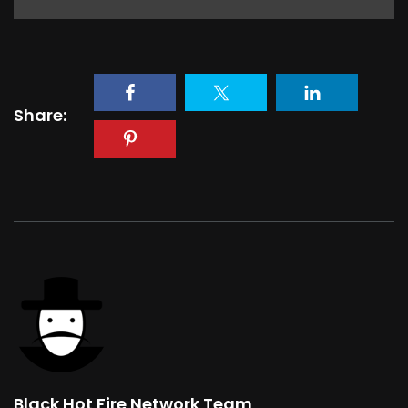
Share:
Black Hot Fire Network Team