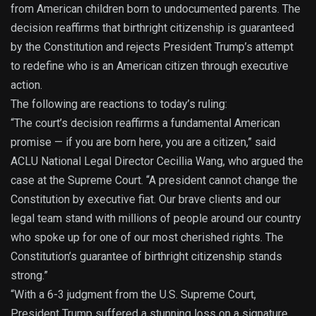
from American children born to undocumented parents. The
decision reaffirms that birthright citizenship is guaranteed
by the Constitution and rejects President Trump’s attempt
to redefine who is an American citizen through executive
action.
The following are reactions to today’s ruling:
“The court’s decision reaffirms a fundamental American
promise — if you are born here, you are a citizen,” said
ACLU National Legal Director Cecillia Wang, who argued the
case at the Supreme Court. “A president cannot change the
Constitution by executive fiat. Our brave clients and our
legal team stand with millions of people around our country
who spoke up for one of our most cherished rights. The
Constitution’s guarantee of birthright citizenship stands
strong.”
“With a 6-3 judgment from the U.S. Supreme Court,
President Trump suffered a stunning loss on a signature