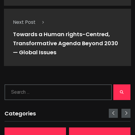
Next Post
Towards a Human rights-Centred,
Transformative Agenda Beyond 2030
— Global Issues
Categories