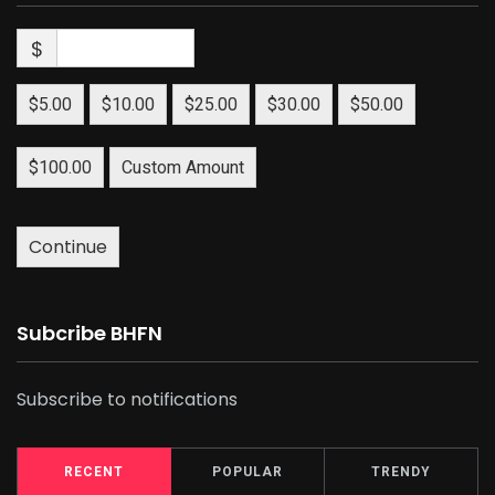
$
$5.00
$10.00
$25.00
$30.00
$50.00
$100.00
Custom Amount
Continue
Subcribe BHFN
Subscribe to notifications
RECENT
POPULAR
TRENDY