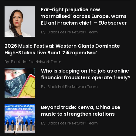
Far-right prejudice now
‘normalised’ across Europe, warns
EU anti-racism chief – EUobserver
By
Black Hot Fire Network Team
2026 Music Festival: Western Giants Dominate
High-Stakes Live Band ‘Zilizopendwa’
By
Black Hot Fire Network Team
Who is sleeping on the job as online
financial fraudsters operate freely?
By
Black Hot Fire Network Team
Beyond trade: Kenya, China use
music to strengthen relations
By
Black Hot Fire Network Team