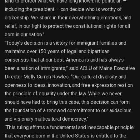
land to protect what we have long known: no politician —
including the president — can decide who is worthy of
citizenship. We share in their overwhelming emotions, and
relief, in our fight to protect the constitutional rights for all
born in our nation.”
“Today’s decision is a victory for immigrant families and
maintains over 150 years of legal and bipartisan
consensus: that at our best, America is and has always
been a nation of immigrants,” said ACLU of Maine Executive
Director Molly Curren Rowles. “Our cultural diversity and
openness to ideas, innovation, and free expression rest on
the principle of equality under the law. While we never
should have had to bring this case, this decision can form
the foundation of a renewed commitment to our audacious
and visionary multicultural democracy.”
“This ruling affirms a fundamental and inescapable principle:
that everyone born in the United States is entitled to the