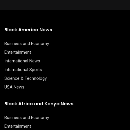
Black America News
Business and Economy
Entertainment
International News
International Sports
Science & Technology
USA News
Black Africa and Kenya News
Business and Economy
Entertainment