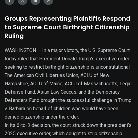
Groups Representing Plaintiffs Respond
to Supreme Court Birthright Citizenship
Ruling
WASHINGTON — In a major victory, the U.S. Supreme Court
today ruled that President Donald Trump’s executive order
seeking to restrict birthright citizenship is unconstitutional.
The American Civil Liberties Union, ACLU of New
Hampshire, ACLU of Maine, ACLU of Massachusetts, Legal
Defense Fund, Asian Law Caucus, and the Democracy
Defenders Fund brought the successful challenge in Trump
v. Barbara on behalf of children who would have been
denied citizenship under the order.
In its 6-to-3 decision, the court struck down the president’s
2025 executive order, which sought to strip citizenship