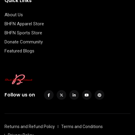
Quick Links
About Us
BHFN Apparel Store
BHFN Sports Store
Donate Community
Featured Blogs
Follow us on
Returns and Refund Policy
Terms and Conditions