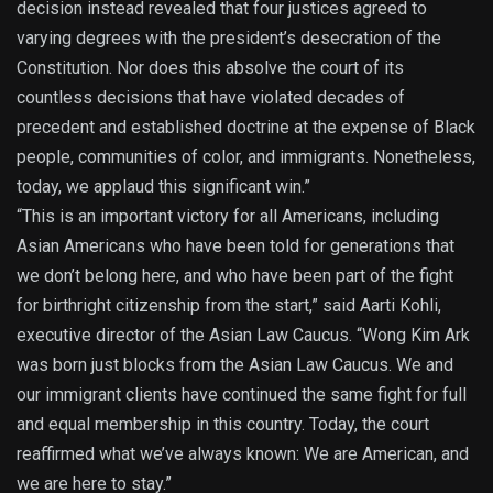
decision instead revealed that four justices agreed to
varying degrees with the president’s desecration of the
Constitution. Nor does this absolve the court of its
countless decisions that have violated decades of
precedent and established doctrine at the expense of Black
people, communities of color, and immigrants. Nonetheless,
today, we applaud this significant win.”
“This is an important victory for all Americans, including
Asian Americans who have been told for generations that
we don’t belong here, and who have been part of the fight
for birthright citizenship from the start,” said Aarti Kohli,
executive director of the Asian Law Caucus. “Wong Kim Ark
was born just blocks from the Asian Law Caucus. We and
our immigrant clients have continued the same fight for full
and equal membership in this country. Today, the court
reaffirmed what we’ve always known: We are American, and
we are here to stay.”