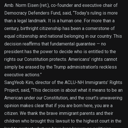
Amb. Norm Eisen (ret.), co-founder and executive chair of
Democracy Defenders Fund, said, “Today’s ruling is more
than a legal landmark. It is a human one. For more than a
century, birthright citizenship has been a cornerstone of
equal citizenship and national belonging in our country. This
decision reaffirms that fundamental guarantee — no
president has the power to decide who is entitled to the
rights our Constitution protects. Americans’ rights cannot
simply be erased by the Trump administration’s reckless
executive actions.”
SangYeob Kim, director of the ACLU-NH Immigrants’ Rights
Project, said, “This decision is about what it means to be an
American under our Constitution, and the court’s unwavering
opinion makes clear that if you are born here, you are a
citizen. We thank the brave immigrant parents and their
children who brought this lawsuit to the highest court in the