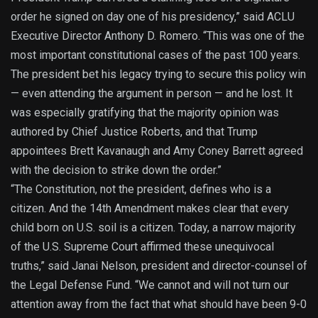
order he signed on day one of his presidency,” said ACLU
Executive Director Anthony D. Romero. “This was one of the
most important constitutional cases of the past 100 years.
The president bet his legacy trying to secure this policy win
— even attending the argument in person — and he lost. It
was especially gratifying that the majority opinion was
authored by Chief Justice Roberts, and that Trump
appointees Brett Kavanaugh and Amy Coney Barrett agreed
with the decision to strike down the order.”
“The Constitution, not the president, defines who is a
citizen. And the 14th Amendment makes clear that every
child born on U.S. soil is a citizen. Today, a narrow majority
of the U.S. Supreme Court affirmed these unequivocal
truths,” said Janai Nelson, president and director-counsel of
the Legal Defense Fund. “We cannot and will not turn our
attention away from the fact that what should have been 9-0