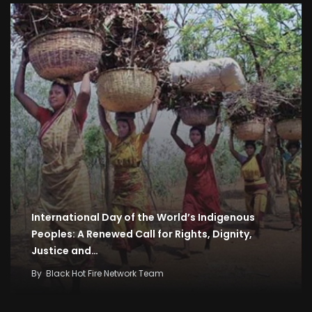
International Day of the World’s Indigenous
Peoples: A Renewed Call for Rights, Dignity,
Justice and…
By
Black Hot Fire Network Team