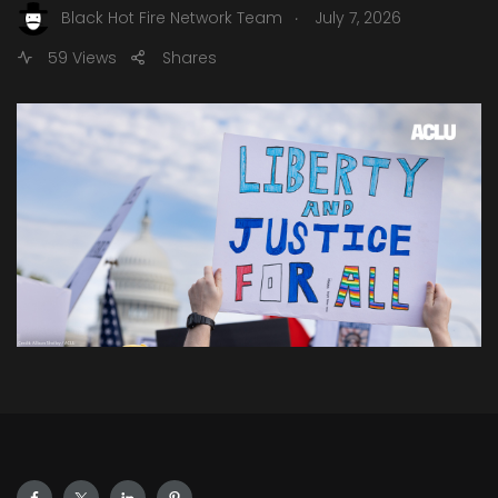
.
Black Hot Fire Network Team
July 7, 2026
59 Views
Shares