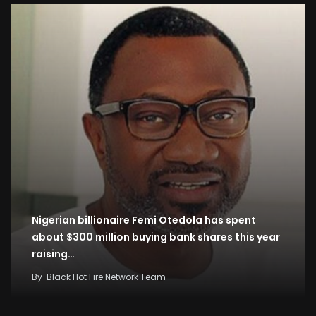
Nigerian billionaire Femi Otedola has spent
about $300 million buying bank shares this year
raising…
By
Black Hot Fire Network Team