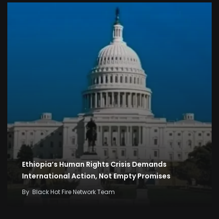
Ethiopia’s Human Rights Crisis Demands
International Action, Not Empty Promises
By
Black Hot Fire Network Team