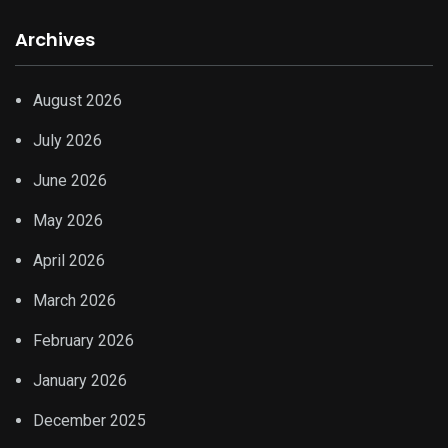
Archives
August 2026
July 2026
June 2026
May 2026
April 2026
March 2026
February 2026
January 2026
December 2025