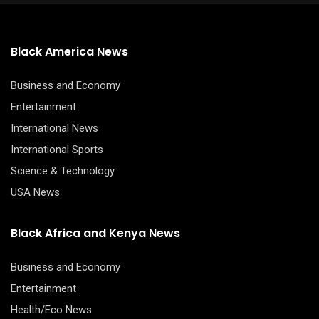
Black America News
Business and Economy
Entertainment
International News
International Sports
Science & Technology
USA News
Black Africa and Kenya News
Business and Economy
Entertainment
Health/Eco News