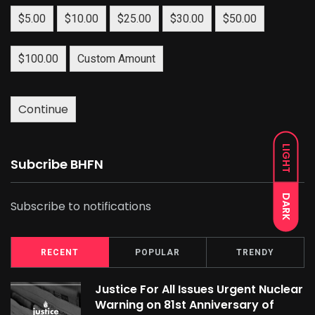
$5.00
$10.00
$25.00
$30.00
$50.00
$100.00
Custom Amount
Continue
LIGHT
Subcribe BHFN
DARK
Subscribe to notifications
RECENT
POPULAR
TRENDY
Justice For All Issues Urgent Nuclear
Warning on 81st Anniversary of