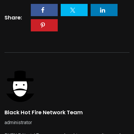
Share:
Black Hot Fire Network Team
administrator