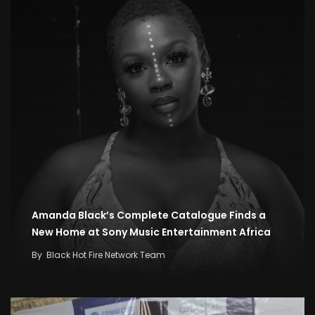
Amanda Black’s Complete Catalogue Finds a
New Home at Sony Music Entertainment Africa
By
Black Hot Fire Network Team