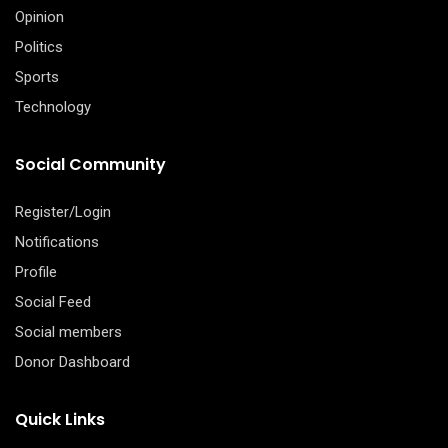
Opinion
Politics
Sports
Technology
Social Community
Register/Login
Notifications
Profile
Social Feed
Social members
Donor Dashboard
Quick Links