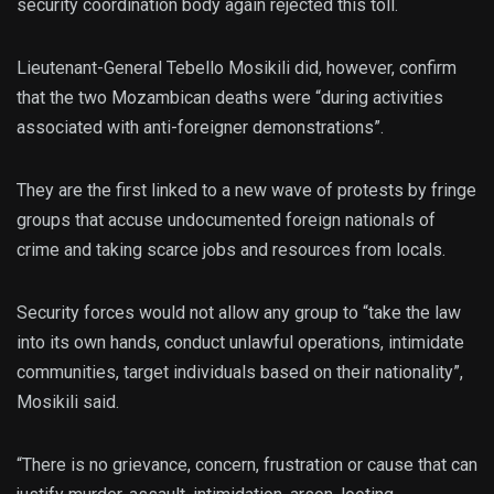
security coordination body again rejected this toll.
Lieutenant-General Tebello Mosikili did, however, confirm
that the two Mozambican deaths were “during activities
associated with anti-foreigner demonstrations”.
They are the first linked to a new wave of protests by fringe
groups that accuse undocumented foreign nationals of
crime and taking scarce jobs and resources from locals.
Security forces would not allow any group to “take the law
into its own hands, conduct unlawful operations, intimidate
communities, target individuals based on their nationality”,
Mosikili said.
“There is no grievance, concern, frustration or cause that can