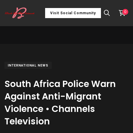
0
Visit Social Community
INTERNATIONAL NEWS
South Africa Police Warn
Against Anti-Migrant
Violence • Channels
Television