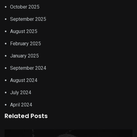
October 2025
September 2025
August 2025
February 2025
January 2025
September 2024
August 2024
July 2024
April 2024
Related Posts