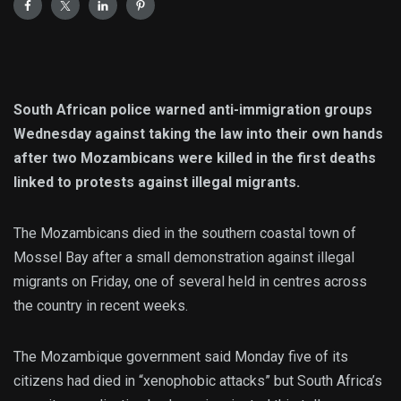
South African police warned anti-immigration groups
Wednesday against taking the law into their own hands
after two Mozambicans were killed in the first deaths
linked to protests against illegal migrants.
The Mozambicans died in the southern coastal town of
Mossel Bay after a small demonstration against illegal
migrants on Friday, one of several held in centres across
the country in recent weeks.
The Mozambique government said Monday five of its
citizens had died in “xenophobic attacks” but South Africa’s