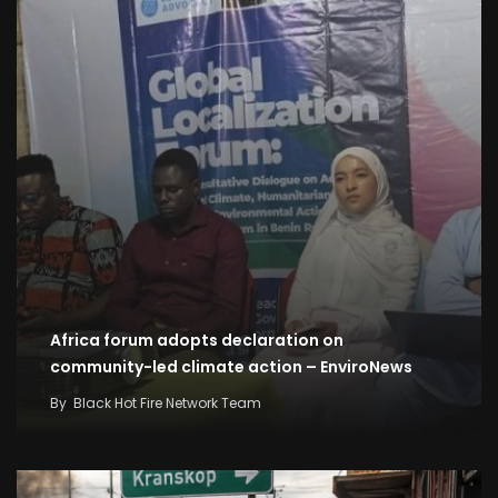
Africa forum adopts declaration on
community-led climate action – EnviroNews
By
Black Hot Fire Network Team