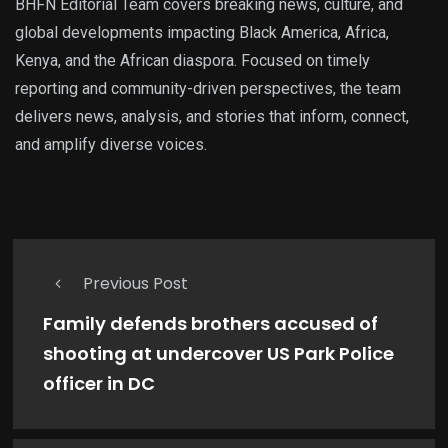
BHFN Editorial Team covers breaking news, culture, and
global developments impacting Black America, Africa,
Kenya, and the African diaspora. Focused on timely
reporting and community-driven perspectives, the team
delivers news, analysis, and stories that inform, connect,
and amplify diverse voices.
Previous Post
Family defends brothers accused of
shooting at undercover US Park Police
officer in DC