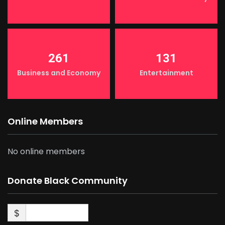
261
131
Business and Economy
Entertainment
Online Members
No online members
Donate Black Community
$