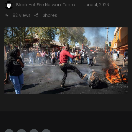
.
Black Hot Fire Network Team
June 4, 2026
82 Views
Shares