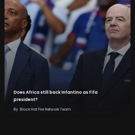
Does Africa still back Infantino as Fifa
president?
By
Black Hot Fire Network Team