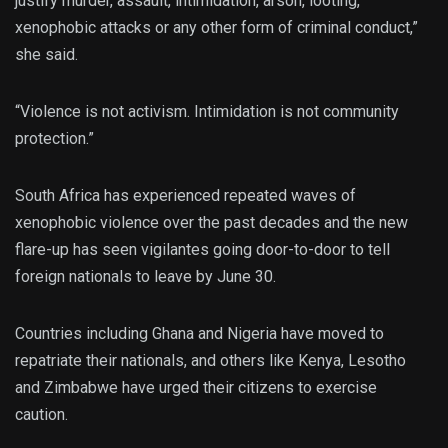
justify murder, assault, intimidation, arson, looting,
xenophobic attacks or any other form of criminal conduct,”
she said.
“Violence is not activism. Intimidation is not community
protection.”
South Africa has experienced repeated waves of
xenophobic violence over the past decades and the new
flare-up has seen vigilantes going door-to-door to tell
foreign nationals to leave by June 30.
Countries including Ghana and Nigeria have moved to
repatriate their nationals, and others like Kenya, Lesotho
and Zimbabwe have urged their citizens to exercise
caution.