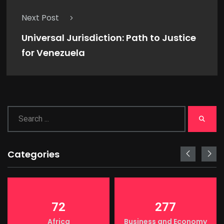
Next Post
Universal Jurisdiction: Path to Justice
for Venezuela
Categories
72
277
Africa
Business and Economy