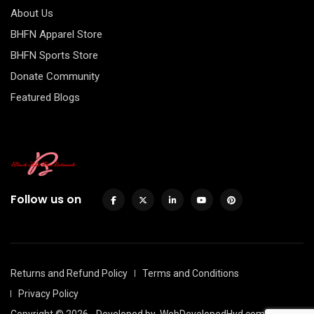
About Us
BHFN Apparel Store
BHFN Sports Store
Donate Community
Featured Blogs
Follow us on
Returns and Refund Policy
Terms and Conditions
Privacy Policy