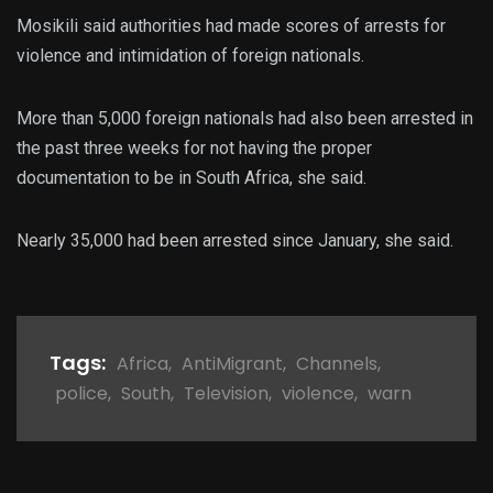
Mosikili said authorities had made scores of arrests for
violence and intimidation of foreign nationals.
More than 5,000 foreign nationals had also been arrested in
the past three weeks for not having the proper
documentation to be in South Africa, she said.
Nearly 35,000 had been arrested since January, she said.
Tags:
Africa
,
AntiMigrant
,
Channels
,
police
,
South
,
Television
,
violence
,
warn