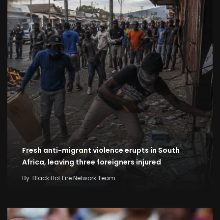
Fresh anti-migrant violence erupts in South
Africa, leaving three foreigners injured
By
Black Hot Fire Network Team