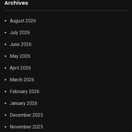
Archives
August 2026
July 2026
June 2026
May 2026
April 2026
March 2026
February 2026
January 2026
December 2025
November 2025