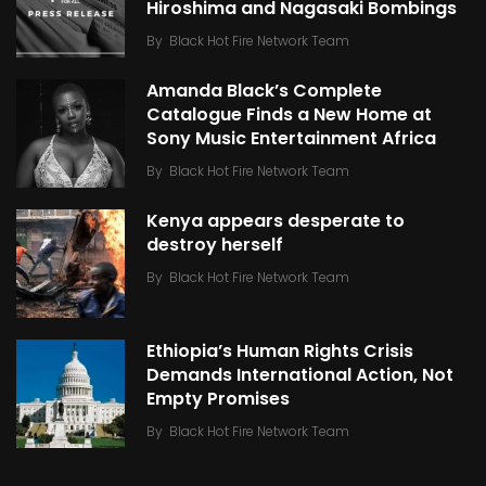
Hiroshima and Nagasaki Bombings
By
Black Hot Fire Network Team
Amanda Black’s Complete
Catalogue Finds a New Home at
Sony Music Entertainment Africa
By
Black Hot Fire Network Team
Kenya appears desperate to
destroy herself
By
Black Hot Fire Network Team
Ethiopia’s Human Rights Crisis
Demands International Action, Not
Empty Promises
By
Black Hot Fire Network Team