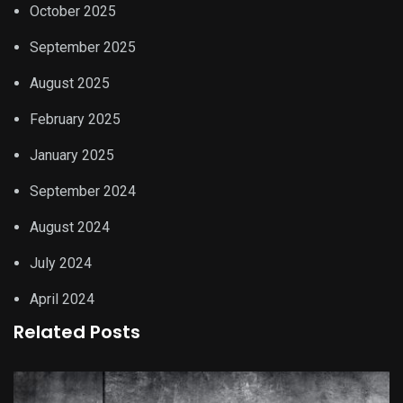
October 2025
September 2025
August 2025
February 2025
January 2025
September 2024
August 2024
July 2024
April 2024
Related Posts