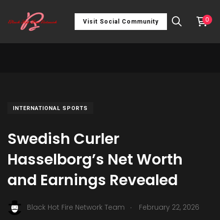
0
Visit Social Community
INTERNATIONAL SPORTS
Swedish Curler
Hasselborg’s Net Worth
and Earnings Revealed
.
Black Hot Fire Network Team
February 22, 2026