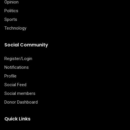
Opinion
Politics
Sports
Technology
Social Community
Register/Login
Notifications
Profile
Social Feed
Social members
Donor Dashboard
Quick Links