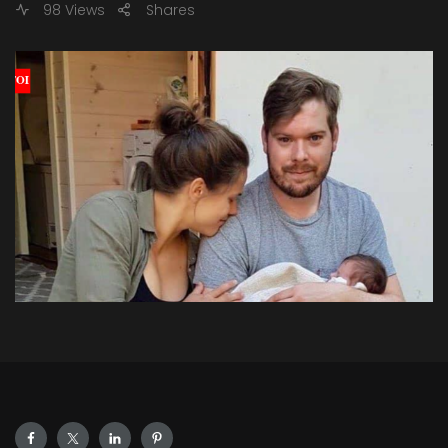
98 Views
Shares