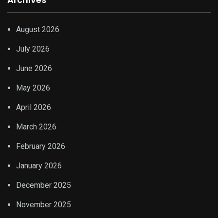
August 2026
July 2026
June 2026
May 2026
April 2026
March 2026
February 2026
January 2026
December 2025
November 2025