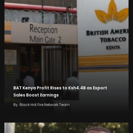
BAT Kenya Profit Rises to Ksh4.4B as Export
Sales Boost Earnings
By
Black Hot Fire Network Team