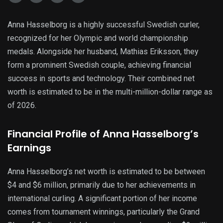
Anna Hasselborg is a highly successful Swedish curler,
recognized for her Olympic and world championship
medals. Alongside her husband, Mathias Eriksson, they
form a prominent Swedish couple, achieving financial
success in sports and technology. Their combined net
worth is estimated to be in the multi-million-dollar range as
of 2026.
Financial Profile of Anna Hasselborg’s
Earnings
Anna Hasselborg’s net worth is estimated to be between
$4 and $6 million, primarily due to her achievements in
international curling. A significant portion of her income
comes from tournament winnings, particularly the Grand