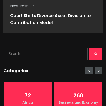
Next Post
Court Shifts Divorce Asset Division to
Contribution Model
Categories
72
260
Africa
Business and Economy