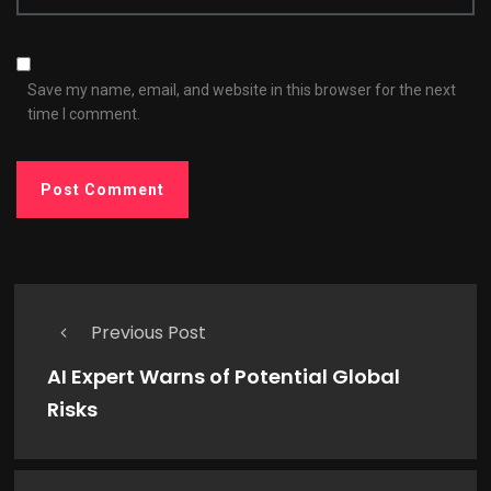
Save my name, email, and website in this browser for the next
time I comment.
Previous Post
AI Expert Warns of Potential Global
Risks