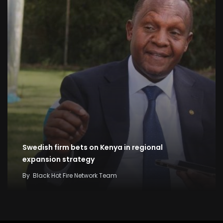
Swedish firm bets on Kenya in regional
expansion strategy
By
Black Hot Fire Network Team