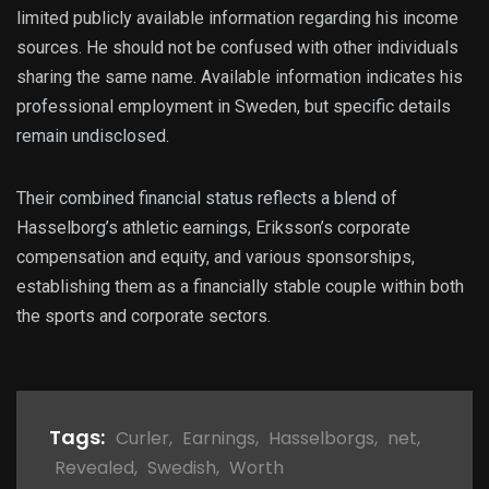
limited publicly available information regarding his income
sources. He should not be confused with other individuals
sharing the same name. Available information indicates his
professional employment in Sweden, but specific details
remain undisclosed.
Their combined financial status reflects a blend of
Hasselborg’s athletic earnings, Eriksson’s corporate
compensation and equity, and various sponsorships,
establishing them as a financially stable couple within both
the sports and corporate sectors.
Tags:
Curler
,
Earnings
,
Hasselborgs
,
net
,
Revealed
,
Swedish
,
Worth