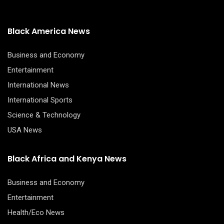
Black America News
Business and Economy
Entertainment
International News
International Sports
Science & Technology
USA News
Black Africa and Kenya News
Business and Economy
Entertainment
Health/Eco News