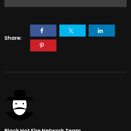
Share:
Black Hot Fire Network Team