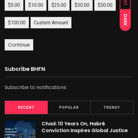
$5.00
$10.00
$25.00
$30.00
$50.00
DARK
$100.00
Custom Amount
Continue
Subcribe BHFN
Subscribe to notifications
RECENT
POPULAR
TRENDY
Chad: 10 Years On, Habré
Conviction Inspires Global Justice