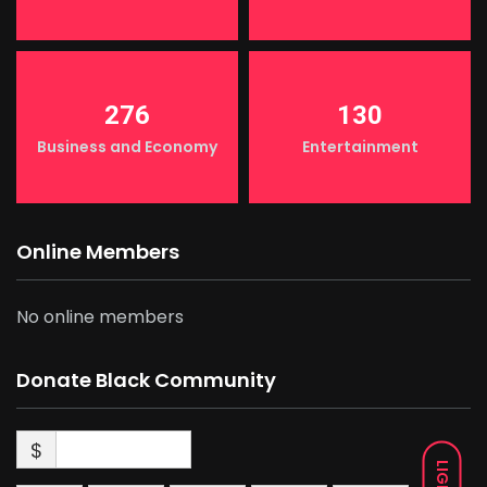
276
130
Business and Economy
Entertainment
Online Members
No online members
Donate Black Community
$
LIGHT