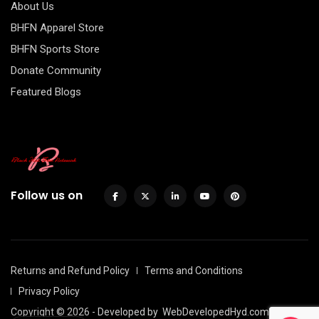
About Us
BHFN Apparel Store
BHFN Sports Store
Donate Community
Featured Blogs
Follow us on
Returns and Refund Policy
Terms and Conditions
Privacy Policy
Copyright © 2026 - Developed by
WebDevelopedHyd.com