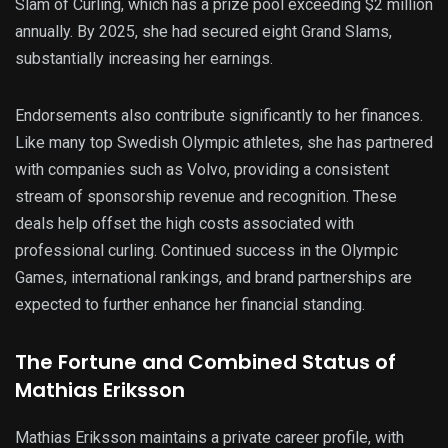
Slam of Curling, which has a prize pool exceeding $2 million
annually. By 2025, she had secured eight Grand Slams,
substantially increasing her earnings.
Endorsements also contribute significantly to her finances.
Like many top Swedish Olympic athletes, she has partnered
with companies such as Volvo, providing a consistent
stream of sponsorship revenue and recognition. These
deals help offset the high costs associated with
professional curling. Continued success in the Olympic
Games, international rankings, and brand partnerships are
expected to further enhance her financial standing.
The Fortune and Combined Status of
Mathias Eriksson
Mathias Eriksson maintains a private career profile, with