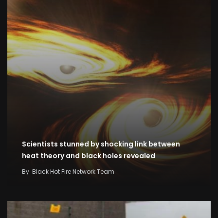
Scientists stunned by shocking link between
heat theory and black holes revealed
By
Black Hot Fire Network Team