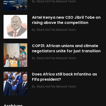
By
Black Hot Fire Network Team
Airtel Kenya new CEO Jibril Tobe on
rising above the competition
By
Black Hot Fire Network Team
COP31: African unions and climate
negotiators unite for just transition
By
Black Hot Fire Network Team
Does Africa still back Infantino as
Fifa president?
By
Black Hot Fire Network Team
Archives