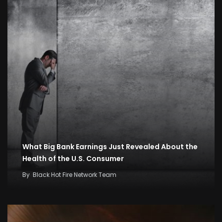
What Big Bank Earnings Just Revealed About the
Health of the U.S. Consumer
By
Black Hot Fire Network Team