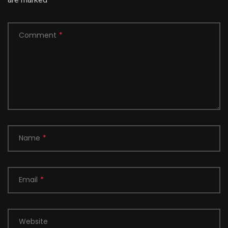
Comment
*
Name
*
Email
*
Website