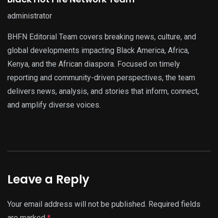
administrator
BHFN Editorial Team covers breaking news, culture, and
global developments impacting Black America, Africa,
Kenya, and the African diaspora. Focused on timely
reporting and community-driven perspectives, the team
delivers news, analysis, and stories that inform, connect,
and amplify diverse voices.
Leave a Reply
Your email address will not be published.
Required fields
are marked
*