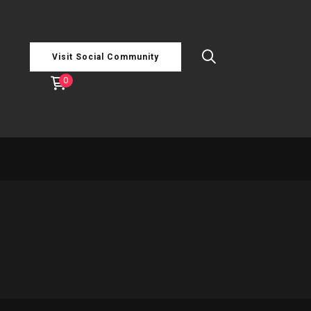
Visit Social Community
0