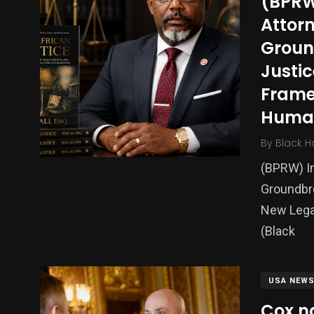
(BPRW
Politics
Technology
Uncategor
Attorn
Groun
Justic
Frame
Human
By
Black H
(BPRW) In
Groundbre
New Lega
(Black
USA NEW
Cox n