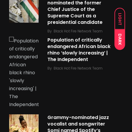
nominated the former
Chief Justice of the
Supreme Court as a
LIGHT
presidential candidate
By
Black Hot Fire Network Team
DARK
Population of critically
endangered African black
rhino ‘slowly increasing’ |
The Independent
By
Black Hot Fire Network Team
Grammy-nominated jazz
vocalist and songwriter
Somi named Spotify’s