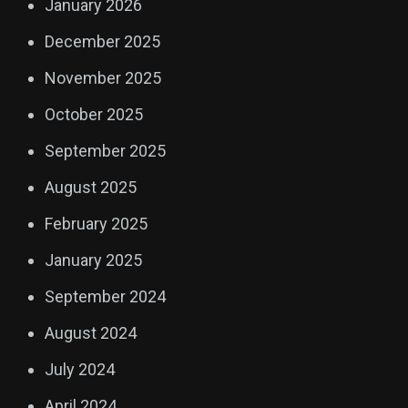
January 2026
December 2025
November 2025
October 2025
September 2025
August 2025
February 2025
January 2025
September 2024
August 2024
July 2024
April 2024