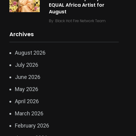
EQUAL Africa Artist for
August
By
Black Hot Fire Network Team
Archives
August 2026
July 2026
June 2026
May 2026
April 2026
March 2026
February 2026