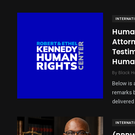
INTERNAT
Human 
Attorn
Testi
Human
By
Black H
139
54
278
Below is a
Science &
efeatured
Sports
Technology
remarks 
delivered
INTERNAT
401
131
0