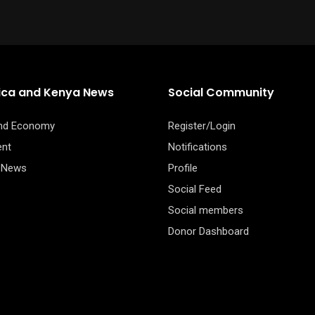
rica and Kenya News
Social Community
and Economy
Register/Login
ent
Notifications
 News
Profile
Social Feed
Social members
Donor Dashboard