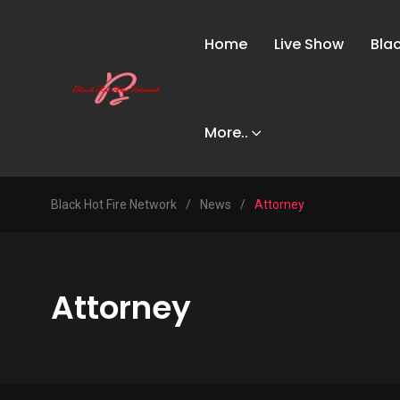
Home
Live Show
Bla
More..
Black Hot Fire Network
/
News
/
Attorney
Attorney