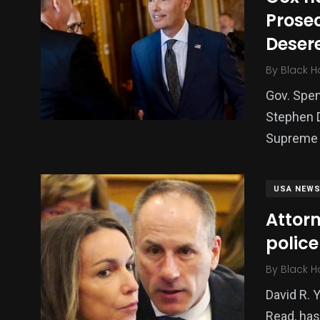
Prosec
Deser
By
Black H
Gov. Spe
Stephen D
Supreme 
USA NEW
Attorn
police
By
Black H
David R. 
Read, has