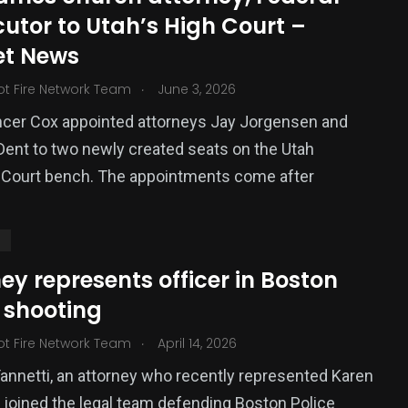
utor to Utah’s High Court –
et News
.
ot Fire Network Team
June 3, 2026
ncer Cox appointed attorneys Jay Jorgensen and
ent to two newly created seats on the Utah
Court bench. The appointments come after
S
ey represents officer in Boston
 shooting
.
ot Fire Network Team
April 14, 2026
Yannetti, an attorney who recently represented Karen
 joined the legal team defending Boston Police