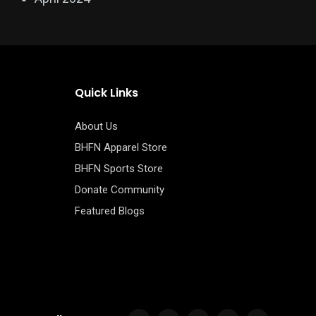
Quick Links
About Us
BHFN Apparel Store
BHFN Sports Store
Donate Community
Featured Blogs