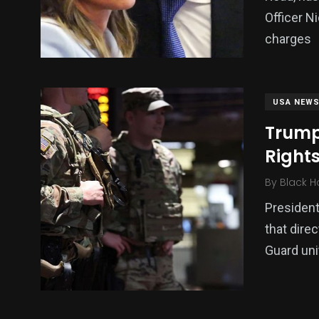
Officer N
charges
USA NEW
Trump
Right
By
Black H
Presiden
that dire
Guard uni