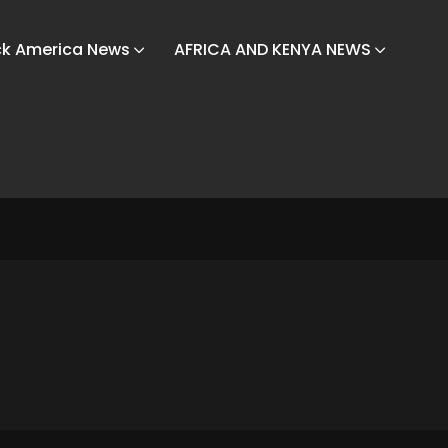
ck America News
AFRICA AND KENYA NEWS