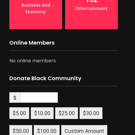
Business and
Entertainment
Economy
Online Members
No online members
Donate Black Community
$
$5.00
$10.00
$25.00
$30.00
$50.00
$100.00
Custom Amount