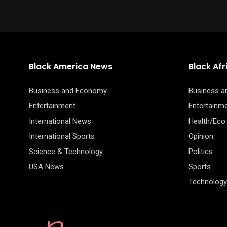
Black America News
Black Af
Business and Economy
Business 
Entertainment
Entertainm
International News
Health/Eco
International Sports
Opinion
Science & Technology
Politics
USA News
Sports
Technology