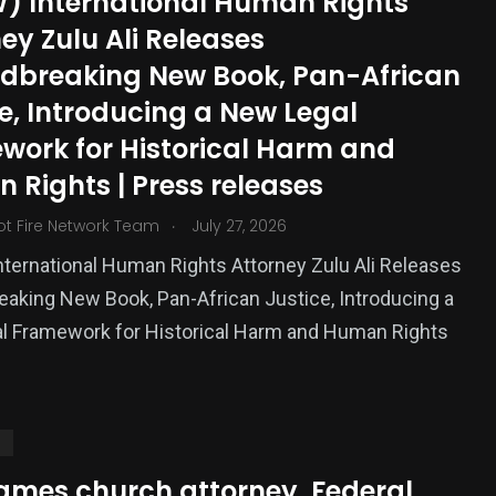
) International Human Rights
ized
ey Zulu Ali Releases
dbreaking New Book, Pan-African
e, Introducing a New Legal
work for Historical Harm and
 Rights | Press releases
.
ot Fire Network Team
July 27, 2026
ternational Human Rights Attorney Zulu Ali Releases
aking New Book, Pan-African Justice, Introducing a
l Framework for Historical Harm and Human Rights
S
ames church attorney, Federal