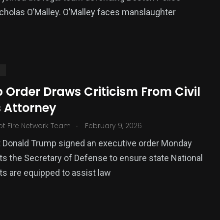
icholas O’Malley. O’Malley faces manslaughter
S
 Order Draws Criticism From Civil
s Attorney
.
ot Fire Network Team
February 9, 2026
t Donald Trump signed an executive order Monday
cts the Secretary of Defense to ensure state National
ts are equipped to assist law