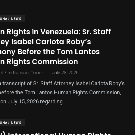
IONAL NEWS
Rights in Venezuela: Sr. Staff
ey Isabel Carlota Roby’s
mony Before the Tom Lantos
 Rights Commission
.
ot Fire Network Team
July 28, 2026
383
 transcript of Sr. Staff Attorney Isabel Carlota Roby’s
USA News
before the Tom Lantos Human Rights Commission,
 on July 15, 2026 regarding
IONAL NEWS