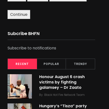
Continue
Subcribe BHFN
Subscribe to notifications
RECENT
POPULAR
TRENDY
Honour August 6 crash
victims by fighting
galamsey – Dr Zaato
By
Black Hot Fire Network Team
Hungary’s “Tisza” party