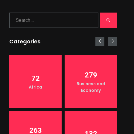
Categories
279
72
Business and
Africa
Economy
263
132