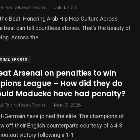
.
ot Fire Network Team
July 1, 2026
the Beat: Honoring Arab Hip Hop Culture Across
beat can tell countless stories. That’s the beauty of
Hop. Across the
IONAL SPORTS
at Arsenal on penalties to win
ions League – How did they do
hould Madueke have had penalty?
.
ot Fire Network Team
May 31, 2026
nt-Germain have joined the elite. The champions of
w off their English counterparts courtesy of a 4-3
hootout victory following a 1-1