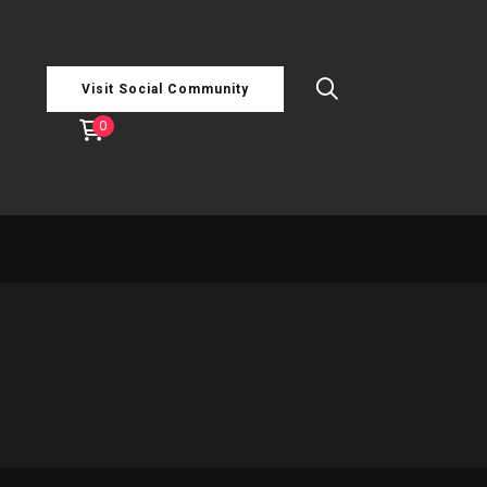
Visit Social Community
0