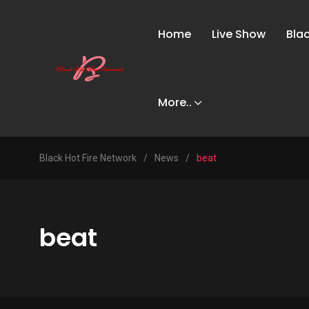
Home
Live Show
Bla
More..
Black Hot Fire Network
/
News
/
beat
beat