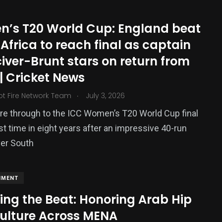
’s T20 World Cup: England beat
Africa to reach final as captain
iver-Brunt stars on return from
 | Cricket News
.
ot Fire Network Team
July 3, 2026
re through to the ICC Women’s T20 World Cup final
rst time in eight years after an impressive 40-run
ver South
NMENT
ing the Beat: Honoring Arab Hip
ulture Across MENA