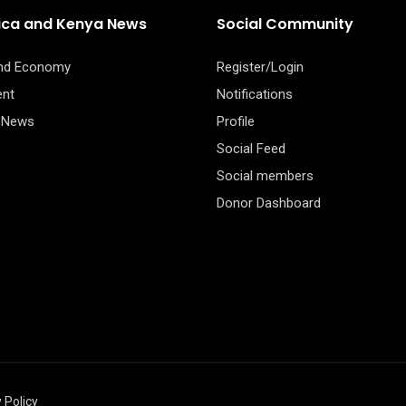
rica and Kenya News
Social Community
and Economy
Register/Login
ent
Notifications
 News
Profile
Social Feed
Social members
Donor Dashboard
 Policy