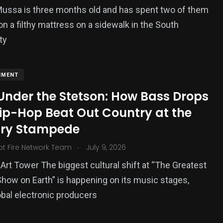
 Mussa is three months old and has spent two of them
on a filthy mattress on a sidewalk in the South
ty
NMENT
Under the Stetson: How Bass Drops
ip-Hop Beat Out Country at the
ry Stampede
.
ot Fire Network Team
July 9, 2026
Art Tower The biggest cultural shift at “The Greatest
how on Earth” is happening on its music stages,
bal electronic producers