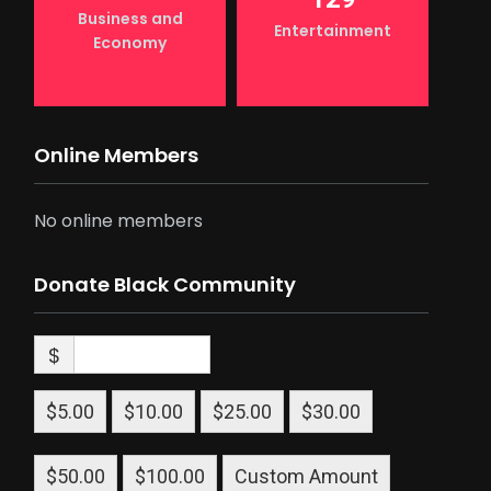
Business and
Entertainment
Economy
Online Members
No online members
Donate Black Community
$
$5.00
$10.00
$25.00
$30.00
$50.00
$100.00
Custom Amount