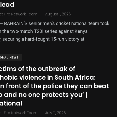
 lead
ized
.
ot Fire Network Team
August 1, 2026
 BAHRAIN’S senior men’s cricket national team took
in the two-match T20I series against Kenya
, securing a hard-fought 15-run victory at
IONAL NEWS
ctims of the outbreak of
obic violence in South Africa:
in front of the police they can beat
 and no one protects you’ |
ational
.
ot Fire Network Team
July 11, 2026