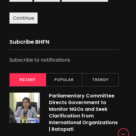
Continue
Subcribe BHFN
Subscribe to notifications
RECENT
POPULAR
TRENDY
Parliamentary Committee
Directs Government to
Monitor NGOs and Seek
Clarification from
International Organizations
| Ratopati