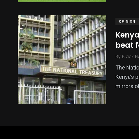
OPINION
Kenya
beat 
By
Black H
The Nation
Kenya’s p
mirrors of