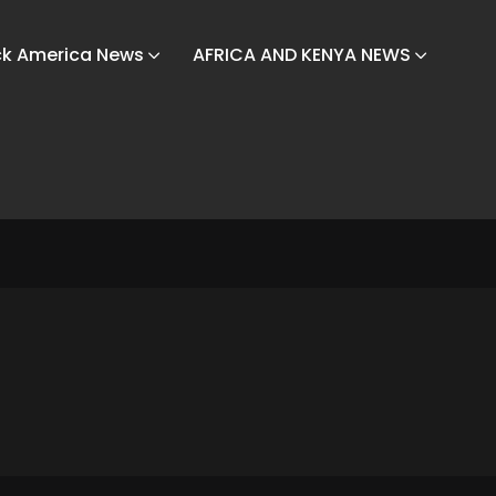
ck America News
AFRICA AND KENYA NEWS