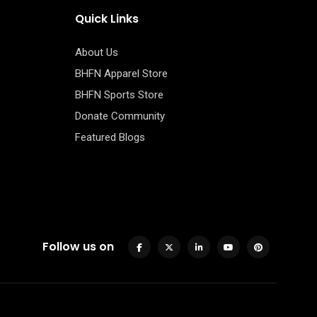
Quick Links
About Us
BHFN Apparel Store
BHFN Sports Store
Donate Community
Featured Blogs
Follow us on