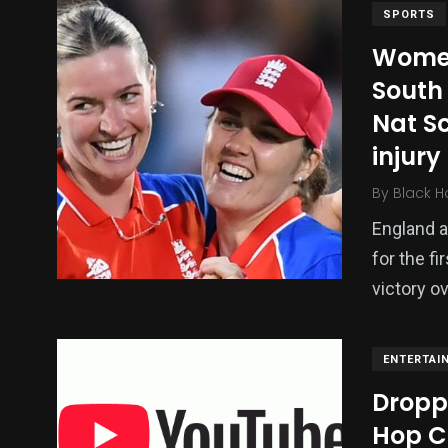
SPORTS
Women
South 
Nat Sc
injury
By
Black H
England a
for the fi
victory o
ENTERTAI
Dropp
Hop C