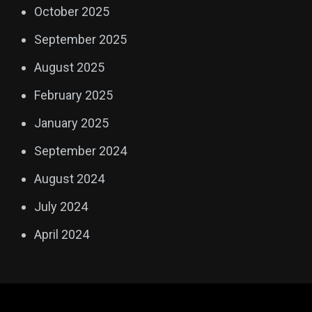
October 2025
September 2025
August 2025
February 2025
January 2025
September 2024
August 2024
July 2024
April 2024