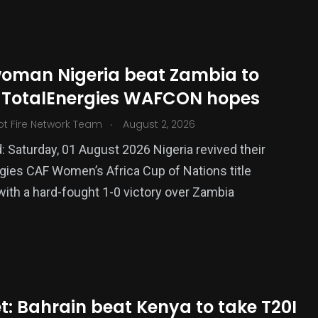
oman Nigeria beat Zambia to
e TotalEnergies WAFCON hopes
.
ot Fire Network Team
August 2, 2026
: Saturday, 01 August 2026 Nigeria revived their
gies CAF Women’s Africa Cup of Nations title
375
ith a hard-fought 1-0 victory over Zambia
USA News
t: Bahrain beat Kenya to take T20I