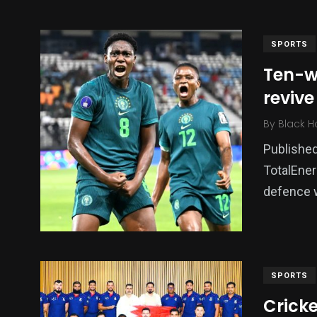
SPORTS
Ten-w
reviv
By
Black H
Published
TotalEner
136
54
273
defence w
Science &
efeatured
Sports
Technology
SPORTS
Cricke
393
128
0