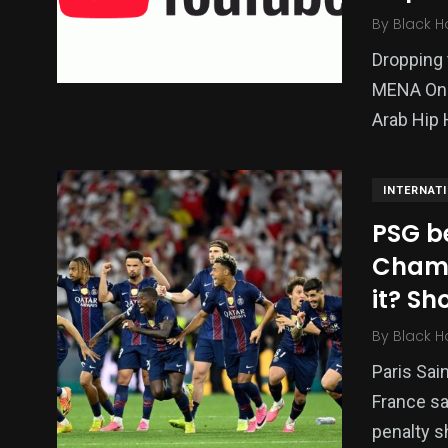
By
Black H
Dropping 
MENA One 
Arab Hip 
INTERNAT
PSG be
Champ
it? S
By
Black H
Paris Sai
France sa
penalty s