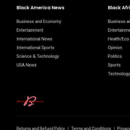
Black America News
Black Af
Business and Economy
Business 
Entertainment
Entertainm
International News
Health/Eco
International Sports
Opinion
Science & Technology
Politics
USA News
Sports
Technology
Returns and Refund Policy
Terms and Conditions
Privacy