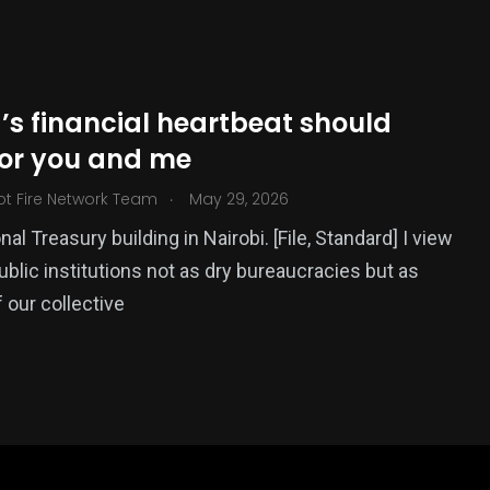
’s financial heartbeat should
for you and me
.
ot Fire Network Team
May 29, 2026
al Treasury building in Nairobi. [File, Standard] I view
ublic institutions not as dry bureaucracies but as
 our collective