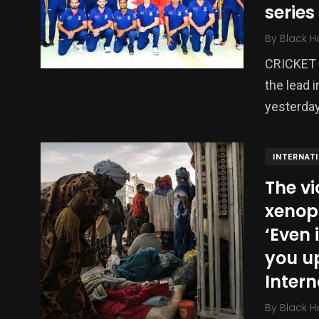
series
Politics
Technology
Uncategor
By
Black H
CRICKET –
the lead 
yesterday
INTERNAT
The vi
xenoph
‘Even 
you up
Intern
By
Black H