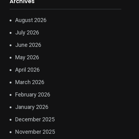
Archives
August 2026
July 2026
June 2026
May 2026
April 2026
March 2026
February 2026
January 2026
December 2025
November 2025