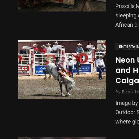
Priscilla
sleeping 
African ci
ENTERTAI
Neon 
and H
Calga
By
Black H
Image by 
Outdoor S
where glo