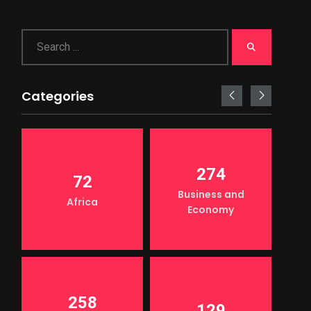
Categories
274
72
Business and
Africa
Economy
258
129