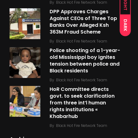
LIGHT
By
Black Hot Fire Network Team
DPP Approves Charges
Against CEOs of Three Top
DARK
Banks Over Alleged Ksh
363M Fraud Scheme
By
Black Hot Fire Network Team
Police shooting of a 1-year-
old Mississippi boy ignites
tension between police and
Black residents
By
Black Hot Fire Network Team
HoR Committee directs
govt. to seek clarification
from three int’l human
rights institutions «
Khabarhub
By
Black Hot Fire Network Team