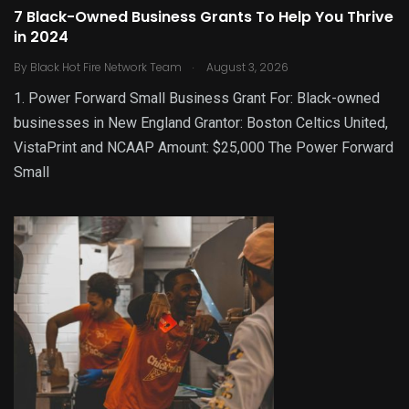
7 Black-Owned Business Grants To Help You Thrive
in 2024
.
By
Black Hot Fire Network Team
August 3, 2026
1. Power Forward Small Business Grant For: Black-owned
businesses in New England Grantor: Boston Celtics United,
VistaPrint and NCAAP Amount: $25,000 The Power Forward
Small