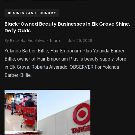
BUSINESS AND ECONOMY
Black-Owned Beauty Businesses In Elk Grove Shine,
Defy Odds
.
By
Black Hot Fire Network Team
July 29, 2026
Yolanda Barber-Billie, Hair Emporium Plus Yolanda Barber-
Billie, owner of Hair Emporium Plus, a beauty supply store
in Elk Grove. Roberta Alvarado, OBSERVER For Yolanda
Barber-Billie,