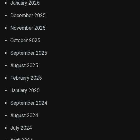
January 2026
December 2025
November 2025
October 2025
September 2025
August 2025
February 2025
January 2025
September 2024
August 2024
July 2024