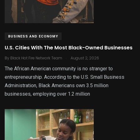
BUSINESS AND ECONOMY
U.S. Cities With The Most Black-Owned Businesses
.
By
Black Hot Fire Network Team
August 2, 2026
The African American community is no stranger to
entrepreneurship. According to the U.S. Small Business
Administration, Black Americans own 3.5 million
businesses, employing over 1.2 million