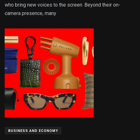
who bring new voices to the screen. Beyond their on-
camera presence, many
BUSINESS AND ECONOMY