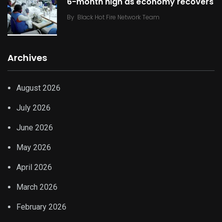
6-month high as economy recovers
By
Black Hot Fire Network Team
Archives
August 2026
July 2026
June 2026
May 2026
April 2026
March 2026
February 2026