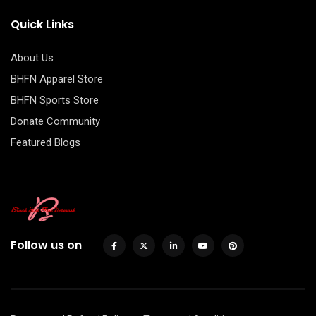
Quick Links
About Us
BHFN Apparel Store
BHFN Sports Store
Donate Community
Featured Blogs
Follow us on