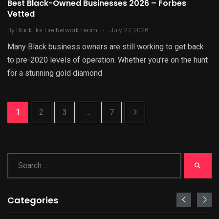
Best Black-Owned Businesses 2026 – Forbes
Vetted
.
By
Black Hot Fire Network Team
July 27, 2026
Many Black business owners are still working to get back
to pre-2020 levels of operation. Whether you’re on the hunt
for a stunning gold diamond
1
2
3
...
7
Categories