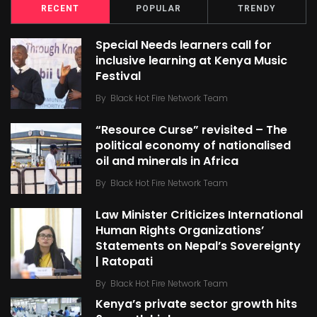
RECENT
POPULAR
TRENDY
Special Needs learners call for
inclusive learning at Kenya Music
Festival
By
Black Hot Fire Network Team
“Resource Curse” revisited – The
political economy of nationalised
oil and minerals in Africa
By
Black Hot Fire Network Team
Law Minister Criticizes International
Human Rights Organizations’
Statements on Nepal’s Sovereignty
| Ratopati
By
Black Hot Fire Network Team
Kenya’s private sector growth hits