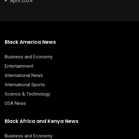
April 2024
Black America News
Business and Economy
Entertainment
International News
International Sports
Science & Technology
USA News
Black Africa and Kenya News
Business and Economy