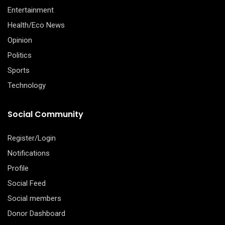
Entertainment
Health/Eco News
Opinion
Politics
Sports
Technology
Social Community
Register/Login
Notifications
Profile
Social Feed
Social members
Donor Dashboard