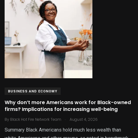
BUSINESS AND ECONOMY
Why don’t more Americans work for Black-owned
firms? Implications for increasing well-being
.
By
Black Hot Fire Network Team
August 4, 2026
Summary Black Americans hold much less wealth than