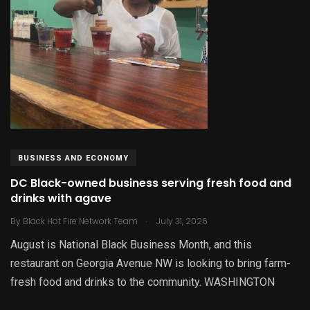
BUSINESS AND ECONOMY
DC Black-owned business serving fresh food and
drinks with agave
.
By
Black Hot Fire Network Team
July 31, 2026
August is National Black Business Month, and this
restaurant on Georgia Avenue NW is looking to bring farm-
fresh food and drinks to the community. WASHINGTON