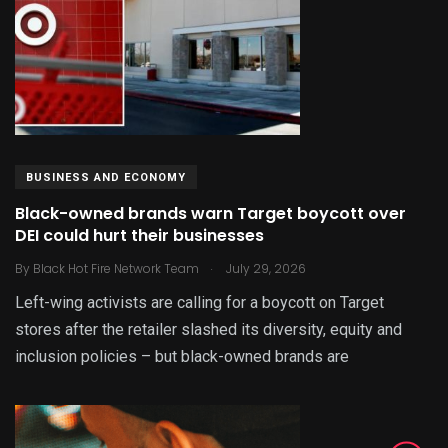
BUSINESS AND ECONOMY
Black-owned brands warn Target boycott over
DEI could hurt their businesses
.
By
Black Hot Fire Network Team
July 29, 2026
Left-wing activists are calling for a boycott on Target
stores after the retailer slashed its diversity, equity and
inclusion policies – but black-owned brands are