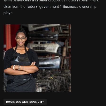
white Americans and other groups, as noted in benchmark
data from the federal government.1 Business ownership
plays
BUSINESS AND ECONOMY