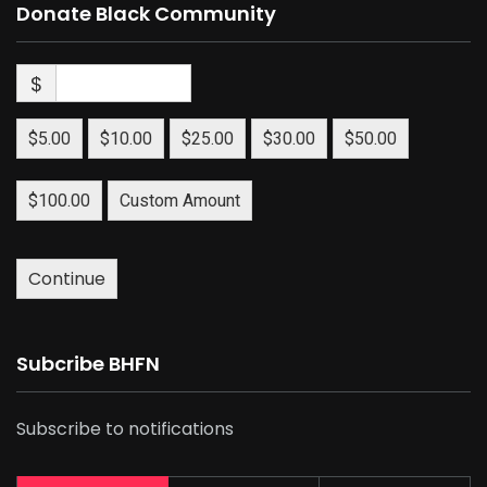
Donate Black Community
$
$5.00
$10.00
$25.00
$30.00
$50.00
$100.00
Custom Amount
Continue
Subcribe BHFN
Subscribe to notifications