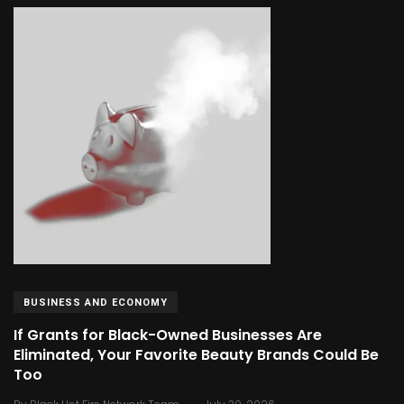
BUSINESS AND ECONOMY
If Grants for Black-Owned Businesses Are
Eliminated, Your Favorite Beauty Brands Could Be
Too
.