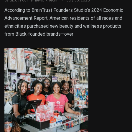
By
Black Hot Fire Network Team
July 30, 2026
According to BrainTrust Founders Studio’s 2024 Economic
Advancement Report, American residents of all races and
ethnicities purchased new beauty and wellness products
from Black-founded brands—over