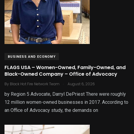
BUSINESS AND ECONOMY
FLAGS USA – Women-Owned, Family-Owned, and
Black-Owned Company – Office of Advocacy
.
By
Black Hot Fire Network Team
August 6, 2026
by Region 5 Advocate, Darryl DePriest There were roughly
12 million women-owned businesses in 2017. According to
an Office of Advocacy study, the demands on