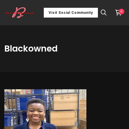
0
Visit Social Community
Blackowned