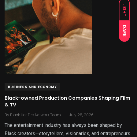
LIGHT
DARK
BUSINESS AND ECONOMY
Black-owned Production Companies Shaping Film
& TV
.
By
Black Hot Fire Network Team
July 28, 2026
The entertainment industry has always been shaped by
Black creators—storytellers, visionaries, and entrepreneurs