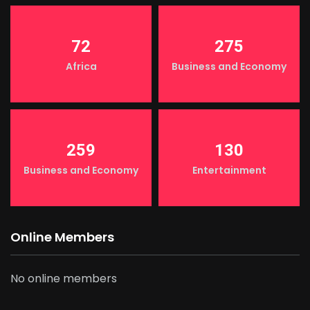
72
275
Africa
Business and Economy
259
130
Business and Economy
Entertainment
Online Members
No online members