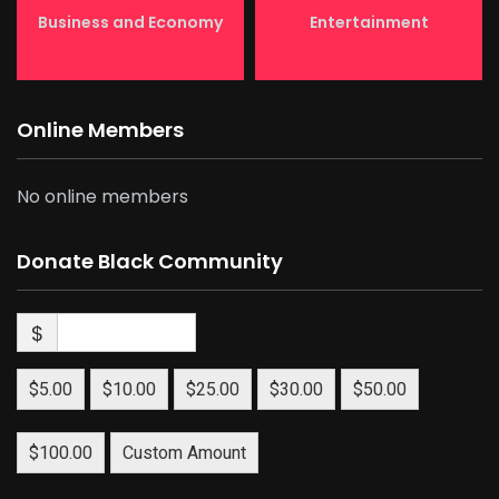
Business and Economy
Entertainment
Online Members
No online members
Donate Black Community
$
$5.00
$10.00
$25.00
$30.00
$50.00
$100.00
Custom Amount