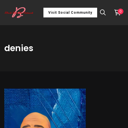
0
Visit Social Community
denies