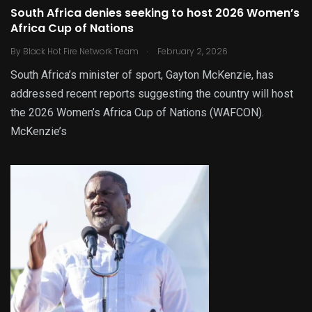
South Africa denies seeking to host 2026 Women’s
Africa Cup of Nations
.
By
Black Hot Fire Network Team
February 2, 2026
South Africa’s minister of sport, Gayton McKenzie, has
addressed recent reports suggesting the country will host
the 2026 Women’s Africa Cup of Nations (WAFCON).
McKenzie’s