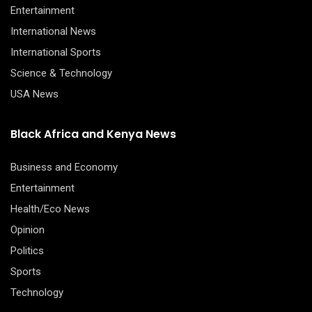
Entertainment
International News
International Sports
Science & Technology
USA News
Black Africa and Kenya News
Business and Economy
Entertainment
Health/Eco News
Opinion
Politics
Sports
Technology