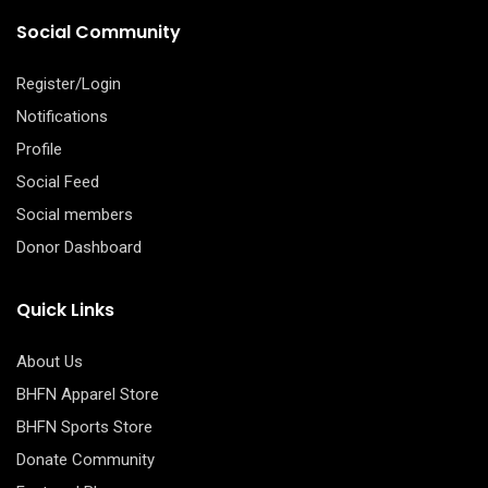
Social Community
Register/Login
Notifications
Profile
Social Feed
Social members
Donor Dashboard
Quick Links
About Us
BHFN Apparel Store
BHFN Sports Store
Donate Community