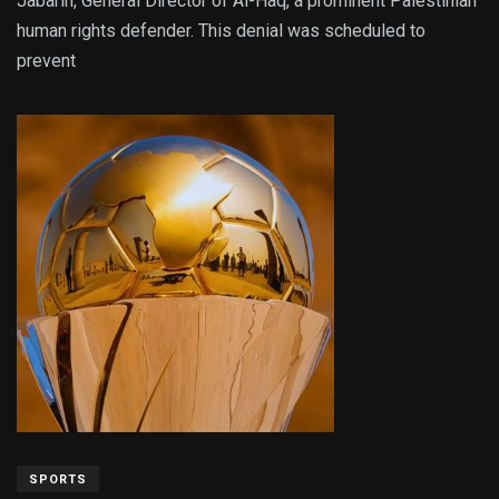
Jabarin, General Director of Al-Haq, a prominent Palestinian
human rights defender. This denial was scheduled to
prevent
SPORTS