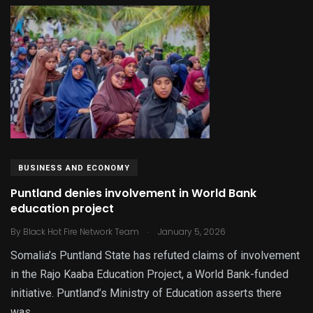
BUSINESS AND ECONOMY
Puntland denies involvement in World Bank
education project
.
By
Black Hot Fire Network Team
January 5, 2026
Somalia’s Puntland State has refuted claims of involvement
in the Rajo Kaaba Education Project, a World Bank-funded
initiative. Puntland’s Ministry of Education asserts there
was