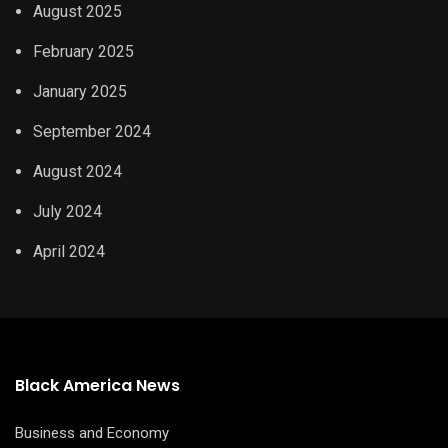
August 2025
February 2025
January 2025
September 2024
August 2024
July 2024
April 2024
Black America News
Business and Economy