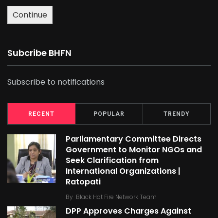
Continue
Subcribe BHFN
Subscribe to notifications
RECENT
POPULAR
TRENDY
Parliamentary Committee Directs
Government to Monitor NGOs and
Seek Clarification from
International Organizations |
Ratopati
By
Black Hot Fire Network Team
DPP Approves Charges Against