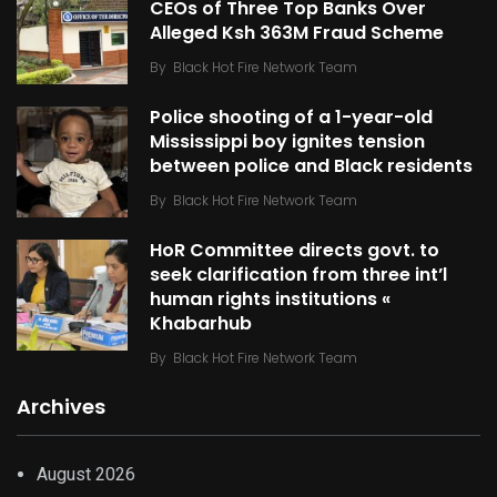
CEOs of Three Top Banks Over
Alleged Ksh 363M Fraud Scheme
By
Black Hot Fire Network Team
Police shooting of a 1-year-old
Mississippi boy ignites tension
between police and Black residents
By
Black Hot Fire Network Team
HoR Committee directs govt. to
seek clarification from three int’l
human rights institutions «
Khabarhub
By
Black Hot Fire Network Team
Archives
August 2026