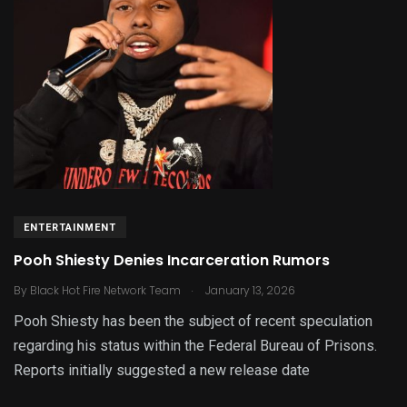
ENTERTAINMENT
Pooh Shiesty Denies Incarceration Rumors
.
By
Black Hot Fire Network Team
January 13, 2026
Pooh Shiesty has been the subject of recent speculation
regarding his status within the Federal Bureau of Prisons.
Reports initially suggested a new release date