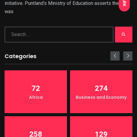
DARK
initiative. Puntland’s Ministry of Education asserts there
was
Categories
72
274
Africa
Business and Economy
258
129