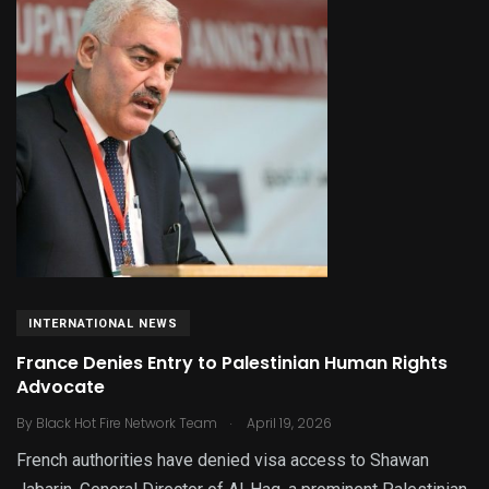
INTERNATIONAL NEWS
France Denies Entry to Palestinian Human Rights
Advocate
.
By
Black Hot Fire Network Team
April 19, 2026
French authorities have denied visa access to Shawan