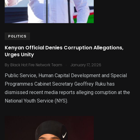
POLITICS
Kenyan Official Denies Corruption Allegations,
Urges Unity
.
By
Black Hot Fire Network Team
January 17, 2026
Public Service, Human Capital Development and Special
Programmes Cabinet Secretary Geoffrey Ruku has
dismissed recent media reports alleging corruption at the
National Youth Service (NYS).