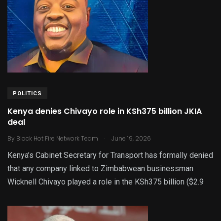
POLITICS
Kenya denies Chivayo role in KSh375 billion JKIA
deal
.
By
Black Hot Fire Network Team
June 19, 2026
Kenya’s Cabinet Secretary for Transport has formally denied
that any company linked to Zimbabwean businessman
Wicknell Chivayo played a role in the KSh375 billion ($2.9