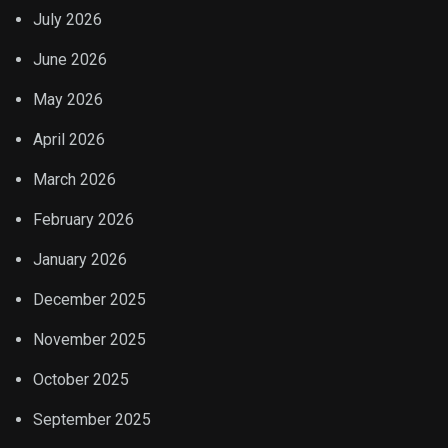
July 2026
June 2026
May 2026
April 2026
March 2026
February 2026
January 2026
December 2025
November 2025
October 2025
September 2025