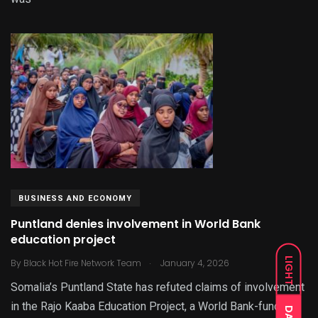
BUSINESS AND ECONOMY
Puntland denies involvement in World Bank
education project
.
LIGHT
By
Black Hot Fire Network Team
January 4, 2026
Somalia’s Puntland State has refuted claims of involvement
in the Rajo Kaaba Education Project, a World Bank-funded