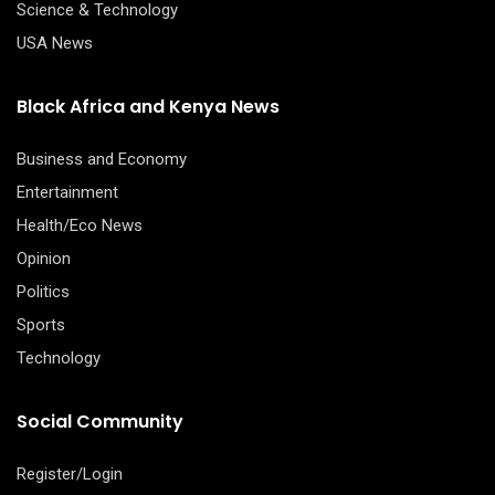
Science & Technology
USA News
Black Africa and Kenya News
Business and Economy
Entertainment
Health/Eco News
Opinion
Politics
Sports
Technology
Social Community
Register/Login