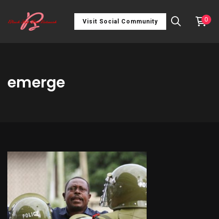
0
Visit Social Community
emerge