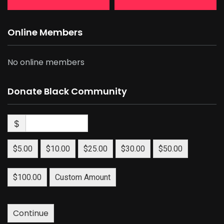
Online Members
No online members
Donate Black Community
$
$5.00
$10.00
$25.00
$30.00
$50.00
$100.00
Custom Amount
Continue