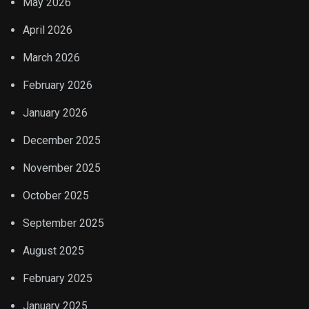
May 2026
April 2026
March 2026
February 2026
January 2026
December 2025
November 2025
October 2025
September 2025
August 2025
February 2025
January 2025