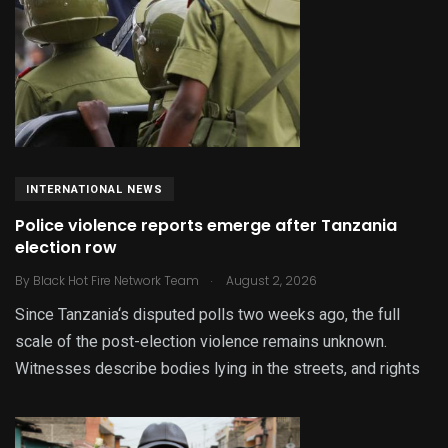
INTERNATIONAL NEWS
Police violence reports emerge after Tanzania
election row
.
By
Black Hot Fire Network Team
August 2, 2026
Since Tanzania‘s disputed polls two weeks ago, the full
scale of the post-election violence remains unknown.
Witnesses describe bodies lying in the streets, and rights