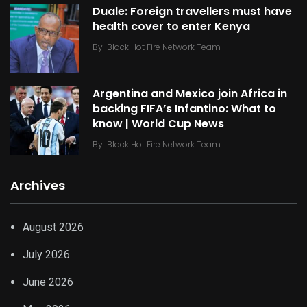
Duale: Foreign travellers must have
health cover to enter Kenya
By
Black Hot Fire Network Team
Argentina and Mexico join Africa in
backing FIFA’s Infantino: What to
know | World Cup News
By
Black Hot Fire Network Team
Archives
August 2026
July 2026
June 2026