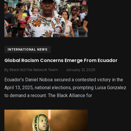
INTERNATIONAL NEWS
Global Racism Concerns Emerge From Ecuador
.
By
Black Hot Fire Network Team
January 21, 2026
Ecuador’s Daniel Noboa secured a contested victory in the
April 13, 2025, national elections, prompting Luisa Gonzalez
to demand a recount. The Black Alliance for