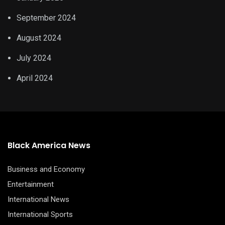
September 2024
August 2024
July 2024
April 2024
Black America News
Business and Economy
Entertainment
International News
International Sports