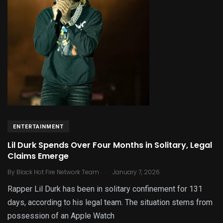
ENTERTAINMENT
Lil Durk Spends Over Four Months in Solitary, Legal
Claims Emerge
.
By
Black Hot Fire Network Team
January 7, 2026
Rapper Lil Durk has been in solitary confinement for 131
days, according to his legal team. The situation stems from
possession of an Apple Watch