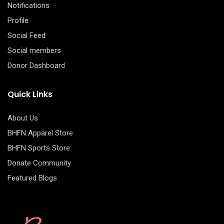
Notifications
Profile
Social Feed
Social members
Donor Dashboard
Quick Links
About Us
BHFN Apparel Store
BHFN Sports Store
Donate Community
Featured Blogs