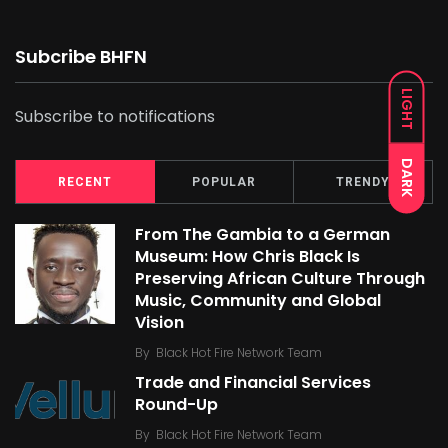
Subcribe BHFN
LIGHT
Subscribe to notifications
DARK
RECENT
POPULAR
TRENDY
From The Gambia to a German
Museum: How Chris Black Is
Preserving African Culture Through
Music, Community and Global
Vision
By
Black Hot Fire Network Team
Trade and Financial Services
Round-Up
By
Black Hot Fire Network Team