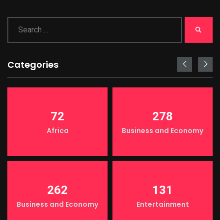
Categories
72
278
Africa
Business and Economy
262
131
Business and Economy
Entertainment