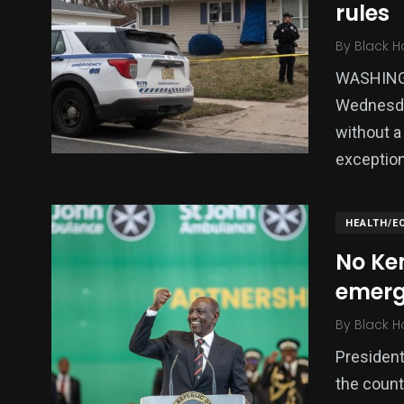
rules
By
Black H
WASHINGT
Wednesday
without a
exceptio
HEALTH/E
No Ke
emerg
By
Black H
President
the count