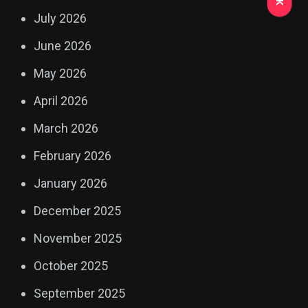
July 2026
June 2026
May 2026
April 2026
March 2026
February 2026
January 2026
December 2025
November 2025
October 2025
September 2025