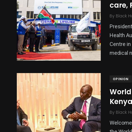
care, 
Politics
Technology
Uncategor
By
Black H
President
Health Au
Centre in
medical 
OPINION
World
Kenya
By
Black H
Welcome 
the World