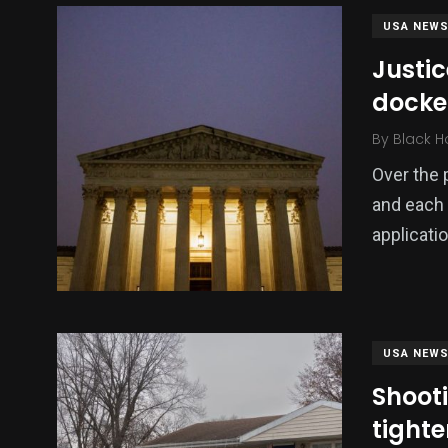
USA NEW
Justi
docke
By
Black H
Over the 
and each 
applicati
USA NEW
Shoot
tight