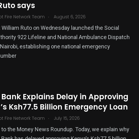
Ruto says
ized
.
ot Fire Network Team
August 6, 2026
 William Ruto on Wednesday launched the Social
thority 922 Lifeline and National Ambulance Dispatch
 Nairobi, establishing one national emergency
number
 Bank Explains Delay in Approving
’s Ksh77.5 Billion Emergency Loan
.
ot Fire Network Team
July 15, 2026
to the Money News Roundup. Today, we explain why
 Bank has delayed approving Kenya’s Ksh77.5 billion