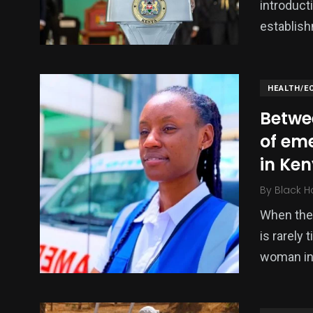
introduct
establish
HEALTH/E
Betwee
of em
in Ke
By
Black H
When the 
is rarely 
woman in