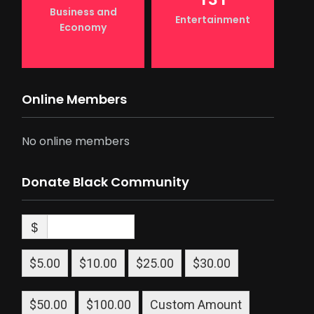
Business and
Entertainment
Economy
Online Members
No online members
Donate Black Community
$
$5.00
$10.00
$25.00
$30.00
$50.00
$100.00
Custom Amount