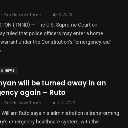
.
ot Fire Network Team
July 8, 2026
ON (TNND) — The U.S. Supreme Court on
 ruled that police officers may enter a home
 warrant under the Constitution’s “emergency-aid”
n
CO NEWS
nyan will be turned away in an
ency again – Ruto
.
ot Fire Network Team
June 21, 2026
 William Ruto says his administration is transforming
ry’s emergency healthcare system, with the