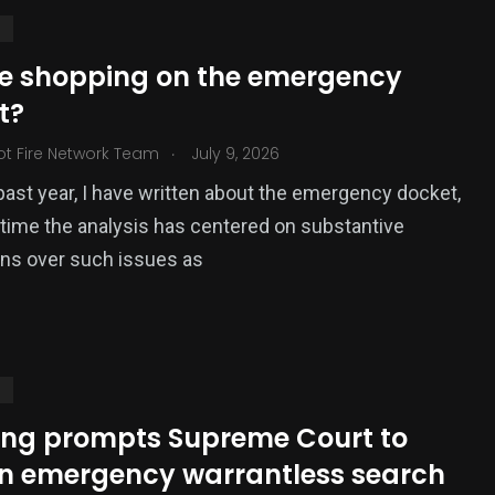
S
ce shopping on the emergency
t?
.
ot Fire Network Team
July 9, 2026
past year, I have written about the emergency docket,
time the analysis has centered on substantive
ons over such issues as
S
ing prompts Supreme Court to
en emergency warrantless search