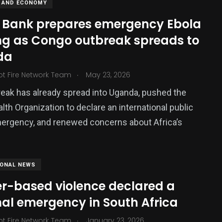
 AND ECONOMY
 Bank prepares emergency Ebola
ng as Congo outbreak spreads to
da
.
ot Fire Network Team
May 23, 2026
eak has already spread into Uganda, pushed the
lth Organization to declare an international public
ergency, and renewed concerns about Africa’s
IONAL NEWS
r-based violence declared a
nal emergency in South Africa
.
ot Fire Network Team
January 23, 2026