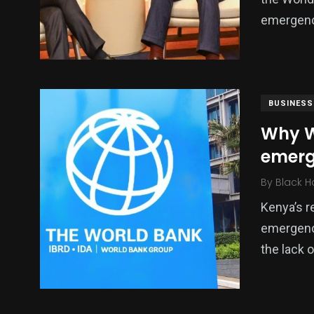
emergenc
BUSINESS
Why W
emerg
By
Black H
Kenya’s r
emergenc
the lack 