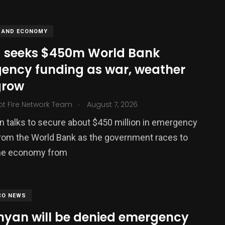
 AND ECONOMY
 seeks $450m World Bank
ency funding as war, weather
grow
.
ot Fire Network Team
August 7, 2026
in talks to secure about $450 million in emergency
379
rom the World Bank as the government races to
USA News
the economy from
CO NEWS
nyan will be denied emergency