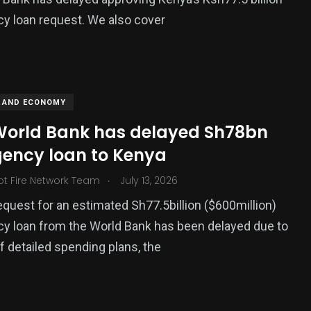
y loan request. We also cover
 AND ECONOMY
orld Bank has delayed Sh78bn
ency loan to Kenya
.
ot Fire Network Team
July 13, 2026
equest for an estimated Sh77.5billion ($600million)
y loan from the World Bank has been delayed due to
of detailed spending plans, the