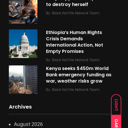
to destroy herself
By
Black Hot Fire Network Team
Ethiopia’s Human Rights
Crisis Demands
International Action, Not
Empty Promises
By
Black Hot Fire Network Team
Kenya seeks $450m World
Bank emergency funding as
war, weather risks grow
By
Black Hot Fire Network Team
LIGHT
Archives
DARK
August 2026