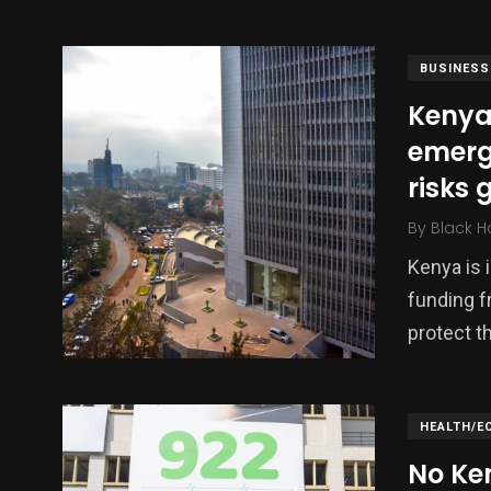
BUSINESS
Kenya
emerg
risks 
By
Black H
Kenya is 
138
54
276
funding f
Science &
efeatured
Sports
Technology
protect 
HEALTH/E
No Ke
397
130
0