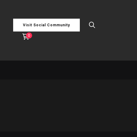
Visit Social Community
0