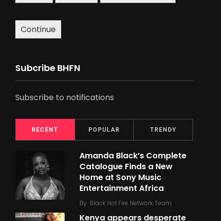
Continue
Subcribe BHFN
Subscribe to notifications
RECENT
POPULAR
TRENDY
Amanda Black’s Complete
Catalogue Finds a New
Home at Sony Music
Entertainment Africa
By
Black Hot Fire Network Team
Kenya appears desperate