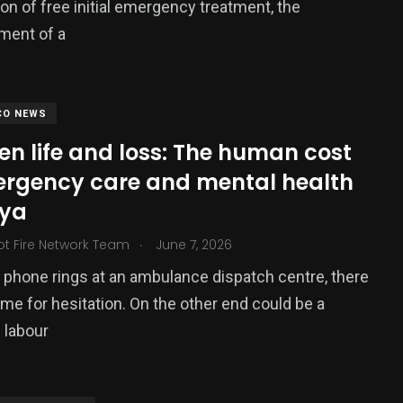
ion of free initial emergency treatment, the
ment of a
CO NEWS
n life and loss: The human cost
ergency care and mental health
nya
.
ot Fire Network Team
June 7, 2026
phone rings at an ambulance dispatch centre, there
time for hesitation. On the other end could be a
 labour