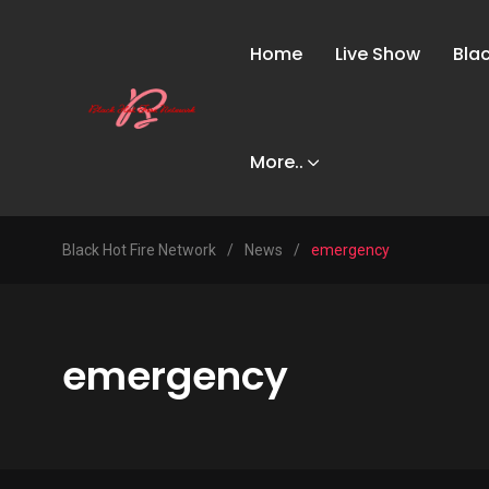
Home
Live Show
Bla
More..
Black Hot Fire Network
/
News
/
emergency
emergency