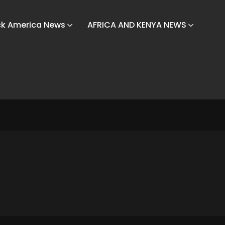
ck America News
AFRICA AND KENYA NEWS