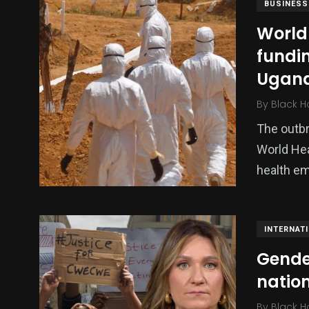
BUSINESS
World
fundi
Ugan
By
Black H
The outbr
World Hea
health em
INTERNAT
Gende
natio
By
Black H