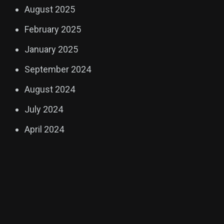
August 2025
February 2025
January 2025
September 2024
August 2024
July 2024
April 2024