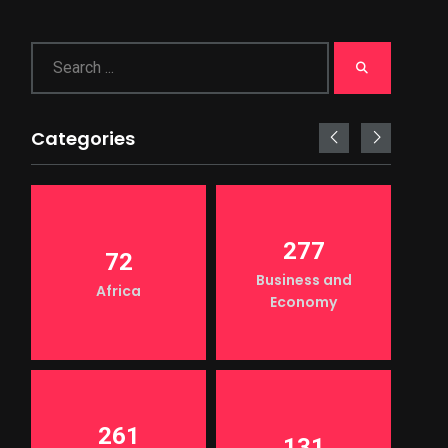
Categories
277
72
Business and
Africa
Economy
261
131