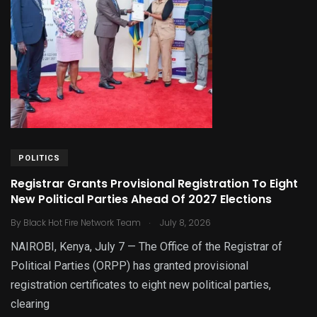
POLITICS
Registrar Grants Provisional Registration To Eight
New Political Parties Ahead Of 2027 Elections
.
By
Black Hot Fire Network Team
July 8, 2026
NAIROBI, Kenya, July 7 — The Office of the Registrar of
Political Parties (ORPP) has granted provisional
registration certificates to eight new political parties,
clearing