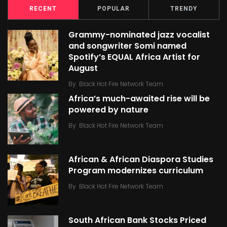
RECENT
POPULAR
TRENDY
Grammy-nominated jazz vocalist
and songwriter Somi named
Spotify’s EQUAL Africa Artist for
August
By
Black Hot Fire Network Team
Africa’s much-awaited rise will be
powered by nature
By
Black Hot Fire Network Team
African & African Diaspora Studies
Program modernizes curriculum
By
Black Hot Fire Network Team
South African Bank Stocks Priced