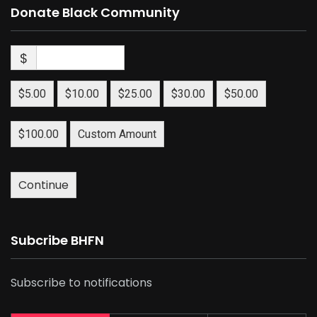
Donate Black Community
$
$5.00
$10.00
$25.00
$30.00
$50.00
$100.00
Custom Amount
Continue
Subcribe BHFN
Subscribe to notifications