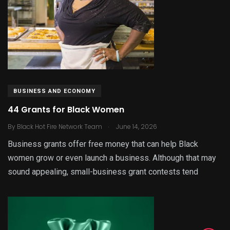
BUSINESS AND ECONOMY
44 Grants for Black Women
.
By
Black Hot Fire Network Team
June 14, 2026
Business grants offer free money that can help Black
women grow or even launch a business. Although that may
sound appealing, small-business grant contests tend