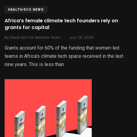
HEALTH/ECO NEWS
Africa’s female climate tech founders rely on
grants for capital
.
By
Black Hot Fire Network Team
July 28, 2026
Grants account for 60% of the funding that women-led
teams in Africa’s climate tech space received in the last
nine years. This is less than