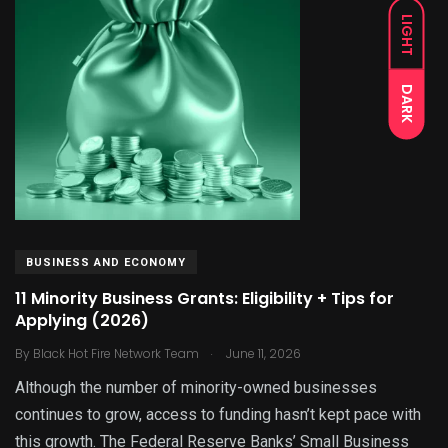
LIGHT
DARK
BUSINESS AND ECONOMY
11 Minority Business Grants: Eligibility + Tips for
Applying (2026)
.
By
Black Hot Fire Network Team
June 11, 2026
Although the number of minority-owned businesses
continues to grow, access to funding hasn’t kept pace with
this growth. The Federal Reserve Banks’ Small Business