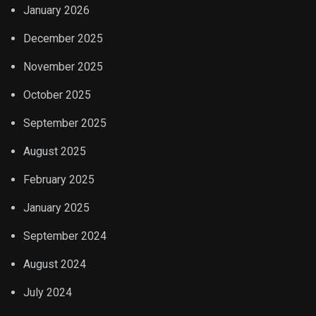
January 2026
December 2025
November 2025
October 2025
September 2025
August 2025
February 2025
January 2025
September 2024
August 2024
July 2024