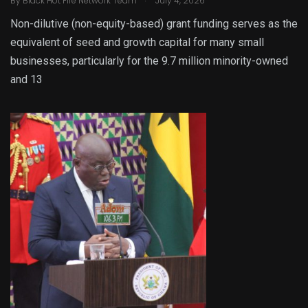
By
Black Hot Fire Network Team
July 4, 2026
Non-dilutive (non-equity-based) grant funding serves as the
equivalent of seed and growth capital for many small
businesses, particularly for the 9.7 million minority-owned
and 13