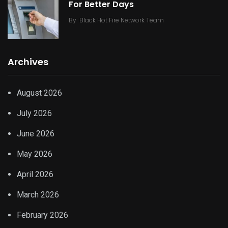
For Better Days
By
Black Hot Fire Network Team
Archives
August 2026
July 2026
June 2026
May 2026
April 2026
March 2026
February 2026