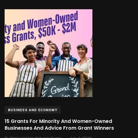
BUSINESS AND ECONOMY
15 Grants For Minority And Women-Owned
Businesses And Advice From Grant Winners
.