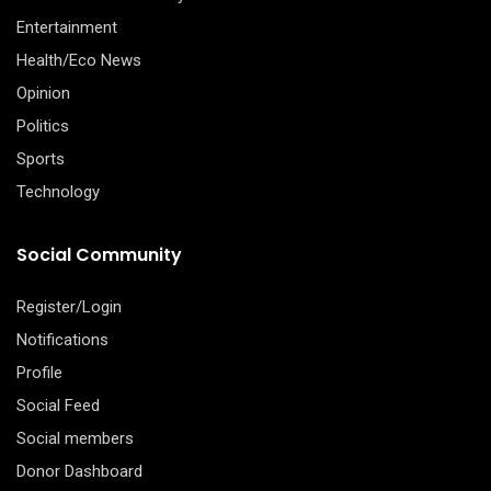
Entertainment
Health/Eco News
Opinion
Politics
Sports
Technology
Social Community
Register/Login
Notifications
Profile
Social Feed
Social members
Donor Dashboard