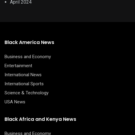
April 2024
Black America News
Business and Economy
Entertainment
International News
International Sports
Science & Technology
USA News
Black Africa and Kenya News
Business and Economy