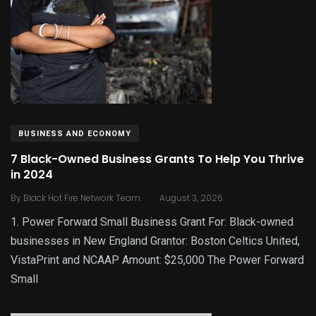
BUSINESS AND ECONOMY
7 Black-Owned Business Grants To Help You Thrive
in 2024
.
By
Black Hot Fire Network Team
August 3, 2026
1. Power Forward Small Business Grant For: Black-owned
businesses in New England Grantor: Boston Celtics United,
VistaPrint and NCAAP Amount: $25,000 The Power Forward
Small