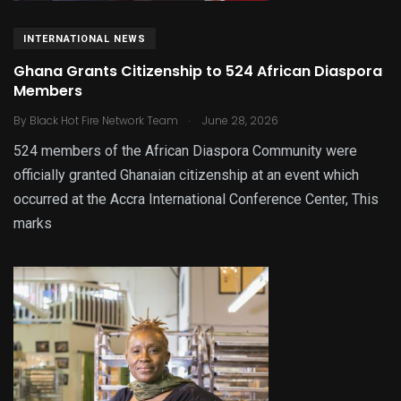
INTERNATIONAL NEWS
Ghana Grants Citizenship to 524 African Diaspora
Members
.
By
Black Hot Fire Network Team
June 28, 2026
524 members of the African Diaspora Community were
officially granted Ghanaian citizenship at an event which
occurred at the Accra International Conference Center, This
marks