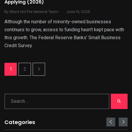
Applying (2026)
.
By
Black Hot Fire Network Team
June 10, 2026
Although the number of minority-owned businesses
continues to grow, access to funding hasn’t kept pace with
this growth. The Federal Reserve Banks’ Small Business
Credit Survey
1
2
Categories