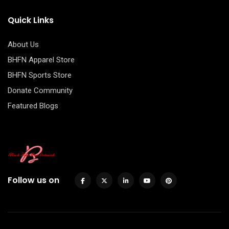
Quick Links
About Us
BHFN Apparel Store
BHFN Sports Store
Donate Community
Featured Blogs
Follow us on