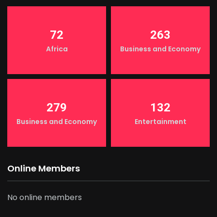
72
263
Africa
Business and Economy
279
132
Business and Economy
Entertainment
Online Members
No online members