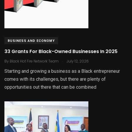
BUSINESS AND ECONOMY
33 Grants For Black-Owned Businesses In 2025
.
By
Black Hot Fire Network Team
July 12, 2026
Starting and growing a business as a Black entrepreneur
comes with its challenges, but there are plenty of
opportunities out there that can be combined