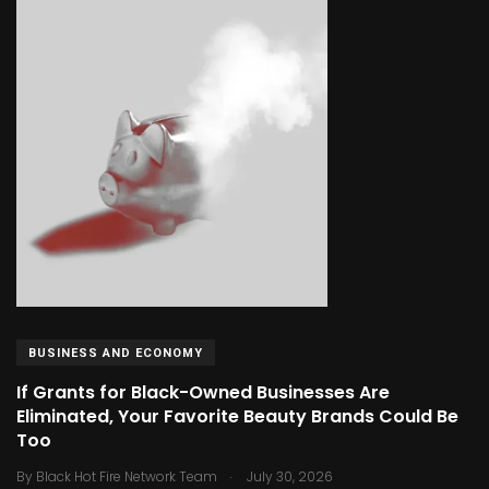
BUSINESS AND ECONOMY
If Grants for Black-Owned Businesses Are
Eliminated, Your Favorite Beauty Brands Could Be
Too
.
By
Black Hot Fire Network Team
July 30, 2026