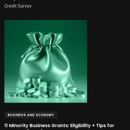
Credit Survey
BUSINESS AND ECONOMY
11 Minority Business Grants: Eligibility + Tips for