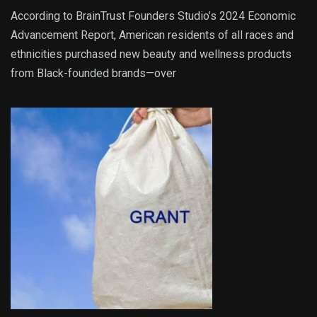
According to BrainTrust Founders Studio’s 2024 Economic
Advancement Report, American residents of all races and
ethnicities purchased new beauty and wellness products
from Black-founded brands—over