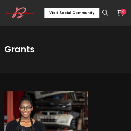
0
Visit Social Community
Grants