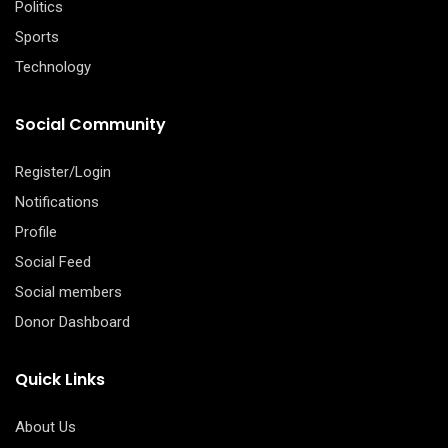
Politics
Sports
Technology
Social Community
Register/Login
Notifications
Profile
Social Feed
Social members
Donor Dashboard
Quick Links
About Us