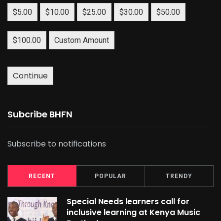
$5.00
$10.00
$25.00
$30.00
$50.00
$100.00
Custom Amount
Continue
Subcribe BHFN
Subscribe to notifications
RECENT
POPULAR
TRENDY
Special Needs learners call for
inclusive learning at Kenya Music