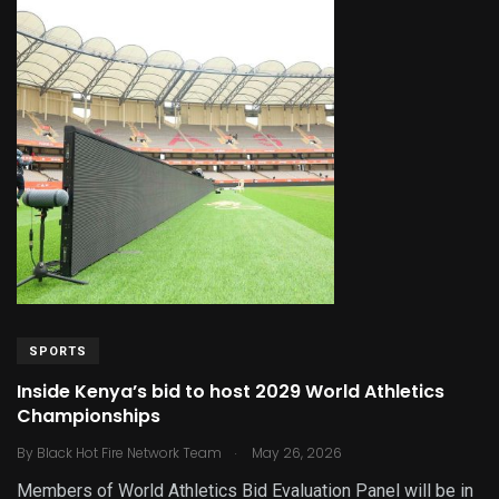
SPORTS
Inside Kenya’s bid to host 2029 World Athletics
Championships
.
By
Black Hot Fire Network Team
May 26, 2026
Members of World Athletics Bid Evaluation Panel will be in