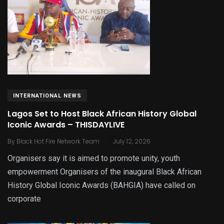
INTERNATIONAL NEWS
Lagos Set to Host Black African History Global
Iconic Awards – THISDAYLIVE
.
By
Black Hot Fire Network Team
July 12, 2026
Organisers say it is aimed to promote unity, youth
empowerment Organisers of the inaugural Black African
History Global Iconic Awards (BAHGIA) have called on
corporate