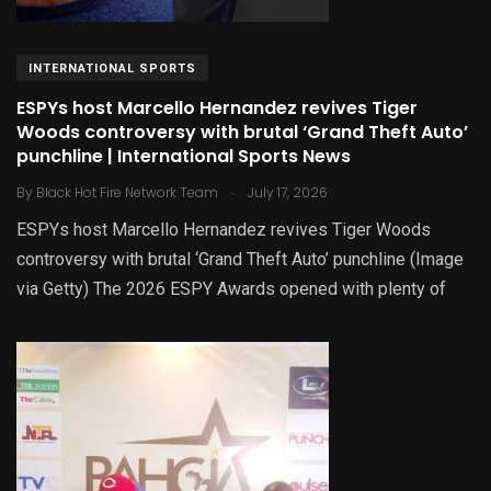
INTERNATIONAL SPORTS
ESPYs host Marcello Hernandez revives Tiger
Woods controversy with brutal ‘Grand Theft Auto’
punchline | International Sports News
.
By
Black Hot Fire Network Team
July 17, 2026
ESPYs host Marcello Hernandez revives Tiger Woods
controversy with brutal ‘Grand Theft Auto’ punchline (Image
via Getty) The 2026 ESPY Awards opened with plenty of