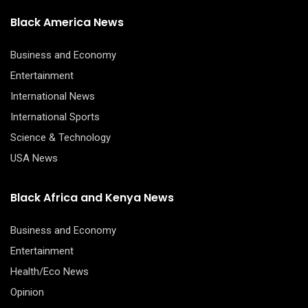
Black America News
Business and Economy
Entertainment
International News
International Sports
Science & Technology
USA News
Black Africa and Kenya News
Business and Economy
Entertainment
Health/Eco News
Opinion