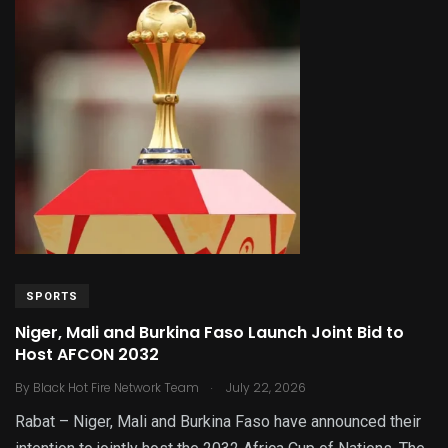
SPORTS
Niger, Mali and Burkina Faso Launch Joint Bid to
Host AFCON 2032
.
By
Black Hot Fire Network Team
July 22, 2026
Rabat – Niger, Mali and Burkina Faso have announced their