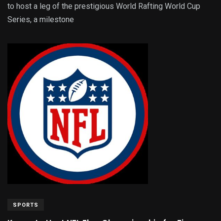
to host a leg of the prestigious World Rafting World Cup
Series, a milestone
SPORTS