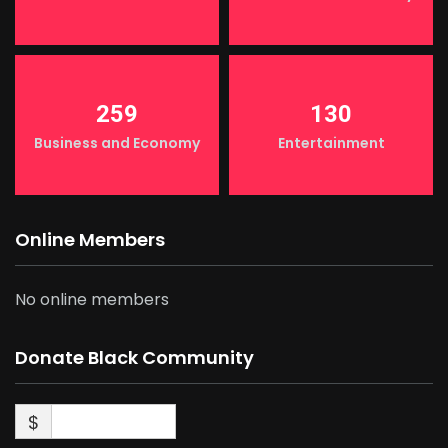
259
130
Business and Economy
Entertainment
Online Members
No online members
Donate Black Community
$