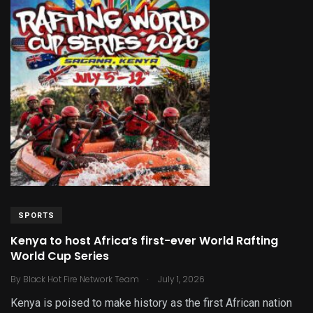
SPORTS
Kenya to host Africa’s first-ever World Rafting
World Cup Series
.
By
Black Hot Fire Network Team
July 1, 2026
Kenya is poised to make history as the first African nation