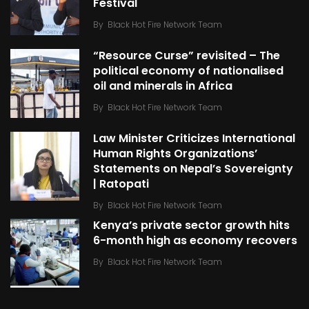
Festival
By
Black Hot Fire Network Team
“Resource Curse” revisited – The
political economy of nationalised
oil and minerals in Africa
By
Black Hot Fire Network Team
Law Minister Criticizes International
Human Rights Organizations’
Statements on Nepal’s Sovereignty
| Ratopati
By
Black Hot Fire Network Team
Kenya’s private sector growth hits
6-month high as economy recovers
By
Black Hot Fire Network Team