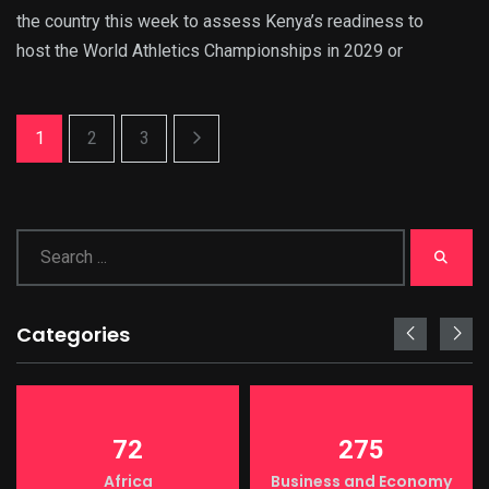
the country this week to assess Kenya’s readiness to
host the World Athletics Championships in 2029 or
1
2
3
Categories
72
275
Africa
Business and Economy