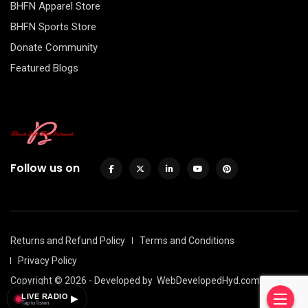
BHFN Apparel Store
BHFN Sports Store
Donate Community
Featured Blogs
Follow us on
Returns and Refund Policy
Terms and Conditions
Privacy Policy
Copyright © 2026 - Developed by
WebDevelopedHyd.com
LIVE RADIO
▶
Tap to listen