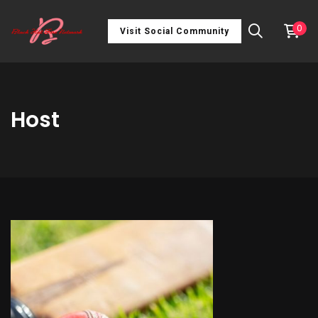
0
Visit Social Community
Host