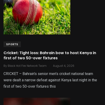
SPORTS
Cricket: Tight loss: Bahrain bow to host Kenya in
first of two 50-over fixtures
.
By
Black Hot Fire Network Team
August 4, 2026
CRICKET – Bahrain’s senior men’s cricket national team
were dealt a narrow defeat against Kenya last night in the
first of two 50-over fixtures this