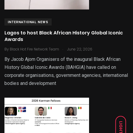
INTERNATIONAL NEWS
Lagos to host Black African History Global Iconic
Awards
.
By
Black Hot Fire Network Team
June 22, 2026
By Jacob Ajom Organisers of the inaugural Black African
History Global Iconic Awards (BAHGIA) have called on
corporate organisations, government agencies, international
bodies and development
LIGHT