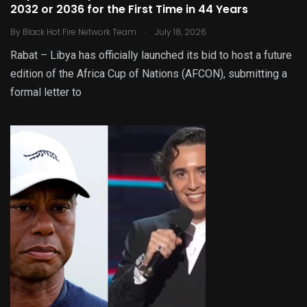
2032 or 2036 for the First Time in 44 Years
.
By
Black Hot Fire Network Team
July 18, 2026
Rabat – Libya has officially launched its bid to host a future
edition of the Africa Cup of Nations (AFCON), submitting a
formal letter to