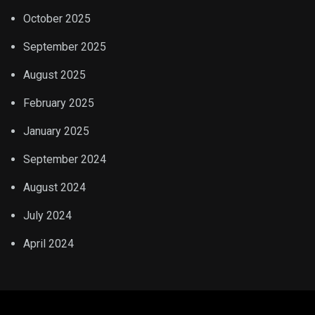
October 2025
September 2025
August 2025
February 2025
January 2025
September 2024
August 2024
July 2024
April 2024