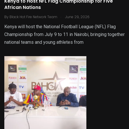
Kenya to Host NFL Flag Championship for Five
African Nations
.
By
Black Hot Fire Network Team
June 29, 2026
Kenya will host the National Football League (NFL) Flag
Championship from July 9 to 11 in Nairobi, bringing together
national teams and young athletes from