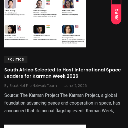
DARK
POLITICS
South Africa Selected to Host International Space
Leaders for Karman Week 2026
.
By
Black Hot Fire Network Team
June 17, 2026
Source: The Karman Project The Karman Project, a global
foundation advancing peace and cooperation in space, has
announced that its annual flagship event, Karman Week,