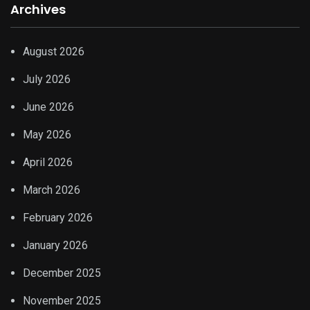
Archives
August 2026
July 2026
June 2026
May 2026
April 2026
March 2026
February 2026
January 2026
December 2025
November 2025