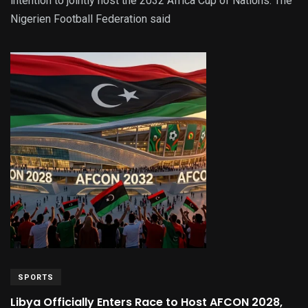
intention to jointly host the 2032 Africa Cup of Nations. The
Nigerien Football Federation said
SPORTS
Libya Officially Enters Race to Host AFCON 2028,