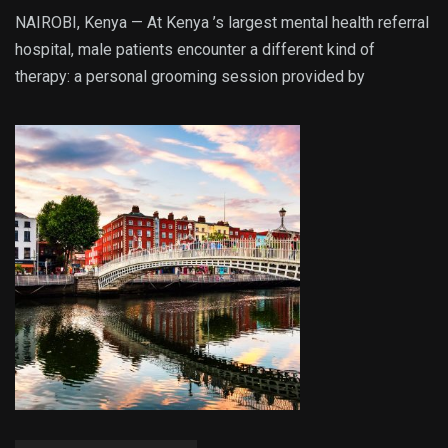
NAIROBI, Kenya — At Kenya ’s largest mental health referral
hospital, male patients encounter a different kind of
therapy: a personal grooming session provided by