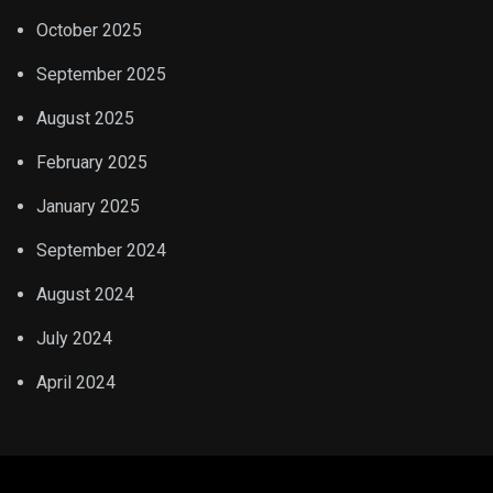
October 2025
September 2025
August 2025
February 2025
January 2025
September 2024
August 2024
July 2024
April 2024