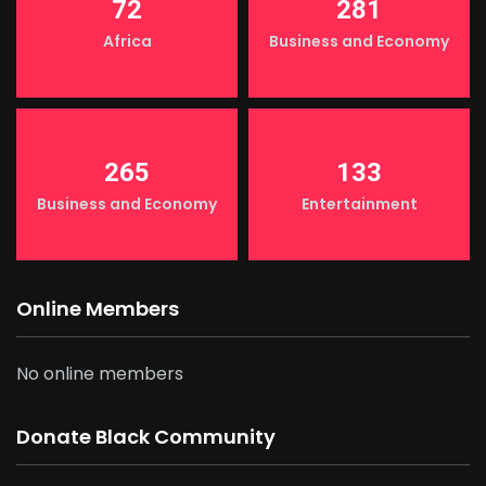
72
281
Africa
Business and Economy
265
133
Business and Economy
Entertainment
Online Members
No online members
Donate Black Community