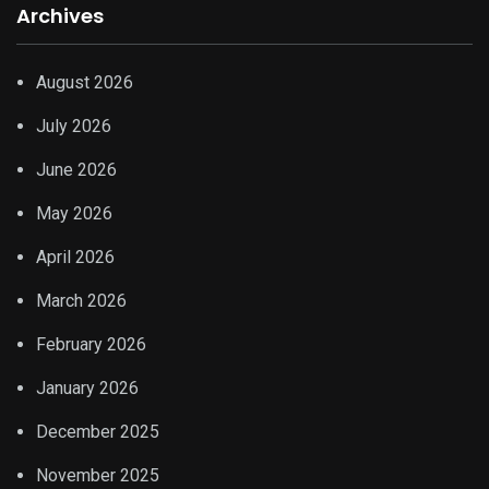
Archives
August 2026
July 2026
June 2026
May 2026
April 2026
March 2026
February 2026
January 2026
December 2025
November 2025