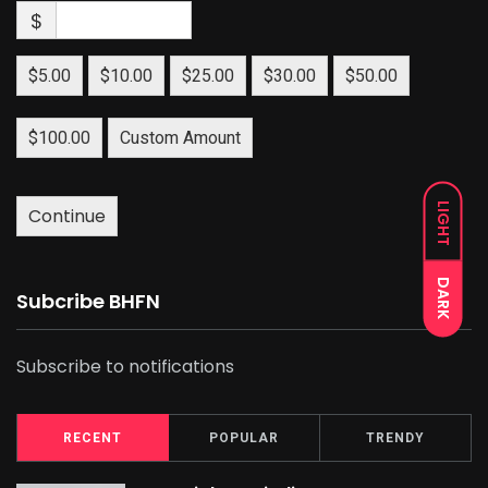
$
$5.00
$10.00
$25.00
$30.00
$50.00
$100.00
Custom Amount
LIGHT
Continue
DARK
Subcribe BHFN
Subscribe to notifications
RECENT
POPULAR
TRENDY