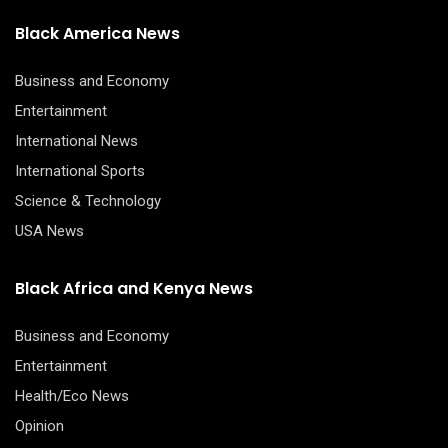
Black America News
Business and Economy
Entertainment
International News
International Sports
Science & Technology
USA News
Black Africa and Kenya News
Business and Economy
Entertainment
Health/Eco News
Opinion