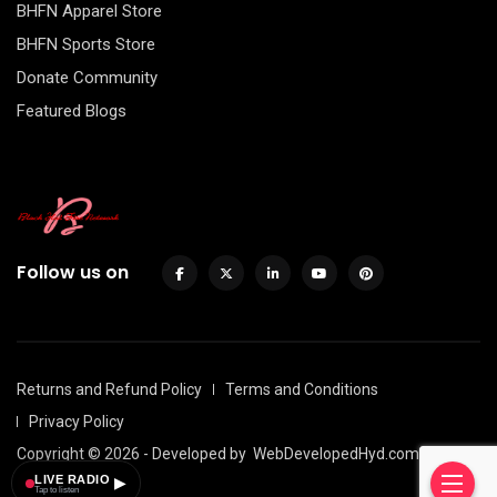
BHFN Apparel Store
BHFN Sports Store
Donate Community
Featured Blogs
Follow us on
Returns and Refund Policy
Terms and Conditions
Privacy Policy
Copyright © 2026 - Developed by
WebDevelopedHyd.com
LIVE RADIO
▶
Tap to listen