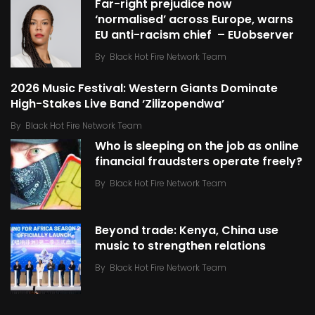
Far-right prejudice now
‘normalised’ across Europe, warns
EU anti-racism chief – EUobserver
By
Black Hot Fire Network Team
2026 Music Festival: Western Giants Dominate
High-Stakes Live Band ‘Zilizopendwa’
By
Black Hot Fire Network Team
Who is sleeping on the job as online
financial fraudsters operate freely?
By
Black Hot Fire Network Team
Beyond trade: Kenya, China use
music to strengthen relations
By
Black Hot Fire Network Team