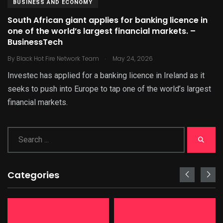
BUSINESS AND ECONOMY
South African giant applies for banking licence in
one of the world’s largest financial markets. –
BusinessTech
.
By
Black Hot Fire Network Team
May 24, 2026
Investec has applied for a banking licence in Ireland as it
seeks to push into Europe to tap one of the world’s largest
financial markets.
Categories