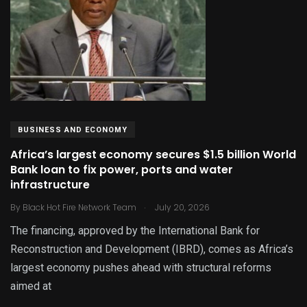
BUSINESS AND ECONOMY
Africa’s largest economy secures $1.5 billion World
Bank loan to fix power, ports and water
infrastructure
.
By
Black Hot Fire Network Team
July 20, 2026
The financing, approved by the International Bank for
Reconstruction and Development (IBRD), comes as Africa’s
largest economy pushes ahead with structural reforms
aimed at