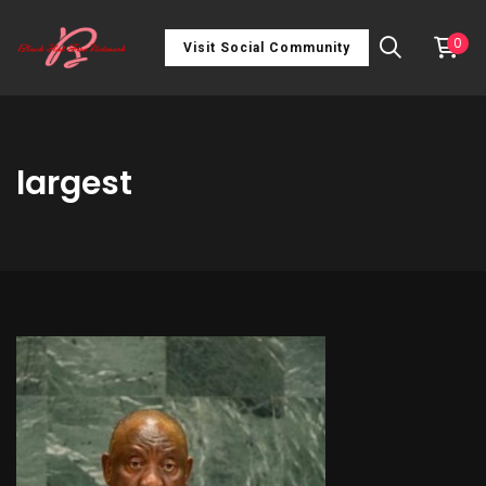
0
Visit Social Community
largest