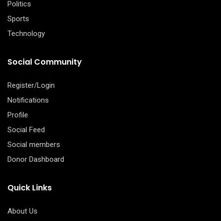
Politics
Sports
Technology
Social Community
Register/Login
Notifications
Profile
Social Feed
Social members
Donor Dashboard
Quick Links
About Us