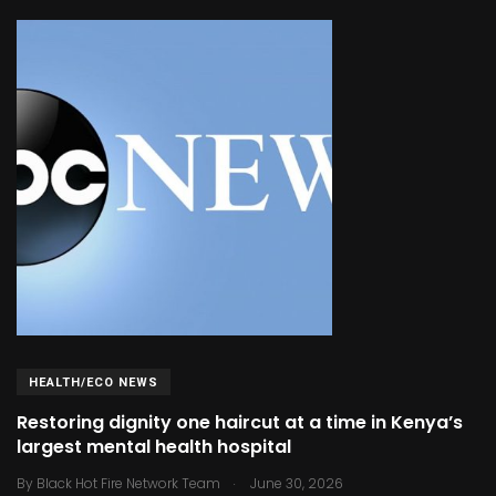
HEALTH/ECO NEWS
Restoring dignity one haircut at a time in Kenya’s
largest mental health hospital
.
By
Black Hot Fire Network Team
June 30, 2026