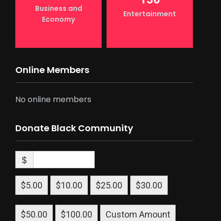
Business and
Entertainment
Economy
Online Members
No online members
Donate Black Community
$
$5.00
$10.00
$25.00
$30.00
$50.00
$100.00
Custom Amount