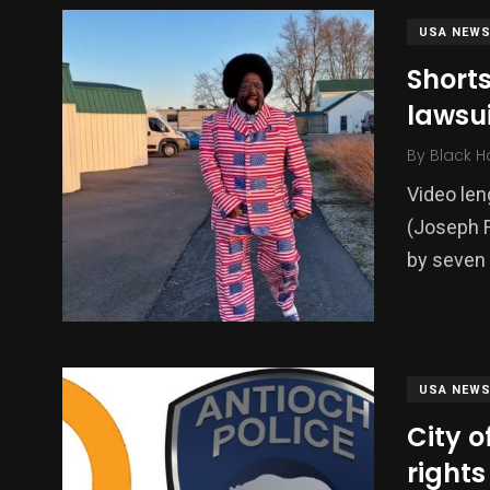
USA NEW
Short
lawsui
By
Black H
Video le
(Joseph F
by seven 
USA NEW
City o
rights