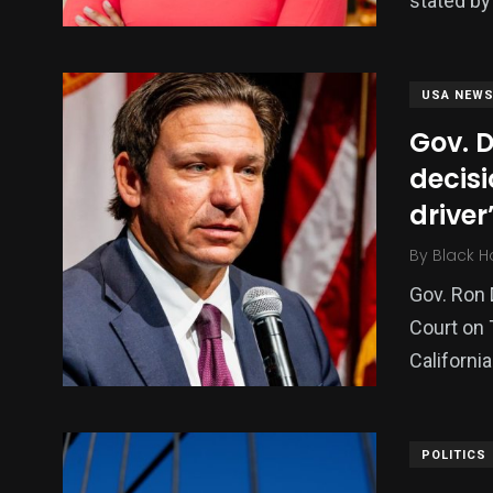
stated b
USA NEW
Gov. 
decisi
driver
By
Black H
Gov. Ron 
Court on 
Californi
POLITICS