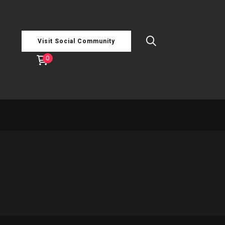
Visit Social Community
0