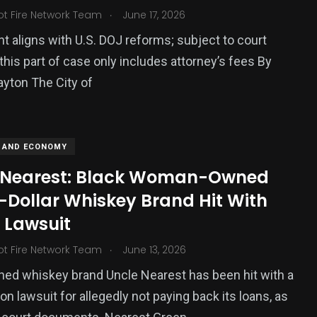
.
ot Fire Network Team
June 17, 2026
 aligns with U.S. DOJ reforms; subject to court
 this part of case only includes attorney’s fees By
Payton The City of
 AND ECONOMY
 Nearest: Black Woman-Owned
n-Dollar Whiskey Brand Hit With
 Lawsuit
.
ot Fire Network Team
June 13, 2026
ed whiskey brand Uncle Nearest has been hit with a
on lawsuit for allegedly not paying back its loans, as