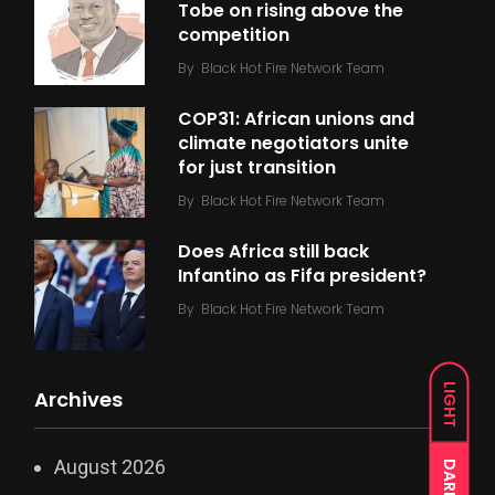
Tobe on rising above the
competition
By
Black Hot Fire Network Team
COP31: African unions and
climate negotiators unite
for just transition
By
Black Hot Fire Network Team
Does Africa still back
Infantino as Fifa president?
By
Black Hot Fire Network Team
LIGHT
Archives
August 2026
DARK