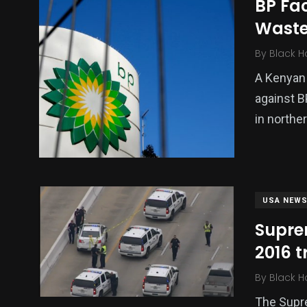
BP Fa
Waste
By
Black H
A Kenyan 
against B
in northe
USA NEW
Suprem
2016 t
By
Black H
The Supre