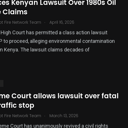
ces Kenyan Lawsuit Over 1980s Oil
 Claims
.
ot Fire Network Team
April 16, 2026
High Court has permitted a class action lawsuit
P to proceed, alleging environmental contamination
rn Kenya. The lawsuit claims decades of
S
e Court allows lawsuit over fatal
raffic stop
.
ot Fire Network Team
March 13, 2026
me Court has unanimously revived a civil rights