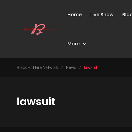
Home
Live Show
Bla
More..
Black Hot Fire Network
/
News
/
lawsuit
lawsuit