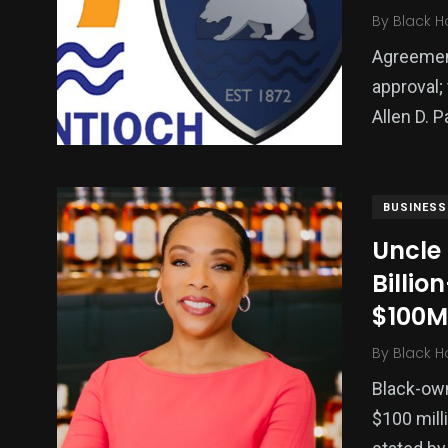
By
Black H
Agreement
approval;
Allen D. 
BUSINESS
Uncle
Billio
$100M
By
Black H
Black-own
$100 milli