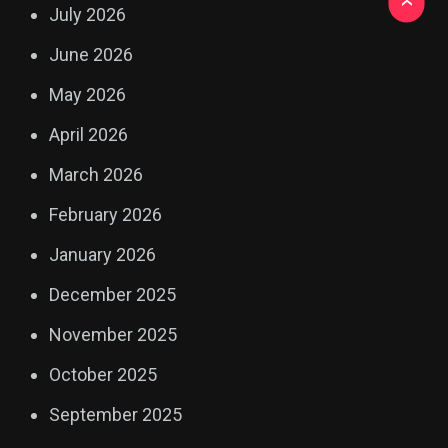
July 2026
June 2026
May 2026
April 2026
March 2026
February 2026
January 2026
December 2025
November 2025
October 2025
September 2025