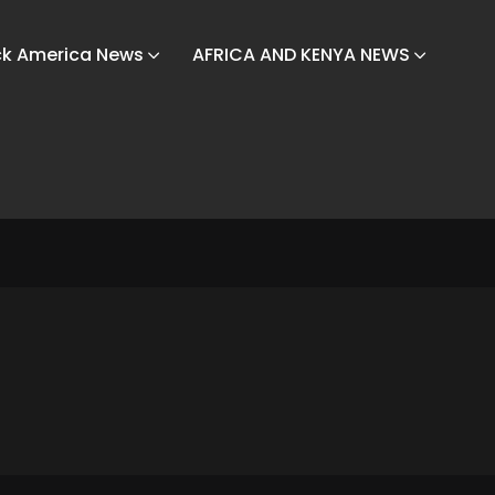
ck America News
AFRICA AND KENYA NEWS