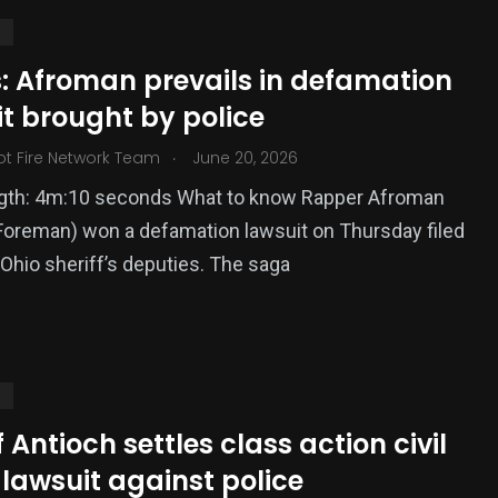
S
s: Afroman prevails in defamation
t brought by police
.
ot Fire Network Team
June 20, 2026
ngth: 4m:10 seconds What to know Rapper Afroman
oreman) won a defamation lawsuit on Thursday filed
Ohio sheriff’s deputies. The saga
S
f Antioch settles class action civil
 lawsuit against police