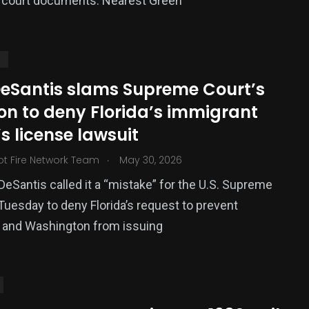
y court documents. Nearest Green
S
DeSantis slams Supreme Court’s
on to deny Florida’s immigrant
’s license lawsuit
.
ot Fire Network Team
May 30, 2026
DeSantis called it a “mistake” for the U.S. Supreme
Tuesday to deny Florida’s request to prevent
a and Washington from issuing