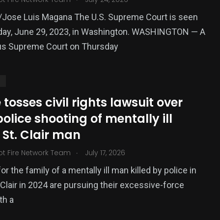
/Jose Luis Magana The U.S. Supreme Court is seen
day, June 29, 2023, in Washington. WASHINGTON — A
s Supreme Court on Thursday
S
tosses civil rights lawsuit over
police shooting of mentally ill
St. Clair man
.
ot Fire Network Team
July 17, 2026
r the family of a mentally ill man killed by police in
 Clair in 2024 are pursuing their excessive-force
th a