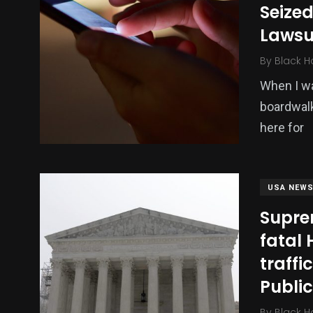
Seized
Politics
Technology
Uncategor
Lawsu
By
Black H
When I was
boardwalk
here for
USA NEW
Supre
fatal 
traffi
Publi
By
Black H