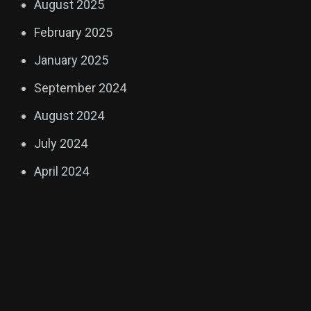
August 2025
February 2025
January 2025
September 2024
August 2024
July 2024
April 2024