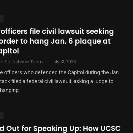
S
 officers file civil lawsuit seeking
order to hang Jan. 6 plaque at
apitol
.
ot Fire Network Team
July 31, 2026
e officers who defended the Capitol during the Jan.
377
tack filed a federal civil lawsuit, asking a judge to
USA News
 hanging
S
ed Out for Speaking Up: How UCSC