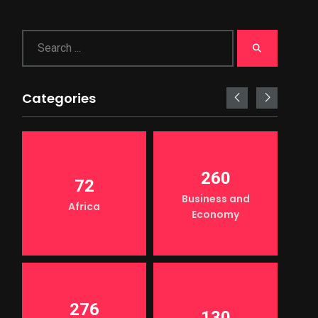
Categories
260
72
Business and
Africa
Economy
276
130