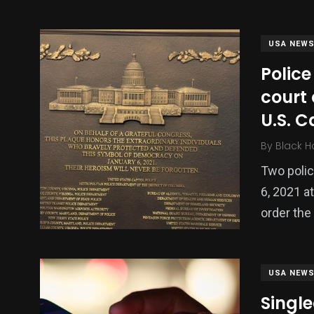
USA NEW
Police
court 
U.S. C
By
Black H
Two polic
137
54
275
6, 2021 at
Science &
efeatured
Sports
Technology
order the
USA NEW
Singl
395
129
0