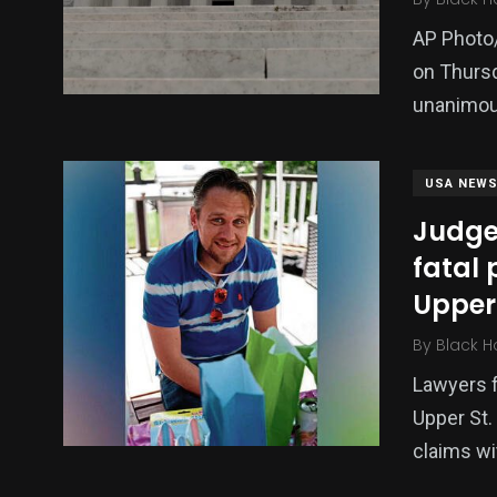
AP Photo
on Thurs
unanimou
USA NEW
Judge 
fatal 
Upper 
By
Black H
Lawyers fo
Upper St.
claims wi