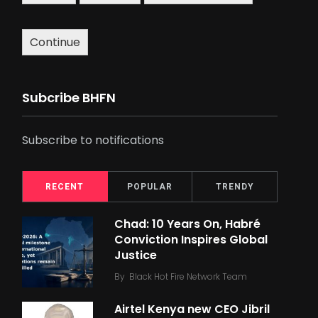
Continue
Subcribe BHFN
Subscribe to notifications
RECENT
POPULAR
TRENDY
Chad: 10 Years On, Habré
Conviction Inspires Global
Justice
By
Black Hot Fire Network Team
Airtel Kenya new CEO Jibril