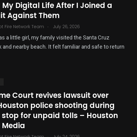
 My Digital Life After I Joined a
ized
it Against Them
.
ot Fire Network Team
July 26, 2026
 a little girl, my family visited the Santa Cruz
 and nearby beach. It felt familiar and safe to return
S
me Court revives lawsuit over
Houston police shooting during
c stop for unpaid tolls – Houston
c Media
.
ot Fire Network Team
July 24, 2026