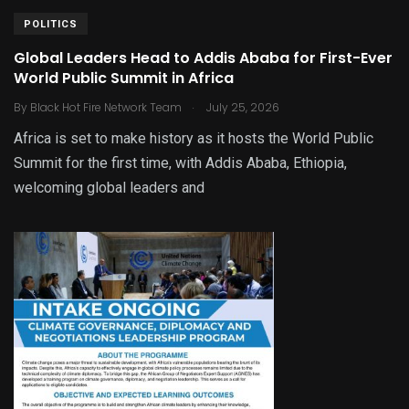
POLITICS
Global Leaders Head to Addis Ababa for First-Ever
World Public Summit in Africa
.
By
Black Hot Fire Network Team
July 25, 2026
Africa is set to make history as it hosts the World Public
Summit for the first time, with Addis Ababa, Ethiopia,
welcoming global leaders and