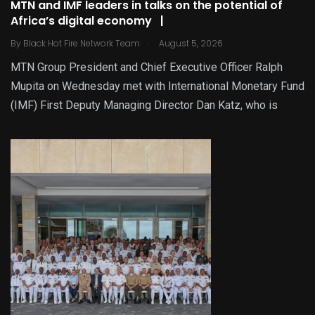
MTN and IMF leaders in talks on the potential of
Africa’s digital economy |
.
By
Black Hot Fire Network Team
August 5, 2026
MTN Group President and Chief Executive Officer Ralph
Mupita on Wednesday met with International Monetary Fund
(IMF) First Deputy Managing Director Dan Katz, who is