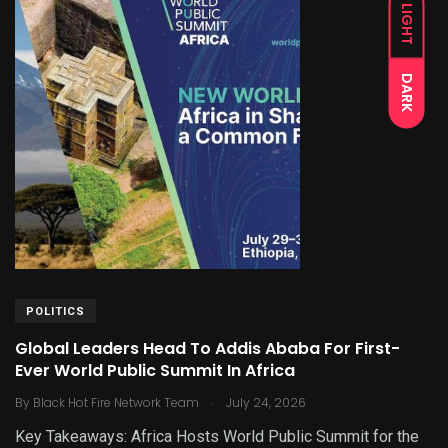
LIGHT
DARK
POLITICS
Global Leaders Head To Addis Ababa For First-
Ever World Public Summit In Africa
.
By
Black Hot Fire Network Team
July 24, 2026
Key Takeaways: Africa Hosts World Public Summit for the