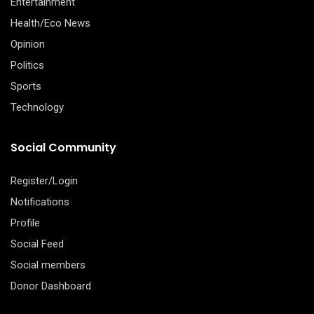
Entertainment
Health/Eco News
Opinion
Politics
Sports
Technology
Social Community
Register/Login
Notifications
Profile
Social Feed
Social members
Donor Dashboard