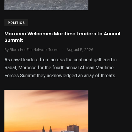
POLITICS
Morocco Welcomes Maritime Leaders to Annual
Summit
.
By
Black Hot Fire Network Team
August 5, 2026
As naval leaders from across the continent gathered in
Rabat, Morocco for the fourth annual African Maritime
Forces Summit they acknowledged an array of threats.