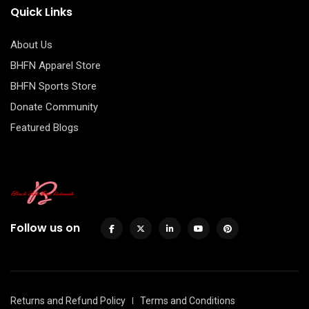
Quick Links
About Us
BHFN Apparel Store
BHFN Sports Store
Donate Community
Featured Blogs
Follow us on
Returns and Refund Policy
Terms and Conditions