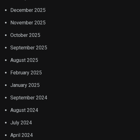
December 2025
November 2025
October 2025
September 2025
August 2025
February 2025
January 2025
September 2024
August 2024
July 2024
April 2024