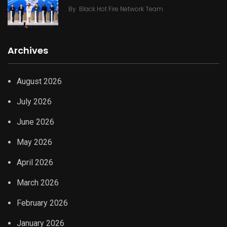
By
Black Hot Fire Network Team
Archives
August 2026
July 2026
June 2026
May 2026
April 2026
March 2026
February 2026
January 2026