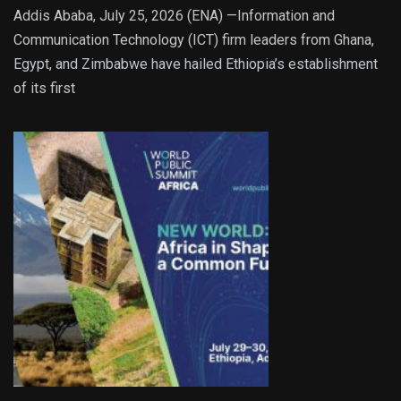
Addis Ababa, July 25, 2026 (ENA) —Information and
Communication Technology (ICT) firm leaders from Ghana,
Egypt, and Zimbabwe have hailed Ethiopia’s establishment
of its first