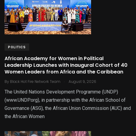
POLITICS
African Academy for Women in Political
Leadership Launches with Inaugural Cohort of 40
Women Leaders from Africa and the Caribbean
.
By
Black Hot Fire Network Team
August 9, 2026
The United Nations Development Programme (UNDP)
(www.UNDP.org), in partnership with the African School of
Governance (ASG), the African Union Commission (AUC) and
the African Women