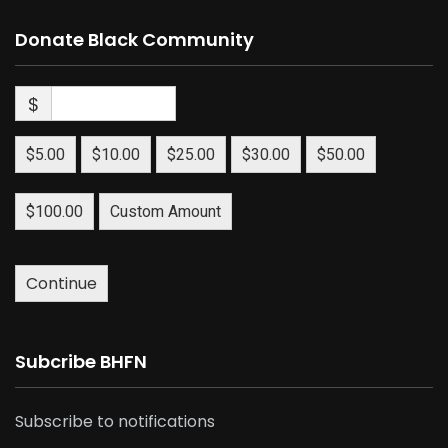
Donate Black Community
$
$5.00
$10.00
$25.00
$30.00
$50.00
$100.00
Custom Amount
Continue
Subcribe BHFN
Subscribe to notifications