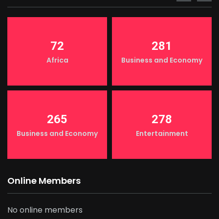
72
281
Africa
Business and Economy
265
278
Business and Economy
Entertainment
Online Members
No online members