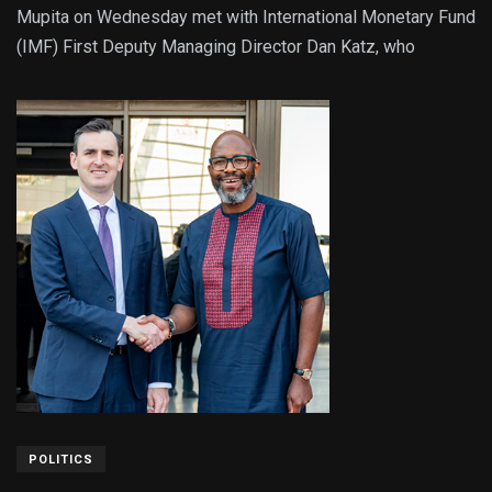
Mupita on Wednesday met with International Monetary Fund
(IMF) First Deputy Managing Director Dan Katz, who
POLITICS