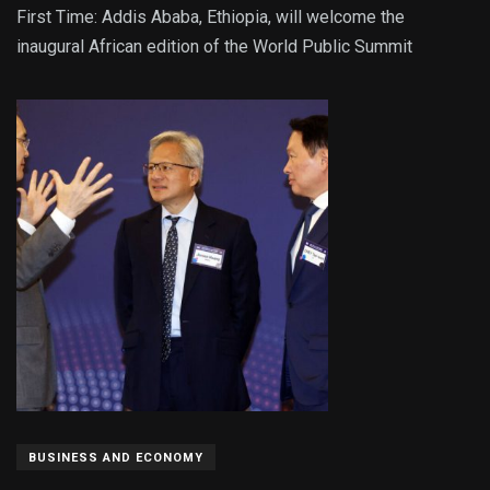
First Time: Addis Ababa, Ethiopia, will welcome the
inaugural African edition of the World Public Summit
BUSINESS AND ECONOMY