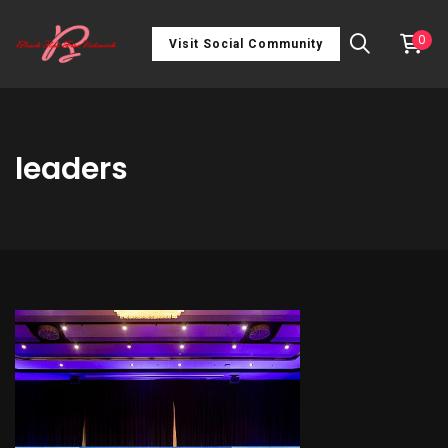
0
Visit Social Community
leaders