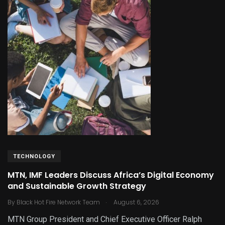
TECHNOLOGY
MTN, IMF Leaders Discuss Africa’s Digital Economy
and Sustainable Growth Strategy
.
By
Black Hot Fire Network Team
August 6, 2026
MTN Group President and Chief Executive Officer Ralph