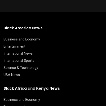
Black America News
Business and Economy
Entertainment
International News
International Sports
Science & Technology
USA News
Black Africa and Kenya News
Business and Economy