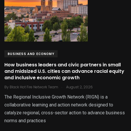
BUSINESS AND ECONOMY
How business leaders and civic partners in small
and midsized U.S. cities can advance racial equity
and inclusive economic growth
.
By
Black Hot Fire Network Team
August 2, 2026
The Regional Inclusive Growth Network (RIGN) is a
collaborative learning and action network designed to
catalyze regional, cross-sector action to advance business
norms and practices