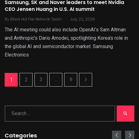
Samsung, SK and Naver leaders to meet Nvidia
CEO Jensen Huang in U.S. AI summit
.
By
Black Hot Fire Network Team
July 22, 2026
The AI meeting could also include OpenAI’s Sam Altman
and Anthropic’s Dario Amodei, spotlighting Korea’s role in
the global AI and semiconductor market. Samsung
Electronics
1
2
3
...
9
Categories