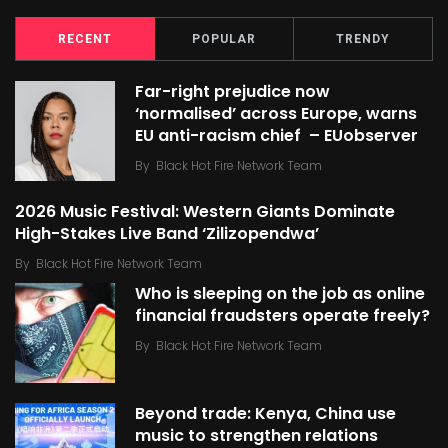
RECENT
POPULAR
TRENDY
Far-right prejudice now
‘normalised’ across Europe, warns
EU anti-racism chief – EUobserver
By
Black Hot Fire Network Team
2026 Music Festival: Western Giants Dominate
High-Stakes Live Band ‘Zilizopendwa’
By
Black Hot Fire Network Team
Who is sleeping on the job as online
financial fraudsters operate freely?
By
Black Hot Fire Network Team
Beyond trade: Kenya, China use
music to strengthen relations