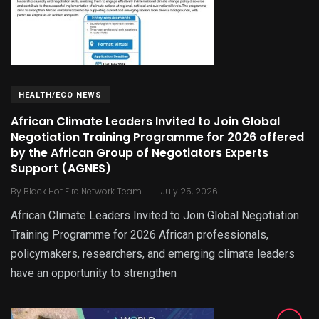
HEALTH/ECO NEWS
African Climate Leaders Invited to Join Global
Negotiation Training Programme for 2026 offered
by the African Group of Negotiators Experts
Support (AGNES)
.
By
Black Hot Fire Network Team
July 25, 2026
African Climate Leaders Invited to Join Global Negotiation
Training Programme for 2026 African professionals,
policymakers, researchers, and emerging climate leaders
have an opportunity to strengthen