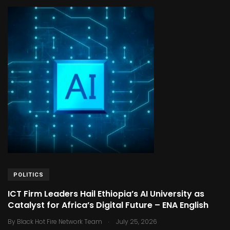
POLITICS
ICT Firm Leaders Hail Ethiopia’s AI University as
Catalyst for Africa’s Digital Future – ENA English
.
By
Black Hot Fire Network Team
July 25, 2026