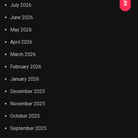
July 2026
June 2026
May 2026
April 2026
March 2026
February 2026
January 2026
December 2025
November 2025
October 2025
September 2025