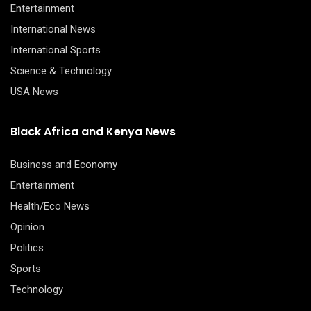
Entertainment
International News
International Sports
Science & Technology
USA News
Black Africa and Kenya News
Business and Economy
Entertainment
Health/Eco News
Opinion
Politics
Sports
Technology