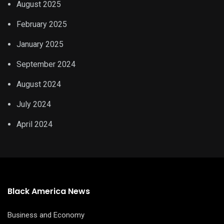
August 2025
February 2025
January 2025
September 2024
August 2024
July 2024
April 2024
Black America News
Business and Economy