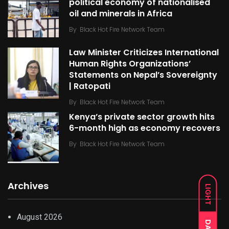
political economy of nationalised
oil and minerals in Africa
By
Black Hot Fire Network Team
Law Minister Criticizes International
Human Rights Organizations’
Statements on Nepal’s Sovereignty
| Ratopati
By
Black Hot Fire Network Team
Kenya’s private sector growth hits
6-month high as economy recovers
By
Black Hot Fire Network Team
Archives
LIGHT
August 2026
DARK