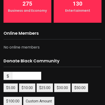
275
130
Business and Economy
Entertainment
Online Members
No online members
Donate Black Community
$
$5.00
$10.00
$25.00
$30.00
$50.00
$100.00
Custom Amount