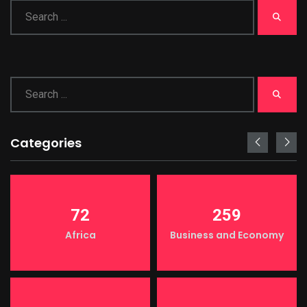
Categories
72
259
Africa
Business and Economy