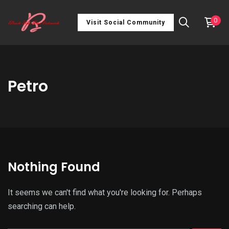
0
Visit Social Community
Petro
Nothing Found
It seems we can't find what you're looking for. Perhaps
searching can help.