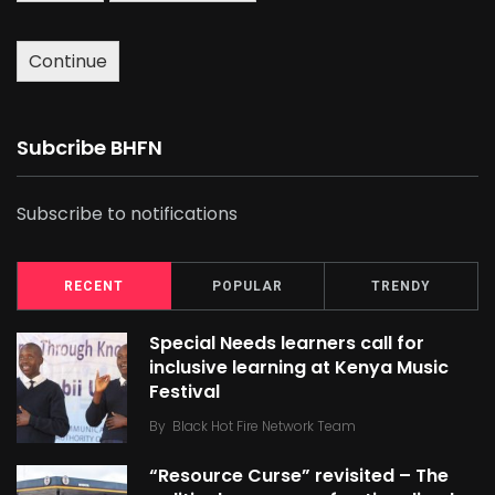
Continue
Subcribe BHFN
Subscribe to notifications
RECENT
POPULAR
TRENDY
Special Needs learners call for
inclusive learning at Kenya Music
Festival
By
Black Hot Fire Network Team
“Resource Curse” revisited – The