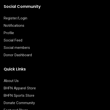
Social Community
Register/Login
Notifications
Profile
Social Feed
Social members
Donor Dashboard
Quick Links
About Us
BHFN Apparel Store
BHFN Sports Store
Donate Community