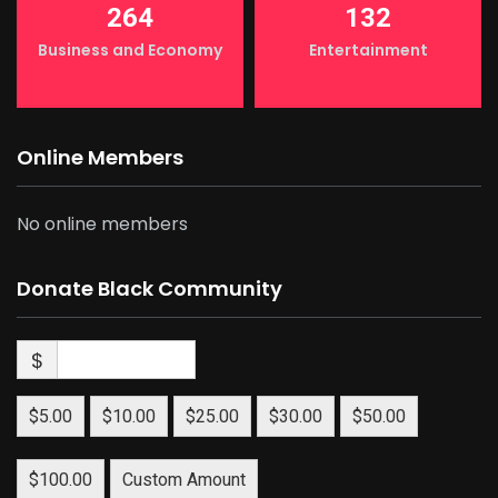
264
132
Business and Economy
Entertainment
Online Members
No online members
Donate Black Community
$
$5.00
$10.00
$25.00
$30.00
$50.00
$100.00
Custom Amount