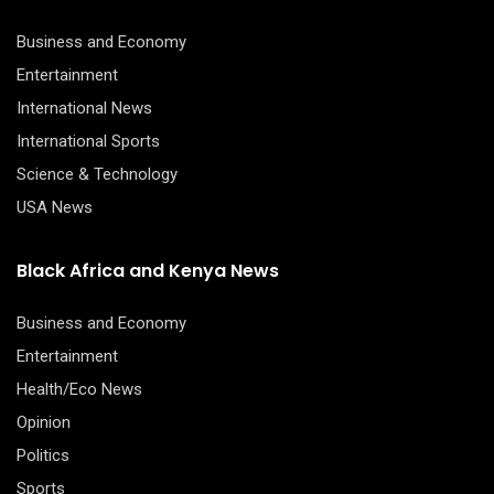
Business and Economy
Entertainment
International News
International Sports
Science & Technology
USA News
Black Africa and Kenya News
Business and Economy
Entertainment
Health/Eco News
Opinion
Politics
Sports