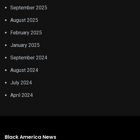
September 2025
August 2025
February 2025
January 2025
September 2024
August 2024
July 2024
April 2024
Black America News