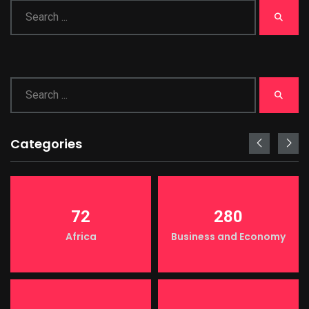
Categories
72
280
Africa
Business and Economy