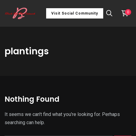
0
Visit Social Community
plantings
Nothing Found
It seems we can't find what you're looking for. Perhaps
searching can help.