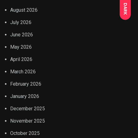
DARK
August 2026
July 2026
June 2026
May 2026
April 2026
March 2026
February 2026
January 2026
December 2025
November 2025
October 2025