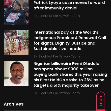
Patrick Lyoya case moves forward
after immunity denial
By
Black Hot Fire Network Team
International Day of the World’s
Indigenous Peoples: A Renewed Call
for Rights, Dignity, Justice and
Sustainable Livelihoods
By
Black Hot Fire Network Team
Nigerian billionaire Femi Otedola
has spent about $300 million
buying bank shares this year raising
his First HoldCo stake to 26% as he
targets a 51% majority takeover
By
Black Hot Fire Network Team
LIGHT
Archives