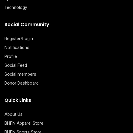
Technology
Social Community
Register/Login
Notifications
Profile
Social Feed
Social members
Donor Dashboard
Quick Links
About Us
BHFN Apparel Store
BHFN Sports Store