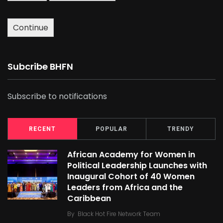
Continue
Subcribe BHFN
Subscribe to notifications
RECENT
POPULAR
TRENDY
African Academy for Women in
Political Leadership Launches with
Inaugural Cohort of 40 Women
Leaders from Africa and the
Caribbean
By
Black Hot Fire Network Team