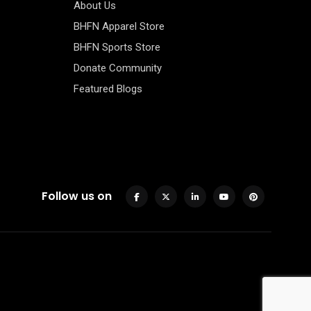
About Us
BHFN Apparel Store
BHFN Sports Store
Donate Community
Featured Blogs
Follow us on