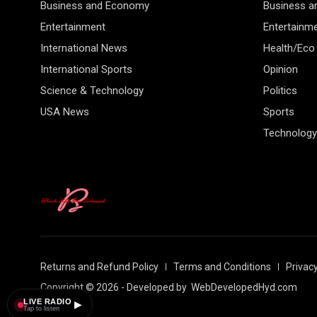
Business and Economy
Business 
Entertainment
Entertainm
International News
Health/Eco
International Sports
Opinion
Science & Technology
Politics
USA News
Sports
Technology
Returns and Refund Policy
Terms and Conditions
Privacy
Copyright © 2026 - Developed by
WebDevelopedHyd.com
LIVE RADIO
▶
Tap to listen