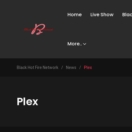
Home
Live Show
Bla
More..
Black Hot Fire Network
/
News
/
Plex
Plex