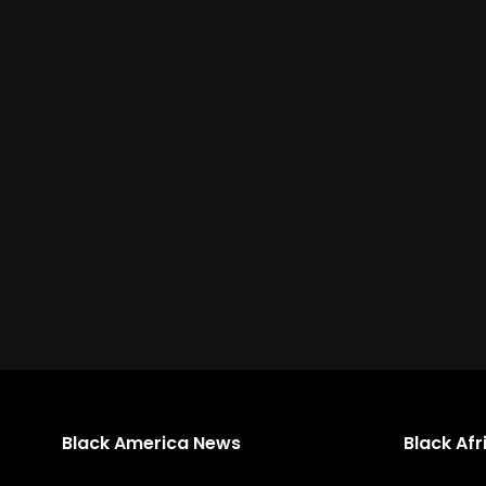
Black America News
Black Af