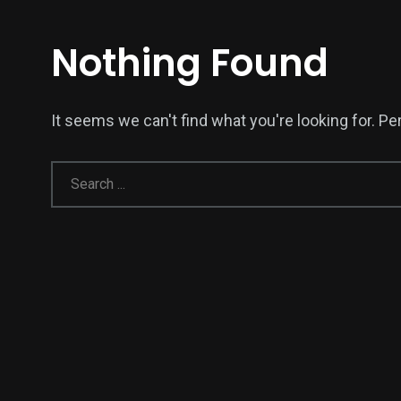
Nothing Found
It seems we can't find what you're looking for. P
139
54
278
Science &
efeatured
Sports
Technology
400
131
0