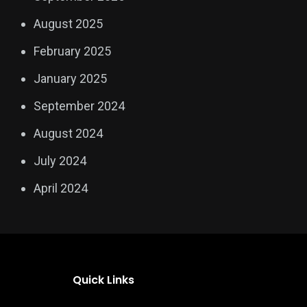
August 2025
February 2025
January 2025
September 2024
August 2024
July 2024
April 2024
Quick Links