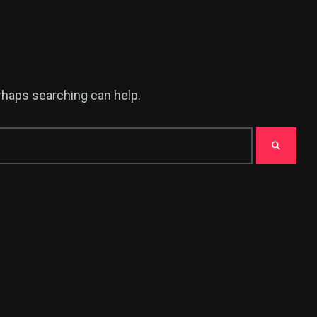
erhaps searching can help.
382
USA News