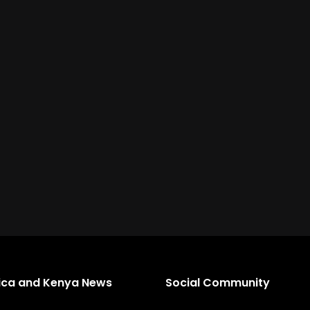
rica and Kenya News
Social Community