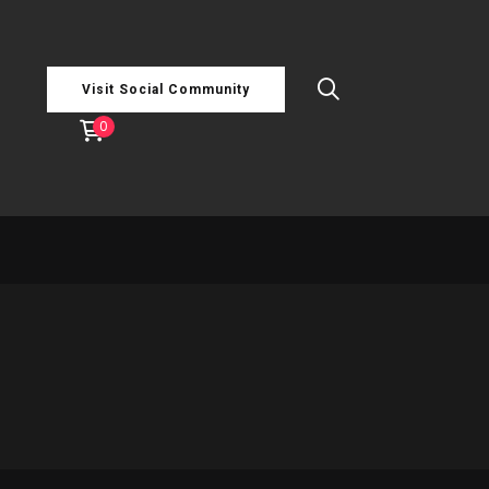
Visit Social Community
0