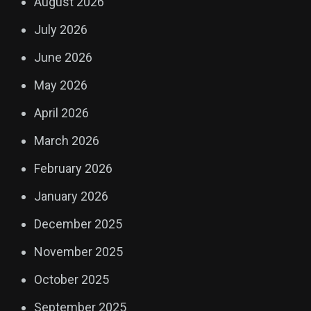
August 2026
July 2026
June 2026
May 2026
April 2026
March 2026
February 2026
January 2026
December 2025
November 2025
October 2025
September 2025