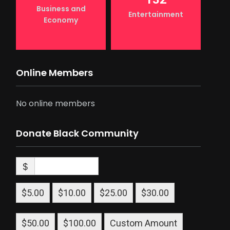
Business and
Entertainment
Economy
Online Members
No online members
Donate Black Community
$
$5.00
$10.00
$25.00
$30.00
$50.00
$100.00
Custom Amount