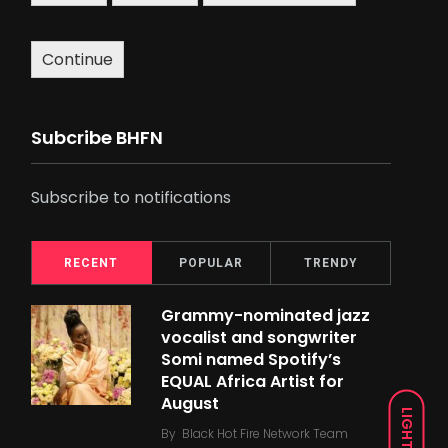
Continue
Subcribe BHFN
Subscribe to notifications
RECENT
POPULAR
TRENDY
Grammy-nominated jazz
vocalist and songwriter
Somi named Spotify’s
EQUAL Africa Artist for
August
LIGHT
By
Black Hot Fire Network Team