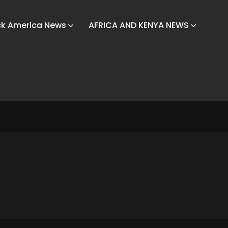
ck America News
AFRICA AND KENYA NEWS