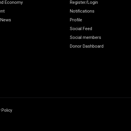
and Economy
Register/Login
ent
Notifications
 News
Profile
Social Feed
Social members
Donor Dashboard
 Policy