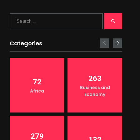
Categories
263
72
Business and
Africa
Economy
279
132