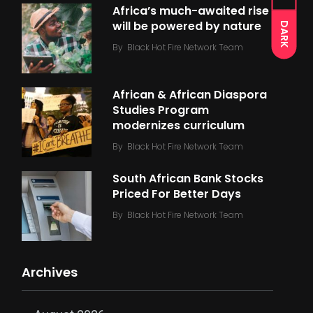
Africa’s much-awaited rise
will be powered by nature
DARK
By
Black Hot Fire Network Team
African & African Diaspora
Studies Program
modernizes curriculum
By
Black Hot Fire Network Team
South African Bank Stocks
Priced For Better Days
By
Black Hot Fire Network Team
Archives