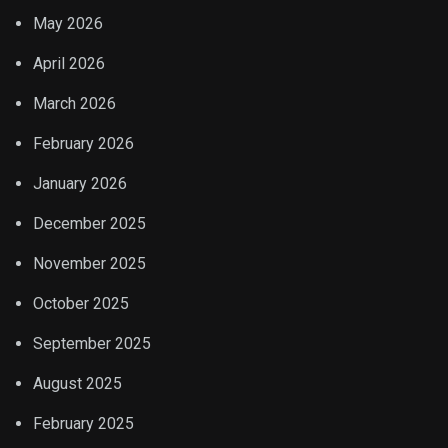
May 2026
April 2026
March 2026
February 2026
January 2026
December 2025
November 2025
October 2025
September 2025
August 2025
February 2025