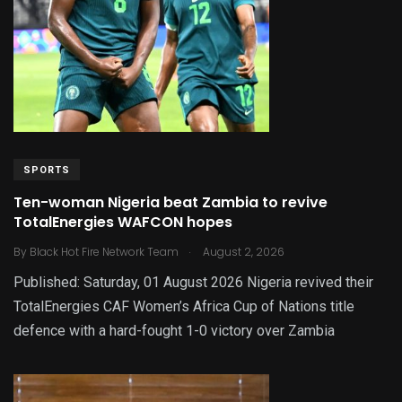
SPORTS
Ten-woman Nigeria beat Zambia to revive
TotalEnergies WAFCON hopes
.
By
Black Hot Fire Network Team
August 2, 2026
Published: Saturday, 01 August 2026 Nigeria revived their
TotalEnergies CAF Women’s Africa Cup of Nations title
defence with a hard-fought 1-0 victory over Zambia