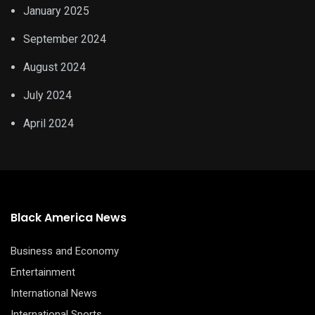
January 2025
September 2024
August 2024
July 2024
April 2024
Black America News
Business and Economy
Entertainment
International News
International Sports