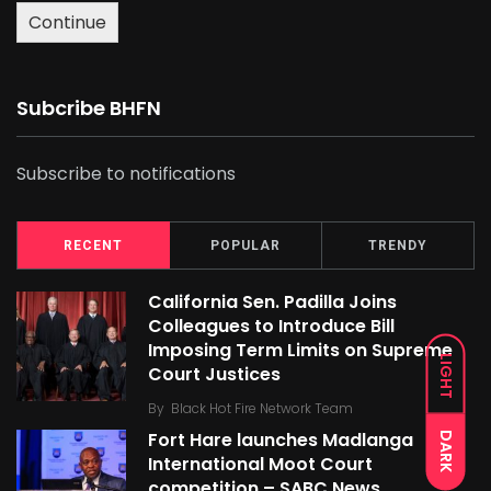
Continue
Subcribe BHFN
Subscribe to notifications
RECENT
POPULAR
TRENDY
California Sen. Padilla Joins
Colleagues to Introduce Bill
Imposing Term Limits on Supreme
LIGHT
Court Justices
By
Black Hot Fire Network Team
Fort Hare launches Madlanga
DARK
International Moot Court
competition – SABC News