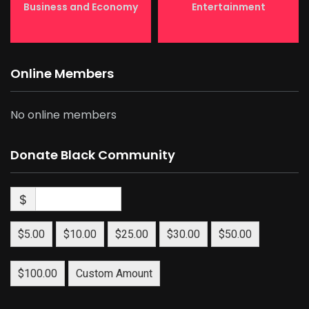
Business and Economy
Entertainment
Online Members
No online members
Donate Black Community
$
$5.00
$10.00
$25.00
$30.00
$50.00
$100.00
Custom Amount