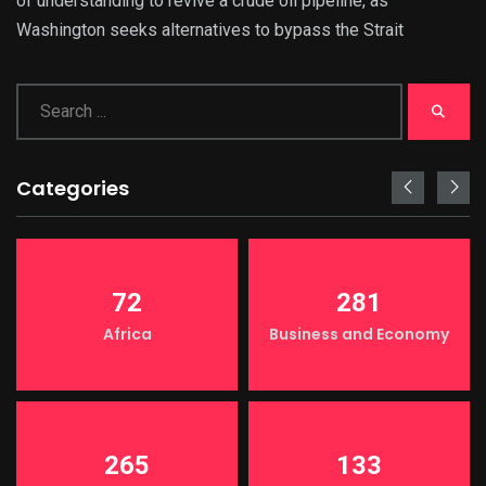
of understanding to revive a crude oil pipeline, as
Washington seeks alternatives to bypass the Strait
Categories
72
281
Africa
Business and Economy
265
133