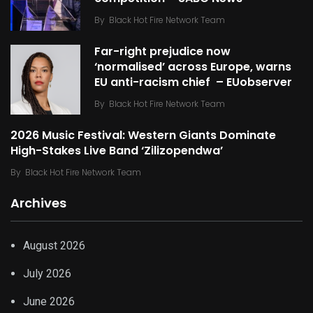
By
Black Hot Fire Network Team
Far-right prejudice now
‘normalised’ across Europe, warns
EU anti-racism chief – EUobserver
By
Black Hot Fire Network Team
2026 Music Festival: Western Giants Dominate
High-Stakes Live Band ‘Zilizopendwa’
By
Black Hot Fire Network Team
Archives
August 2026
July 2026
June 2026