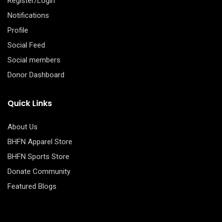
Register/Login
Notifications
Profile
Social Feed
Social members
Donor Dashboard
Quick Links
About Us
BHFN Apparel Store
BHFN Sports Store
Donate Community
Featured Blogs