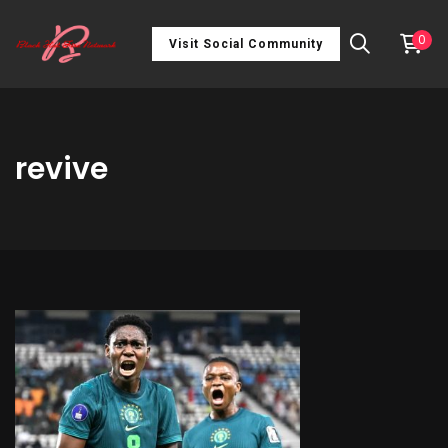
0
Visit Social Community
revive