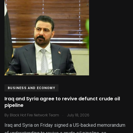
BUSINESS AND ECONOMY
Iraq and Syria agree to revive defunct crude oil
pipeline
.
By
Black Hot Fire Network Team
July 18, 2026
Iraq and Syria on Friday signed a US-backed memorandum