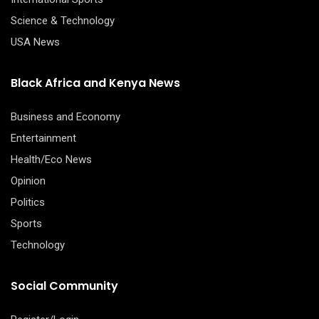
Science & Technology
USA News
Black Africa and Kenya News
Business and Economy
Entertainment
Health/Eco News
Opinion
Politics
Sports
Technology
Social Community