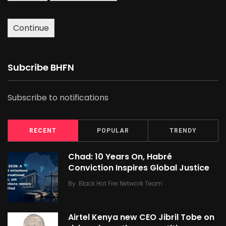
Continue
Subcribe BHFN
Subscribe to notifications
RECENT
POPULAR
TRENDY
Chad: 10 Years On, Habré
Conviction Inspires Global Justice
By
Black Hot Fire Network Team
Airtel Kenya new CEO Jibril Tobe on