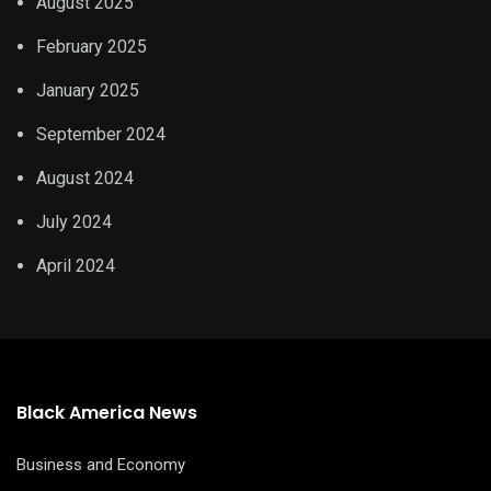
August 2025
February 2025
January 2025
September 2024
August 2024
July 2024
April 2024
Black America News
Business and Economy