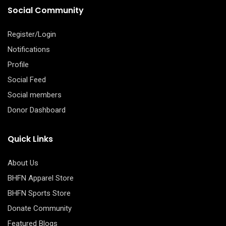
Social Community
Register/Login
Notifications
Profile
Social Feed
Social members
Donor Dashboard
Quick Links
About Us
BHFN Apparel Store
BHFN Sports Store
Donate Community
Featured Blogs