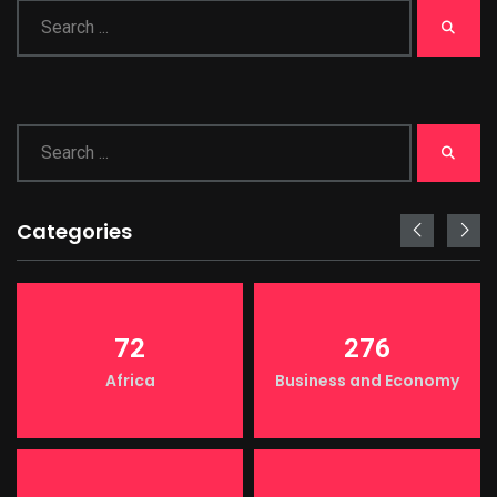
Categories
72
276
Africa
Business and Economy