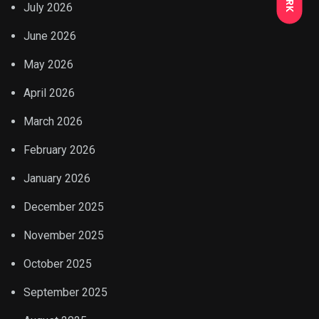
July 2026
June 2026
May 2026
April 2026
March 2026
February 2026
January 2026
December 2025
November 2025
October 2025
September 2025