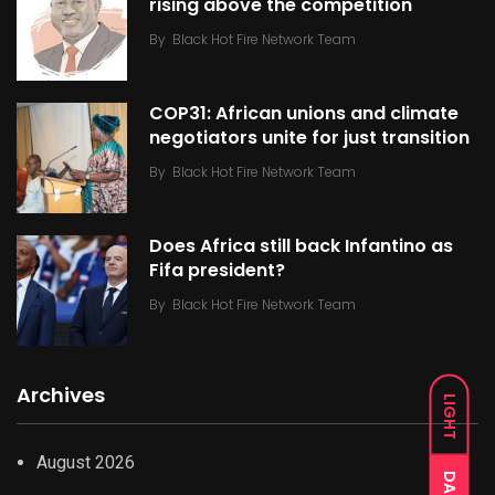
rising above the competition
By
Black Hot Fire Network Team
COP31: African unions and climate
negotiators unite for just transition
By
Black Hot Fire Network Team
Does Africa still back Infantino as
Fifa president?
By
Black Hot Fire Network Team
Archives
LIGHT
August 2026
DARK