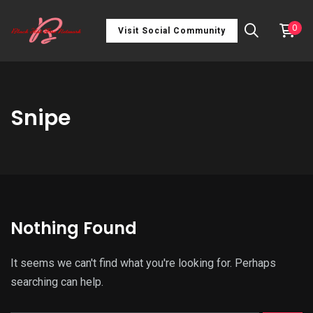
0
Visit Social Community
Snipe
Nothing Found
It seems we can't find what you're looking for. Perhaps
searching can help.