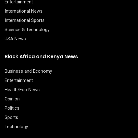
Entertainment
International News
International Sports
Science & Technology
USA News
Black Africa and Kenya News
Business and Economy
Entertainment
Health/Eco News
Opinion
Politics
Sports
Technology