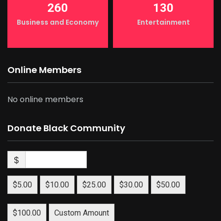
260
130
Business and Economy
Entertainment
Online Members
No online members
Donate Black Community
$
$5.00
$10.00
$25.00
$30.00
$50.00
$100.00
Custom Amount