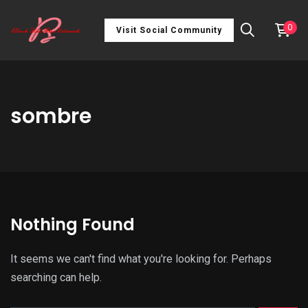
0
Visit Social Community
sombre
Nothing Found
It seems we can't find what you're looking for. Perhaps
searching can help.