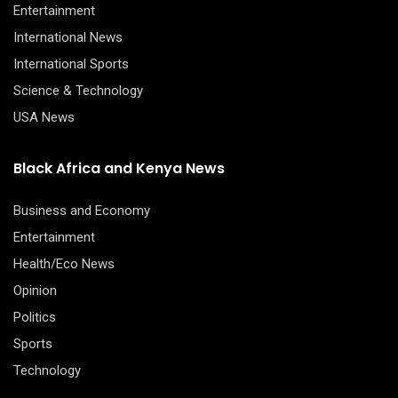
Entertainment
International News
International Sports
Science & Technology
USA News
Black Africa and Kenya News
Business and Economy
Entertainment
Health/Eco News
Opinion
Politics
Sports
Technology