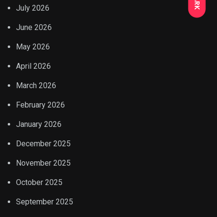
July 2026
June 2026
May 2026
April 2026
March 2026
February 2026
January 2026
December 2025
November 2025
October 2025
September 2025