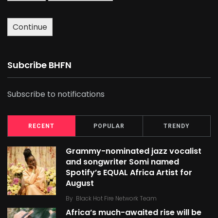
Continue
Subcribe BHFN
Subscribe to notifications
RECENT
POPULAR
TRENDY
Grammy-nominated jazz vocalist
and songwriter Somi named
Spotify’s EQUAL Africa Artist for
August
By
Black Hot Fire Network Team
Africa’s much-awaited rise will be