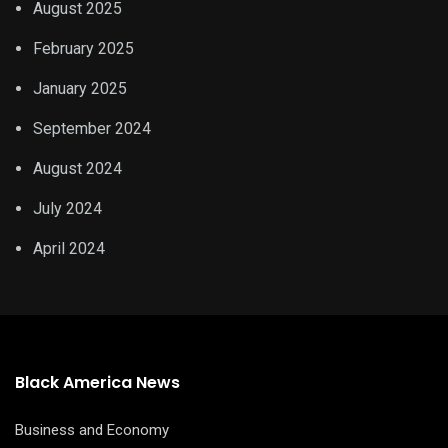
August 2025
February 2025
January 2025
September 2024
August 2024
July 2024
April 2024
Black America News
Business and Economy