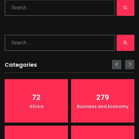
Categories
72
279
Africa
Business and Economy