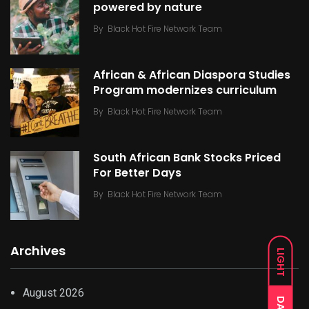
powered by nature
By
Black Hot Fire Network Team
African & African Diaspora Studies
Program modernizes curriculum
By
Black Hot Fire Network Team
South African Bank Stocks Priced
For Better Days
By
Black Hot Fire Network Team
Archives
LIGHT
August 2026
DARK