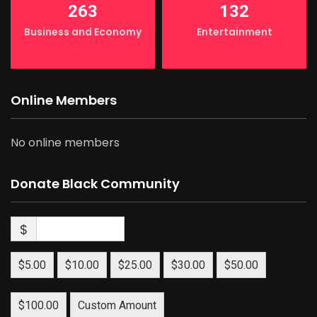
263
132
Business and Economy
Entertainment
Online Members
No online members
Donate Black Community
$
$5.00
$10.00
$25.00
$30.00
$50.00
$100.00
Custom Amount