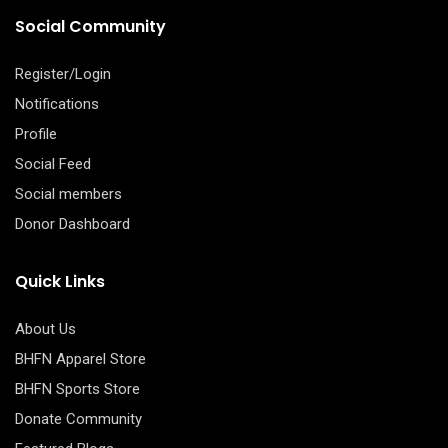
Social Community
Register/Login
Notifications
Profile
Social Feed
Social members
Donor Dashboard
Quick Links
About Us
BHFN Apparel Store
BHFN Sports Store
Donate Community