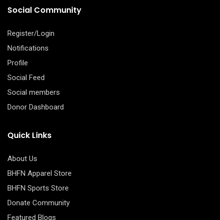
Social Community
Register/Login
Notifications
Profile
Social Feed
Social members
Donor Dashboard
Quick Links
About Us
BHFN Apparel Store
BHFN Sports Store
Donate Community
Featured Blogs