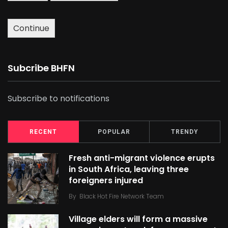
Continue
Subcribe BHFN
Subscribe to notifications
RECENT
POPULAR
TRENDY
Fresh anti-migrant violence erupts
in South Africa, leaving three
foreigners injured
By
Black Hot Fire Network Team
Village elders will form a massive