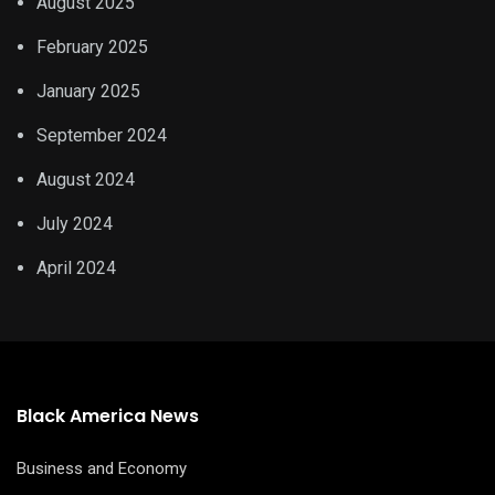
August 2025
February 2025
January 2025
September 2024
August 2024
July 2024
April 2024
Black America News
Business and Economy