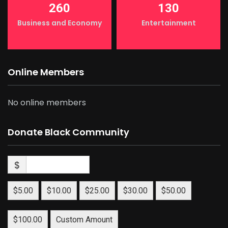
260
130
Business and Economy
Entertainment
Online Members
No online members
Donate Black Community
$
$5.00
$10.00
$25.00
$30.00
$50.00
$100.00
Custom Amount