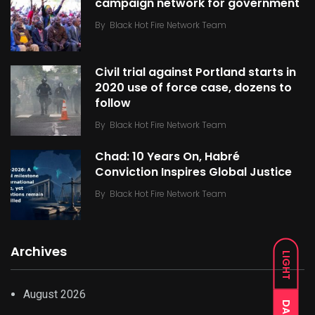
campaign network for government
By
Black Hot Fire Network Team
Civil trial against Portland starts in
2020 use of force case, dozens to
follow
By
Black Hot Fire Network Team
Chad: 10 Years On, Habré
Conviction Inspires Global Justice
By
Black Hot Fire Network Team
Archives
LIGHT
August 2026
DARK