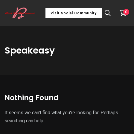
0
Visit Social Community
Speakeasy
Nothing Found
It seems we can't find what you're looking for. Perhaps
searching can help.