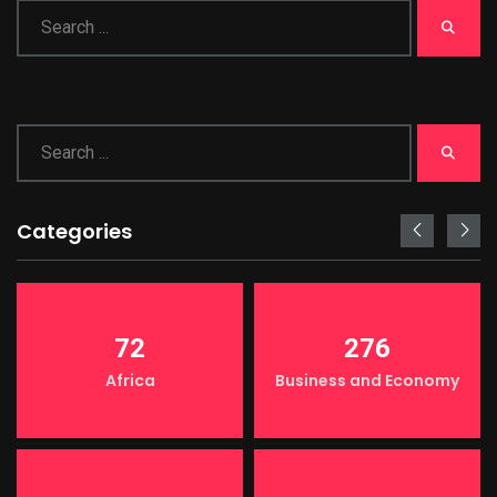
Categories
72
276
Africa
Business and Economy