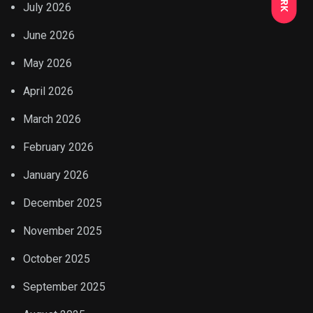
July 2026
June 2026
May 2026
April 2026
March 2026
February 2026
January 2026
December 2025
November 2025
October 2025
September 2025