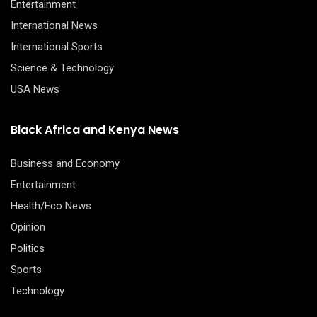
Entertainment
International News
International Sports
Science & Technology
USA News
Black Africa and Kenya News
Business and Economy
Entertainment
Health/Eco News
Opinion
Politics
Sports
Technology