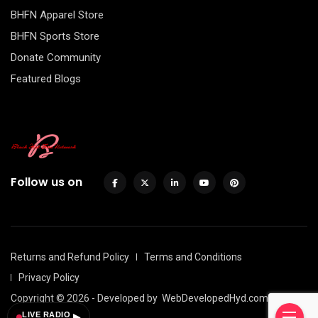
BHFN Apparel Store
BHFN Sports Store
Donate Community
Featured Blogs
Follow us on
Returns and Refund Policy
Terms and Conditions
Privacy Policy
Copyright © 2026 - Developed by
WebDevelopedHyd.com
LIVE RADIO
▶