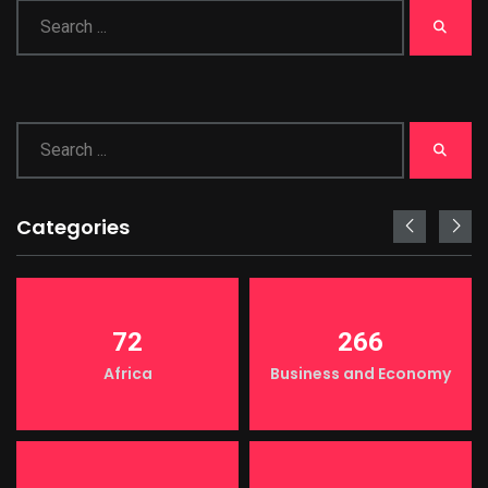
Categories
72
266
Africa
Business and Economy