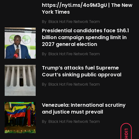
https://nyti.ms/4o9M3gU | The New
York Times
By
Black Hot Fire Network Team
Presidential candidates face Sh6.1
billion campaign spending limit in
2027 general election
By
Black Hot Fire Network Team
Trump’s attacks fuel Supreme
Court’s sinking public approval
By
Black Hot Fire Network Team
Venezuela: International scrutiny
and justice must prevail
By
Black Hot Fire Network Team
LIGHT