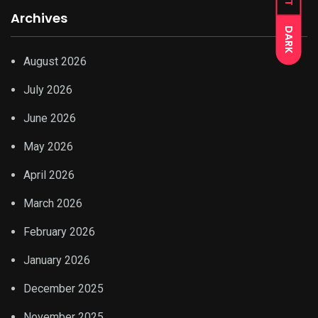
Archives
DARK
August 2026
July 2026
June 2026
May 2026
April 2026
March 2026
February 2026
January 2026
December 2025
November 2025