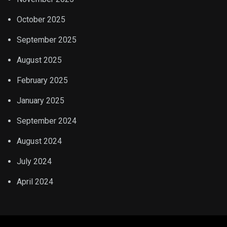
October 2025
September 2025
August 2025
February 2025
January 2025
September 2024
August 2024
July 2024
April 2024