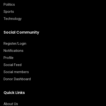
Politics
Sports
Technology
Social Community
Register/Login
Notifications
Profile
Social Feed
Social members
Donor Dashboard
Quick Links
About Us