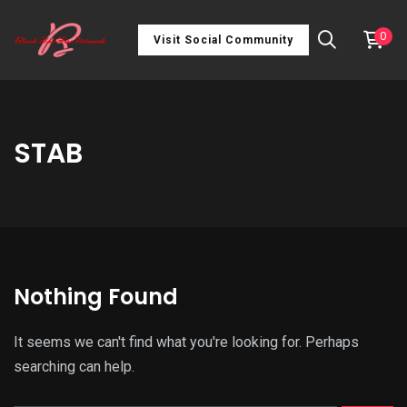
0
Visit Social Community
STAB
Nothing Found
It seems we can't find what you're looking for. Perhaps
searching can help.