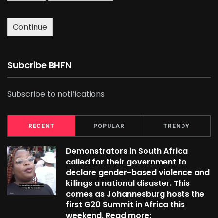
Continue
Subcribe BHFN
Subscribe to notifications
RECENT
POPULAR
TRENDY
Demonstrators in South Africa
called for their government to
declare gender-based violence and
killings a national disaster. This
comes as Johannesburg hosts the
first G20 Summit in Africa this
weekend. Read more: