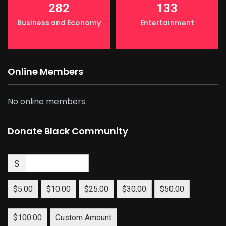
282
133
Business and Economy
Entertainment
Online Members
No online members
Donate Black Community
$
$5.00
$10.00
$25.00
$30.00
$50.00
$100.00
Custom Amount