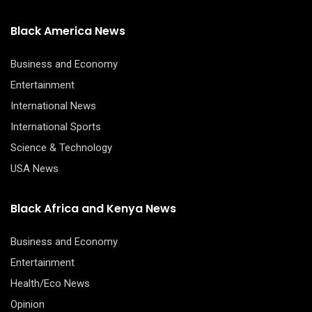
Black America News
Business and Economy
Entertainment
International News
International Sports
Science & Technology
USA News
Black Africa and Kenya News
Business and Economy
Entertainment
Health/Eco News
Opinion