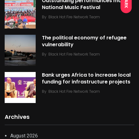
DARK
Outstanding performances mark
National Music Festival
By
Black Hot Fire Network Team
The political economy of refugee
vulnerability
By
Black Hot Fire Network Team
Bank urges Africa to increase local
funding for infrastructure projects
By
Black Hot Fire Network Team
Archives
August 2026