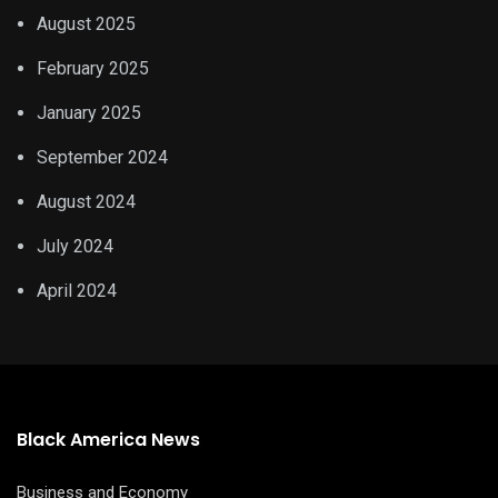
August 2025
February 2025
January 2025
September 2024
August 2024
July 2024
April 2024
Black America News
Business and Economy