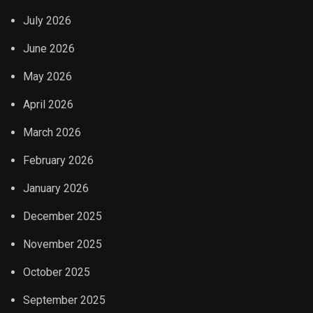
July 2026
June 2026
May 2026
April 2026
March 2026
February 2026
January 2026
December 2025
November 2025
October 2025
September 2025