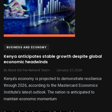
BUSINESS AND ECONOMY
Kenya anticipates stable growth despite global
economic headwinds
.
By
Black Hot Fire Network Team
January 27, 2026
Kenya’s economy is projected to demonstrate resilience
through 2026, according to the Mastercard Economics
Institute’s latest outlook. The nation is anticipated to
maintain economic momentum