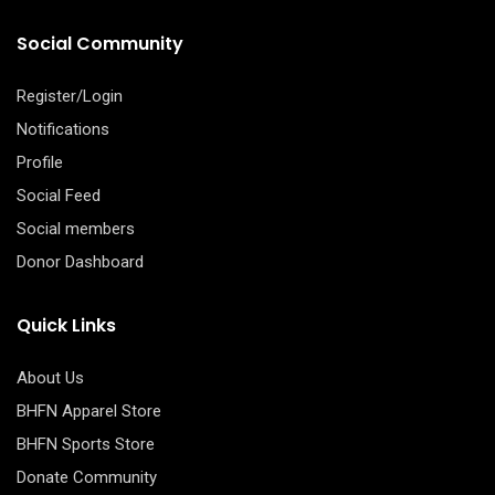
Social Community
Register/Login
Notifications
Profile
Social Feed
Social members
Donor Dashboard
Quick Links
About Us
BHFN Apparel Store
BHFN Sports Store
Donate Community