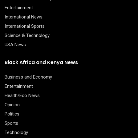
Entertainment
International News
International Sports
Science & Technology
USA News
Black Africa and Kenya News
Business and Economy
Entertainment
Health/Eco News
Opinion
Politics
Sports
Technology