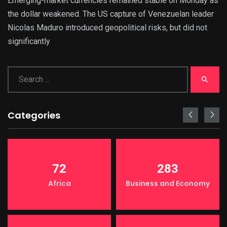
Emerging-market currencies remained stable on Monday as
the dollar weakened. The US capture of Venezuelan leader
Nicolas Maduro introduced geopolitical risks, but did not
significantly
Categories
72
283
Africa
Business and Economy