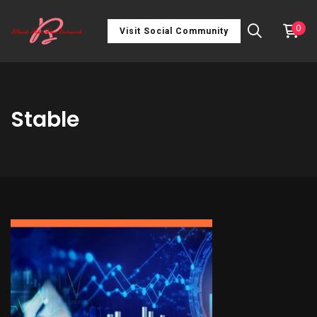
0
Visit Social Community
Stable