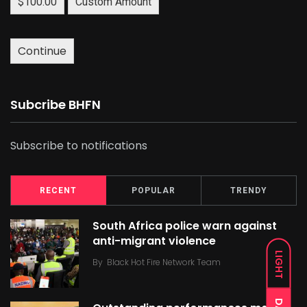
$100.00
Custom Amount
Continue
Subcribe BHFN
Subscribe to notifications
RECENT
POPULAR
TRENDY
South Africa police warn against
anti-migrant violence
LIGHT
By
Black Hot Fire Network Team