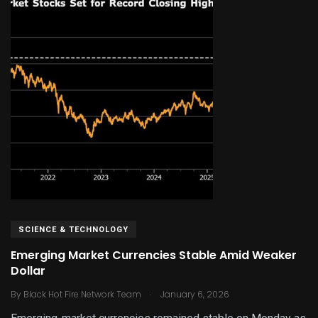
SCIENCE & TECHNOLOGY
Emerging Market Currencies Stable Amid Weaker
Dollar
.
By
Black Hot Fire Network Team
January 6, 2026