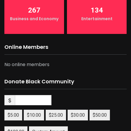
267
134
Business and Economy
Entertainment
Online Members
No online members
Donate Black Community
$
$5.00
$10.00
$25.00
$30.00
$50.00