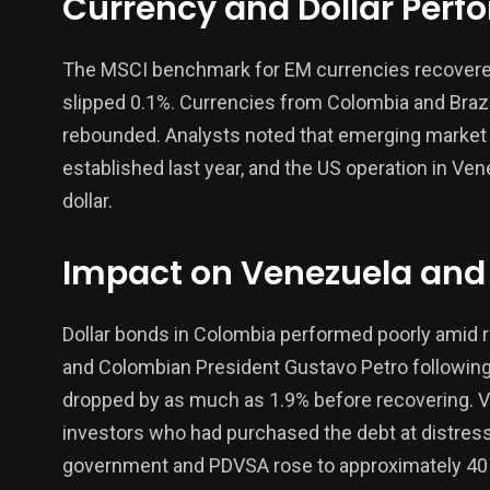
Currency and Dollar Per
The MSCI benchmark for EM currencies recovered f
138
54
276
slipped 0.1%. Currencies from Colombia and Braz
Science &
efeatured
Sports
rebounded. Analysts noted that emerging market c
Technology
established last year, and the US operation in Ven
dollar.
Impact on Venezuela and
397
130
0
Politics
Technology
Uncategor
Dollar bonds in Colombia performed poorly amid 
and Colombian President Gustavo Petro following 
dropped by as much as 1.9% before recovering. Ve
investors who had purchased the debt at distres
government and PDVSA rose to approximately 40 c