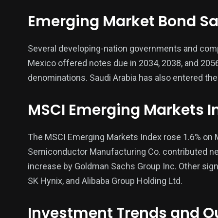
Emerging Market Bond Sa
Several developing-nation governments and compan
Mexico offered notes due in 2034, 2038, and 2056, 
denominations. Saudi Arabia has also entered the
MSCI Emerging Markets I
The MSCI Emerging Markets Index rose 1.6% on M
Semiconductor Manufacturing Co. contributed nearl
increase by Goldman Sachs Group Inc. Other sign
SK Hynix, and Alibaba Group Holding Ltd.
Investment Trends and O