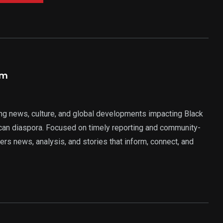
am
ng news, culture, and global developments impacting Black
rican diaspora. Focused on timely reporting and community-
ers news, analysis, and stories that inform, connect, and