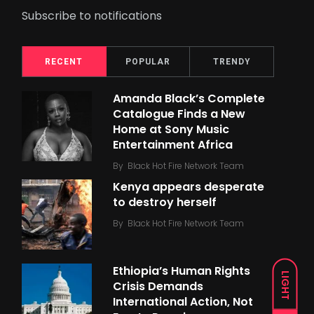
Subscribe to notifications
RECENT
POPULAR
TRENDY
Amanda Black’s Complete
Catalogue Finds a New
Home at Sony Music
Entertainment Africa
By
Black Hot Fire Network Team
Kenya appears desperate
to destroy herself
By
Black Hot Fire Network Team
Ethiopia’s Human Rights
LIGHT
Crisis Demands
International Action, Not