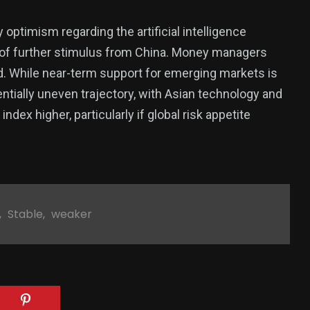
optimism regarding the artificial intelligence
of further stimulus from China. Money managers
d. While near-term support for emerging markets is
entially uneven trajectory, with Asian technology and
dex higher, particularly if global risk appetite
,
Stable
,
weaker