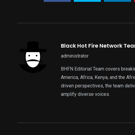
Black Hot Fire Network Te
administrator
BHFN Editorial Team covers breaki
America, Africa, Kenya, and the Af
driven perspectives, the team deliv
amplify diverse voices.