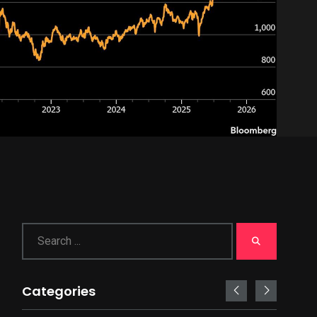
Categories