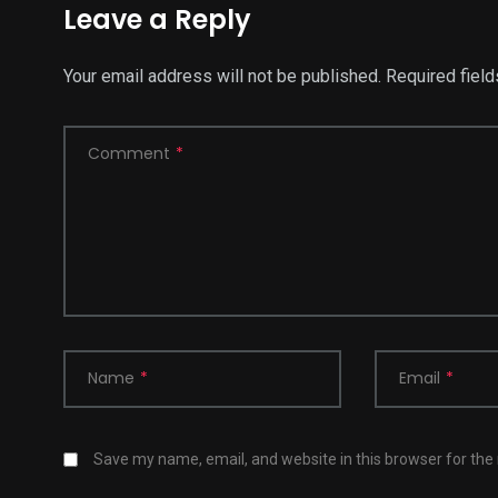
Leave a Reply
Your email address will not be published.
Required fiel
Comment
*
Name
*
Email
*
Save my name, email, and website in this browser for the