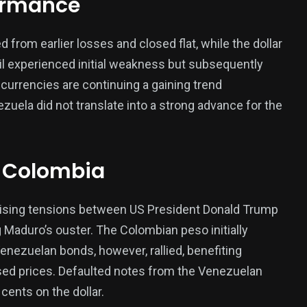
formance
rom earlier losses and closed flat, while the dollar
379
il experienced initial weakness but subsequently
USA News
urrencies are continuing a gaining trend
ezuela did not translate into a strong advance for the
 Colombia
ized
rising tensions between US President Donald Trump
Maduro’s ouster. The Colombian peso initially
nezuelan bonds, however, rallied, benefiting
sed prices. Defaulted notes from the Venezuelan
ents on the dollar.