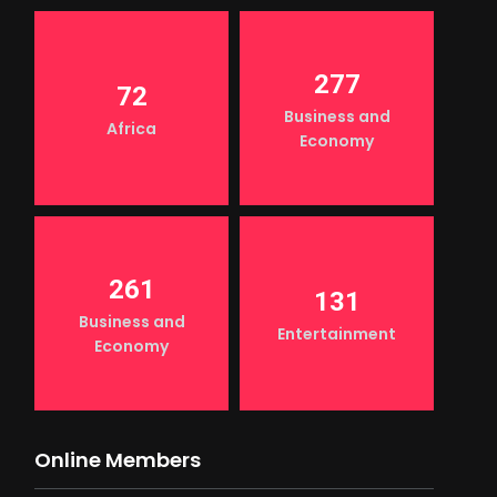
277
72
Business and
Africa
Economy
261
131
Business and
Entertainment
Economy
Online Members