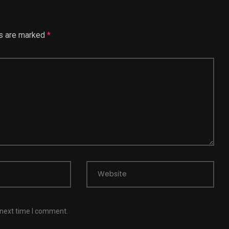
ds are marked
*
Website
 next time I comment.