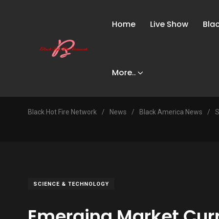
Home
Live Show
Bla
More..
Black Hot Fire Network
/
News
/
Black America News
/
S
SCIENCE & TECHNOLOGY
Emerging Market Cur