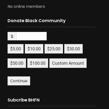
No online members
Donate Black Community
$
$5.00
$10.00
$25.00
$30.00
$50.00
$100.00
Custom Amount
Continue
Subcribe BHFN