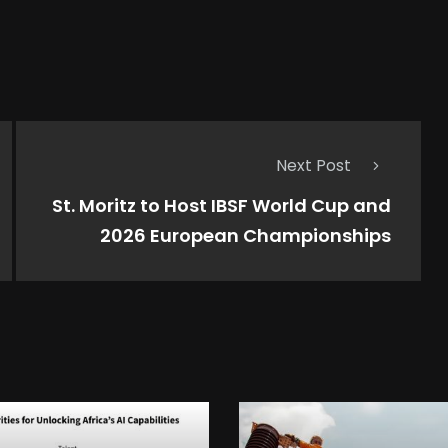
Next Post
St. Moritz to Host IBSF World Cup and
2026 European Championships