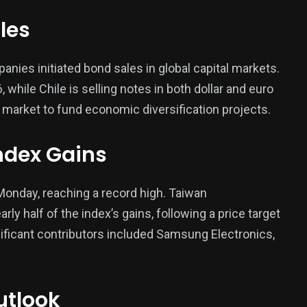
les
ies initiated bond sales in global capital markets.
while Chile is selling notes in both dollar and euro
 market to fund economic diversification projects.
ndex Gains
onday, reaching a record high. Taiwan
y half of the index’s gains, following a price target
ificant contributors included Samsung Electronics,
utlook