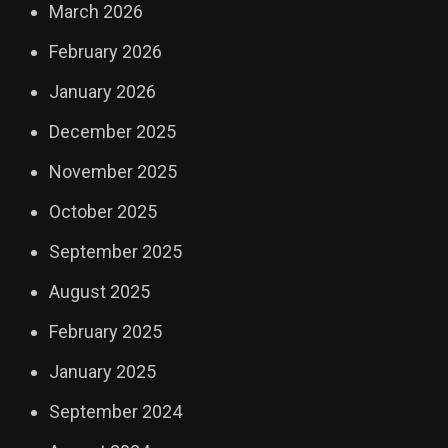
March 2026
February 2026
January 2026
December 2025
November 2025
October 2025
September 2025
August 2025
February 2025
January 2025
September 2024