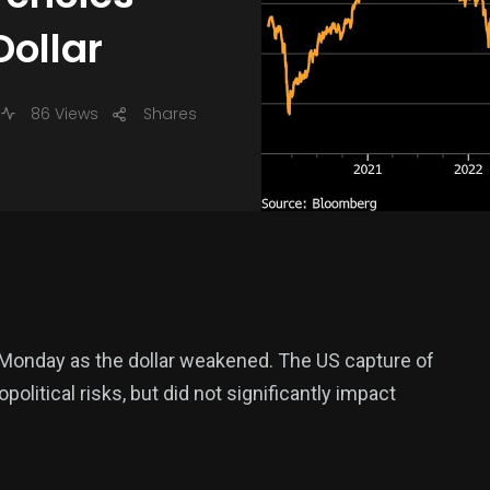
ollar
86 Views
Shares
Monday as the dollar weakened. The US capture of
litical risks, but did not significantly impact