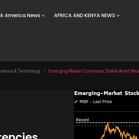
ck America News
AFRICA AND KENYA NEWS
cience & Technology
/
Emerging Market Currencies Stable Amid Weak
rencies