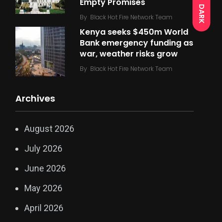
Empty Promises
DARK
By
Black Hot Fire Network Team
Kenya seeks $450m World
Bank emergency funding as
war, weather risks grow
By
Black Hot Fire Network Team
Archives
August 2026
July 2026
June 2026
May 2026
April 2026