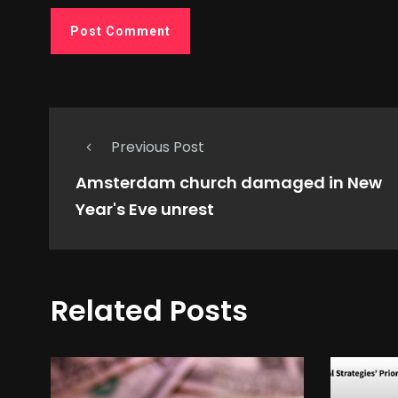
Previous Post
Amsterdam church damaged in New
Year's Eve unrest
Related Posts