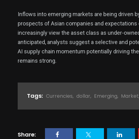
Inflows into emerging markets are being driven by 
prospects of Asian companies and expectations 
increasingly view the asset class as under-owne
anticipated, analysts suggest a selective and pot
AI supply chain momentum potentially driving the in
remains strong.
Tags:
Currencies
,
dollar
,
Emerging
,
Market
Share: