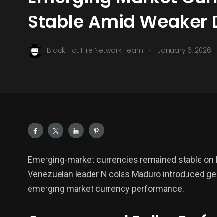
Stable Amid Weaker D
.
Black Hot Fire Network Team
January 6, 2026
Emerging-market currencies remained stable on 
Venezuelan leader Nicolas Maduro introduced geopo
emerging market currency performance.