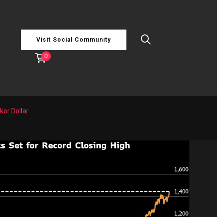
Visit Social Community
0
er Dollar