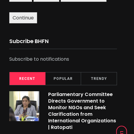
Continue
Subcribe BHFN
Subscribe to notifications
RECENT
POPULAR
TRENDY
Parliamentary Committee
Directs Government to
Monitor NGOs and Seek
Clarification from
International Organizations
| Ratopati