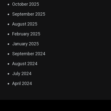
October 2025
September 2025
August 2025
February 2025
January 2025
September 2024
August 2024
July 2024
April 2024