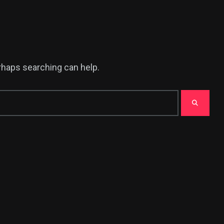
erhaps searching can help.
375
USA News