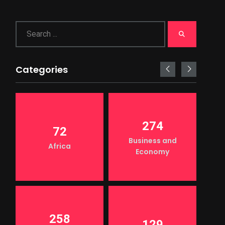
Categories
274
72
Business and
Africa
Economy
258
129