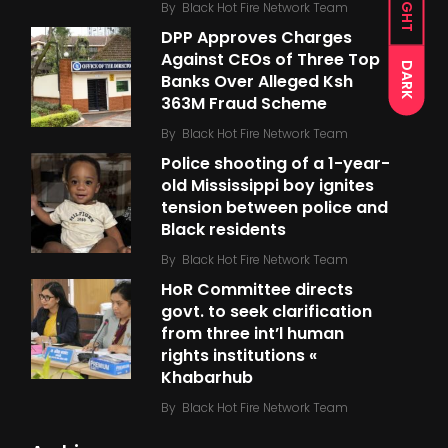
LIGHT
By
Black Hot Fire Network Team
DPP Approves Charges
Against CEOs of Three Top
DARK
Banks Over Alleged Ksh
363M Fraud Scheme
By
Black Hot Fire Network Team
Police shooting of a 1-year-
old Mississippi boy ignites
tension between police and
Black residents
By
Black Hot Fire Network Team
HoR Committee directs
govt. to seek clarification
from three int’l human
rights institutions «
Khabarhub
By
Black Hot Fire Network Team