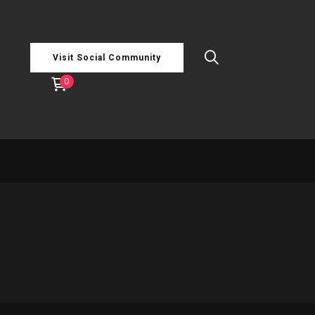
Visit Social Community
0