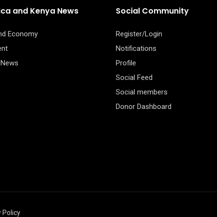
rica and Kenya News
Social Community
and Economy
Register/Login
ent
Notifications
 News
Profile
Social Feed
Social members
Donor Dashboard
 Policy