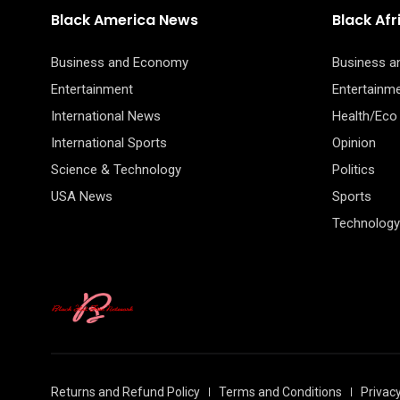
Black America News
Black Af
Business and Economy
Business 
Entertainment
Entertainm
International News
Health/Eco
International Sports
Opinion
Science & Technology
Politics
USA News
Sports
Technology
Returns and Refund Policy
Terms and Conditions
Privacy