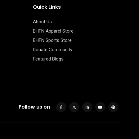
Quick Links
About Us
BHFN Apparel Store
BHFN Sports Store
Donate Community
Featured Blogs
Follow us on