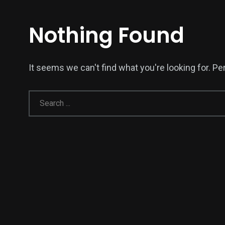
Nothing Found
It seems we can't find what you're looking for. P
136
54
273
Science &
efeatured
Sports
Technology
393
128
0