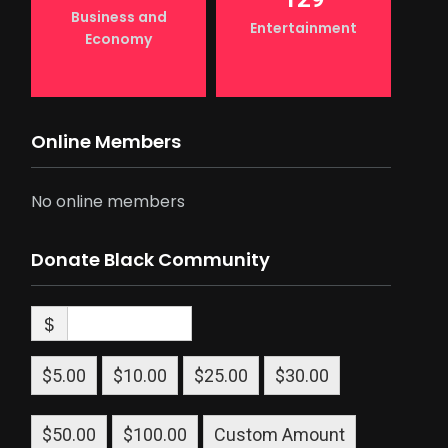
Business and
Entertainment
Economy
Online Members
No online members
Donate Black Community
$
$5.00
$10.00
$25.00
$30.00
$50.00
$100.00
Custom Amount