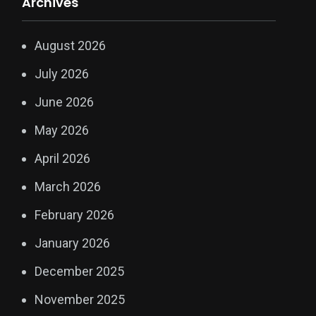
Archives
August 2026
July 2026
June 2026
May 2026
April 2026
March 2026
February 2026
January 2026
December 2025
November 2025