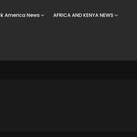
ck America News
AFRICA AND KENYA NEWS