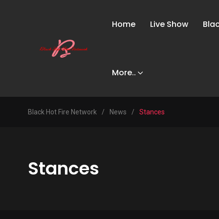
Home
Live Show
Bla
More..
Black Hot Fire Network
/
News
/
Stances
Stances