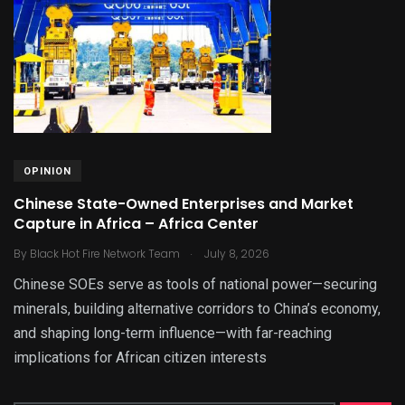
OPINION
Chinese State-Owned Enterprises and Market
Capture in Africa – Africa Center
.
By
Black Hot Fire Network Team
July 8, 2026
Chinese SOEs serve as tools of national power—securing
minerals, building alternative corridors to China’s economy,
and shaping long-term influence—with far-reaching
implications for African citizen interests