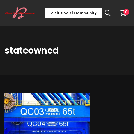
0
Visit Social Community
stateowned