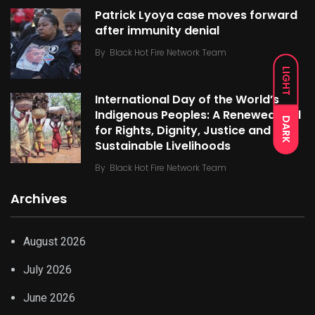
Patrick Lyoya case moves forward
after immunity denial
By
Black Hot Fire Network Team
LIGHT
International Day of the World’s
Indigenous Peoples: A Renewed Call
DARK
for Rights, Dignity, Justice and
Sustainable Livelihoods
By
Black Hot Fire Network Team
Archives
August 2026
July 2026
June 2026