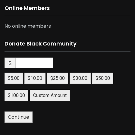
Online Members
No online members
Donate Black Community
$
$5.00
$10.00
$25.00
$30.00
$50.00
$100.00
Custom Amount
Continue