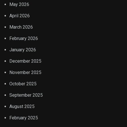
May 2026
April 2026
March 2026
February 2026
January 2026
December 2025
November 2025
October 2025
September 2025
August 2025
February 2025