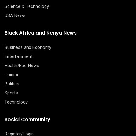
Science & Technology
USA News
Black Africa and Kenya News
Business and Economy
Entertainment
Health/Eco News
Opinion
Politics
Sports
Technology
Social Community
Register/Login