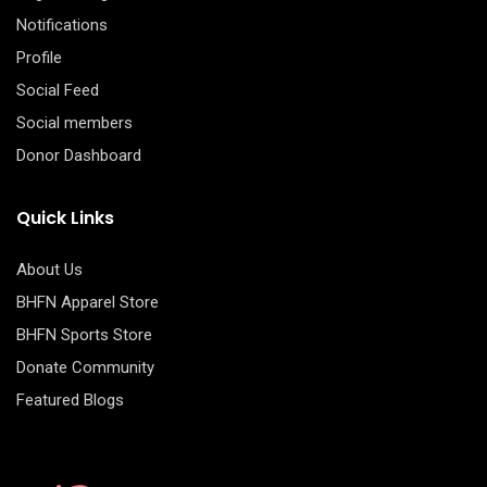
Notifications
Profile
Social Feed
Social members
Donor Dashboard
Quick Links
About Us
BHFN Apparel Store
BHFN Sports Store
Donate Community
Featured Blogs