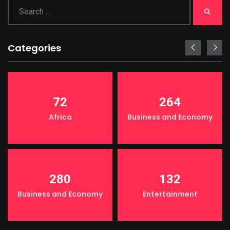
Categories
72
264
Africa
Business and Economy
280
132
Business and Economy
Entertainment