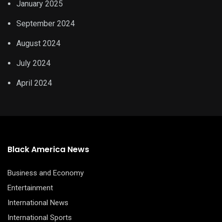
January 2025
September 2024
August 2024
July 2024
April 2024
Black America News
Business and Economy
Entertainment
International News
International Sports