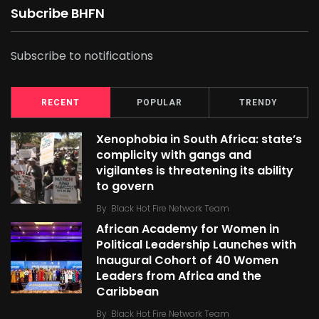
Subcribe BHFN
Subscribe to notifications
RECENT
POPULAR
TRENDY
Xenophobia in South Africa: state’s
complicity with gangs and
vigilantes is threatening its ability
to govern
By
Black Hot Fire Network Team
African Academy for Women in
Political Leadership Launches with
Inaugural Cohort of 40 Women
Leaders from Africa and the
Caribbean
By
Black Hot Fire Network Team